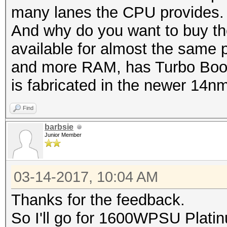
many lanes the CPU provides.
And why do you want to buy th
available for almost the same pr
and more RAM, has Turbo Boost
is fabricated in the newer 14n
Find
barbsie
Junior Member
03-14-2017, 10:04 AM
Thanks for the feedback.
So I'll go for 1600WPSU Plat