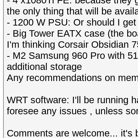
- 4 x1080Ti FE: because they got
the only thing that will be availab
- 1200 W PSU: Or should I ge
- Big Tower EATX case (the boa
I'm thinking Corsair Obsidian 
- M2 Samsung 960 Pro with 51
additional storage
Any recommendations on mem
WRT software: I'll be running h
foresee any issues , unless so
Comments are welcome... it's b