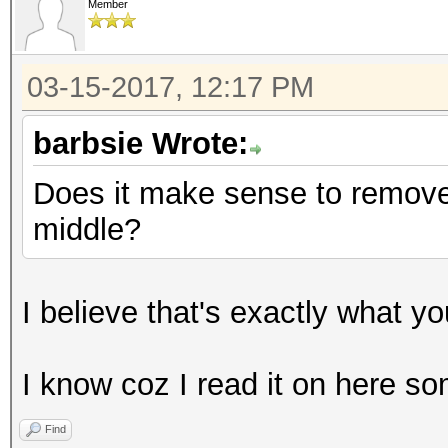
Member
03-15-2017, 12:17 PM
barbsie Wrote:
Does it make sense to remove 
middle?
I believe that's exactly what y
I know coz I read it on here 
Find