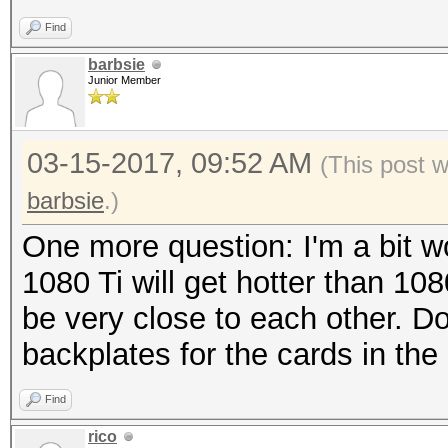
Find
barbsie
Junior Member
03-15-2017, 09:52 AM
(This post 
barbsie
.)
One more question: I'm a bit wo
1080 Ti will get hotter than 108
be very close to each other. D
backplates for the cards in the
Find
rico