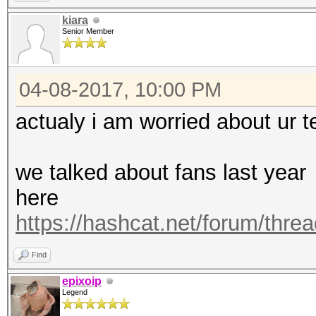
https://hashcat.net/q
kiara
Senior Member
OpenCL Platform #1: N
=====================
04-08-2017, 10:00 PM
* Device #1: Graphics
allocatable, 28MCU
actualy i am worried about ur 
* Device #2: Graphics
allocatable, 28MCU
we talked about fans last year
* Device #3: Graphics
here
allocatable, 28MCU
https://hashcat.net/forum/thre
* Device #4: Graphics
Find
allocatable, 28MCU
epixoip
Legend