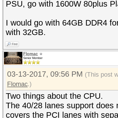
PSU, go with 1600W 80plus Pla
I would go with 64GB DDR4 for t
with 32GB.
Find
Flomac
Senior Member
03-13-2017, 09:56 PM
(This post 
Flomac
.)
Two things about the CPU.
The 40/28 lanes support does 
covers the PCI lanes with sep