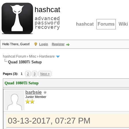
hashcat
advanced
password
hashcat
Forums
Wiki
recovery
Hello There, Guest!
Login
Register
hashcat Forum
›
Misc
›
Hardware
Quad 1080Ti Setup
Pages (3):
1
2
3
Next »
Quad 1080Ti Setup
barbsie
Junior Member
03-13-2017, 07:27 PM