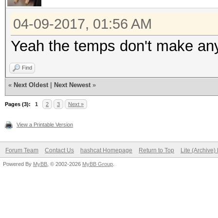
Hashtype: MD4
04-09-2017, 01:56 AM
Speed.Dev.#1.....: 53
Yeah the temps don't make an
Speed.Dev.#2.....: 53
Find
Speed.Dev.#3.....: 52
«
Next Oldest
|
Next Newest
»
Speed.Dev.#4.....: 51
Speed.Dev.#*.....: 2
Pages (3):
1
2
3
Next »
View a Printable Version
Hashtype: MD5
Forum Team
Contact Us
hashcat Homepage
Return to Top
Lite (Archive
Powered By
MyBB
, © 2002-2026
MyBB Group
.
Speed.Dev.#1.....: 30
Speed.Dev.#2.....: 31
Speed.Dev.#3.....: 30