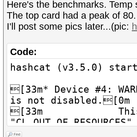
Here's the benchmarks. Temp s
The top card had a peak of 80.
I'll post some pics later...(pic:
h
Code:
hashcat (v3.5.0) star
[33m* Device #4: WAR
is not disabled.[0m
[33m This ma
"CL_OUT_OF_RESOURCES"
[33m To disabl
Find