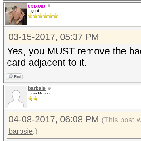
epixoip
Legend
03-15-2017, 05:37 PM
Yes, you MUST remove the bac
card adjacent to it.
Find
barbsie
Junior Member
04-08-2017, 06:08 PM
(This post 
barbsie
.)