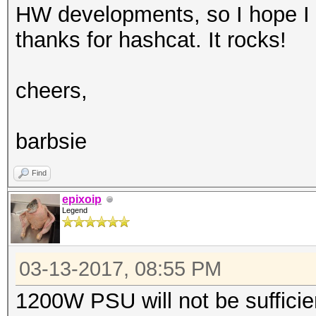
HW developments, so I hope I 
thanks for hashcat. It rocks!
cheers,
barbsie
Find
epixoip
Legend
03-13-2017, 08:55 PM
1200W PSU will not be sufficie