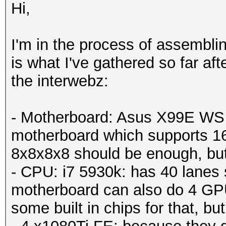
Hi,
I'm in the process of assemblin
is what I've gathered so far af
the interwebz:
- Motherboard: Asus X99E WS -
motherboard which supports 1
8x8x8x8 should be enough, but j
- CPU: i7 5930k: has 40 lanes 
motherboard can also do 4 GPU
some built in chips for that, but