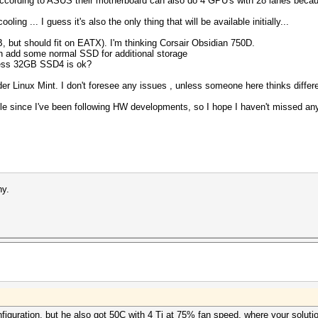
ccording to ASUS their motherboard can also do 4 GPU's with 28 lanes because
ing ... I guess it's also the only thing that will be available initially...
 but should fit on EATX). I'm thinking Corsair Obsidian 750D.
 add some normal SSD for additional storage
ess 32GB SSD4 is ok?
er Linux Mint. I don't foresee any issues , unless someone here thinks differ
e since I've been following HW developments, so I hope I haven't missed anyt
hy.
onfiguration, but he also got 50C with 4 Ti at 75% fan speed, where your solut