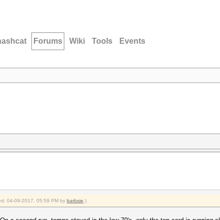
hashcat
Forums
Wiki
Tools
Events
fied: 04-09-2017, 05:59 PM by
barbsie
.)