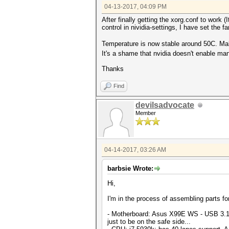
04-13-2017, 04:09 PM
After finally getting the xorg.conf to work (
control in nividia-settings, I have set the 
Temperature is now stable around 50C. Ma
It's a shame that nvidia doesn't enable man
Thanks
Find
devilsadvocate
Member
04-14-2017, 03:26 AM
barbsie Wrote:
Hi,
I'm in the process of assembling parts fo
- Motherboard: Asus X99E WS - USB 3.1 
just to be on the safe side...