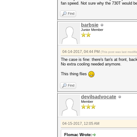
fan speed. Not sure why the 730T would be
Find
barbsie
Junior Member
04-14-2017, 04:44 PM
(This post was last modi
The case is fine: there's fan's at front, ba
No extra cooling needed anymore.
This thing flies
Find
devilsadvocate
Member
04-15-2017, 12:05 AM
Flomac Wrote: