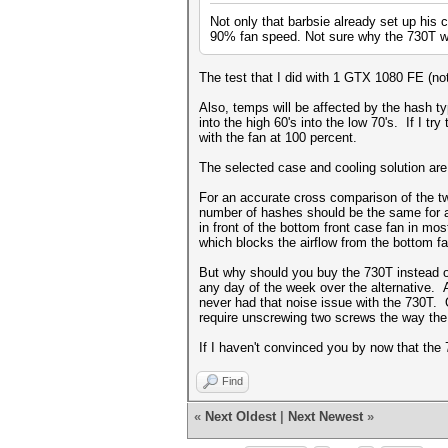
Not only that barbsie already set up his 
90% fan speed. Not sure why the 730T w
The test that I did with 1 GTX 1080 FE (no
Also, temps will be affected by the hash ty
into the high 60's into the low 70's. If I 
with the fan at 100 percent.
The selected case and cooling solution are
For an accurate cross comparison of the tw
number of hashes should be the same for an
in front of the bottom front case fan in most
which blocks the airflow from the bottom fa
But why should you buy the 730T instead of
any day of the week over the alternative. A
never had that noise issue with the 730T. 
require unscrewing two screws the way th
If I haven't convinced you by now that the 
Find
«
Next Oldest
|
Next Newest
»