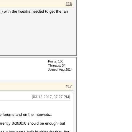
#16
ell) with the tweaks needed to get the fan
Posts: 100
Threads: 34
Joined: Aug 2014
#17
(03-13-2017, 07:27 PM)
he forums and on the interwebz:
arently 8x8x8x8 should be enough, but