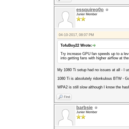
essquireo0o
Junior Member
04-10-2017, 08:07 PM
TofuBoy22 Wrote:
Try increase GPU fan speeds up to a leve
into getting fans with higher airflow at th
My 1080 Ti setup had no issues at all - I u
1080 Ti is absolutely ridonkulous BTW - G
WPA2 is still slow although I know the has
Find
barbsie
Junior Member