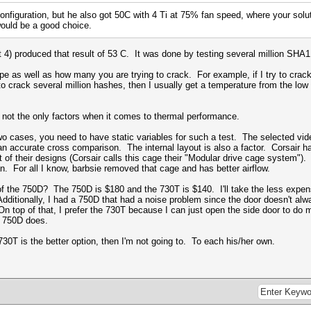
configuration, but he also got 50C with 4 Ti at 75% fan speed, where your solu
ould be a good choice.
t 4) produced that result of 53 C. It was done by testing several million SHA
pe as well as how many you are trying to crack. For example, if I try to crac
try to crack several million hashes, then I usually get a temperature from the 
 not the only factors when it comes to thermal performance.
o cases, you need to have static variables for such a test. The selected vi
 accurate cross comparison. The internal layout is also a factor. Corsair has 
 of their designs (Corsair calls this cage their "
Modular drive cage system")
. 
n. For all I know, barbsie removed that cage and has better airflow.
 the 750D? The 750D is $180 and the 730T is $140. I'll take the less expensi
dditionally, I had a 750D that had a noise problem since the door doesn't alwa
On top of that, I prefer the 730T because I can just open the side door to do 
e 750D does.
730T is the better option, then I'm not going to. To each his/her own.