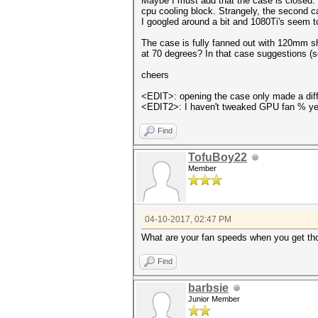
Maybe I must add that the case is closed. O
cpu cooling block. Strangely, the second c
I googled around a bit and 1080Ti's seem to
The case is fully fanned out with 120mm sh
at 70 degrees? In that case suggestions (s
cheers
<EDIT>: opening the case only made a diffe
<EDIT2>: I haven't tweaked GPU fan % yet. 
Find
TofuBoy22
Member
04-10-2017, 02:47 PM
What are your fan speeds when you get t
Find
barbsie
Junior Member