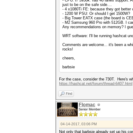
- CPU: i7 5930k: has 40 lanes support. A
just to be on the safe side....
- 4 x1080Ti FE: because they got better cool
- 1200 W PSU: Or should I get 1500W?
- Big Tower EATX case (the board is CEB,
- M2 Samsung 960 Pro with 512GB. I can
Any recommendations on memory? I gu
WRT software: I'll be running hashcat und
Comments are welcome... it's been a whil
rocks!
cheers,
barbsie
For the case, consider the 730T. Here's w
https://hashcat.net/forum/thread-6407.html
Find
Flomac
Senior Member
04-14-2017, 03:06 PM
Not only that barbsie already set up his c