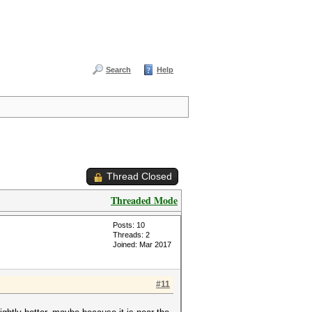
Search
Help
Thread Closed
Threaded Mode
Posts: 10
Threads: 2
Joined: Mar 2017
#11