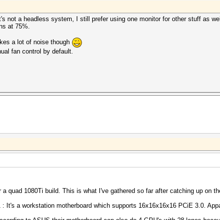
It's not a headless system, I still prefer using one monitor for other stuff as w
fans at 75%.
kes a lot of noise though
ual fan control by default.
r a quad 1080Ti build. This is what I've gathered so far after catching up on t
: It's a workstation motherboard which supports 16x16x16x16 PCiE 3.0. App