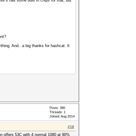
 it has some built in chips for that, but
ent?
hing. And...a big thanks for hashcat. It
Posts: 380
Threads: 1
Joined: Aug 2014
#18
ion offers 53C with 4 normal 1080 at 90%