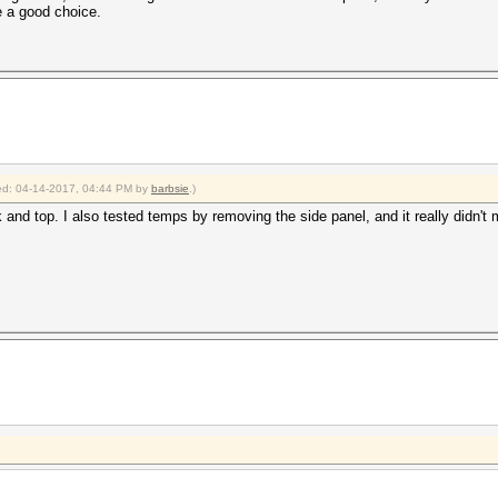
 a good choice.
fied: 04-14-2017, 04:44 PM by
barbsie
.)
ck and top. I also tested temps by removing the side panel, and it really didn't