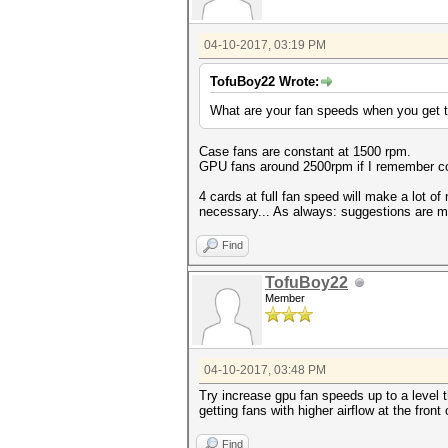
04-10-2017, 03:19 PM
TofuBoy22 Wrote:
What are your fan speeds when you get 
Case fans are constant at 1500 rpm.
GPU fans around 2500rpm if I remember corr
4 cards at full fan speed will make a lot of
necessary... As always: suggestions are 
Find
TofuBoy22
Member
04-10-2017, 03:48 PM
Try increase gpu fan speeds up to a level t
getting fans with higher airflow at the front
Find