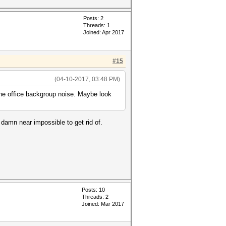
Posts: 2
Threads: 1
Joined: Apr 2017
#15
(04-10-2017, 03:48 PM)
the office backgroup noise. Maybe look
 damn near impossible to get rid of.
Posts: 10
Threads: 2
Joined: Mar 2017