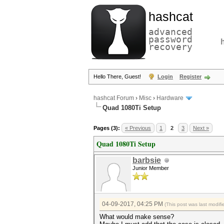
hashcat
advanced
password
recovery
Hello There, Guest!
Login
Register
hashcat Forum
›
Misc
›
Hardware
Quad 1080Ti Setup
Pages (3):
« Previous
1
2
3
Next »
Quad 1080Ti Setup
barbsie
Junior Member
04-09-2017, 04:25 PM
(This post was last modi
What would make sense?