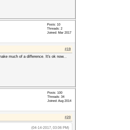
Posts: 10
Threads: 2
Joined: Mar 2017
#19
 make much of a difference. It's ok now...
Posts: 100
Threads: 34
Joined: Aug 2014
#20
(04-14-2017, 03:06 PM)