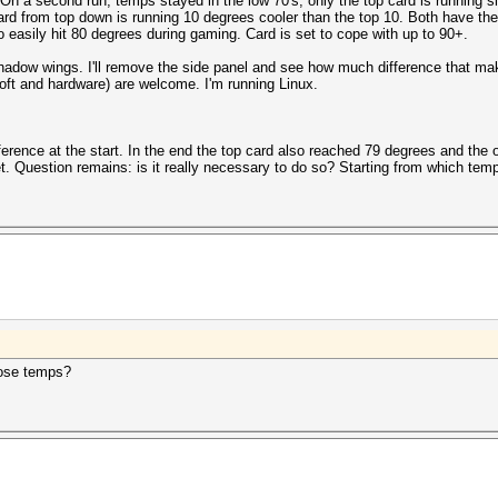
n a second run, temps stayed in the low 70's, only the top card is running sl
ard from top down is running 10 degrees cooler than the top 10. Both have t
 easily hit 80 degrees during gaming. Card is set to cope with up to 90+.
adow wings. I'll remove the side panel and see how much difference that makes
oft and hardware) are welcome. I'm running Linux.
rence at the start. In the end the top card also reached 79 degrees and the o
Question remains: is it really necessary to do so? Starting from which temp
hose temps?