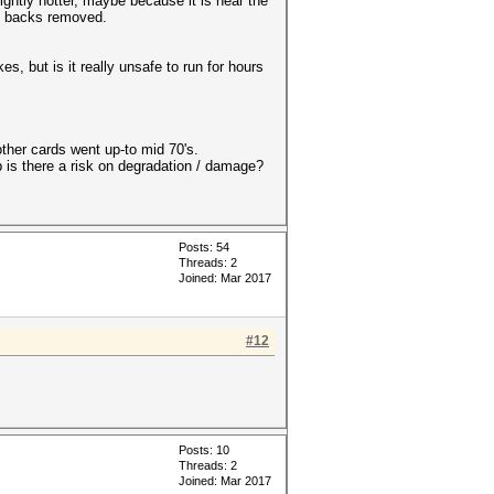
ightly hotter, maybe because it is near the
he backs removed.
, but is it really unsafe to run for hours
ther cards went up-to mid 70's.
 is there a risk on degradation / damage?
Posts: 54
Threads: 2
Joined: Mar 2017
#12
Posts: 10
Threads: 2
Joined: Mar 2017