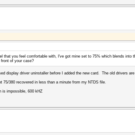
l that you feel comfortable with, I've got mine set to 75% which blends into 
e front of your case?
sed display driver uninstaller before I added the new card. The old drivers are
ot 75/380 recovered in less than a minute from my NTDS file.
h is impossible, 600 kHZ