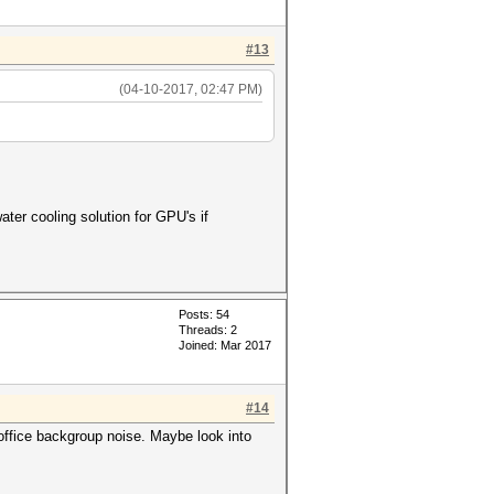
#13
(04-10-2017, 02:47 PM)
ater cooling solution for GPU's if
Posts: 54
Threads: 2
Joined: Mar 2017
#14
 office backgroup noise. Maybe look into