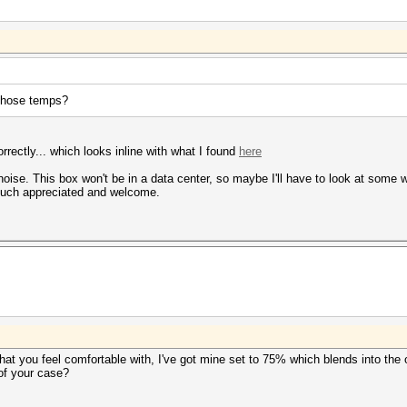
those temps?
ectly... which looks inline with what I found
here
 noise. This box won't be in a data center, so maybe I'll have to look at some w
much appreciated and welcome.
hat you feel comfortable with, I've got mine set to 75% which blends into the
 of your case?