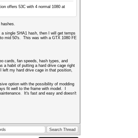
tion offers 53C with 4 normal 1080 at
1 hashes.
k a single SHA1 hash, then I will get temps
low to mid 50's. This was with a GTX 1080 FE
deo cards, fan speeds, hash types, and
a habit of putting a hard drive cage right
I left my hard drive cage in that position,
ve option with the possibility of modding
ys fit well to the frame with model. I
maintenance. It's fast and easy and doesn't