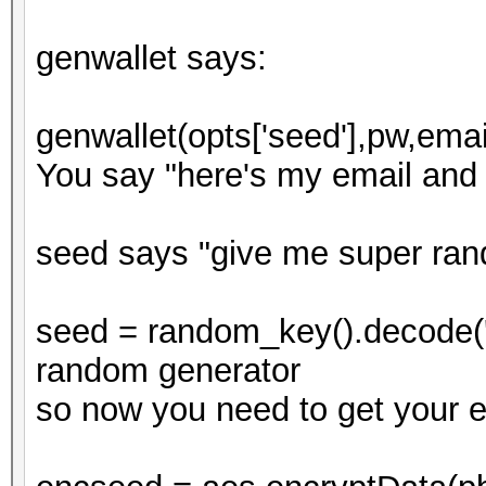
genwallet says:
genwallet(opts['seed'],pw,emai
You say "here's my email and
seed says "give me super ra
seed = random_key().decode('h
random generator
so now you need to get your 