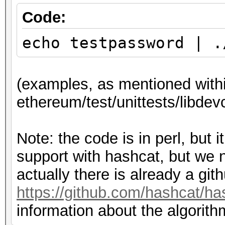
4c20158fa4f1587177"; 
use Crypt::ScryptKDF 
Code:
use Digest::Keccak q
my $ciphertext =
echo testpassword | .
"d69313b6470ac1942f75
#
2ee081cd954d6bd7a9";
(examples, as mentioned withi
# Algorithm can be fo
ethereum/test/unittests/libdev
SecretStore::decrypt 
# pbkdf2 params:
ethereum/libdevcrypto
Note: the code is in perl, but
# Examples can be fo
my $dklen = 32;
support with hashcat, but we nee
ethereum/test/unittes
my $c = 262144; # ite
actually there is already a git
e.cpp
my $salt = "c82ef1447
https://github.com/hashcat/ha
#
information about the algorith
# pass: