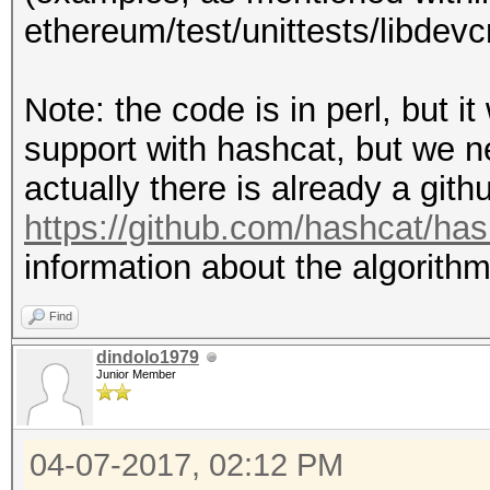
ethereum/test/unittests/libdev
SecretStore::decrypt 
# pbkdf2 params:
ethereum/libdevcrypto
Note: the code is in perl, but 
# Examples can be fou
my $dklen = 32;
support with hashcat, but we need
ethereum/test/unittes
my $c = 262144; # ite
actually there is already a gith
.cpp
my $salt = "c82ef1447
https://github.com/hashcat/ha
#
information about the algorithm
# pass:
my $mac =
Find
"2103ac29920d71da29f1
dindolo1979
# my $pass = "bar";
Junior Member
56c33131d846e3097"; #
#
04-07-2017, 02:12 PM
my $ciphertext =
# Start