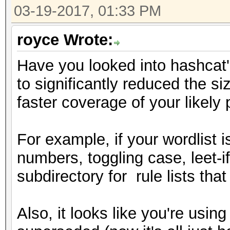
03-19-2017, 01:33 PM
royce Wrote:
Have you looked into hashcat
to significantly reduced the si
faster coverage of your likel
For example, if your wordlist 
numbers, toggling case, leet-i
subdirectory for rule lists tha
Also, it looks like you're us