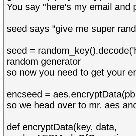
You say "here's my email and 
seed says "give me super ran
seed = random_key().decode('he
random generator
so now you need to get your e
encseed = aes.encryptData(pb
so we head over to mr. aes an
def encryptData(key, data,