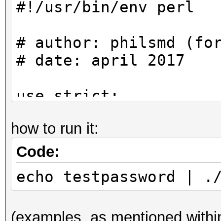
#!/usr/bin/env perl
# Examples can be fou
ethereum/test/unittes
# author: philsmd (fo
.cpp
# date: april 2017
#
use strict;
my $mac =
use warnings;
"cf6bfbcc77142a22c4a9
how to run it:
c20158fa4f1587177"; #
use Crypt::ScryptKDF 
Code:
use Digest::Keccak q
my $ciphertext =
echo testpassword | .
"d69313b6470ac1942f75
#
ee081cd954d6bd7a9";
(examples, as mentioned within
# Algorithm can be fo