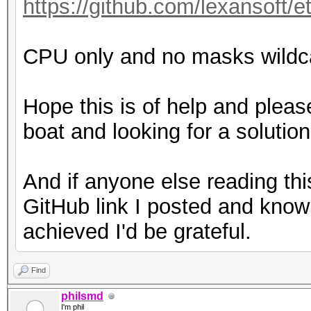
https://github.com/lexansoft/e
CPU only and no masks wildcar
Hope this is of help and plea
boat and looking for a solution
And if anyone else reading th
GitHub link I posted and know 
achieved I'd be grateful.
Find
philsmd
I'm phil