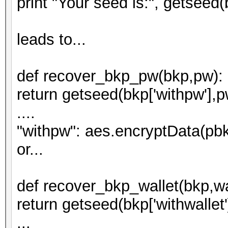
print "Your seed is:", getseed(b
leads to...
def recover_bkp_pw(bkp,pw):
return getseed(bkp['withpw'],p
....
"withpw": aes.encryptData(pbk
or...
def recover_bkp_wallet(bkp,wa
return getseed(bkp['withwallet']
...