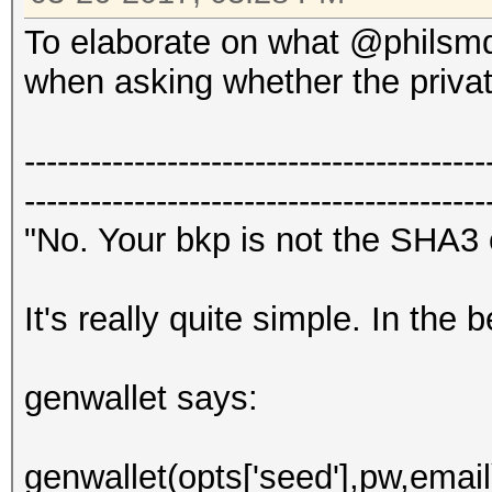
To elaborate on what @philsmd 
when asking whether the priva
------------------------------------------
------------------------------------------
"No. Your bkp is not the SHA3
It's really quite simple. In the
genwallet says:
genwallet(opts['seed'],pw,email