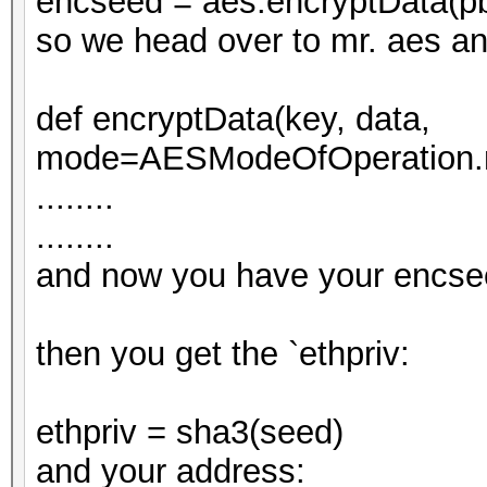
encseed = aes.encryptData(p
so we head over to mr. aes a
def encryptData(key, data,
mode=AESModeOfOperation.m
........
........
and now you have your encse
then you get the `ethpriv:
ethpriv = sha3(seed)
and your address: