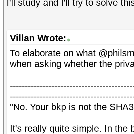
I'll study and I'll try to solve thi
Villan Wrote:
To elaborate on what @philsmd
when asking whether the priv
-----------------------------------------
-----------------------------------------
"No. Your bkp is not the SHA3
It's really quite simple. In th