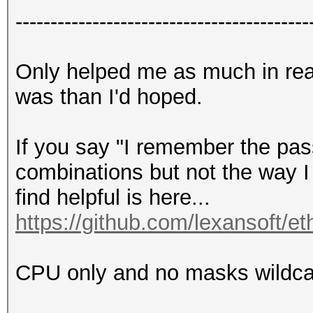
------------------------------------------
Only helped me as much in rea
was than I'd hoped.
If you say "I remember the pas
combinations but not the way I
find helpful is here...
https://github.com/lexansoft/et
CPU only and no masks wildcard