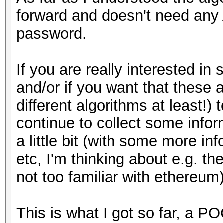
my $pbkdf2 = Crypt::
forward and doesn't need any 
# pass:
(
password.
hasher => Crypt:
# my $pass = "testpas
>hasher_from_algorith
If you are really interested i
iterations => $c,
and/or if you want that these a
#
out_len => $dklen
different algorithms at least!
# Start
);
continue to collect some info
#
a little bit (with some more in
my $derived_key = $p
etc, I'm thinking about e.g. th
my $salt_bin = pack (
$pass);
not too familiar with ethereum)
my $ciphertext_bin = 
my $derived_key_crop
This is what I got so far, a PO