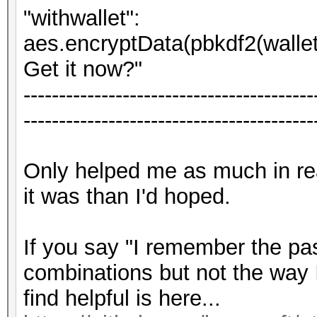
"withwallet":
aes.encryptData(pbkdf2(wallet[
Get it now?"
-----------------------------------------
-----------------------------------------
Only helped me as much in r
it was than I'd hoped.
If you say "I remember the pa
combinations but not the way 
find helpful is here...