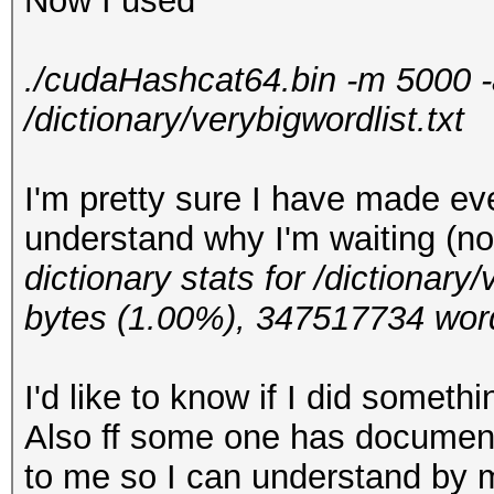
Now I used
./cudaHashcat64.bin -m 5000 -
/dictionary/verybigwordlist.txt
I'm pretty sure I have made eve
understand why I'm waiting (no
dictionary stats for /dictionar
bytes (1.00%), 347517734 wor
I'd like to know if I did somethi
Also ff some one has documenta
to me so I can understand by 