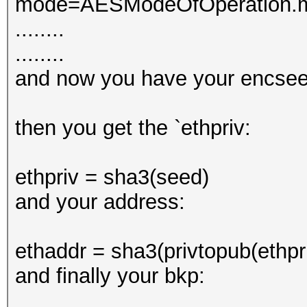
mode=AESModeOfOperation.mo
........
........
and now you have your encsee
then you get the `ethpriv:
ethpriv = sha3(seed)
and your address:
ethaddr = sha3(privtopub(ethpri
and finally your bkp: