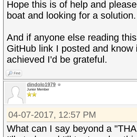
Hope this is of help and pleas
boat and looking for a solution.
And if anyone else reading thi
GitHub link I posted and know 
achieved I'd be grateful.
Find
dindolo1979
Junior Member
04-07-2017, 12:57 PM
What can I say beyond a "T