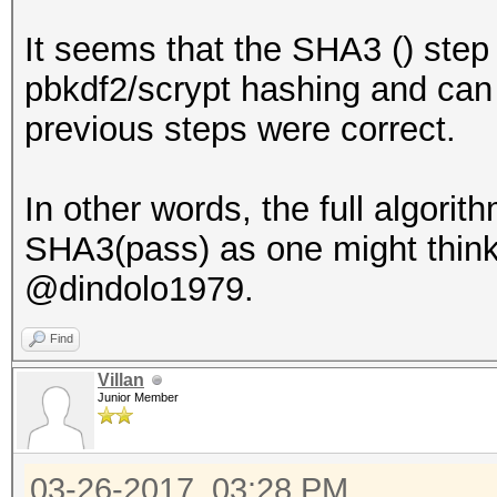
It seems that the SHA3 () step 
pbkdf2/scrypt hashing and can o
previous steps were correct.
In other words, the full algorit
SHA3(pass) as one might think 
@dindolo1979.
Find
Villan
Junior Member
03-26-2017, 03:28 PM