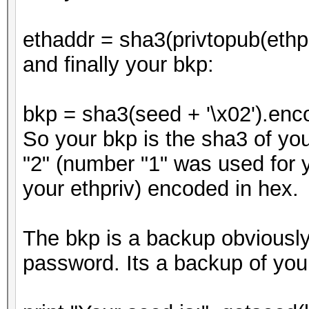
ethaddr = sha3(privtopub(ethpr
and finally your bkp:
bkp = sha3(seed + '\x02').enco
So your bkp is the sha3 of yo
"2" (number "1" was used for yo
your ethpriv) encoded in hex.
The bkp is a backup obviously.
password. Its a backup of you