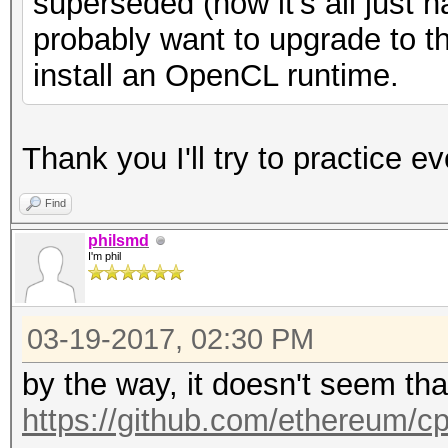
superseded (now it's all just 
probably want to upgrade to t
install an OpenCL runtime.
Thank you I'll try to practice ev
Find
philsmd
I'm phil
03-19-2017, 02:30 PM
by the way, it doesn't seem th
https://github.com/ethereum/c