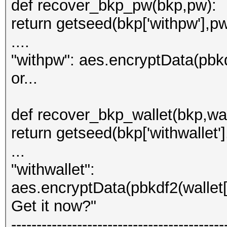
def recover_bkp_pw(bkp,pw):
return getseed(bkp['withpw'],pw
....
"withpw": aes.encryptData(pbkd
or...
def recover_bkp_wallet(bkp,wal
return getseed(bkp['withwallet'],
...
"withwallet":
aes.encryptData(pbkdf2(wallet['
Get it now?"
------------------------------------------