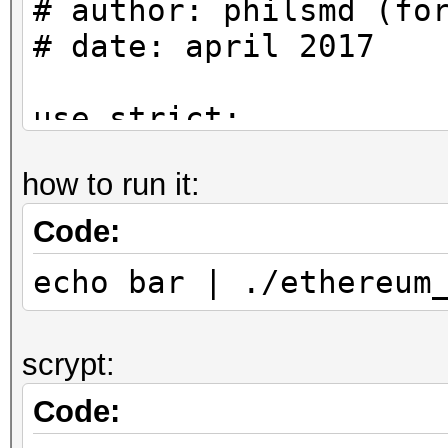
# author: philsmd (fo
# date: april 2017
use strict;
use warnings;
how to run it:
use Crypt::PBKDF2;
Code:
use Digest::Keccak qw
echo bar | ./ethereum
#
scrypt:
# Algorithm can be fo
SecretStore::decrypt 
Code:
ethereum/libdevcrypto