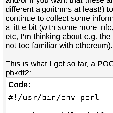
and/or if you want that these a
different algorithms at least!)
continue to collect some infor
a little bit (with some more inf
etc, I'm thinking about e.g. the
not too familiar with ethereum).
This is what I got so far, a PO
pbkdf2:
Code:
#!/usr/bin/env perl