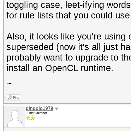
toggling case, leet-ifying words
for rule lists that you could use
Also, it looks like you're usi
superseded (now it's all just 
probably want to upgrade to th
install an OpenCL runtime.
~
Find
dindolo1979
Junior Member