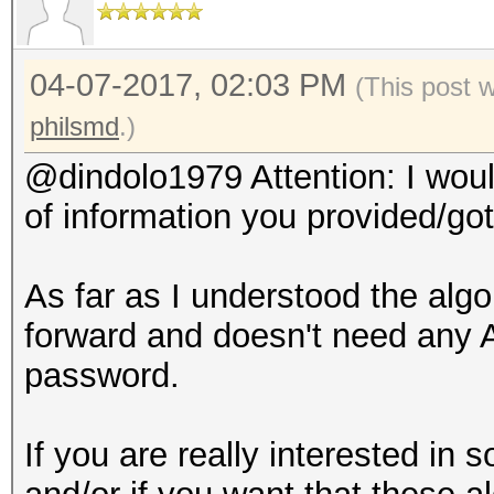
04-07-2017, 02:03 PM
(This post 
philsmd
.)
@dindolo1979 Attention: I would
of information you provided/got
As far as I understood the alg
forward and doesn't need any A
password.
If you are really interested in