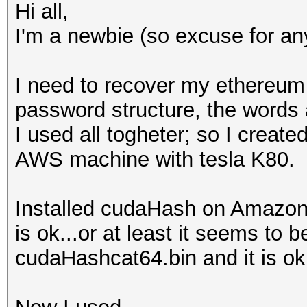
Hi all,
I'm a newbie (so excuse for any
I need to recover my ethereum
password structure, the words
I used all togheter; so I creat
AWS machine with tesla K80.
Installed cudaHash on Amazon 
is ok...or at least it seems to
cudaHashcat64.bin and it is ok