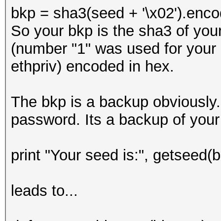
bkp = sha3(seed + '\x02').enco
So your bkp is the sha3 of you
(number "1" was used for your bt
ethpriv) encoded in hex.
The bkp is a backup obviously.
password. Its a backup of your
print "Your seed is:", getseed(b[
leads to...