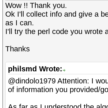
"d172bf743a674da9cdad
Wow !! Thank you.
#
ccd4e6ad2fbde479c";
Ok I'll collect info and give a b
as I can.
my $salt_bin = pack (
# scrypt params:
I'll try the perl code you wrote 
my $ciphertext_bin = 
my $dklen = 32;
Thanks
my $n = 262144;
while (my $pass = <>)
my $p = 8,
{
philsmd Wrote:
my $r = 1,
chomp ($pass);
@dindolo1979 Attention: I woul
my $salt =
of information you provided/go
"ab0c7876052600dd7035
# pbkdf2:
b5c6d43190334ba19";
As far as I understood the alg