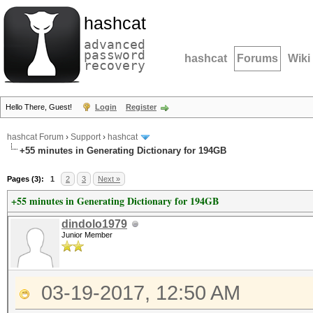
hashcat
advanced
password
hashcat
Forums
Wiki
recovery
Hello There, Guest!
Login
Register
hashcat Forum
›
Support
›
hashcat
+55 minutes in Generating Dictionary for 194GB
Pages (3):
1
2
3
Next »
+55 minutes in Generating Dictionary for 194GB
dindolo1979
Junior Member
03-19-2017, 12:50 AM