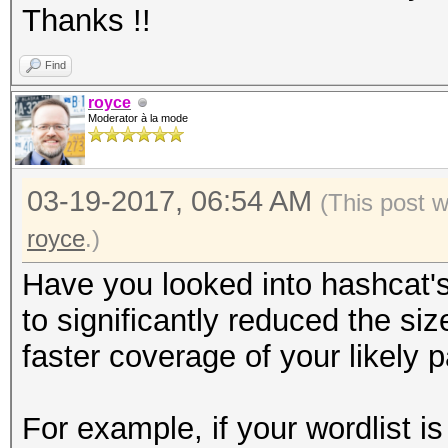
Thanks !!
Find
royce
Moderator à la mode
03-19-2017, 06:54 AM
(This post 
royce
.)
Have you looked into hashcat'
to significantly reduced the siz
faster coverage of your likely
For example, if your wordlist i