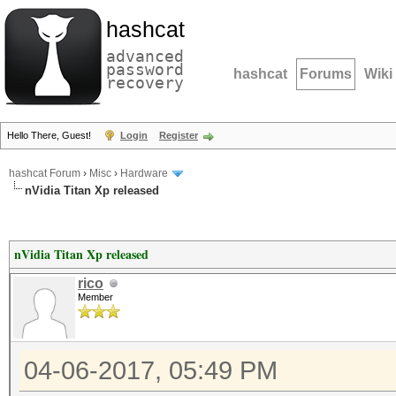
hashcat
advanced
password
hashcat
Forums
Wiki
recovery
Hello There, Guest!
Login
Register
hashcat Forum
›
Misc
›
Hardware
nVidia Titan Xp released
nVidia Titan Xp released
rico
Member
04-06-2017, 05:49 PM