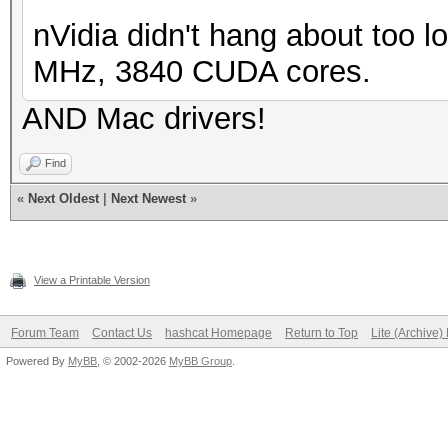
nVidia didn't hang about too l
MHz, 3840 CUDA cores.
AND Mac drivers!
Find
«
Next Oldest
|
Next Newest
»
View a Printable Version
Forum Team
Contact Us
hashcat Homepage
Return to Top
Lite (Archive
Powered By
MyBB
, © 2002-2026
MyBB Group
.