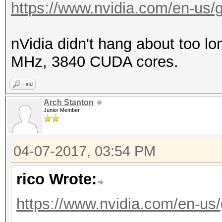
https://www.nvidia.com/en-us/ge
nVidia didn't hang about too lo
MHz, 3840 CUDA cores.
Find
Arch Stanton
Junior Member
04-07-2017, 03:54 PM
rico Wrote:
https://www.nvidia.com/en-us/g