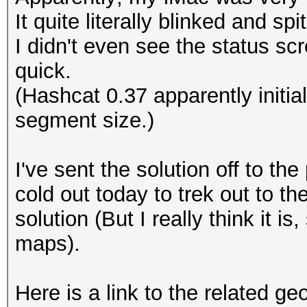
It quite literally blinked and spi
I didn't even see the status sc
quick.
(Hashcat 0.37 apparently initi
segment size.)
I've sent the solution off to the 
cold out today to trek out to the
solution (But I really think it is
maps).
Here is a link to the related g