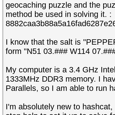
geocaching puzzle and the puzz
method be used in solving it. :
8882caa3b88a5a16fad6287e2
I know that the salt is "PEPPER
form "N51 03.### W114 07.###"
My computer is a 3.4 GHz Inte
1333MHz DDR3 memory. I have
Parallels, so I am able to run
I'm absolutely new to hashcat,