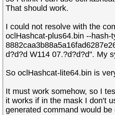
That should work.
I could not resolve with the c
oclHashcat-plus64.bin --hash-
8882caa3b88a5a16fad6287e2
d?d?d W114 07.?d?d?d". My s
So oclHashcat-lite64.bin is ver
It must work somehow, so I tes
it works if in the mask I don't u
generated command would be 