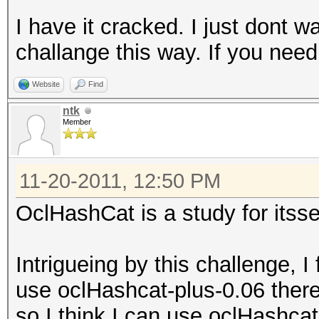
I have it cracked. I just dont w
challange this way. If you nee
Website
Find
ntk
Member
11-20-2011, 12:50 PM
OclHashCat is a study for itsse
Intrigueing by this challenge, I
use oclHashcat-plus-0.06 there 
so I think I can use oclHashcat