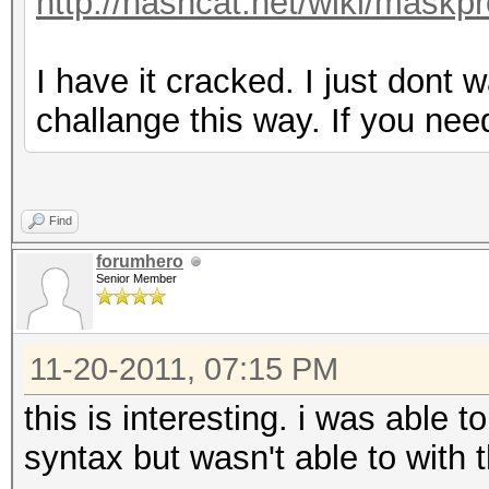
http://hashcat.net/wiki/maskp
I have it cracked. I just dont 
challange this way. If you ne
Find
forumhero
Senior Member
11-20-2011, 07:15 PM
this is interesting. i was able
syntax but wasn't able to with