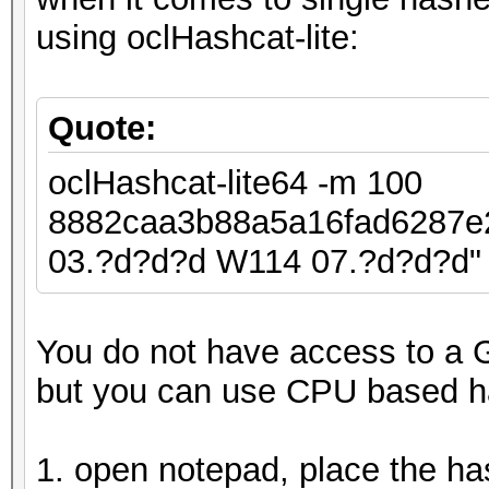
using oclHashcat-lite:
Quote:
oclHashcat-lite64 -m 100
8882caa3b88a5a16fad6287
03.?d?d?d W114 07.?d?d?d"
You do not have access to a 
but you can use CPU based h
1. open notepad, place the ha