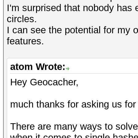
I'm surprised that nobody has 
circles.
I can see the potential for my 
features.
atom Wrote:
Hey Geocacher,
much thanks for asking us for
There are many ways to solve 
when it comes to single hashes