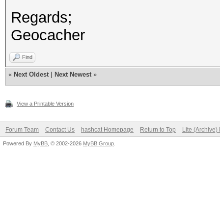
Regards;
Geocacher
Find
«
Next Oldest
|
Next Newest
»
View a Printable Version
Forum Team
Contact Us
hashcat Homepage
Return to Top
Lite (Archive
Powered By
MyBB
, © 2002-2026
MyBB Group
.