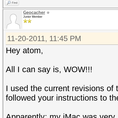
Find
Geocacher
Junior Member
11-20-2011, 11:45 PM
Hey atom,
All I can say is, WOW!!!
I used the current revisions o
followed your instructions to the
Apparently; my iMac was very 