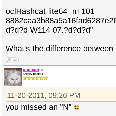
oclHashcat-lite64 -m 101
8882caa3b88a5a16fad6287e2
d?d?d W114 07.?d?d?d"
What's the difference between
Find
undeath
Sneaky Bastard
11-20-2011, 09:26 PM
you missed an "N"