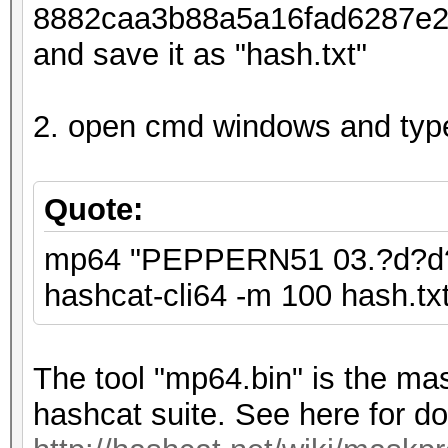
8882caa3b88a5a16fad6287e26d
and save it as "hash.txt"
2. open cmd windows and typ
Quote:
mp64 "PEPPERN51 03.?d?d?d 
hashcat-cli64 -m 100 hash.txt 
The tool "mp64.bin" is the mas
hashcat suite. See here for do