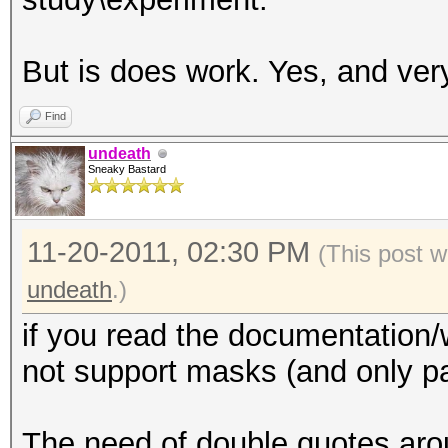
But is does work. Yes, and ver
Find
undeath
Sneaky Bastard
11-20-2011, 02:30 PM
(This post w
undeath
.)
if you read the documentation/
not support masks (and only p
The need of double quotes arou