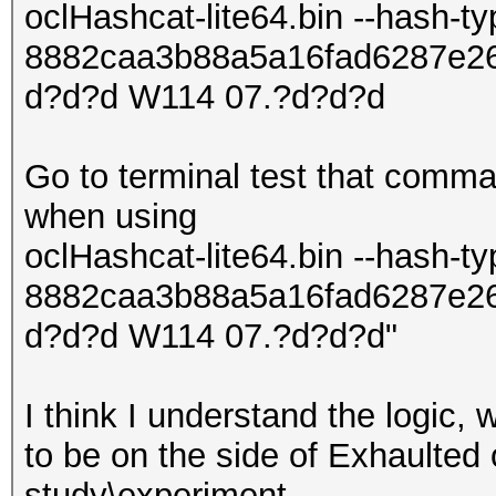
oclHashcat-lite64.bin --hash-t
8882caa3b88a5a16fad6287e2
d?d?d W114 07.?d?d?d
Go to terminal test that comma
when using
oclHashcat-lite64.bin --hash-t
8882caa3b88a5a16fad6287e2
d?d?d W114 07.?d?d?d"
I think I understand the logic,
to be on the side of Exhaulted o
study\experiment.