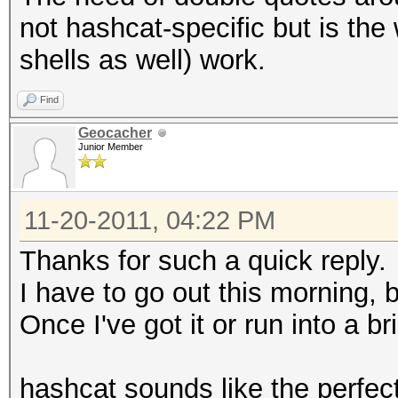
not hashcat-specific but is th
shells as well) work.
Find
Geocacher
Junior Member
11-20-2011, 04:22 PM
Thanks for such a quick reply.
I have to go out this morning, bu
Once I've got it or run into a bri
hashcat sounds like the perfect