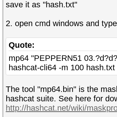
save it as "hash.txt"
2. open cmd windows and type
Quote:
mp64 "PEPPERN51 03.?d?d?d 
hashcat-cli64 -m 100 hash.txt 
The tool "mp64.bin" is the mask
hashcat suite. See here for dow
http://hashcat.net/wiki/maskpr