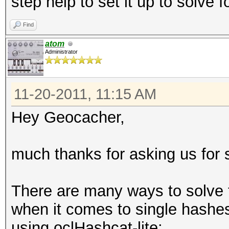
step help to set it up to solve f
Find
atom
Administrator
11-20-2011, 11:15 AM
Hey Geocacher,
much thanks for asking us for 
There are many ways to solve t
when it comes to single hashes 
using oclHashcat-lite: