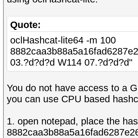
Quote:
oclHashcat-lite64 -m 100
8882caa3b88a5a16fad6287e
03.?d?d?d W114 07.?d?d?d"
You do not have access to a G
you can use CPU based hashc
1. open notepad, place the ha
8882caa3b88a5a16fad6287e26d8