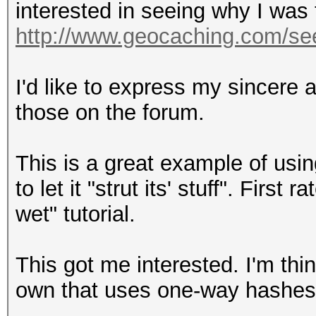
interested in seeing why I was 
http://www.geocaching.com/se
I'd like to express my sincere a
those on the forum.
This is a great example of usi
to let it "strut its' stuff". Firs
wet" tutorial.
This got me interested. I'm thi
own that uses one-way hashes