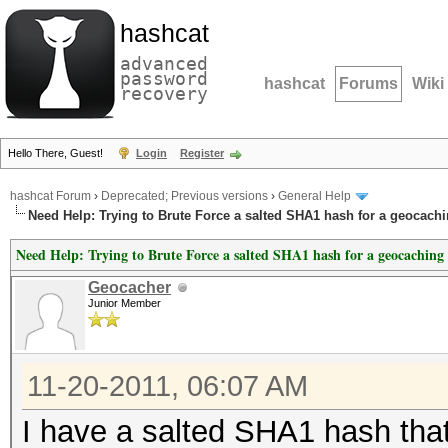
hashcat
advanced
password
hashcat
Forums
Wiki
recovery
Hello There, Guest!
Login
Register
hashcat Forum
›
Deprecated; Previous versions
›
General Help
Need Help: Trying to Brute Force a salted SHA1 hash for a geocachi
Need Help: Trying to Brute Force a salted SHA1 hash for a geocaching 
Geocacher
Junior Member
11-20-2011, 06:07 AM
I have a salted SHA1 hash that 