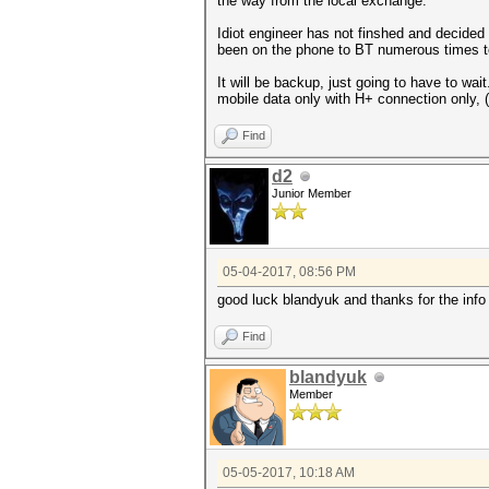
the way from the local exchange.
Idiot engineer has not finshed and decided
been on the phone to BT numerous times to t
It will be backup, just going to have to wa
mobile data only with H+ connection only, 
Find
d2
Junior Member
05-04-2017, 08:56 PM
good luck blandyuk and thanks for the info
Find
blandyuk
Member
05-05-2017, 10:18 AM