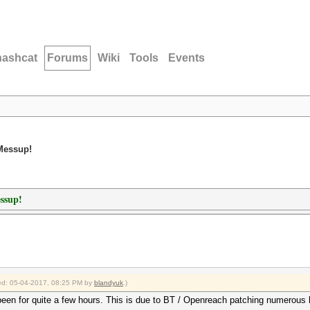
hashcat
Forums
Wiki
Tools
Events
 Messup!
ssup!
fied: 05-04-2017, 08:25 PM by
blandyuk
.)
een for quite a few hours. This is due to BT / Openreach patching numerous h