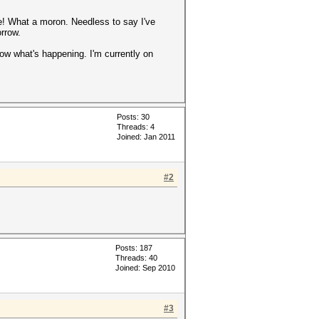
ne! What a moron. Needless to say I've
orrow.
now what's happening. I'm currently on
Posts: 30
Threads: 4
Joined: Jan 2011
#2
Posts: 187
Threads: 40
Joined: Sep 2010
#3