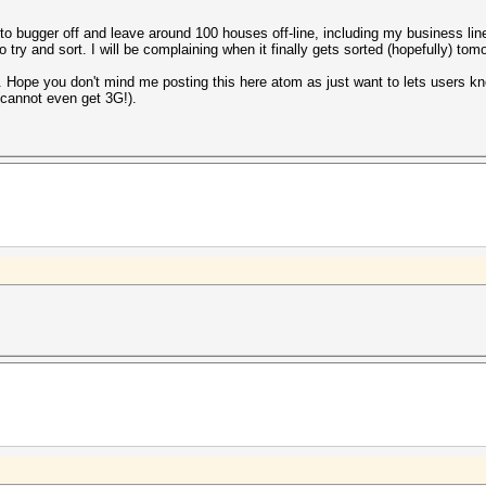
 to bugger off and leave around 100 houses off-line, including my business li
ry and sort. I will be complaining when it finally gets sorted (hopefully) tom
it. Hope you don't mind me posting this here atom as just want to lets users k
(cannot even get 3G!).