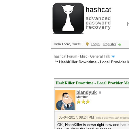
hashcat
advanced
password
recovery
Hello There, Guest!
Login
Register
hashcat Forum
›
Misc
›
General Talk
HashKiller Downtime - Local Provider
HashKiller Downtime - Local Provider Me
blandyuk
Member
05-04-2017, 08:24 PM
(This post was last modi
OK, HashKiller is down right now and has b