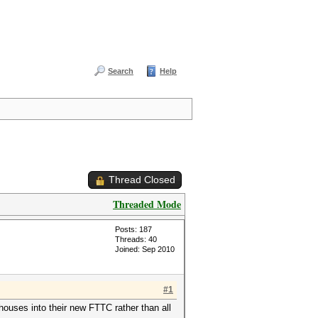
Search
Help
Thread Closed
Threaded Mode
Posts: 187
Threads: 40
Joined: Sep 2010
#1
ouses into their new FTTC rather than all