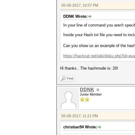
05-06-2017, 10:57 PM
DDNK Wrote:
In your line of command you aren't spec
Inside your Hash.txt file you need to inc
Can you show us an example of the has
https://hashcat.net/wiki/doku.php?id=e
Hi thanks.. The hashmode is:
20!
Find
DDNK
Junior Member
05-06-2017, 11:21 PM
christian94 Wrote: