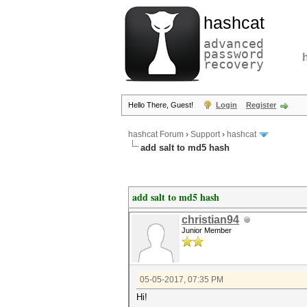
hashcat
advanced
password
recovery
Hello There, Guest!
Login
Register
hashcat Forum
›
Support
›
hashcat
add salt to md5 hash
add salt to md5 hash
christian94
Junior Member
05-05-2017, 07:35 PM
Hi!