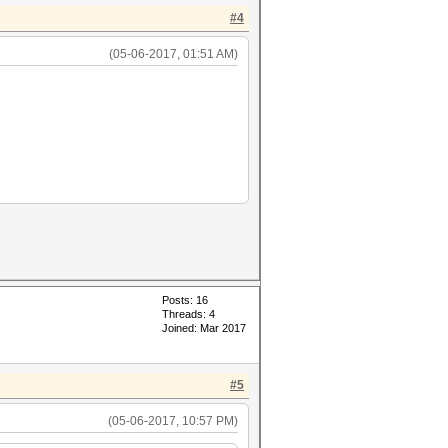
#4
(05-06-2017, 01:51 AM)
Posts: 16
Threads: 4
Joined: Mar 2017
#5
(05-06-2017, 10:57 PM)