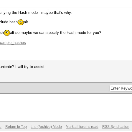
cifying the Hash mode - maybe that's why.
nclude hash
alt.
ash
alt so maybe we can specify the Hash-mode for you?
=example_hashes
cate? I will try to assist.
e
Return to Top
Lite (Archive) Mode
Mark all forums read
RSS Syndication