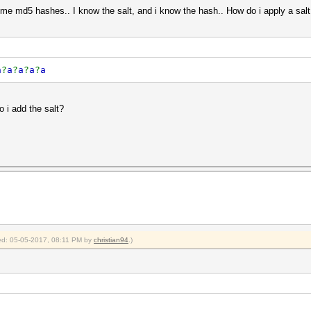
me md5 hashes.. I know the salt, and i know the hash.. How do i apply a sal
a
?
a
?
a
?
a
?
a
o i add the salt?
fied: 05-05-2017, 08:11 PM by
christian94
.)