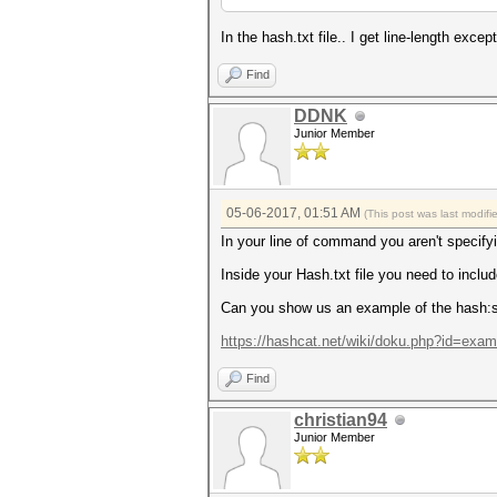
In the hash.txt file.. I get line-length except
Find
DDNK
Junior Member
05-06-2017, 01:51 AM
(This post was last modif
In your line of command you aren't specif
Inside your Hash.txt file you need to includ
Can you show us an example of the hash:s
https://hashcat.net/wiki/doku.php?id=exa
Find
christian94
Junior Member