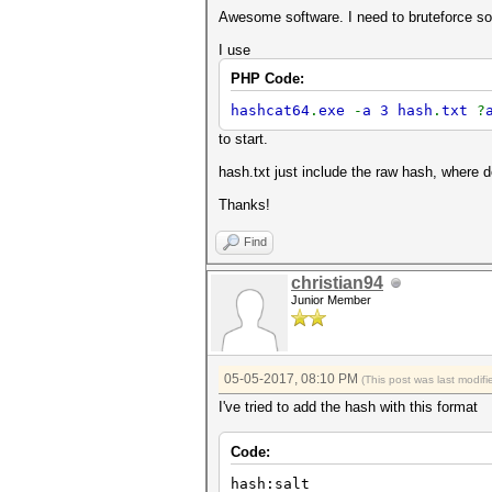
Awesome software. I need to bruteforce so
I use
PHP Code:
hashcat64
.
exe
-
a 3 hash
.
txt
?
to start.
hash.txt just include the raw hash, where d
Thanks!
Find
christian94
Junior Member
05-05-2017, 08:10 PM
(This post was last modi
I've tried to add the hash with this format
Code:
hash:salt