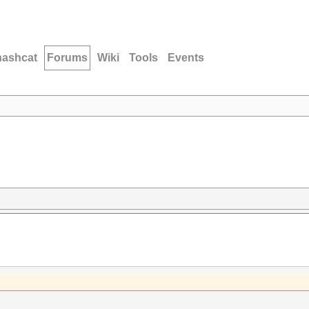
hashcat
Forums
Wiki
Tools
Events