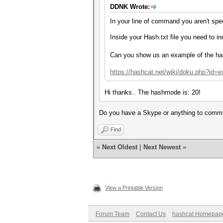
DDNK Wrote:
In your line of command you aren't spe
Inside your Hash.txt file you need to i
Can you show us an example of the h
https://hashcat.net/wiki/doku.php?id
Hi thanks.. The hashmode is:
20!
Do you have a Skype or anything to communi
Find
«
Next Oldest
|
Next Newest
»
View a Printable Version
Forum Team
Contact Us
hashcat Homepag