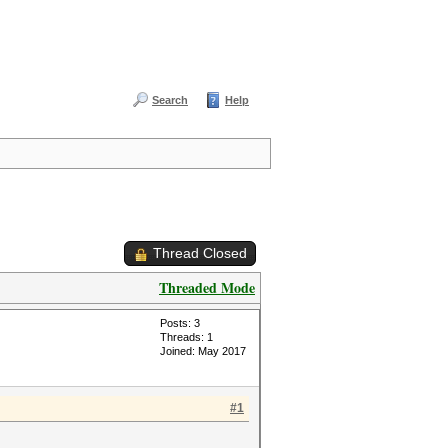
Search
Help
Thread Closed
Threaded Mode
Posts: 3
Threads: 1
Joined: May 2017
#1