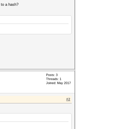
t to a hash?
Posts: 3
Threads: 1
Joined: May 2017
#2