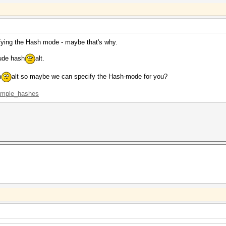
ifying the Hash mode - maybe that's why.
lude hash
alt.
h
alt so maybe we can specify the Hash-mode for you?
xample_hashes