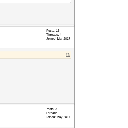
Posts: 16
Threads: 4
Joined: Mar 2017
#3
Posts: 3
Threads: 1
Joined: May 2017