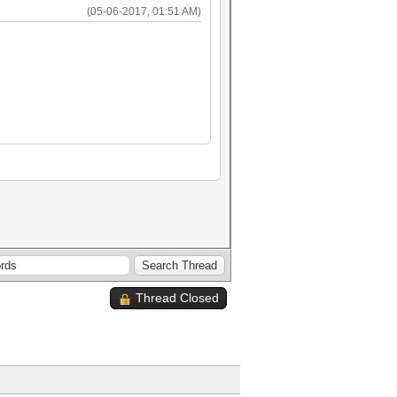
(05-06-2017, 01:51 AM)
Thread Closed