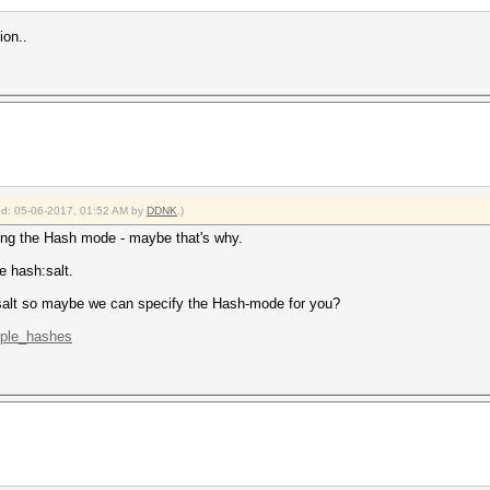
ion..
ied: 05-06-2017, 01:52 AM by
DDNK
.)
ying the Hash mode - maybe that's why.
e hash:salt.
alt so maybe we can specify the Hash-mode for you?
mple_hashes