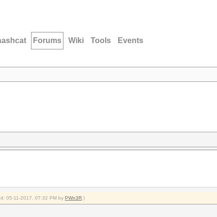
hashcat
Forums
Wiki
Tools
Events
ied: 05-11-2017, 07:32 PM by
PWn3R
.)