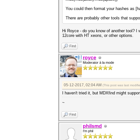
You could then format your hashes as [ha
There are probably other tools that suppor
Hi Royce - do you know of another tool? I w
12core with HT xeons, or other options.
Find
royce
Moderator à la mode
05-12-2017, 02:04 AM
(This post was last modif
I haven't tried it, but MDXfind might su
~
Find
philsmd
I'm phil