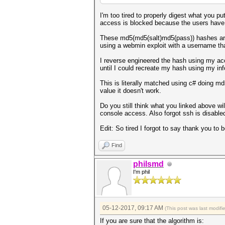
I'm too tired to properly digest what you pu
access is blocked because the users have
These md5(md5(salt)md5(pass)) hashes are 
using a webmin exploit with a username tha
I reverse engineered the hash using my ac
until I could recreate my hash using my inf
This is literally matched using c# doing 
value it doesn't work.
Do you still think what you linked above wil
console access. Also forgot ssh is disable
Edit: So tired I forgot to say thank you to b
Find
philsmd
I'm phil
05-12-2017, 09:17 AM
(This post was last modif
If you are sure that the algorithm is: