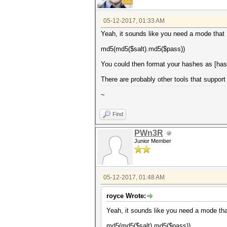
05-12-2017, 01:33 AM
Yeah, it sounds like you need a mode that I
md5(md5($salt).md5($pass))
You could then format your hashes as [hash
There are probably other tools that support 
~
Find
PWn3R
Junior Member
05-12-2017, 01:48 AM
royce Wrote:
Yeah, it sounds like you need a mode that
md5(md5($salt).md5($pass))