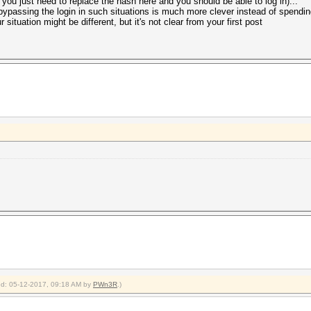
nk you just need to replace the hash here and you should be able to log in)...
 bypassing the login in such situations is much more clever instead of spendin
 situation might be different, but it's not clear from your first post
ied: 05-12-2017, 09:18 AM by
PWn3R
.)