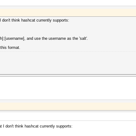
 don't think hashcat currently supports:
]:[username], and use the username as the 'salt'.
this format.
 I don't think hashcat currently supports: