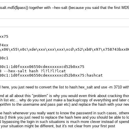
alt.md5($pass)) together with --hex-salt (because you said that the first MD5
xx75
74xx
\x06\x55\x0c\xde\xxx\xxx\xxx\xcd\x52\xb0\x97\x758743bxx0
80c1
80c1:1d0fxxxx06550cdexxxxxxcd52b0xx75
3 --hex-salt hash ?l?l?l?lcat
80c1:1d0fxxxx06550cdexxxxxxcd52b0xx75:hashcat
l here, you just need to convert the list to hash:hex_salt and use -m 3710 with 
nd at all about this "problem" is why you would even think about cracking tho
 list etc... why do you not just make a backup/copy of everything and later 
orithm to the username and pass pair etc) and replace the hash with your ne
he hash whenever you really want to know the password in such cases, otherwi
ta (I think you just need to replace the hash here and you should be able to log
al bypassing the login in such situations is much more clever instead of spend
your situation might be different, but it's not clear from your first post