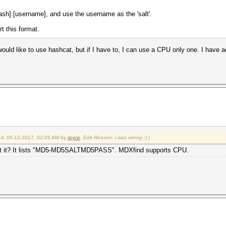
sh]:[username], and use the username as the 'salt'.
t this format.
ould like to use hashcat, but if I have to, I can use a CPU only one. I have 
ied: 05-12-2017, 02:05 AM by
royce
.
Edit Reason: i was wrong ;)
)
pport it? It lists "MD5-MD5SALTMD5PASS". MDXfind supports CPU.