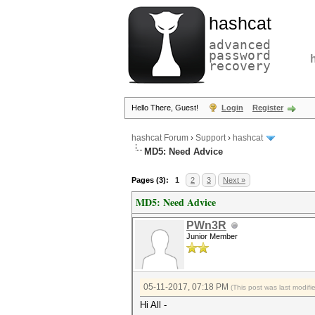
hashcat
advanced
password
recovery
Hello There, Guest!
Login
Register
hashcat Forum
›
Support
›
hashcat
MD5: Need Advice
Pages (3):
1
2
3
Next »
MD5: Need Advice
PWn3R
Junior Member
05-11-2017, 07:18 PM
(This post was last modif
Hi All -