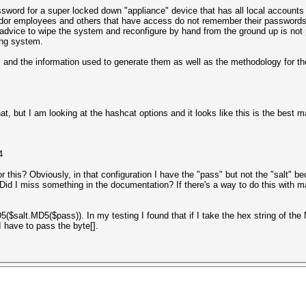
ssword for a super locked down "appliance" device that has all local accounts 
vendor employees and others that have access do not remember their password
vice to wipe the system and reconfigure by hand from the ground up is not pa
ing system.
, and the information used to generate them as well as the methodology for 
t, but I am looking at the hashcat options and it looks like this is the best 
4
 this? Obviously, in that configuration I have the "pass" but not the "salt" b
Did I miss something in the documentation? If there's a way to do this with m
MD5($salt.MD5($pass)). In my testing I found that if I take the hex string of 
I have to pass the byte[].