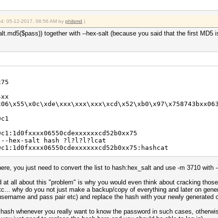
ied: 05-12-2017, 08:56 AM by
philsmd
.)
lt.md5($pass)) together with --hex-salt (because you said that the first MD5 
x75
4xx
x06\x55\x0c\xde\xxx\xxx\xxx\xcd\x52\xb0\x97\x758743bxx06
0c1
0c1:1d0fxxxx06550cdexxxxxxcd52b0xx75
 --hex-salt hash ?l?l?l?lcat
0c1:1d0fxxxx06550cdexxxxxxcd52b0xx75:hashcat
here, you just need to convert the list to hash:hex_salt and use -m 3710 with --
d at all about this "problem" is why you would even think about cracking those
tc... why do you not just make a backup/copy of everything and later on gener
username and pass pair etc) and replace the hash with your newly generated 
 hash whenever you really want to know the password in such cases, otherwis