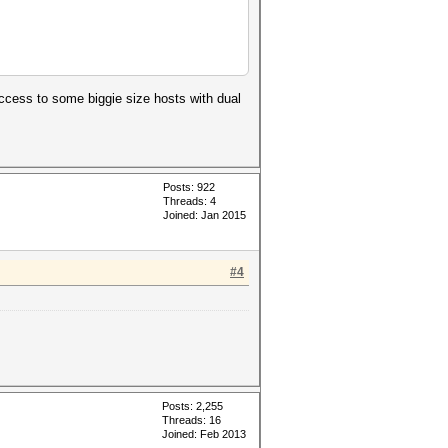
access to some biggie size hosts with dual
Posts: 922
Threads: 4
Joined: Jan 2015
#4
Posts: 2,255
Threads: 16
Joined: Feb 2013