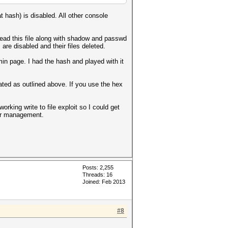
t hash) is disabled. All other console
ead this file along with shadow and passwd
re disabled and their files deleted.
n page. I had the hash and played with it
ed as outlined above. If you use the hex
orking write to file exploit so I could get
ser management.
Posts: 2,255
Threads: 16
Joined: Feb 2013
#8