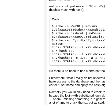
well, you could just use -m 3710 = md5($s
(hashes mask with xxxx):
Code:
$ echo -n PWn3R | md5sum
1d0fxxxx06550cdexxxxxxcd52b0
$ echo -n hashcat | md5sum
8743bxx063xxxx097a65d1xx3f5c
$ echo -en "\x1d\x0f\xxx\xxx
md5sum
4507xx379f96xxxxfce75f4b4exx
$ < hash cat
4507xx379f96xxxxfce75f4b4exx
$ ./hashcat -m 3710 -a 3 -w 
4507xx379f96xxxxfce75f4b4exx
So there is no need to use a different too
Futhermore, what I really do not understa
have access to the database and the hash
correct user name and apply the hash alg
Normally you would only need to crack t
bypass the login with substituted login da
... or am I missing something ? In gener
a lot of time to crack them... but as said, 