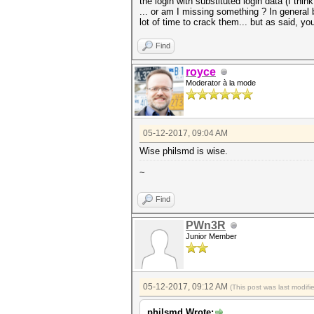
the login with substituted login data (I thi
... or am I missing something ? In general
lot of time to crack them... but as said, your
Find
royce
Moderator à la mode
05-12-2017, 09:04 AM
Wise philsmd is wise.
~
Find
PWn3R
Junior Member
05-12-2017, 09:12 AM
(This post was last modif
philsmd Wrote: