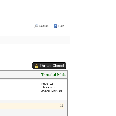
Search
Help
Thread Closed
Threaded Mode
Posts: 16
Threads: 3
Joined: May 2017
#1