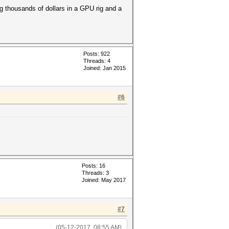
g thousands of dollars in a GPU rig and a
Posts: 922
Threads: 4
Joined: Jan 2015
#6
Posts: 16
Threads: 3
Joined: May 2017
#7
(05-12-2017, 08:55 AM)