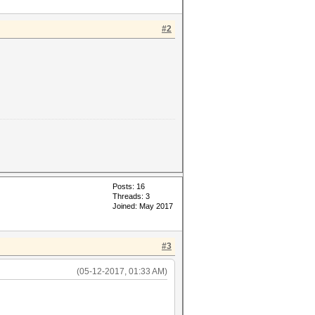
#2
Posts: 16
Threads: 3
Joined: May 2017
#3
(05-12-2017, 01:33 AM)