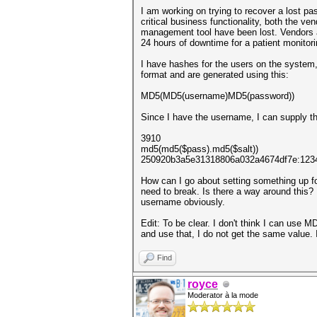
I am working on trying to recover a lost pa
critical business functionality, both the 
management tool have been lost. Vendors ad
24 hours of downtime for a patient monitor
I have hashes for the users on the system
format and are generated using this:
MD5(MD5(username)MD5(password))
Since I have the username, I can supply tha
3910
md5(md5($pass).md5($salt))
250920b3a5e31318806a032a4674df7e:123
How can I go about setting something up for
need to break. Is there a way around this? 
username obviously.
Edit: To be clear. I don't think I can use 
and use that, I do not get the same value. 
Find
royce
Moderator à la mode