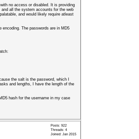
with no access or disabled. It is providing
s and all the system accounts for the web
latable, and would likely require atleast
the encoding. The passwords are in MD5
match:
ecause the salt is the password, which I
asks and lengths, I have the length of the
the MD5 hash for the username in my case
Posts: 922
Threads: 4
Joined: Jan 2015