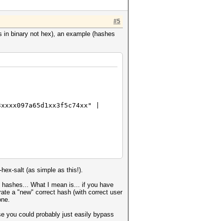
#5
is in binary not hex), an example (hashes
3xxxx097a65d1xx3f5c74xx" |
hex-salt (as simple as this!).
 hashes... What I mean is... if you have
ate a "new" correct hash (with correct user
one.
e you could probably just easily bypass