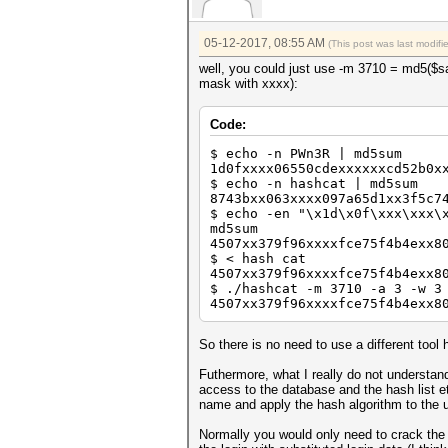
05-12-2017, 08:55 AM
(This post was last modif
well, you could just use -m 3710 = md5($sa
mask with xxxx):
Code:
$ echo -n PWn3R | md5sum
1d0fxxxx06550cdexxxxxxcd52b0x
$ echo -n hashcat | md5sum
8743bxx063xxxx097a65d1xx3f5c7
$ echo -en "\x1d\x0f\xxx\xxx\
md5sum
4507xx379f96xxxxfce75f4b4exx8
$ < hash cat
4507xx379f96xxxxfce75f4b4exx8
$ ./hashcat -m 3710 -a 3 -w 3
4507xx379f96xxxxfce75f4b4exx8
So there is no need to use a different tool 
Futhermore, what I really do not understan
access to the database and the hash list e
name and apply the hash algorithm to the 
Normally you would only need to crack the