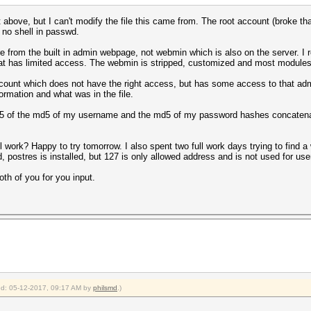
t above, but I can't modify the file this came from. The root account (broke tha
 no shell in passwd.
from the built in admin webpage, not webmin which is also on the server. I r
t has limited access. The webmin is stripped, customized and most modules a
count which does not have the right access, but has some access to that admi
ormation and what was in the file.
md5 of the md5 of my username and the md5 of my password hashes concatenat
l work? Happy to try tomorrow. I also spent two full work days trying to find a w
d, postres is installed, but 127 is only allowed address and is not used for u
oth of you for you input.
ied: 05-12-2017, 09:17 AM by
philsmd
.)