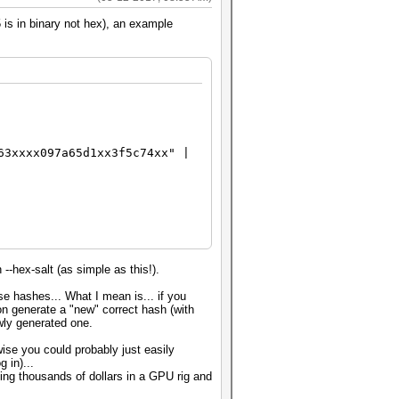
 is in binary not hex), an example
63xxxx097a65d1xx3f5c74xx" |
--hex-salt (as simple as this!).
se hashes... What I mean is... if you
on generate a "new" correct hash (with
wly generated one.
se you could probably just easily
 in)...
ing thousands of dollars in a GPU rig and