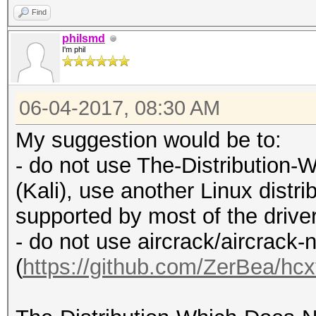
Find
philsmd
I'm phil
06-04-2017, 08:30 AM
My suggestion would be to:
- do not use The-Distributio
(Kali), use another Linux distrib
supported by most of the drive
- do not use aircrack/aircrack-
(
https://github.com/ZerBea/hcx