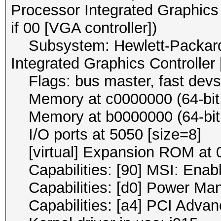
Processor Integrated Graphics 
if 00 [VGA controller])
Subsystem: Hewlett-Packard
Integrated Graphics Controller
Flags: bus master, fast devse
Memory at c0000000 (64-bit, 
Memory at b0000000 (64-bit, 
I/O ports at 5050 [size=8]
[virtual] Expansion ROM at 0
Capabilities: [90] MSI: Enab
Capabilities: [d0] Power Ma
Capabilities: [a4] PCI Advan