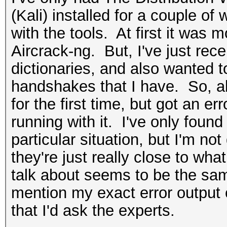
(Kali) installed for a couple of 
with the tools. At first it was 
Aircrack-ng. But, I've just re
dictionaries, and also wanted t
handshakes that I have. So, ab
for the first time, but got an e
running with it. I've only found
particular situation, but I'm not q
they're just really close to wha
talk about seems to be the sam
mention my exact error output o
that I'd ask the experts.