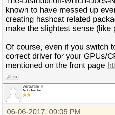
The-Distribution-Which-Does-N
known to have messed up every
creating hashcat related packa
make the slightest sense (lik
Of course, even if you switch t
correct driver for your GPUs/
mentioned on the front page
ht
Find
ver$atile
Junior Member
06-06-2017, 09:05 PM