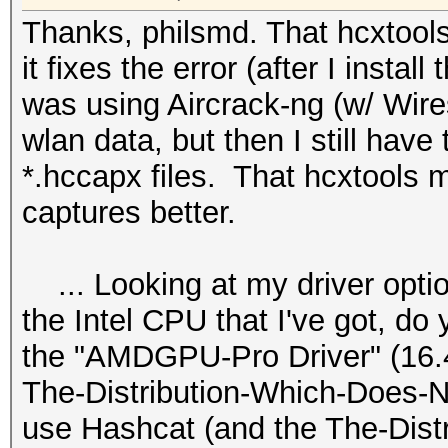
Thanks, philsmd. That hcxtools..
it fixes the error (after I install
was using Aircrack-ng (w/ Wire
wlan data, but then I still have 
*.hccapx files. That hcxtools 
captures better.
... Looking at my driver optio
the Intel CPU that I've got, do
the "AMDGPU-Pro Driver" (16.40 
The-Distribution-Which-Does-N
use Hashcat (and the The-Dist