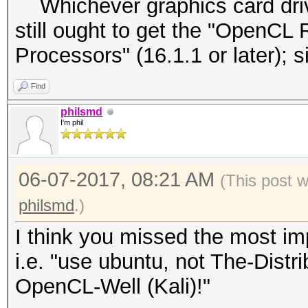
Whichever graphics card driver
still ought to get the "OpenCL 
Processors" (16.1.1 or later);
Find
philsmd
I'm phil
06-07-2017, 08:21 AM
(This post 
philsmd
.)
I think you missed the most imp
i.e. "use ubuntu, not The-Dist
OpenCL-Well (Kali)!"