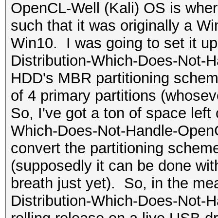
OpenCL-Well (Kali) OS is where
such that it was originally a 
Win10. I was going to set it u
Distribution-Which-Does-Not-H
HDD's MBR partitioning scheme
of 4 primary partitions (whosev
So, I've got a ton of space left
Which-Does-Not-Handle-OpenCL-W
convert the partitioning sche
(supposedly it can be done with
breath just yet). So, in the me
Distribution-Which-Does-Not-H