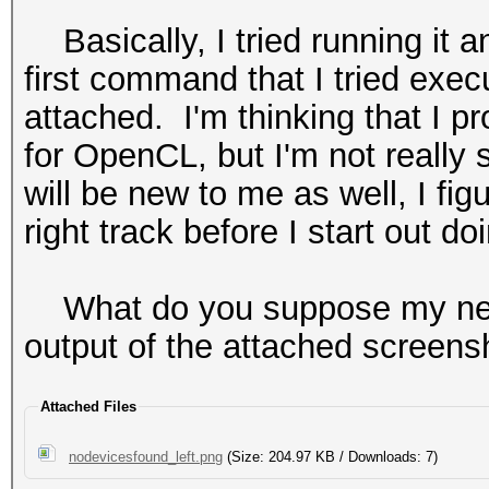
Basically, I tried running it a
first command that I tried exe
attached. I'm thinking that I p
for OpenCL, but I'm not really
will be new to me as well, I fig
right track before I start out doi
What do you suppose my next
output of the attached screens
Attached Files
nodevicesfound_left.png
(Size: 204.97 KB / Downloads: 7)