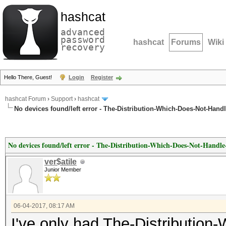
hashcat
advanced
password
hashcat
Forums
Wiki
recovery
Hello There, Guest!
Login
Register
hashcat Forum
›
Support
›
hashcat
No devices found/left error - The-Distribution-Which-Does-Not-Hand
No devices found/left error - The-Distribution-Which-Does-Not-Handl
ver$atile
Junior Member
06-04-2017, 08:17 AM
I've only had The-Distributio