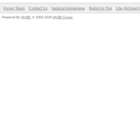
Forum Team
Contact Us
hashcat Homepage
Return to Top
Lite (Archive
Powered By
MyBB
, © 2002-2026
MyBB Group
.