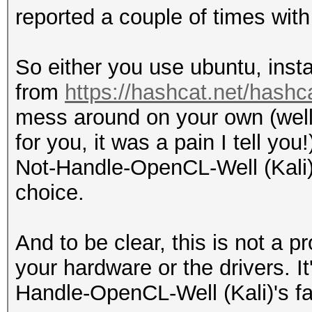
reported a couple of times with 
So either you use ubuntu, inst
from
https://hashcat.net/hashc
mess around on your own (well 
for you, it was a pain I tell yo
Not-Handle-OpenCL-Well (Kali) 
choice.
And to be clear, this is not a 
your hardware or the drivers. I
Handle-OpenCL-Well (Kali)'s fa