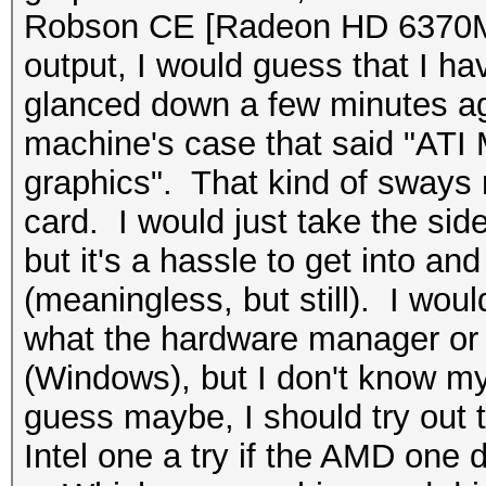
Robson CE [Radeon HD 6370M
output, I would guess that I hav
glanced down a few minutes ago
machine's case that said "ATI
graphics". That kind of sways 
card. I would just take the side
but it's a hassle to get into and
(meaningless, but still). I wo
what the hardware manager or
(Windows), but I don't know my
guess maybe, I should try out t
Intel one a try if the AMD one 