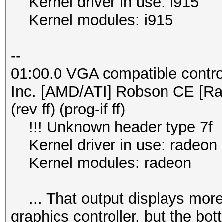
Kernel driver in use: i915
Kernel modules: i915
--
01:00.0 VGA compatible contro
Inc. [AMD/ATI] Robson CE [R
(rev ff) (prog-if ff)
!!! Unknown header type 7f
Kernel driver in use: radeon
Kernel modules: radeon
... That output displays more s
graphics controller, but the bo