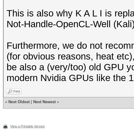
This is also why K A L I is re
Not-Handle-OpenCL-Well (Kali) 
Furthermore, we do not recom
(for obvious reasons, heat etc)
be also a (very/too) old GPU y
modern Nvidia GPUs like the 10
Find
«
Next Oldest
|
Next Newest
»
View a Printable Version