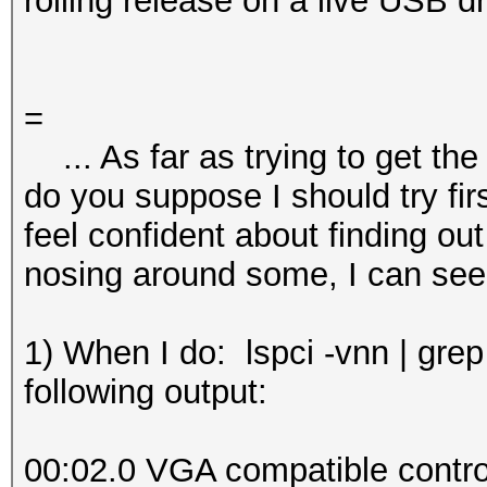
rolling release on a live USB dr
=
... As far as trying to get the
do you suppose I should try fir
feel confident about finding out t
nosing around some, I can see
1) When I do: lspci -vnn | grep
following output:
00:02.0 VGA compatible control