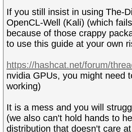
If you still insist in using Th
OpenCL-Well (Kali) (which fails
because of those crappy packa
to use this guide at your own ri
https://hashcat.net/forum/thre
nvidia GPUs, you might need t
working)
It is a mess and you will strugg
(we also can't hold hands to h
distribution that doesn't care 