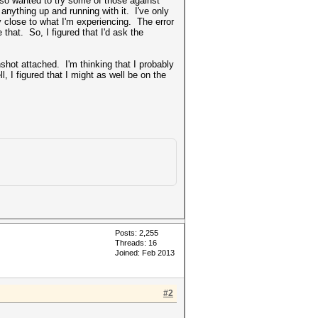
lso wanted to try some of those against
 anything up and running with it. I've only
ally close to what I'm experiencing. The error
that. So, I figured that I'd ask the
shot attached. I'm thinking that I probably
, I figured that I might as well be on the
Posts: 2,255
Threads: 16
Joined: Feb 2013
#2