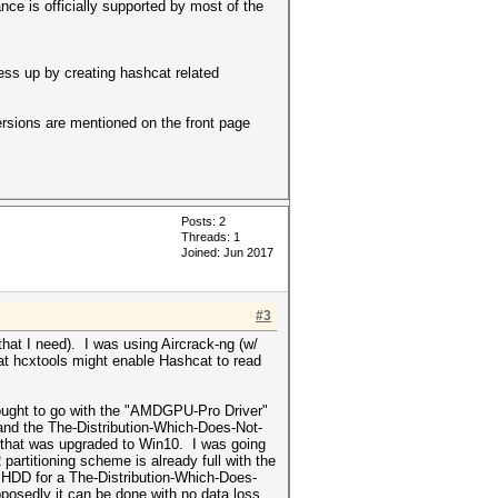
nce is officially supported by most of the
ss up by creating hashcat related
ersions are mentioned on the front page
Posts: 2
Threads: 1
Joined: Jun 2017
#3
) that I need). I was using Aircrack-ng (w/
That hcxtools might enable Hashcat to read
I ought to go with the "AMDGPU-Pro Driver"
(and the The-Distribution-Which-Does-Not-
, that was upgraded to Win10. I was going
artitioning scheme is already full with the
he HDD for a The-Distribution-Which-Does-
posedly it can be done with no data loss,