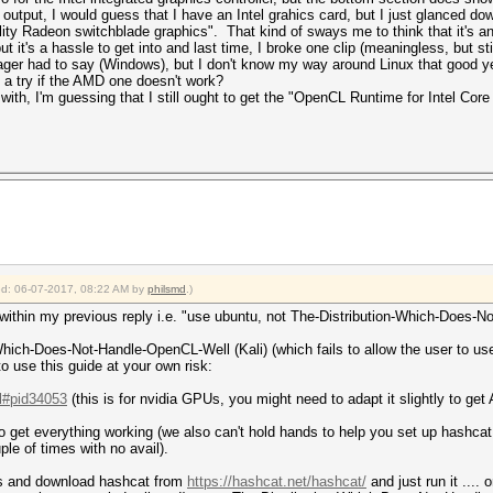
put, I would guess that I have an Intel grahics card, but I just glanced do
lity Radeon switchblade graphics". That kind of sways me to think that it's a
 but it's a hassle to get into and last time, I broke one clip (meaningless, but 
er had to say (Windows), but I don't know my way around Linux that good ye
e a try if the AMD one doesn't work?
th, I'm guessing that I still ought to get the "OpenCL Runtime for Intel Core
ied: 06-07-2017, 08:22 AM by
philsmd
.)
 within my previous reply i.e. "use ubuntu, not The-Distribution-Which-Does-N
on-Which-Does-Not-Handle-OpenCL-Well (Kali) (which fails to allow the user to 
o use this guide at your own risk:
.l#pid34053
(this is for nvidia GPUs, you might need to adapt it slightly to g
to get everything working (we also can't hold hands to help you set up hashcat w
le of times with no avail).
ers and download hashcat from
https://hashcat.net/hashcat/
and just run it ....