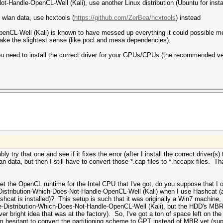
t-Handle-OpenCL-Well (Kali), use another Linux distribution (Ubuntu for insta
e wlan data, use hcxtools (
https://github.com/ZerBea/hcxtools
) instead
enCL-Well (Kali) is known to have messed up everything it could possible me
ke the slightest sense (like pocl and mesa dependencies).
ou need to install the correct driver for your GPUs/CPUs (the recommended v
ly try that one and see if it fixes the error (after I install the correct driver(s
n data, but then I still have to convert those *.cap files to *.hccapx files. 
get the OpenCL runtime for the Intel CPU that I've got, do you suppose that 
The-Distribution-Which-Does-Not-Handle-OpenCL-Well (Kali) when I use Hashcat 
cat is installed)? This setup is such that it was originally a Win7 machine
e-Distribution-Which-Does-Not-Handle-OpenCL-Well (Kali), but the HDD's MBR p
r bright idea that was at the factory). So, I've got a ton of space left on t
I'm hesitant to convert the partitioning scheme to GPT instead of MBR yet (sup