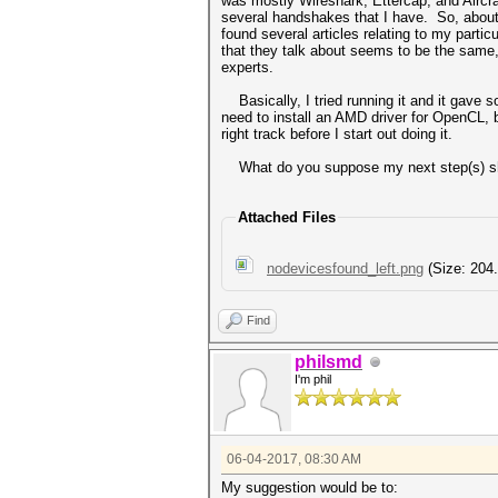
was mostly Wireshark, Ettercap, and Aircra
several handshakes that I have. So, about an
found several articles relating to my particul
that they talk about seems to be the same, 
experts.
Basically, I tried running it and it gave s
need to install an AMD driver for OpenCL, b
right track before I start out doing it.
What do you suppose my next step(s) sho
Attached Files
nodevicesfound_left.png
(Size: 204
Find
philsmd
I'm phil
06-04-2017, 08:30 AM
My suggestion would be to: