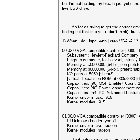
but I'm not holding my breath just yet). S
live USB drive.
=
... As far as trying to get the correct dri
finding out that info yet (I don't think), bu
1) When I do: lspci -vnn | grep VGA -A 12 + 
00:02.0 VGA compatible controller [0300]: I
Subsystem: Hewlett-Packard Company Core
Flags: bus master, fast devsel, latency 
Memory at c0000000 (64-bit, non-prefetc
Memory at b0000000 (64-bit, prefetchabl
I/O ports at 5050 [size=8]
[virtual] Expansion ROM at 000c0000 [di
Capabilities: [90] MSI: Enable+ Count=1/
Capabilities: [d0] Power Management ve
Capabilities: [a4] PCI Advanced Feature
Kernel driver in use: i915
Kernel modules: i915
--
01:00.0 VGA compatible controller [0300]:
!!! Unknown header type 7f
Kernel driver in use: radeon
Kernel modules: radeon
... That output displays more specific inf