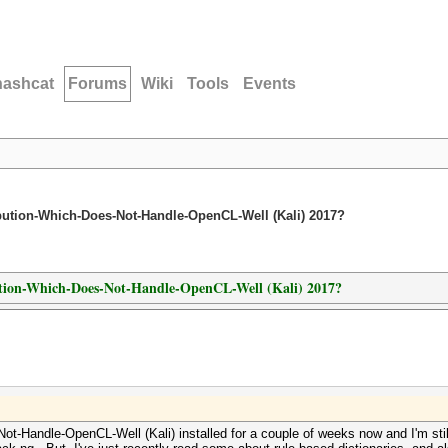
hashcat
Forums
Wiki
Tools
Events
ribution-Which-Does-Not-Handle-OpenCL-Well (Kali) 2017?
ibution-Which-Does-Not-Handle-OpenCL-Well (Kali) 2017?
t-Handle-OpenCL-Well (Kali) installed for a couple of weeks now and I'm still ge