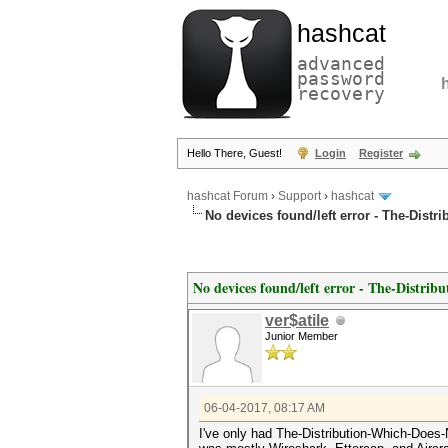
hashcat
advanced
password
recovery
Hello There, Guest!
Login
Register
hashcat Forum
›
Support
›
hashcat
No devices found/left error - The-Dist
No devices found/left error - The-Distr
ver$atile
Junior Member
06-04-2017, 08:17 AM
I've only had The-Distribution-Which-Does-No