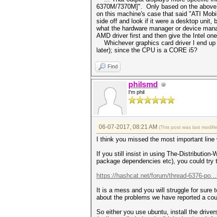
6370M/7370M]". Only based on the above out
on this machine's case that said "ATI Mobi
side off and look if it were a desktop unit,
what the hardware manager or device manag
AMD driver first and then give the Intel on
Whichever graphics card driver I end up wi
later); since the CPU is a CORE i5?
Find
philsmd
I'm phil
06-07-2017, 08:21 AM
(This post was last modif
I think you missed the most important line
If you still insist in using The-Distributi
package dependencies etc), you could try t
https://hashcat.net/forum/thread-6376-po..
It is a mess and you will struggle for sure 
about the problems we have reported a coup
So either you use ubuntu, install the driv