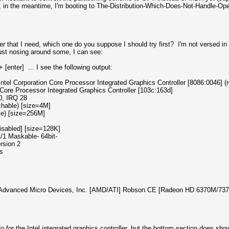
o, in the meantime, I'm booting to The-Distribution-Which-Does-Not-Handle-Ope
ver that I need, which one do you suppose I should try first? I'm not versed in
t just nosing around some, I can see:
[enter] ... I see the following output:
ntel Corporation Core Processor Integrated Graphics Controller [8086:0046] (re
 Processor Integrated Graphics Controller [103c:163d]
0, IRQ 28
hable) [size=4M]
e) [size=256M]
sabled] [size=128K]
1 Maskable- 64bit-
rsion 2
s
 Advanced Micro Devices, Inc. [AMD/ATI] Robson CE [Radeon HD 6370M/7370M] 
o for the Intel integrated graphics controller, but the bottom section does 