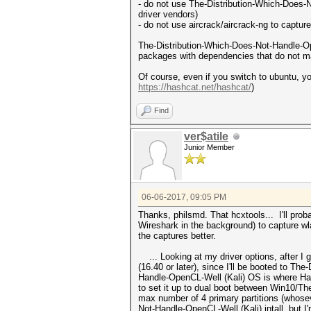
- do not use The-Distribution-Which-Does-No
driver vendors)
- do not use aircrack/aircrack-ng to captur
The-Distribution-Which-Does-Not-Handle-Op
packages with dependencies that do not ma
Of course, even if you switch to ubuntu, y
https://hashcat.net/hashcat/
)
Find
ver$atile
Junior Member
06-06-2017, 09:05 PM
Thanks, philsmd. That hcxtools... I'll probab
Wireshark in the background) to capture wla
the captures better.
... Looking at my driver options, after I 
(16.40 or later), since I'll be booted to 
Handle-OpenCL-Well (Kali) OS is where Hash
to set it up to dual boot between Win10/Th
max number of 4 primary partitions (whoseve
Not-Handle-OpenCL-Well (Kali) intall, but 