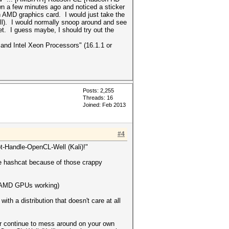
wn a few minutes ago and noticed a sticker
n AMD graphics card. I would just take the
still). I would normally snoop around and see
t. I guess maybe, I should try out the
 and Intel Xeon Processors" (16.1.1 or
Posts: 2,255
Threads: 16
Joined: Feb 2013
#4
ot-Handle-OpenCL-Well (Kali)!"
use hashcat because of those crappy
et AMD GPUs working)
ith a distribution that doesn't care at all
 or continue to mess around on your own