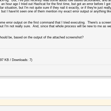
ck-ng. But, I've just recently read some about rule based dictionaries, and a
 hour ago I tried out Hashcat for the first time, but got an error before I got
ar situation, but I'm not quite sure if they nail it exactly, or if they're just re
but I have'nt seen one of them mention my exact error output or anything like 
ome error output on the first command that I tried executing. There's a screen
ut I'm not really sure. And, since that whole process will be new to me as well
uld be, based on the output of the attached screenshot?
.97 KB / Downloads: 7)