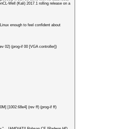
nCL-Well (Kali) 2017.1 rolling release on a
 Linux enough to feel confident about
v 02) (prog-if 00 [VGA controller])
[1002:68e4] (rev ff) (prog-if ff)
show "... [AMD/ATI] Robson CE [Radeon HD