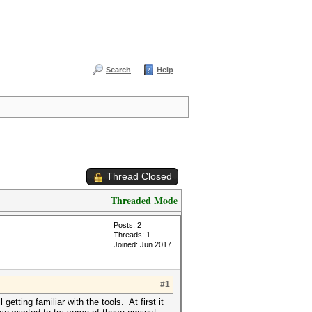
Search
Help
Thread Closed
Threaded Mode
Posts: 2
Threads: 1
Joined: Jun 2017
#1
tting familiar with the tools. At first it