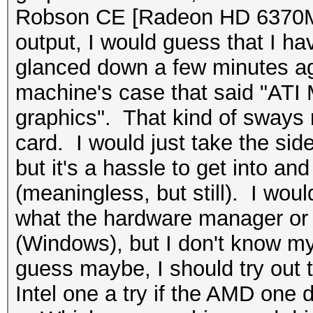
Robson CE [Radeon HD 6370M
output, I would guess that I hav
glanced down a few minutes ago
machine's case that said "ATI
graphics". That kind of sways 
card. I would just take the side
but it's a hassle to get into and
(meaningless, but still). I wo
what the hardware manager or
(Windows), but I don't know my
guess maybe, I should try out t
Intel one a try if the AMD one 