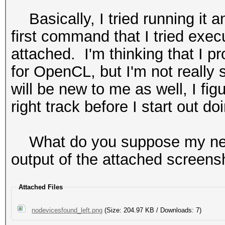
Basically, I tried running it a
first command that I tried exe
attached. I'm thinking that I p
for OpenCL, but I'm not really
will be new to me as well, I fig
right track before I start out doi
What do you suppose my next
output of the attached screens
Attached Files
nodevicesfound_left.png
(Size: 204.97 KB / Downloads: 7)