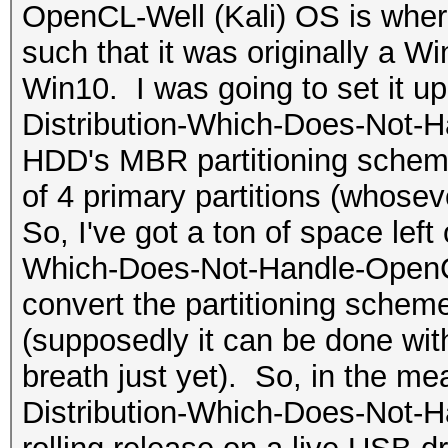
OpenCL-Well (Kali) OS is where
such that it was originally a 
Win10. I was going to set it u
Distribution-Which-Does-Not-H
HDD's MBR partitioning scheme
of 4 primary partitions (whosev
So, I've got a ton of space left
Which-Does-Not-Handle-OpenCL-W
convert the partitioning sche
(supposedly it can be done with
breath just yet). So, in the me
Distribution-Which-Does-Not-H