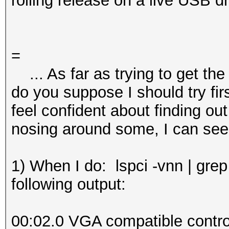
rolling release on a live USB dr
=
... As far as trying to get the
do you suppose I should try fir
feel confident about finding out t
nosing around some, I can see
1) When I do: lspci -vnn | grep
following output:
00:02.0 VGA compatible control