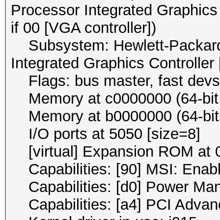
Processor Integrated Graphics 
if 00 [VGA controller])
Subsystem: Hewlett-Packard
Integrated Graphics Controller
Flags: bus master, fast devse
Memory at c0000000 (64-bit, 
Memory at b0000000 (64-bit, 
I/O ports at 5050 [size=8]
[virtual] Expansion ROM at 0
Capabilities: [90] MSI: Enab
Capabilities: [d0] Power Ma
Capabilities: [a4] PCI Advan