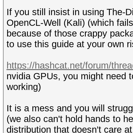
If you still insist in using Th
OpenCL-Well (Kali) (which fails
because of those crappy packa
to use this guide at your own ri
https://hashcat.net/forum/thre
nvidia GPUs, you might need t
working)
It is a mess and you will strugg
(we also can't hold hands to h
distribution that doesn't care 