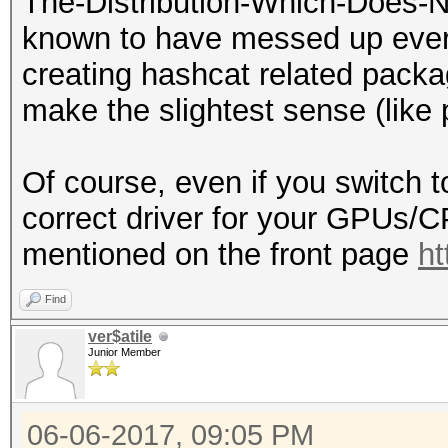
The-Distribution-Which-Does-N
known to have messed up every
creating hashcat related packa
make the slightest sense (lik
Of course, even if you switch t
correct driver for your GPUs/
mentioned on the front page
ht
Find
ver$atile
Junior Member
06-06-2017, 09:05 PM