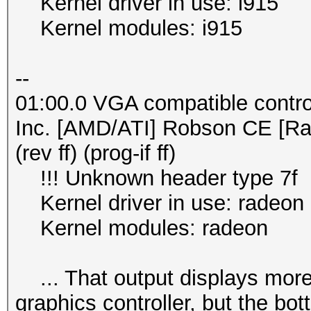
Kernel driver in use: i915
Kernel modules: i915
--
01:00.0 VGA compatible contro
Inc. [AMD/ATI] Robson CE [R
(rev ff) (prog-if ff)
!!! Unknown header type 7f
Kernel driver in use: radeon
Kernel modules: radeon
... That output displays more s
graphics controller, but the bo