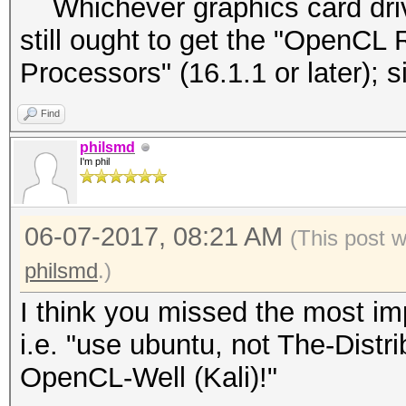
Whichever graphics card driver
still ought to get the "OpenCL 
Processors" (16.1.1 or later);
Find
philsmd
I'm phil
06-07-2017, 08:21 AM
(This post 
philsmd
.)
I think you missed the most imp
i.e. "use ubuntu, not The-Dist
OpenCL-Well (Kali)!"