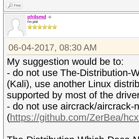
Find
philsmd
I'm phil
06-04-2017, 08:30 AM
My suggestion would be to:
- do not use The-Distributio
(Kali), use another Linux distrib
supported by most of the drive
- do not use aircrack/aircrack-
(
https://github.com/ZerBea/hcx