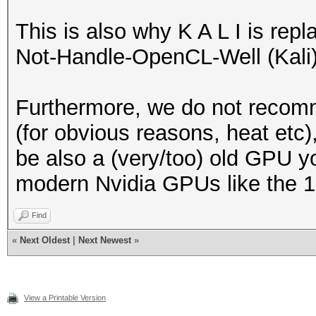
This is also why K A L I is re
Not-Handle-OpenCL-Well (Kali) 
Furthermore, we do not recom
(for obvious reasons, heat etc)
be also a (very/too) old GPU y
modern Nvidia GPUs like the 10
Find
«
Next Oldest
|
Next Newest
»
View a Printable Version