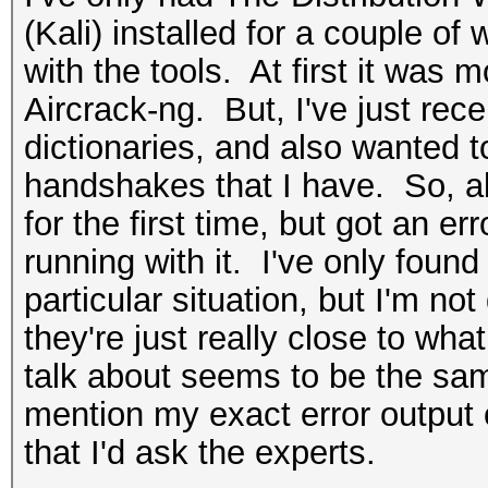
(Kali) installed for a couple of 
with the tools. At first it was 
Aircrack-ng. But, I've just re
dictionaries, and also wanted t
handshakes that I have. So, ab
for the first time, but got an e
running with it. I've only found
particular situation, but I'm not q
they're just really close to wha
talk about seems to be the sam
mention my exact error output o
that I'd ask the experts.