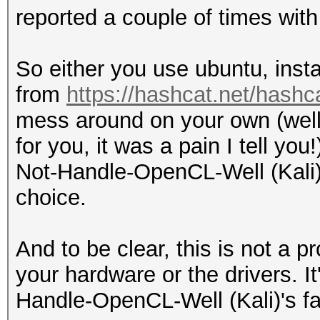
reported a couple of times with 
So either you use ubuntu, inst
from
https://hashcat.net/hashc
mess around on your own (well 
for you, it was a pain I tell yo
Not-Handle-OpenCL-Well (Kali) 
choice.
And to be clear, this is not a 
your hardware or the drivers. I
Handle-OpenCL-Well (Kali)'s fa