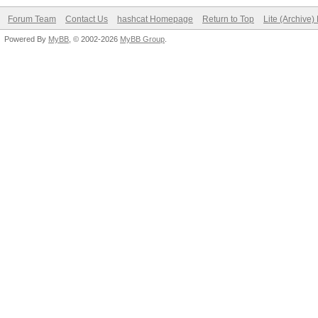
Forum Team
Contact Us
hashcat Homepage
Return to Top
Lite (Archive
Powered By
MyBB
, © 2002-2026
MyBB Group
.