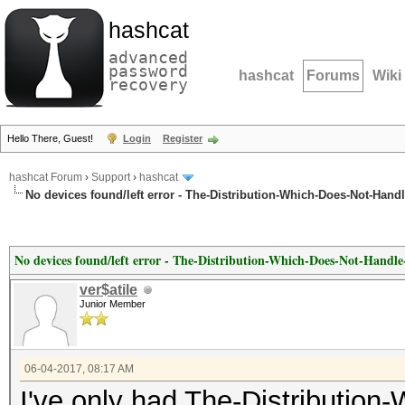
hashcat
advanced
password
hashcat
Forums
Wiki
recovery
Hello There, Guest!
Login
Register
hashcat Forum
›
Support
›
hashcat
No devices found/left error - The-Distribution-Which-Does-Not-Hand
No devices found/left error - The-Distribution-Which-Does-Not-Handl
ver$atile
Junior Member
06-04-2017, 08:17 AM
I've only had The-Distributio