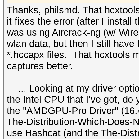
Thanks, philsmd. That hcxtools..
it fixes the error (after I install
was using Aircrack-ng (w/ Wire
wlan data, but then I still have 
*.hccapx files. That hcxtools 
captures better.
... Looking at my driver optio
the Intel CPU that I've got, do
the "AMDGPU-Pro Driver" (16.40 
The-Distribution-Which-Does-N
use Hashcat (and the The-Dist