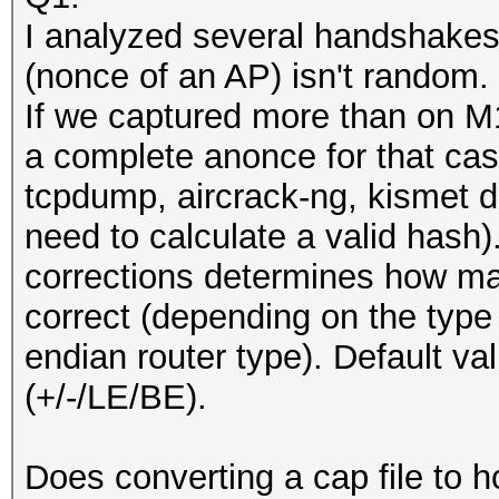
I analyzed several handshakes
(nonce of an AP) isn't random.
If we captured more than on M1
a complete anonce for that cas
tcpdump, aircrack-ng, kismet d
need to calculate a valid hash)
corrections determines how ma
correct (depending on the type 
endian router type). Default va
(+/-/LE/BE).
Does converting a cap file to hc