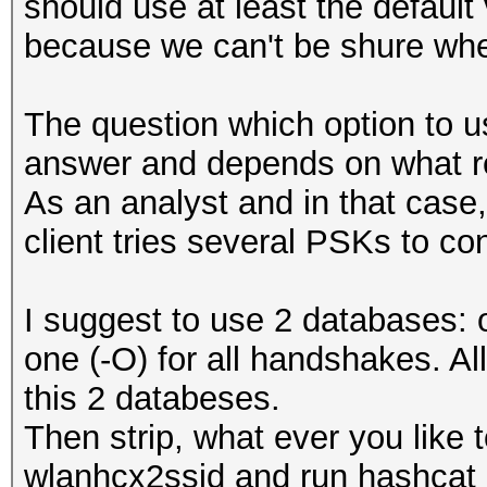
should use at least the default
because we can't be shure whet
The question which option to us
answer and depends on what re
As an analyst and in that case,
client tries several PSKs to co
I suggest to use 2 databases: 
one (-O) for all handshakes. A
this 2 databeses.
Then strip, what ever you like 
wlanhcx2ssid and run hashcat 