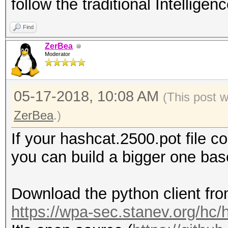
follow the traditional Intelligen
Find
ZerBea
Moderator
05-17-2018, 10:08 AM
(This post 
ZerBea
.)
If your hashcat.2500.pot file 
you can build a bigger one ba
Download the python client fro
https://wpa-sec.stanev.org/hc/