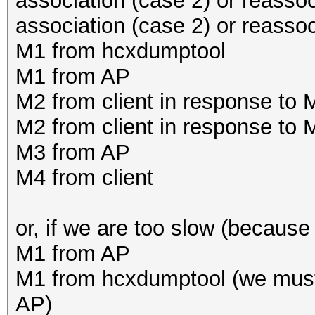
association (case 2) or reassoc
association (case 2) or reasso
M1 from hcxdumptool
M1 from AP
M2 from client in response to
M2 from client in response to
M3 from AP
M4 from client
or, if we are too slow (because 
M1 from AP
M1 from hcxdumptool (we must
AP)