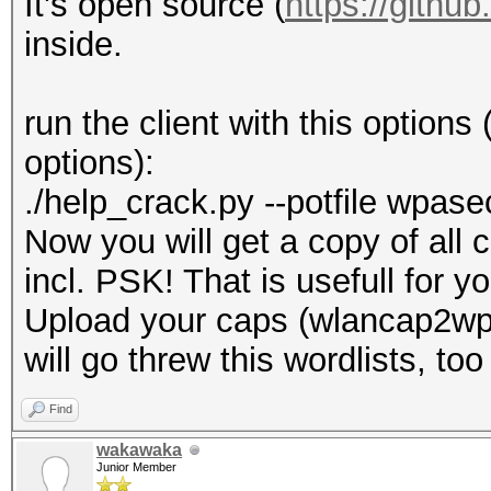
It's open source (
https://gith
inside.
run the client with this options
options):
./help_crack.py --potfile wpas
Now you will get a copy of all 
incl. PSK! That is usefull for 
Upload your caps (wlancap2wpa
will go threw this wordlists, too
Find
wakawaka
Junior Member