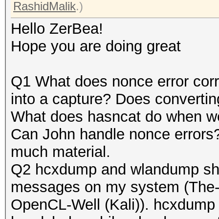
RashidMalik
.)
Hello ZerBea!
Hope you are doing great
Q1 What does nonce error corr
into a capture? Does converting
What does hasncat do when we t
Can John handle nonce errors?
much material.
Q2 hcxdump and wlandump show
messages on my system (The-D
OpenCL-Well (Kali)). hcxdump o