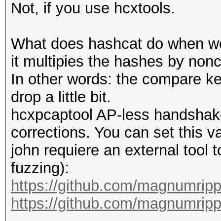
Not, if you use hcxtools.
What does hashcat do when we t
it multipies the hashes by nonc
In other words: the compare ke
drop a little bit.
hcxpcaptool AP-less handshake
corrections. You can set this v
john requiere an external tool 
fuzzing):
https://github.com/magnumrip
https://github.com/magnumripp