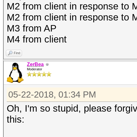
M2 from client in response to
M2 from client in response to
M3 from AP
M4 from client
Find
ZerBea
Moderator
05-22-2018, 01:34 PM
Oh, I'm so stupid, please forgi
this: