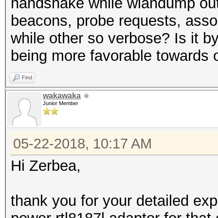
handshake while wlandump outpu
beacons, probe requests, assoc
while other so verbose? Is it b
being more favorable towards 
Find
wakawaka
Junior Member
05-22-2018, 10:17 AM
Hi Zerbea,
thank you for your detailed ex