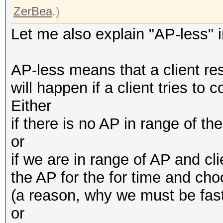
ZerBea
.)
Let me also explain "AP-less" i
AP-less means that a client r
will happen if a client tries to 
Either
if there is no AP in range of t
or
if we are in range of AP and cli
the AP for the for time and cho
(a reason, why we must be fast
or