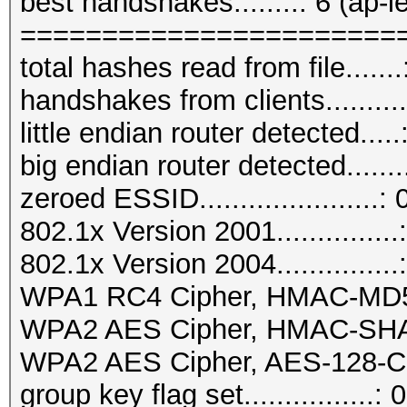
best handshakes........: 6 (ap-l
=======================
total hashes read from file.......
handshakes from clients..........
little endian router detected.....
big endian router detected.......
zeroed ESSID......................: 
802.1x Version 2001...............
802.1x Version 2004...............
WPA1 RC4 Cipher, HMAC-MD5...
WPA2 AES Cipher, HMAC-SHA1..
WPA2 AES Cipher, AES-128-CM
group key flag set................: 0