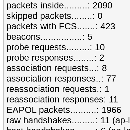
packets inside.........: 2090
skipped packets........: 0
packets with FCS.......: 423
beacons................: 5
probe requests.........: 10
probe responses........: 2
association requests...: 8
association responses..: 77
reassociation requests.: 1
reassociation responses: 11
EAPOL packets..........: 1966
raw handshakes.........: 11 (ap-