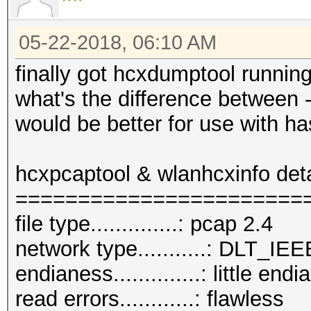
05-22-2018, 06:10 AM
finally got hcxdumptool runnin
what's the difference between 
would be better for use with h
hcxpcaptool & wlanhcxinfo det
=======================
file type..............: pcap 2.4
network type...........: DLT_
endianess..............: little endi
read errors............: flawless