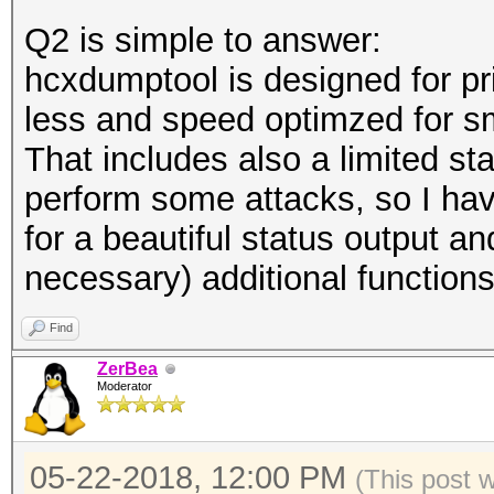
Q2 is simple to answer:
hcxdumptool is designed for pr
less and speed optimzed for s
That includes also a limited sta
perform some attacks, so I hav
for a beautiful status output a
necessary) additional functions
Find
ZerBea
Moderator
05-22-2018, 12:00 PM
(This post 