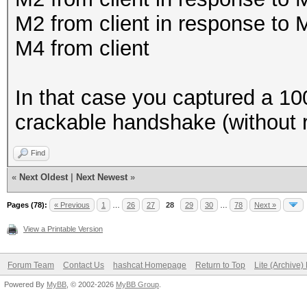
M2 from client in response to
M4 from client
In that case you captured a 
crackable handshake (without r
Find
«
Next Oldest
|
Next Newest
»
Pages (78):
« Previous
1
…
26
27
28
29
30
…
78
Next »
View a Printable Version
Forum Team
Contact Us
hashcat Homepage
Return to Top
Lite (Archive
Powered By
MyBB
, © 2002-2026
MyBB Group
.