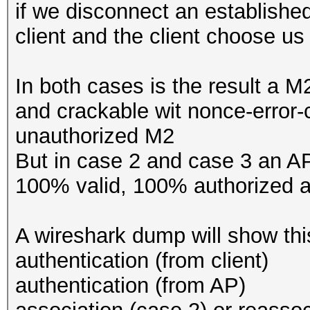
if we disconnect an establish
client and the client choose us
In both cases is the result a M
and crackable wit nonce-error-
unauthorized M2
But in case 2 and case 3 an A
100% valid, 100% authorized 
A wireshark dump will show thi
authentication (from client)
authentication (from AP)