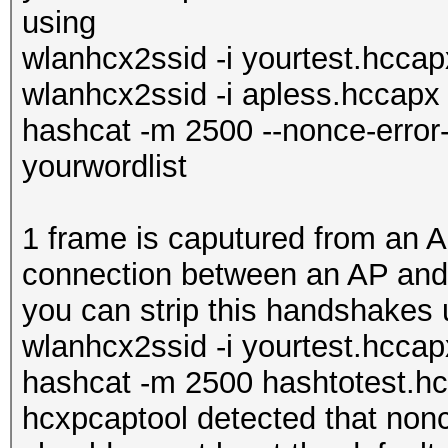
using
wlanhcx2ssid -i yourtest.hcca
wlanhcx2ssid -i apless.hccapx
hashcat -m 2500 --nonce-error
yourwordlist
1 frame is caputured from an A
connection between an AP and 
you can strip this handshakes 
wlanhcx2ssid -i yourtest.hccap
hashcat -m 2500 hashtotest.hc
hcxpcaptool detected that nonc