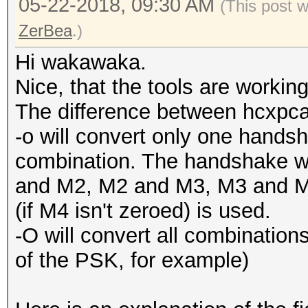
05-22-2018, 09:30 AM
(This post 
ZerBea
.)
Hi wakawaka.
Nice, that the tools are working
The difference between hcxpcap
-o will convert only one han
combination. The handshake w
and M2, M2 and M3, M3 and M4
(if M4 isn't zeroed) is used.
-O will convert all combinations (
of the PSK, for example)