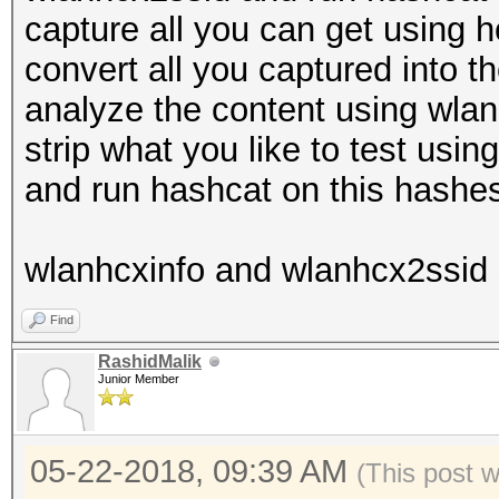
capture all you can get using 
convert all you captured into 
analyze the content using wlanhc
strip what you like to test usi
and run hashcat on this hashe
wlanhcxinfo and wlanhcx2ssid 
Find
RashidMalik
Junior Member
05-22-2018, 09:39 AM
(This post 