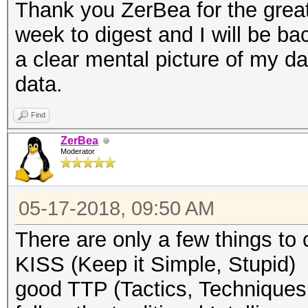
Thank you ZerBea for the grea
week to digest and I will be bac
a clear mental picture of my d
data.
Find
ZerBea
Moderator
05-17-2018, 09:50 AM
There are only a few things to 
KISS (Keep it Simple, Stupid)
good TTP (Tactics, Techniques