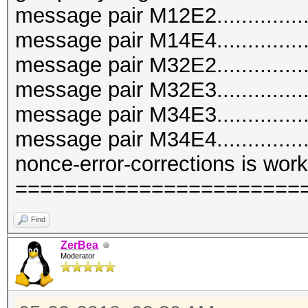
message pair M12E2.............
message pair M14E4..............
message pair M32E2..............
message pair M32E3..............
message pair M34E3..............
message pair M34E4..............
nonce-error-corrections is worki
=======================
Find
ZerBea
Moderator