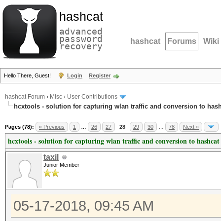
hashcat
advanced
password
hashcat
Forums
Wiki
recovery
Hello There, Guest!
Login
Register
hashcat Forum
›
Misc
›
User Contributions
hcxtools - solution for capturing wlan traffic and conversion to has
Pages (78):
« Previous
1
…
26
27
28
29
30
…
78
Next »
hcxtools - solution for capturing wlan traffic and conversion to hashcat
taxil
Junior Member
05-17-2018, 09:45 AM