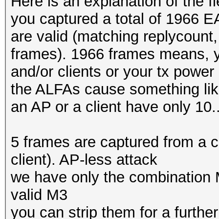
Here is an explanation of the fi
you captured a total of 1966 
are valid (matching replycoun
frames). 1966 frames means, yo
and/or clients or your tx power
the ALFAs cause something lik
an AP or a client have only 10..
5 frames are captured from a c
client). AP-less attack
we have only the combination 
valid M3
you can strip them for a furthe