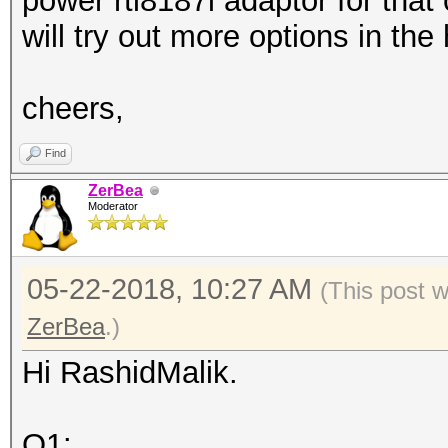
power rtl8187l adaptor for that
will try out more options in the
cheers,
Find
ZerBea
Moderator
05-22-2018, 10:27 AM
(This post 
ZerBea
.)
Hi RashidMalik.
Q1: