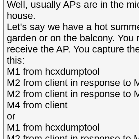
Well, usually APs are in the mid
house.
Let's say we have a hot summer 
garden or on the balcony. You r
receive the AP. You capture the
this:
M1 from hcxdumptool
M2 from client in response to
M2 from client in response to
M4 from client
or
M1 from hcxdumptool
M2 from client in response to