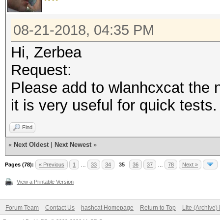
08-21-2018, 04:35 PM
Hi, Zerbea
Request:
Please add to wlanhcxcat the
it is very useful for quick tests.
Find
«
Next Oldest
|
Next Newest
»
Pages (78):
« Previous
1
…
33
34
35
36
37
…
78
Next »
View a Printable Version
Forum Team
Contact Us
hashcat Homepage
Return to Top
Lite (Archive