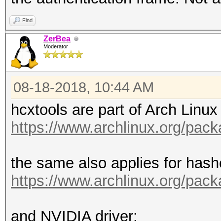
Find
ZerBea
Moderator
08-18-2018, 10:44 AM
hcxtools are part of Arch Linux 
https://www.archlinux.org/pac
the same also applies for hash
https://www.archlinux.org/pac
and NVIDIA driver: