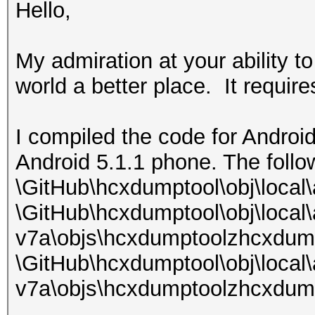
Hello,
My admiration at your ability t
world a better place. It requires
I compiled the code for Android
Android 5.1.1 phone. The follo
\GitHub\hcxdumptool\obj\local
\GitHub\hcxdumptool\obj\local
v7a\objs\hcxdumptoolzhcxdum
\GitHub\hcxdumptool\obj\local
v7a\objs\hcxdumptoolzhcxdump