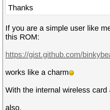
Thanks
If you are a simple user like m
this ROM:
https://gist.github.com/binkyb
works like a charm
With the internal wireless card
also.