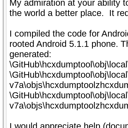
My admiration at your ability 
the world a better place. It req
I compiled the code for Androi
rooted Android 5.1.1 phone. T
generated:
\GitHub\hcxdumptool\obj\loca
\GitHub\hcxdumptool\obj\local
v7a\objs\hcxdumptoolzhcxdum
\GitHub\hcxdumptool\obj\local
v7a\objs\hcxdumptoolzhcxdum
I would appreciate help (docum