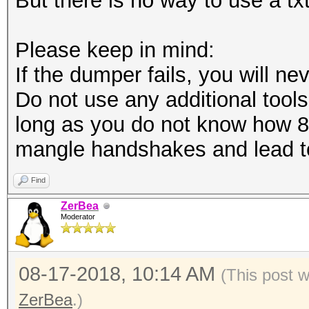
But there is no way to use a tx
Please keep in mind:
If the dumper fails, you will nev
Do not use any additional tools 
long as you do not know how 8
mangle handshakes and lead to
Find
ZerBea
Moderator
08-17-2018, 10:14 AM
(This post 
ZerBea
.)