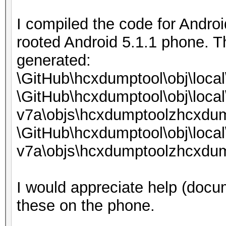
I compiled the code for Androi
rooted Android 5.1.1 phone. T
generated:
\GitHub\hcxdumptool\obj\loca
\GitHub\hcxdumptool\obj\local
v7a\objs\hcxdumptoolzhcxdum
\GitHub\hcxdumptool\obj\local
v7a\objs\hcxdumptoolzhcxdum
I would appreciate help (docum
these on the phone.