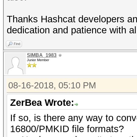
Thanks Hashcat developers and
dedication and patience with al
Find
SIMBA_1983
Junior Member
08-16-2018, 05:10 PM
ZerBea Wrote:
If so, is there any way to con
16800/PMKID file formats?