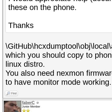
these on the phone.
Thanks
\GitHub\hcxdumptool\obj\local
which you should copy to phone
linux distro.
You also need nexmon firmwar
to have monitor mode working.
Find
faberC
Junior Member