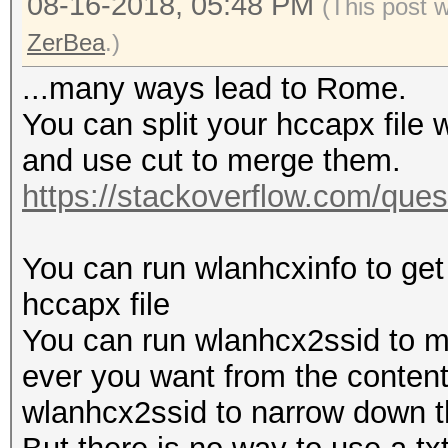
08-16-2018, 05:48 PM
(This post 
ZerBea
.)
...many ways lead to Rome.
You can split your hccapx file w
and use cut to merge them.
https://stackoverflow.com/quest
You can run wlanhcxinfo to get
hccapx file
You can run wlanhcx2ssid to m
ever you want from the content.
wlanhcx2ssid to narrow down th