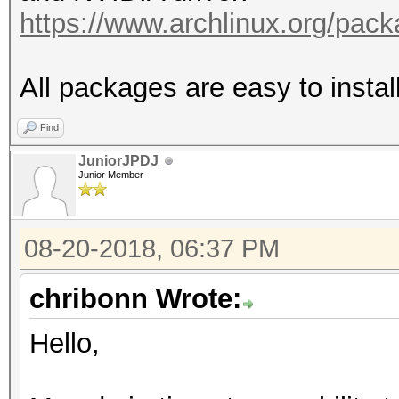
https://www.archlinux.org/pac
All packages are easy to insta
Find
JuniorJPDJ
Junior Member
08-20-2018, 06:37 PM
chribonn Wrote:
Hello,