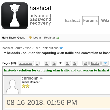
hashcat
advanced
password
hashcat
Forums
Wiki
recovery
Hello There, Guest!
Login
Register
hashcat Forum
›
Misc
›
User Contributions
hcxtools - solution for capturing wlan traffic and conversion to has
Pages (78):
« Previous
1
…
33
34
35
36
37
…
78
Next »
hcxtools - solution for capturing wlan traffic and conversion to hashcat
chribonn
Junior Member
08-16-2018, 01:56 PM