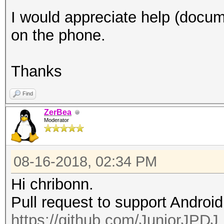
I would appreciate help (docume
on the phone.
Thanks
Find
ZerBea
Moderator
08-16-2018, 02:34 PM
Hi chribonn.
Pull request to support Androi
https://github.com/JuniorJPDJ