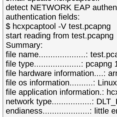
detect NETWORK EAP authentic
authentication fields:
$ hcxpcaptool -V test.pcapng
start reading from test.pcapng
Summar
file name....................: test.
file type....................: pcapng 
file hardware information....: a
file os information..........: L
file application information.: 
network type.................:
endianess....................: little