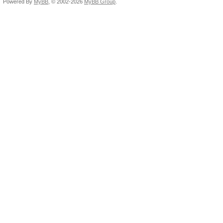
Powered By
MyBB
, © 2002-2026
MyBB Group
.