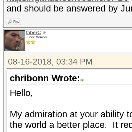
and should be answered by Ju
Find
faberC
Junior Member
08-16-2018, 03:34 PM
chribonn Wrote:
Hello,
My admiration at your ability 
the world a better place. It req