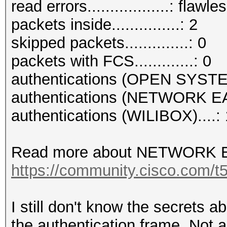
read errors..................: flawle
packets inside...............: 2
skipped packets..............: 0
packets with FCS.............: 0
authentications (OPEN SYSTE
authentications (NETWORK EA
authentications (WILIBOX)....: 
Read more about NETWORK E
https://community.cisco.com/t5
I still don't know the secrets 
the authentication frame. Not a