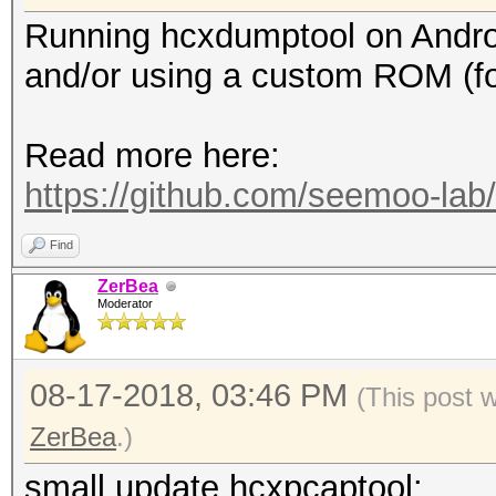
Running hcxdumptool on Android 
and/or using a custom ROM (f
Read more here:
https://github.com/seemoo-la
Find
ZerBea
Moderator
08-17-2018, 03:46 PM
(This post 
ZerBea
.)
small update hcxpcaptool: