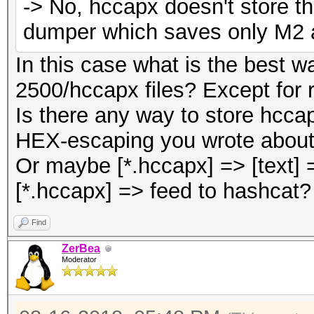
-> No, hccapx doesn't store th
dumper which saves only M2 a
In this case what is the best
2500/hccapx files? Except for r
Is there any way to store hccap
HEX-escaping you wrote about
Or maybe [*.hccapx] => [text]
[*.hccapx] => feed to hashcat?
Find
ZerBea
Moderator