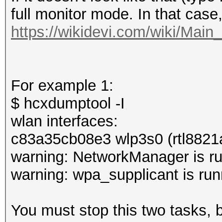
full monitor mode. In that case
https://wikidevi.com/wiki/Mai
For example 1:
$ hcxdumptool -I
wlan interfaces:
c83a35cb08e3 wlp3s0 (rtl8821
warning: NetworkManager is ru
warning: wpa_supplicant is run
You must stop this two tasks,