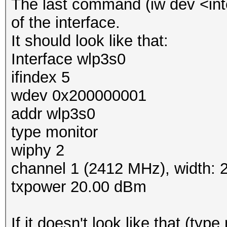
The last command (iw dev <inte
of the interface.
It should look like that:
Interface wlp3s0
ifindex 5
wdev 0x200000001
addr wlp3s0
type monitor
wiphy 2
channel 1 (2412 MHz), width:
txpower 20.00 dBm
If it doesn't look like that (typ