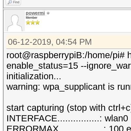
Find
powermi
Member
06-12-2019, 04:54 PM
root@raspberrypiB:/home/pi# h
enable_status=15 --ignore_war
initialization...
warning: wpa_supplicant is run
start capturing (stop with ctrl+c
INTERFACE................: wlan0
ERRORMAX.................: 100 e