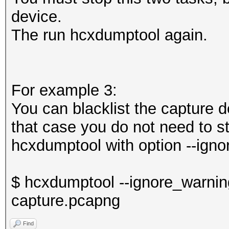
device.
The run hcxdumptool again.
For example 3:
You can blacklist the capture 
that case you do not need to st
hcxdumptool with option --igno
$ hcxdumptool --ignore_warning
capture.pcapng
Find