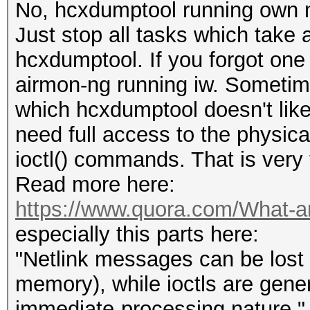
No, hcxdumptool running own 
Just stop all tasks which take
hcxdumptool. If you forgot one 
airmon-ng running iw. Sometime
which hcxdumptool doesn't like
need full access to the physica
ioctl() commands. That is very 
Read more here:
https://www.quora.com/What-are-
especially this parts here:
"Netlink messages can be lost f
memory), while ioctls are gener
immediate-processing nature."