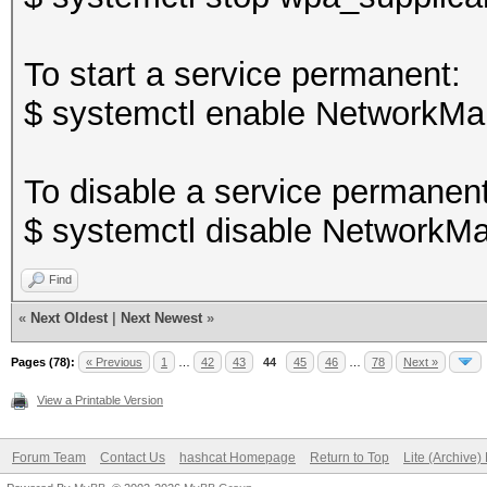
To start a service permanent:
$ systemctl enable NetworkMa
To disable a service permanent
$ systemctl disable NetworkMa
Find
«
Next Oldest
|
Next Newest
»
Pages (78):
« Previous
1
…
42
43
44
45
46
…
78
Next »
View a Printable Version
Forum Team
Contact Us
hashcat Homepage
Return to Top
Lite (Archive