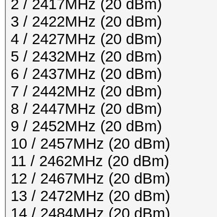
2 / 2417MHz (20 dBm)
3 / 2422MHz (20 dBm)
4 / 2427MHz (20 dBm)
5 / 2432MHz (20 dBm)
6 / 2437MHz (20 dBm)
7 / 2442MHz (20 dBm)
8 / 2447MHz (20 dBm)
9 / 2452MHz (20 dBm)
10 / 2457MHz (20 dBm)
11 / 2462MHz (20 dBm)
12 / 2467MHz (20 dBm)
13 / 2472MHz (20 dBm)
14 / 2484MHz (20 dBm)