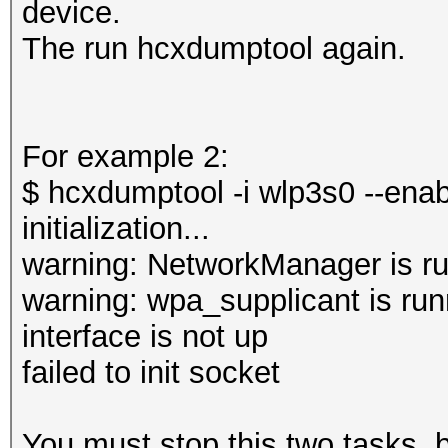
device.
The run hcxdumptool again.
For example 2:
$ hcxdumptool -i wlp3s0 --ena
initialization...
warning: NetworkManager is ru
warning: wpa_supplicant is run
interface is not up
failed to init socket
You must stop this two tasks,