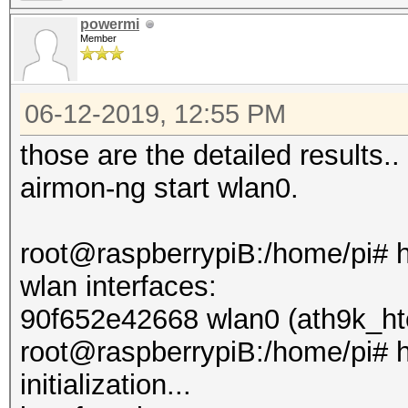
powermi
Member
06-12-2019, 12:55 PM
those are the detailed results.. 
airmon-ng start wlan0.
root@raspberrypiB:/home/pi# 
wlan interfaces:
90f652e42668 wlan0 (ath9k_ht
root@raspberrypiB:/home/pi# h
initialization...