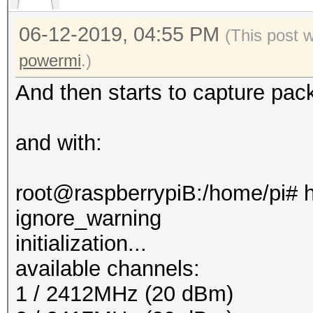
06-12-2019, 04:55 PM
(This post 
powermi
.)
And then starts to capture pac
and with:
root@raspberrypiB:/home/pi# h
ignore_warning
initialization...
available channels:
1 / 2412MHz (20 dBm)