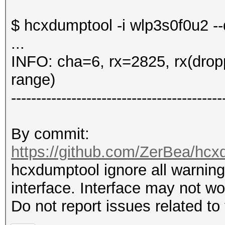
$ hcxdumptool -i wlp3s0f0u2 -
...
INFO: cha=6, rx=2825, rx(drop
range)
------------------------------------------
By commit:
https://github.com/ZerBea/hc
hcxdumptool ignore all warnings
interface. Interface may not w
Do not report issues related to 