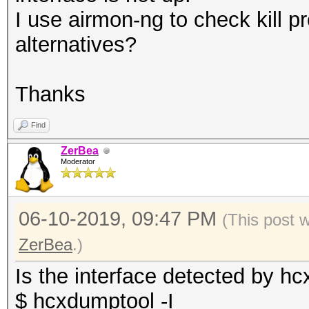
I use airmon-ng to check kill 
alternatives?
Thanks
Find
ZerBea
Moderator
06-10-2019, 09:47 PM
(This post 
ZerBea
.)
Is the interface detected by h
$ hcxdumptool -I