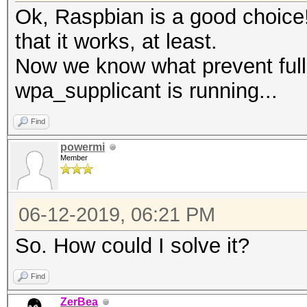
Ok, Raspbian is a good choice!
that it works, at least.
Now we know what prevent full 
wpa_supplicant is running...
Find
powermi
Member
06-12-2019, 06:21 PM
So. How could I solve it?
Find
ZerBea