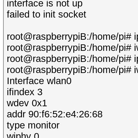
interface is not up
failed to init socket
root@raspberrypiB:/home/pi# i
root@raspberrypiB:/home/pi# i
root@raspberrypiB:/home/pi# ip
root@raspberrypiB:/home/pi# i
Interface wlan0
ifindex 3
wdev 0x1
addr 90:f6:52:e4:26:68
type monitor
wiphy 0