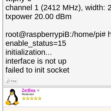
channel 1 (2412 MHz), width:
txpower 20.00 dBm
root@raspberrypiB:/home/pi# h
enable_status=15
initialization...
interface is not up
failed to init socket
Find
ZerBea
Moderator