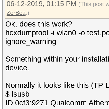
06-12-2019, 01:15 PM
(This post 
ZerBea
.)
Ok, does this work?
hcxdumptool -i wlan0 -o test.p
ignore_warning
Something within your installat
device.
Normally it looks like this (T
$ lsusb
ID 0cf3:9271 Qualcomm Ather