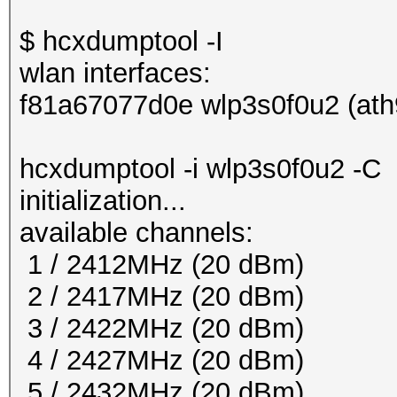
$ hcxdumptool -I
wlan interfaces:
f81a67077d0e wlp3s0f0u2 (ath
hcxdumptool -i wlp3s0f0u2 -C
initialization...
available channels:
1 / 2412MHz (20 dBm)
2 / 2417MHz (20 dBm)
3 / 2422MHz (20 dBm)
4 / 2427MHz (20 dBm)
5 / 2432MHz (20 dBm)