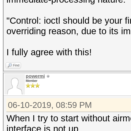
"Control: ioctl should be your f
overriding reason, due to its i
I fully agree with this!
Find
powermi
Member
06-10-2019, 08:59 PM
When I try to start without ai
interface is not up.