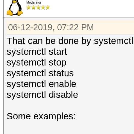
Moderator
06-12-2019, 07:22 PM
That can be done by systemctl
systemctl start
systemctl stop
systemctl status
systemctl enable
systemctl disable
Some examples: