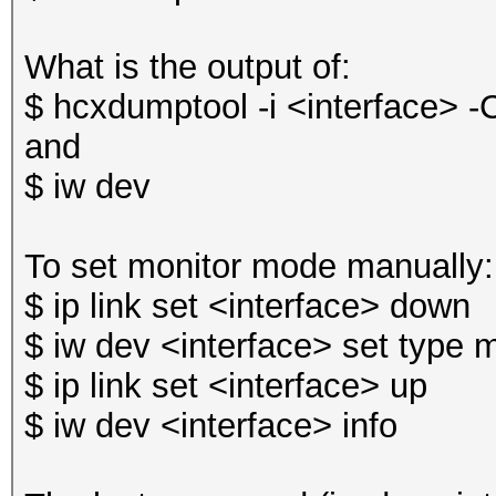
What is the output of:
$ hcxdumptool -i <interface> -
and
$ iw dev
To set monitor mode manually:
$ ip link set <interface> down
$ iw dev <interface> set type 
$ ip link set <interface> up
$ iw dev <interface> info