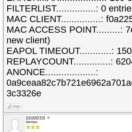
FILTERLIST...............: 0 entri
MAC CLIENT...............: f0a2
MAC ACCESS POINT.........: 7
new client)
EAPOL TIMEOUT............: 15
REPLAYCOUNT..............: 62
ANONCE...................:
0a9ceaa82c7b721e6962a701a
3c3326e
Find
powermi
Member