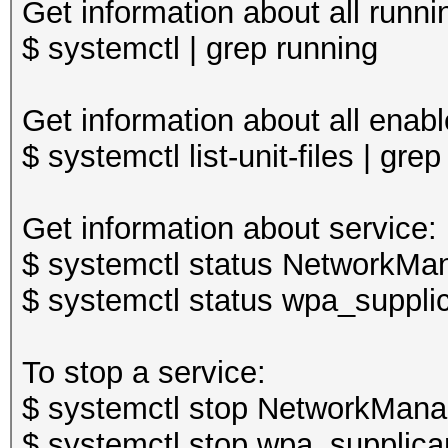
Get information about all runni
$ systemctl | grep running
Get information about all enabl
$ systemctl list-unit-files | gre
Get information about service:
$ systemctl status NetworkMan
$ systemctl status wpa_supplic
To stop a service:
$ systemctl stop NetworkMana
$ systemctl stop wpa_supplica