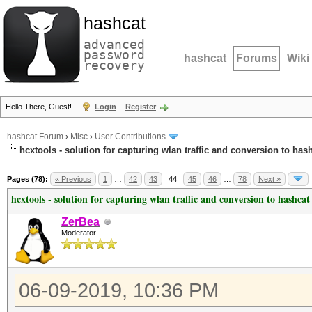
hashcat
advanced
password
hashcat
Forums
Wiki
recovery
Hello There, Guest!
Login
Register
hashcat Forum
›
Misc
›
User Contributions
hcxtools - solution for capturing wlan traffic and conversion to has
Pages (78):
« Previous
1
…
42
43
44
45
46
…
78
Next »
hcxtools - solution for capturing wlan traffic and conversion to hashcat
ZerBea
Moderator
06-09-2019, 10:36 PM