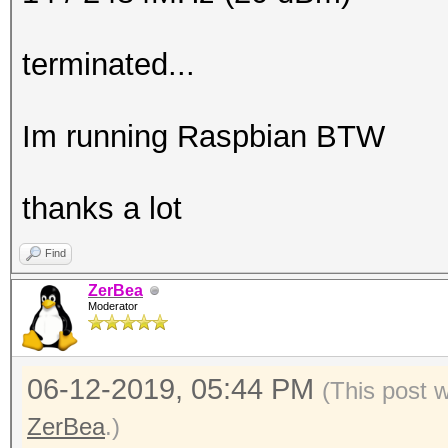
terminated...
Im running Raspbian BTW
thanks a lot
Find
ZerBea
Moderator
06-12-2019, 05:44 PM
(This post 
ZerBea
.)