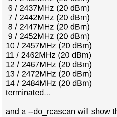
6 / 2437MHz (20 dBm)
7 / 2442MHz (20 dBm)
8 / 2447MHz (20 dBm)
9 / 2452MHz (20 dBm)
10 / 2457MHz (20 dBm)
11 / 2462MHz (20 dBm)
12 / 2467MHz (20 dBm)
13 / 2472MHz (20 dBm)
14 / 2484MHz (20 dBm)
terminated...
and a --do_rcascan will show th