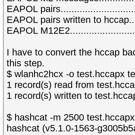
EAPOL pairs...........................
EAPOL pairs written to hccap.....
EAPOL M12E2.........................
I have to convert the hccap bac
this step.
$ wlanhc2hcx -o test.hccapx t
1 record(s) read from test.hcc
1 record(s) written to test.hcca
$ hashcat -m 2500 test.hccapx 
hashcat (v5.1.0-1563-g3005b5a6