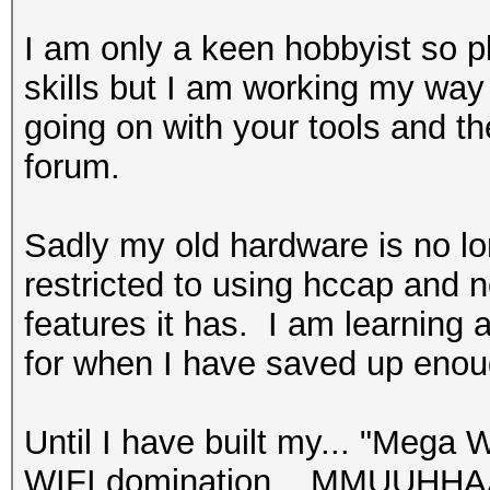
I am only a keen hobbyist so p
skills but I am working my way
going on with your tools and t
forum.
Sadly my old hardware is no l
restricted to using hccap and 
features it has. I am learning
for when I have saved up enou
Until I have built my... "Meg
WIFI domination ...MMUUHHAAH