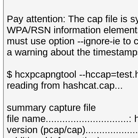
Pay attention: The cap file is s
WPA/RSN information elements
must use option --ignore-ie to c
a warning about the timestamp
$ hcxpcapngtool --hccap=test.
reading from hashcat.cap...
summary capture file
file name.............................
version (pcap/cap)................