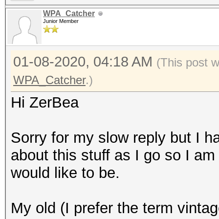
WPA_Catcher
Junior Member
01-08-2020, 04:18 AM
(This post 
WPA_Catcher
.)
Hi ZerBea
Sorry for my slow reply but I 
about this stuff as I go so I am
would like to be.
My old (I prefer the term vinta