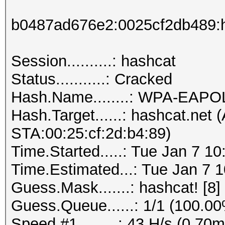
b0487ad676e2:0025cf2db489:h
Session..........: hashcat
Status...........: Cracked
Hash.Name........: WPA-EAP
Hash.Target......: hashcat.net
STA:00:25:cf:2d:b4:89)
Time.Started.....: Tue Jan 7 1
Time.Estimated...: Tue Jan 7 1
Guess.Mask.......: hashcat! [8]
Guess.Queue......: 1/1 (100.0
Speed.#1.........: 43 H/s (0.7