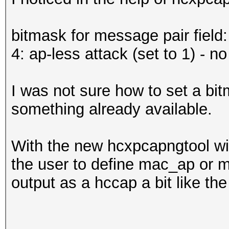
bitmask for message pair field:
4: ap-less attack (set to 1) - 
I was not sure how to set a bi
something already available.
With the new hcxpcapngtool wil
the user to define mac_ap or m
output as a hccap a bit like th