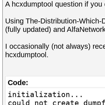
A hcxdumptool question if you 
Using The-Distribution-Which-
(fully updated) and AlfaNetwo
I occasionally (not always) rece
hcxdumptool.
Code:
initialization...
could not create dump