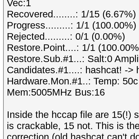
Vec:1
Recovered........: 1/15 (6.67%)
Progress.........: 1/1 (100.00%)
Rejected.........: 0/1 (0.00%)
Restore.Point....: 1/1 (100.00%
Restore.Sub.#1...: Salt:0 Amplif
Candidates.#1....: hashcat! -> 
Hardware.Mon.#1..: Temp: 50
Mem:5005MHz Bus:16
Inside the hccap file are 15(!) 
is crackable, 15 not. This is th
correction (old hashcat can't do