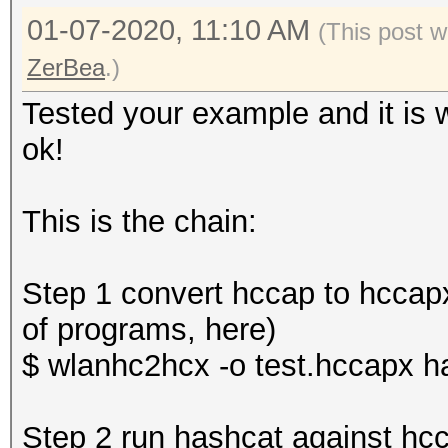
01-07-2020, 11:10 AM
(This post w
ZerBea
.)
Tested your example and it is w
ok!
This is the chain:
Step 1 convert hccap to hccapx
of programs, here)
$ wlanhc2hcx -o test.hccapx h
Step 2 run hashcat against hc