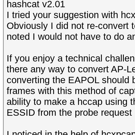
hashcat v2.01
I tried your suggestion with hc
Obviously I did not re-convert 
noted I would not have to do 
If you enjoy a technical challe
there any way to convert AP-L
converting the EAPOL should b
frames with this method of capt
ability to make a hccap using
ESSID from the probe request 
I noticed in the help of hcxpcap