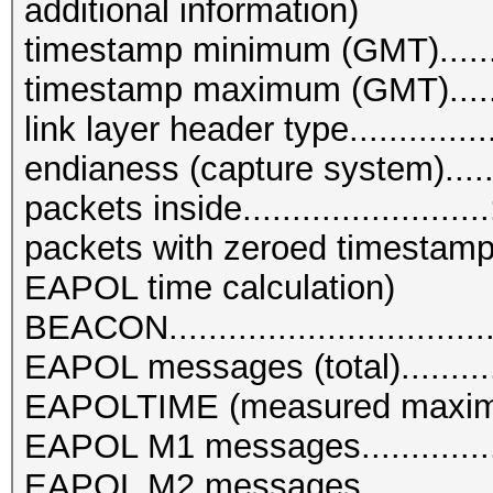
additional information)
timestamp minimum (GMT)........
timestamp maximum (GMT).......
link layer header type..........
endianess (capture system)........
packets inside.........................
packets with zeroed timestamps.
EAPOL time calculation)
BEACON................................
EAPOL messages (total)...........
EAPOLTIME (measured maximum
EAPOL M1 messages................
EAPOL M2 messages................