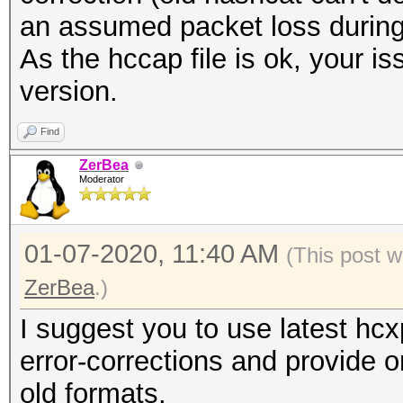
an assumed packet loss during
As the hccap file is ok, your i
version.
Find
ZerBea
Moderator
01-07-2020, 11:40 AM
(This post w
ZerBea
.)
I suggest you to use latest hc
error-corrections and provide o
old formats.