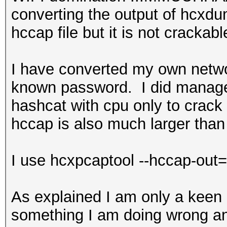
converting the output of hcxdu
hccap file but it is not crackabl
I have converted my own netwo
known password. I did manage 
hashcat with cpu only to crack 
hccap is also much larger than
I use hcxpcaptool --hccap-out=m
As explained I am only a keen h
something I am doing wrong an