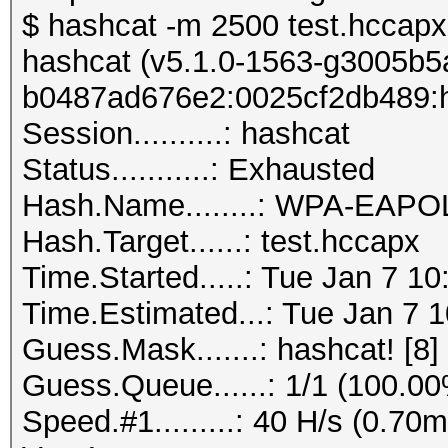
$ hashcat -m 2500 test.hccapx 
hashcat (v5.1.0-1563-g3005b5a6
b0487ad676e2:0025cf2db489:h
Session..........: hashcat
Status...........: Exhausted
Hash.Name........: WPA-EAP
Hash.Target......: test.hccapx
Time.Started.....: Tue Jan 7 1
Time.Estimated...: Tue Jan 7 1
Guess.Mask.......: hashcat! [8]
Guess.Queue......: 1/1 (100.0
Speed.#1.........: 40 H/s (0.7