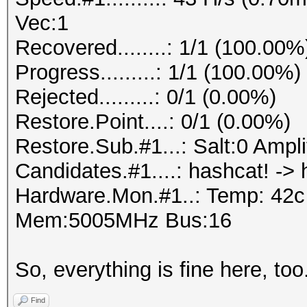
Vec:1
Recovered........: 1/1 (100.00%
Progress.........: 1/1 (100.00%)
Rejected.........: 0/1 (0.00%)
Restore.Point....: 0/1 (0.00%)
Restore.Sub.#1...: Salt:0 Amplif
Candidates.#1....: hashcat! -> 
Hardware.Mon.#1..: Temp: 42
Mem:5005MHz Bus:16
So, everything is fine here, too
Find