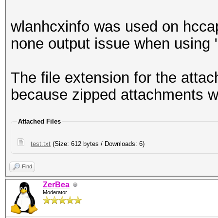
wlanhcxinfo was used on hcca
none output issue when using "
The file extension for the attach
because zipped attachments w
Attached Files
test.txt
(Size: 612 bytes / Downloads: 6)
Find
ZerBea
Moderator