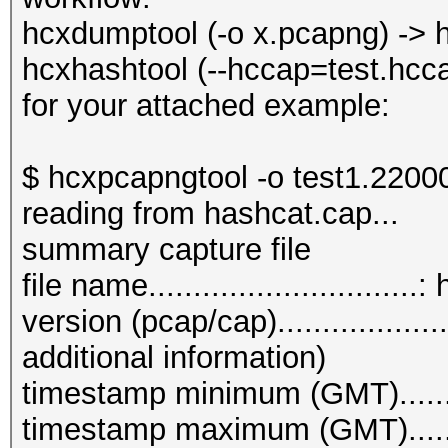
: forma
hcxdumptool (-o x.pcapng) -> h
(hex)
hcxhashtool (--hccap=test.hcc
--vendor=<VENDOR
for your attached example:
of) VENDOR name
--info=<file> 
$ hcxpcapngtool -o test1.22000
information about con
reading from hashcat.cap...
--info=stdout 
summary capture file
detailed information 
file name.............................
--vendorlist :
version (pcap/cap)................
VENDOR list sorted by
additional information)
--psk=<PSK> : 
timestamp minimum (GMT)........
test
timestamp maximum (GMT).......