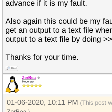
advance if it is my fault.
Also again this could be my fau
get an output to a text file wh
output to a text file by doing >>
Thanks for your time.
Find
ZerBea
Moderator
01-06-2020, 10:11 PM
(This post 
ZerBea
.)