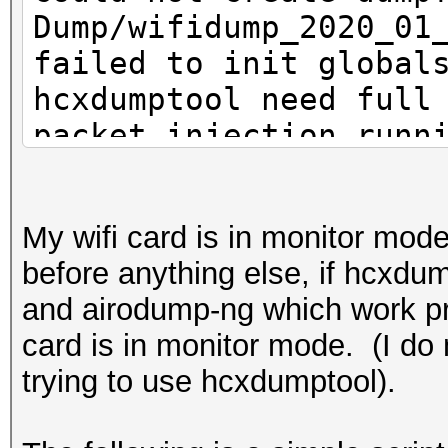
Dump/wifidump_2020_01
failed to init global
hcxdumptool need full
packet injection runn
exclusive access to t
that is not the case
My wifi card is in monitor mode
before anything else, if hcxdump
and airodump-ng which work pr
card is in monitor mode. (I do 
trying to use hcxdumptool).