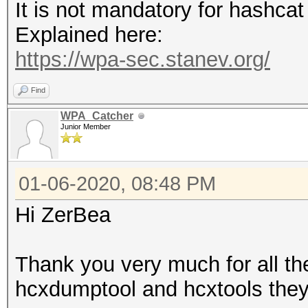
It is not mandatory for hashca
Explained here:
https://wpa-sec.stanev.org/
Find
WPA_Catcher
Junior Member
01-06-2020, 08:48 PM
Hi ZerBea
Thank you very much for all t
hcxdumptool and hcxtools they 