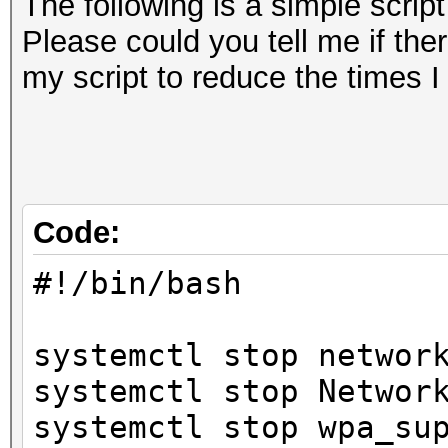
The following is a simple scrip
Please could you tell me if the
my script to reduce the times 
Code:
#!/bin/bash
systemctl stop networ
systemctl stop Networ
systemctl stop wpa_su