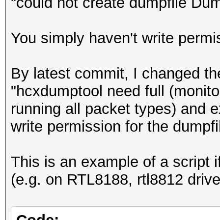
"could not create dumpfile D
You simply haven't write permi
By latest commit, I changed th
"hcxdumptool need full (monito
running all packet types) and e
write permission for the dumpfi
This is an example of a script
(e.g. on RTL8188, rtl8812 driv