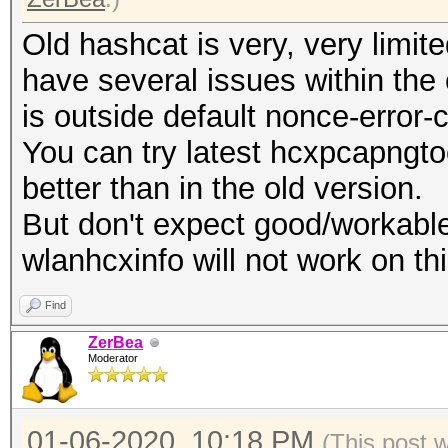
Old hashcat is very, very limi
have several issues within the
is outside default nonce-error-
You can try latest hcxpcapngtoo
better than in the old version.
But don't expect good/workable
wlanhcxinfo will not work on thi
Find
ZerBea
Moderator
01-06-2020, 10:18 PM
(This post 