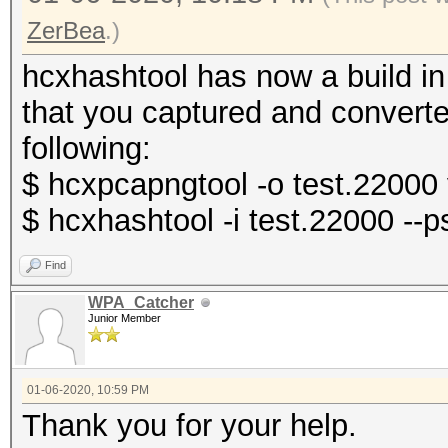
ZerBea
.)
hcxhashtool has now a build in
that you captured and convert
following:
$ hcxpcapngtool -o test.22000
$ hcxhashtool -i test.22000 -
Find
WPA_Catcher
Junior Member
01-06-2020, 10:59 PM
Thank you for your help.