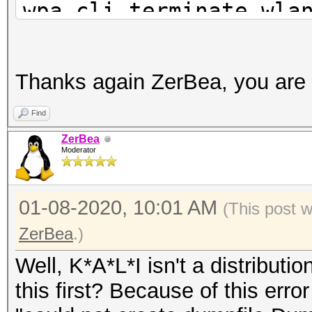
wpa_cli terminate wla
airmon-ng check kill
rfkill unblock all
Thanks again ZerBea, you are 
ip link set wlan0 dow
Find
iw wlan0 set monitor 
ZerBea
Moderator
ip link set wlan0 up
01-08-2020, 10:01 AM
(This post 
ZerBea
.)
Well, K*A*L*I isn't a distributi
this first? Because of this err