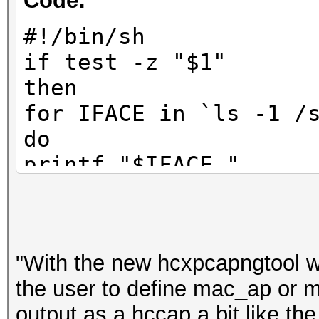
Code:
#!/bin/sh
if test -z "$1"
then
for IFACE in `ls -1 /
do
printf "$IFACE "
cat /sys/class/net/$I
done
printf "\nbitte WLAN-
"With the new hcxpcapngtool wi
read WLANDEV
the user to define mac_ap or m
output as a hccap a bit like th
else