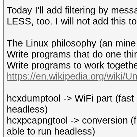
-E <file> : output ES
Today I'll add filtering by mes
-d : download ht
LESS, too. I will not add this 
oui.ieee.org/oui.txt
: and save to ~/
The Linux philosophy (an mine, 
: internet conn
Write programs that do one thin
-h : show this
Write programs to work togethe
-v : show vers
https://en.wikipedia.org/wiki/U
--type : fi
type
hcxdumptool -> WiFi part (fast w
: defaul
headless)
and EAPOL (2)
hcxpcapngtool -> conversion (fas
--essid-group 
able to run headless)
groups