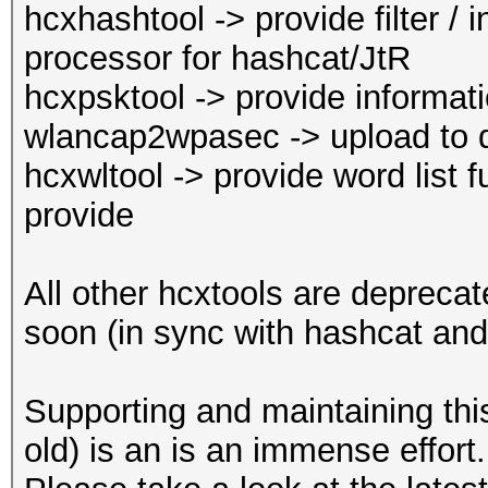
hcxhashtool -> provide filter / i
full ad
processor for hashcat/JtR
reuse of PBKDF2
hcxpsktool -> provide inform
--essid-len :
wlancap2wpasec -> upload to 
length
hcxwltool -> provide word list f
: defau
provide
length: 0...32
--essid-min :
All other hcxtools are depreca
minimum length
soon (in sync with hashcat and
: defau
minimum length: 0
Supporting and maintaining thi
--essid-max :
old) is an is an immense effort.
maximum length