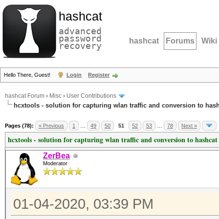
hashcat
advanced
password
hashcat
Forums
Wiki
recovery
Hello There, Guest!
Login
Register
hashcat Forum
›
Misc
›
User Contributions
hcxtools - solution for capturing wlan traffic and conversion to has
Pages (78):
« Previous
1
…
49
50
51
52
53
…
78
Next »
hcxtools - solution for capturing wlan traffic and conversion to hashcat
ZerBea
Moderator
01-04-2020, 03:39 PM