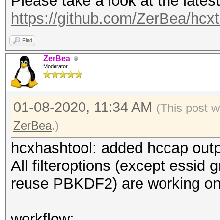
Please take a look at the lates
: defau
https://github.com/ZerBea/hcx
maximum length: 32
--essid=<ESSID>
Find
--essid_part=<part of
ZerBea
Moderator
ESSID
--mac=<MAC> :
01-08-2020, 11:34 AM
: for
(This post 
001122334455 (hex)
ZerBea
.)
--oui-ap : f
hcxhashtool: added hccap out
: forma
All filteroptions (except essid 
(hex)
reuse PBKDF2) are working on
--oui-client :
OUI
workflow: