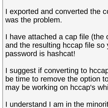
I exported and converted the co
was the problem.
I have attached a cap file (the 
and the resulting hccap file 
password is hashcat!
I suggest if converting to hccap
be time to remove the option t
may be working on hccap's whic
I understand I am in the minor