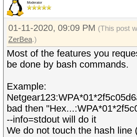
Moderator
01-11-2020, 09:09 PM
(This post 
ZerBea
.)
Most of the features you reques
be done by bash commands.
Example:
Netgear123:WPA*01*2f5c05d6ad
bad then "Hex...:WPA*01*2f5c
--info=stdout will do it
We do not touch the hash line 