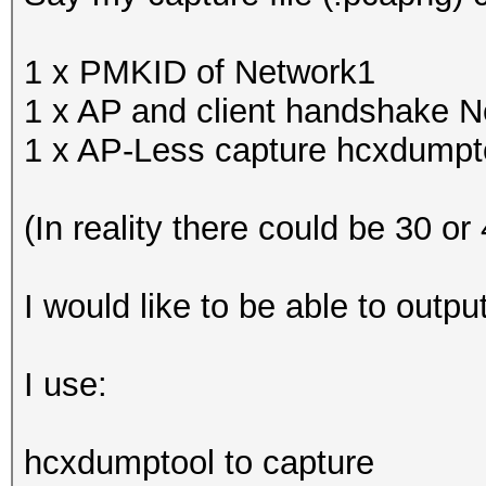
1 x PMKID of Network1
1 x AP and client handshake 
1 x AP-Less capture hcxdumptoo
(In reality there could be 30 or
I would like to be able to outp
I use:
hcxdumptool to capture