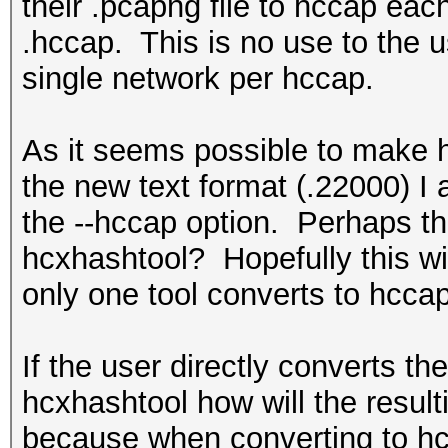
their .pcapng file to hccap eac
.hccap. This is no use to the 
single network per hccap.
As it seems possible to make h
the new text format (.22000) 
the --hccap option. Perhaps the
hcxhashtool? Hopefully this wil
only one tool converts to hcca
If the user directly converts t
hcxhashtool how will the resul
because when converting to hcc