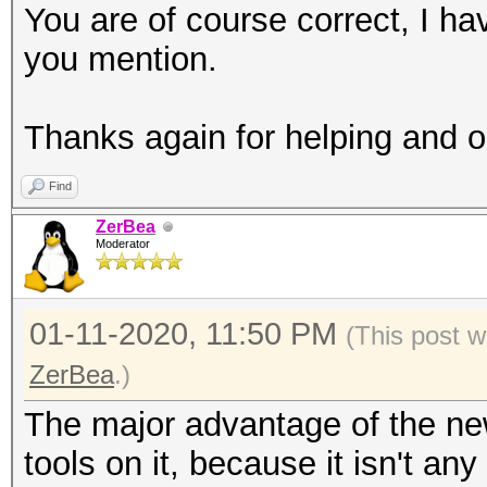
You are of course correct, I ha
you mention.
Thanks again for helping and o
Find
ZerBea
Moderator
01-11-2020, 11:50 PM
(This post 
ZerBea
.)
The major advantage of the ne
tools on it, because it isn't an