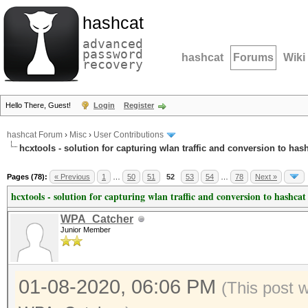
hashcat
advanced
password
hashcat
Forums
Wiki
recovery
Hello There, Guest!
Login
Register
hashcat Forum
›
Misc
›
User Contributions
hcxtools - solution for capturing wlan traffic and conversion to has
Pages (78):
« Previous
1
…
50
51
52
53
54
…
78
Next »
hcxtools - solution for capturing wlan traffic and conversion to hashcat
WPA_Catcher
Junior Member
01-08-2020, 06:06 PM
(This post 