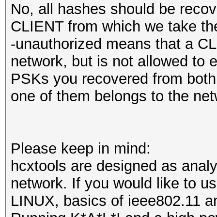
No, all hashes should be recov
CLIENT from which we take the 
-unauthorized means that a CLI
network, but is not allowed to en
PSKs you recovered from both k
one of them belongs to the net
Please keep in mind:
hcxtools are designed as analys
network. If you would like to 
LINUX, basics of ieee802.11 an