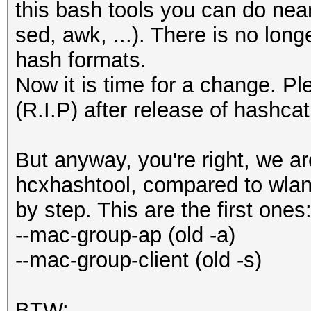
this bash tools you can do nearl
sed, awk, ...). There is no long
hash formats.
Now it is time for a change. P
(R.I.P) after release of hashcat
But anyway, you're right, we a
hcxhashtool, compared to wlan
by step. This are the first ones
--mac-group-ap (old -a)
--mac-group-client (old -s)
BTW: