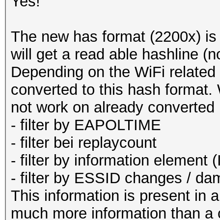
calculation this is a
Yes!
: no no
corrections
The new has format (2200x) i
--pmk=<PMK> :
will get a read able hashline (
to test
Depending on the WiFi related f
: no no
converted to this hash format. Wi
corrections
not work on already converted
--hccapx=<file
- filter by EAPOLTIME
deprecated hccapx fil
- filter bei replaycount
--hccap=<file> 
- filter by information element (
hccap file
- filter by ESSID changes / 
--john=<file>
This information is present in 
deprecated john file
much more information than a 