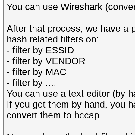
--help : sh
You can use Wireshark (conver
--version : 
After that process, we have a 
hash related filters on:
- filter by ESSID
- filter by VENDOR
- filter by MAC
- filter by ....
You can use a text editor (by 
If you get them by hand, you h
convert them to hccap.