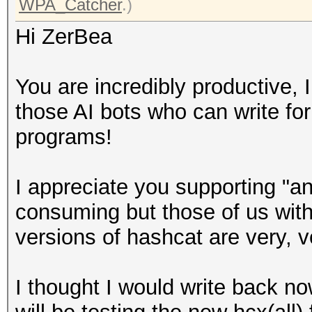
WPA_Catcher
.)
Hi ZerBea
You are incredibly productive, I
those AI bots who can write 
programs!
I appreciate you supporting "an
consuming but those of us with
versions of hashcat are very, v
I thought I would write back no