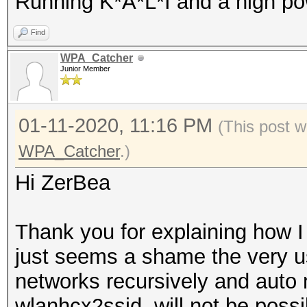
Running K*A*L*I and a high po
Find
WPA_Catcher
Junior Member
01-11-2020, 11:16 PM
(This post w
WPA_Catcher
.)
Hi ZerBea
Thank you for explaining how I 
just seems a shame the very use
networks recursively and auto 
wlanhcx2ssid, will not be possi