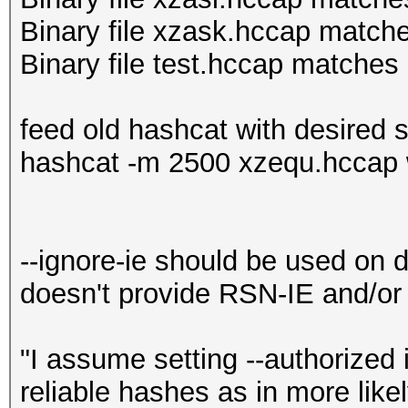
Binary file xzask.hccap match
Binary file test.hccap matches 
feed old hashcat with desired 
hashcat -m 2500 xzequ.hccap 
--ignore-ie should be used on d
doesn't provide RSN-IE and/o
"I assume setting --authorized 
reliable hashes as in more like