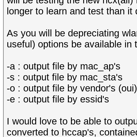
will be testing the new hcx(all)
longer to learn and test than it
As you will be depreciating wla
useful) options be available in
-a : output file by mac_ap's
-s : output file by mac_sta's
-o : output file by vendor's (oui)
-e : output file by essid's
I would love to be able to outp
converted to hccap's, containe