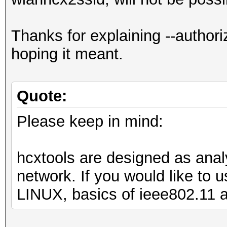
Thanks for explaining --authori
hoping it meant.
Quote:
Please keep in mind:
hcxtools are designed as analy
network. If you would like to
LINUX, basics of ieee802.11 a