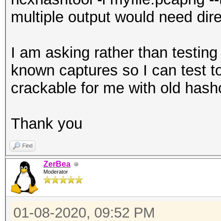
formats
multiple output would need dire
--type : fi
type
I am asking rather than testing
: defaul
known captures so I can test t
and EAPOL (2)
crackable for me with old hash
--essid-len :
length
Thank you
: defau
Find
length: 0...32
ZerBea
--essid-min :
Moderator
minimum length
: defau
01-08-2020, 09:52 PM