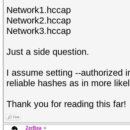
Network1.hccap
Network2.hccap
Network3.hccap
Just a side question.
I assume setting --authorized i
reliable hashes as in more like
Thank you for reading this far!
Find
ZerBea