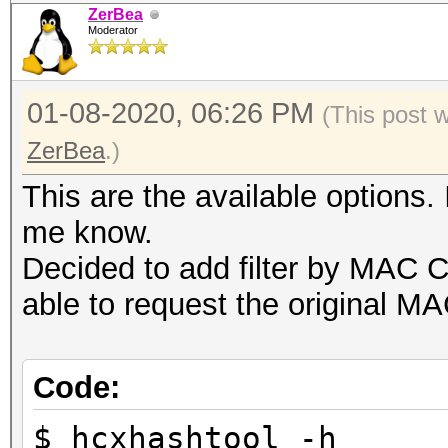
ZerBea
Moderator
01-08-2020, 06:26 PM
(This post 
ZerBea
.)
This are the available options. 
me know.
Decided to add filter by MAC 
able to request the original M
Code:
$ hcxhashtool -h