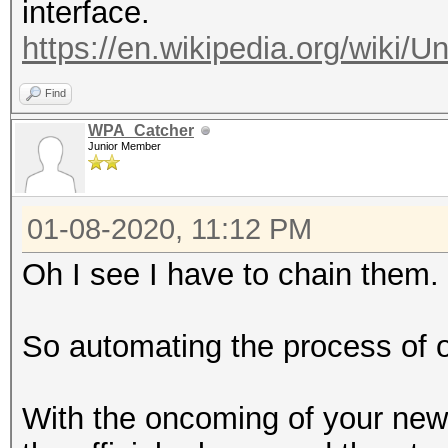
interface.
(hex)
https://en.wikipedia.org/wiki/U
--oui-client :
Find
OUI
WPA_Catcher
: forma
Junior Member
(hex)
--vendor=<VENDOR
01-08-2020, 11:12 PM
of) VENDOR name
Oh I see I have to chain them.
--authorized 
pairs by status autho
So automating the process of o
--notauthorized
pairs by status not a
With the oncoming of your new to
--rc : fi