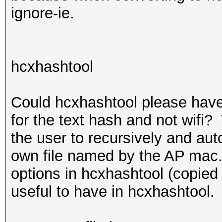
ignore-ie.
hcxhashtool
Could hcxhashtool please have
for the text hash and not wifi?
the user to recursively and aut
own file named by the AP mac.
options in hcxhashtool (copied
useful to have in hcxhashtool.