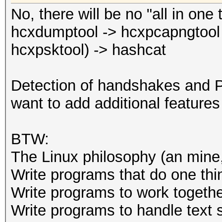
minimum length: 0
No, there will be no "all in one 
--essid-max :
hcxdumptool -> hcxpcapngtool 
maximum length
hcxpsktool) -> hashcat
: defau
maximum length: 32
Detection of handshakes and P
--essid=<ESSID>
want to add additional features
--essid_part=<part of
ESSID
BTW:
--mac-ap=<MAC> 
The Linux philosophy (an mine, 
--mac-client=<MAC
Write programs that do one thin
MAC
Write programs to work togethe
--oui-ap : f
Write programs to handle text 
: forma