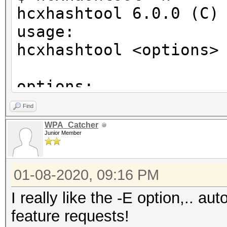
hcxhashtool 6.0.0 (C)
usage:
hcxhashtool <options>
options:
-i <file> : input PM
Find
-o <file> : output P
WPA_Catcher
Junior Member
-E <file> : output E
enabled)
01-08-2020, 09:16 PM
-d : download ht
oui.ieee.org/oui.txt
I really like the -E option,.. a
: and save to ~/
feature requests!