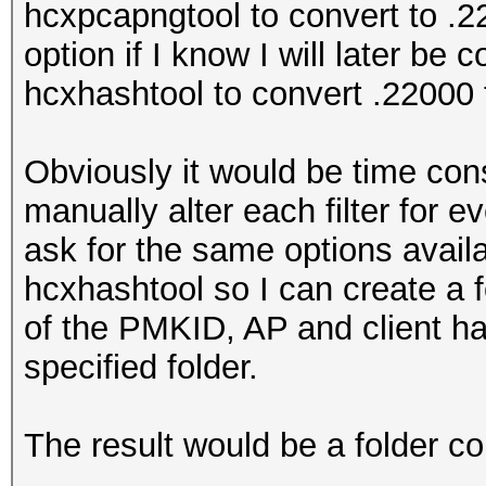
hcxpcapngtool to convert to .2
option if I know I will later be
hcxhashtool to convert .22000 
Obviously it would be time con
manually alter each filter for 
ask for the same options availa
hcxhashtool so I can create a 
of the PMKID, AP and client h
specified folder.
The result would be a folder co