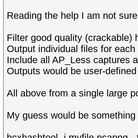
: internet conn
-h : show this
Reading the help I am not sure 
-v : show vers
Filter good quality (crackable
--essid-group 
Output individual files for eac
groups in working dir
Include all AP_Less captures an
full ad
Outputs would be user-define
reuse of PBKDF2
not on 
All above from a single large
formats
--oui-group :
My guess would be something li
groups in working dir
not on 
hcxhashtool -i myfile.pcapng --t