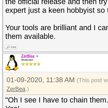
the official release and then tr
pairs by replaycount 
expert just a keen hobbyist so 
--apless : 
pairs by status M2 re
Your tools are brilliant and I 
--info=<file> 
them available.
information about con
--info=stdout 
Find
detailed information 
ZerBea
Moderator
--vendorlist 
VENDOR list sorted by
01-09-2020, 11:38 AM
(This post 
--psk=<PSK> : 
ZerBea
.)
test
: due t
"Oh I see I have to chain them.