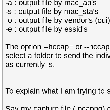
-a : output file by mac_ap's
-s : output file by mac_sta's
-o : output file by vendor's (oui)
-e : output file by essid's
The option --hccap= or --hccapx
select a folder to send the indi
as currently is.
To explain what I am trying to
Say my capture file (.pcapng) c