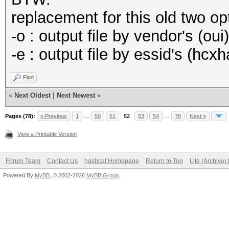
replacement for this old two o
-o : output file by vendor's (oui
-e : output file by essid's (hcx
Find
«
Next Oldest
|
Next Newest
»
Pages (78):
« Previous
1
…
50
51
52
53
54
…
78
Next »
View a Printable Version
Forum Team
Contact Us
hashcat Homepage
Return to Top
Lite (Archive
Powered By
MyBB
, © 2002-2026
MyBB Group
.