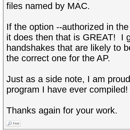
files named by MAC.
If the option --authorized in t
it does then that is GREAT! I 
handshakes that are likely to 
the correct one for the AP.
Just as a side note, I am proud 
program I have ever compiled!
Thanks again for your work.
Find