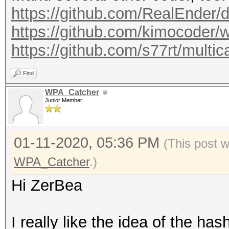
https://github.com/RealEnder/
https://github.com/kimocoder/w
https://github.com/s77rt/multi
Find
WPA_Catcher
Junior Member
01-11-2020, 05:36 PM
(This post 
WPA_Catcher
.)
Hi ZerBea
I really like the idea of the h