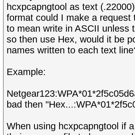
hcxpcapngtool as text (.22000)
format could I make a request
to mean write in ASCII unless 
so then use Hex, would it be 
names written to each text line
Example:
Netgear123:WPA*01*2f5c05d6ad
bad then "Hex...:WPA*01*2f5c
When using hcxpcapngtool if a 