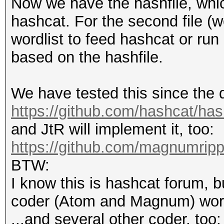
Now we have the hashfile, which
hashcat. For the second file (w
wordlist to feed hashcat or run
based on the hashfile.
We have tested this since the
https://github.com/hashcat/ha
and JtR will implement it, too:
https://github.com/magnumrip
BTW:
I know this is hashcat forum, b
coder (Atom and Magnum) workin
...and several other coder, too: