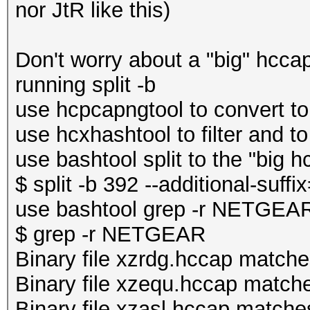
nor JtR like this)
Don't worry about a "big" hccap f
running split -b
use hcpcapngtool to convert to
use hcxhashtool to filter and to
use bashtool split to the "big h
$ split -b 392 --additional-suff
use bashtool grep -r NETGEAR 
$ grep -r NETGEAR
Binary file xzrdg.hccap match
Binary file xzequ.hccap match
Binary file xzasl.hccap matche