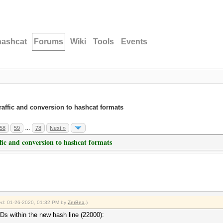
hashcat
Forums
Wiki
Tools
Events
traffic and conversion to hashcat formats
58
59
…
78
Next »
ffic and conversion to hashcat formats
fied: 01-26-2020, 01:32 PM by
ZerBea
.)
IDs within the new hash line (22000):