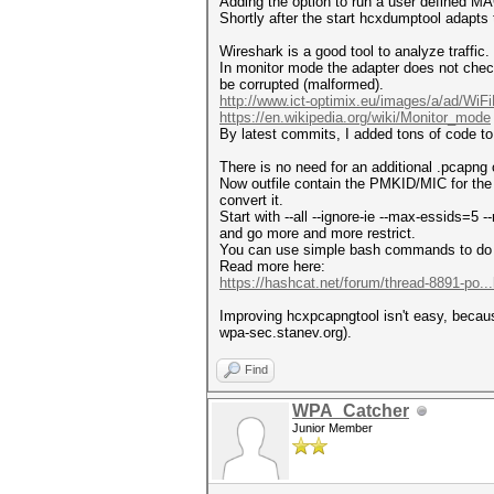
Adding the option to run a user defined M
Shortly after the start hcxdumptool adapt
Wireshark is a good tool to analyze traffic.
In monitor mode the adapter does not chec
be corrupted (malformed).
http://www.ict-optimix.eu/images/a/ad/WiFiB
https://en.wikipedia.org/wiki/Monitor_mode
By latest commits, I added tons of code to 
There is no need for an additional .pcapng
Now outfile contain the PMKID/MIC for the 
convert it.
Start with --all --ignore-ie --max-essids=5
and go more and more restrict.
You can use simple bash commands to do 
Read more here:
https://hashcat.net/forum/thread-8891-po..
Improving hcxpcapngtool isn't easy, becaus
wpa-sec.stanev.org).
Find
WPA_Catcher
Junior Member