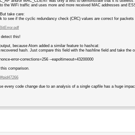
AC_AP and/or MAC_CLIENT was only a test to demonstrate that it is useless.
s to the WiFi traffic and uses more and more received MAC addresses and ES
 But take care:
k to see if the cyclic redundancy check (CRC) values are correct for packe
itError.pdf
detect this!
 output, because Atom added a similar feature to hashcat:
recovered hash. Just compare this field with the hashline field and take the 
 --nonce-error-corrections=256 --eapoltimeout=43200000
this comparison.
.l#pid47266
e every code change due to an analysis of a single capfile has a huge impact