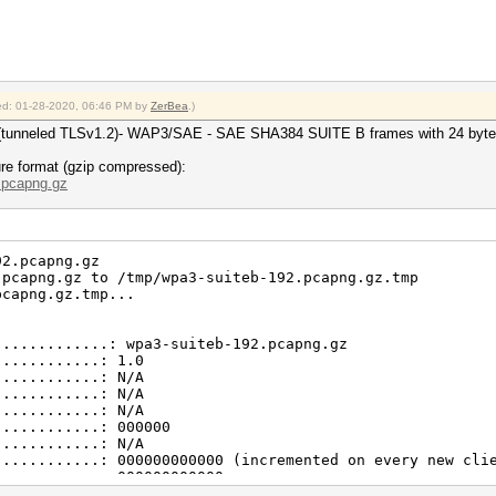
............: 9011
............: 27
............: 24
............: 2
............: 1
............: 64
fied: 01-28-2020, 06:46 PM by
ZerBea
.)
............: 2
............: 16
TLS (tunneled TLSv1.2)- WAP3/SAE - SAE SHA384 SUITE B frames with 24 
............: 1512
d packets)..: 1014
re format (gzip compressed):
d packets)..: 342
..pcapng.gz
s...........: 145
kets).......: 60
nore-ie
92.pcapng.gz
.pcapng.gz to /tmp/wpa3-suiteb-192.pcapng.gz.tmp
pcapng.gz.tmp...
............: test.cap
............: 2.4 (very basic format without any additio
.............: wpa3-suiteb-192.pcapng.gz
............: 08.05.2018 03:28:56
............: 1.0
............: 08.05.2018 03:51:36
............: N/A
............: DLT_IEEE802_11_RADIO (127)
............: N/A
............: little endian
............: N/A
............: 9305
............: 000000
............: 1874
............: N/A
............: 4055
............: 000000000000 (incremented on every new cli
............: 326
............: 000000000000
............: 113
............: 0