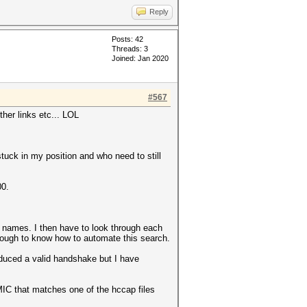
0000000000000000000000
Reply
0000000000000000000000
Posts: 42
Threads: 3
Joined: Jan 2020
#567
ther links etc... LOL
stuck in my position and who need to still
00.
om names. I then have to look through each
nough to know how to automate this search.
oduced a valid handshake but I have
 MIC that matches one of the hccap files