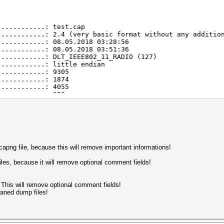
............: test.cap
............: 2.4 (very basic format without any additio
............: 08.05.2018 03:28:56
............: 08.05.2018 03:51:36
............: DLT_IEEE802_11_RADIO (127)
............: little endian
............: 9305
............: 1874
............: 4055
............: 326
............: 113
............: 1347
............: 54
............: 32
............: 15
............: 7
............: 2952
apng file, because this will remove important informations!
............: 2954
............: 2
iles, because it will remove optional comment fields!
............: 1500
m)..........: 6 (warning)
um usec)....: 1826255
 This will remove optional comment fields!
imum).......: 8
eaned dump files!
............: 2398
............: 445
............: 93
............: 16