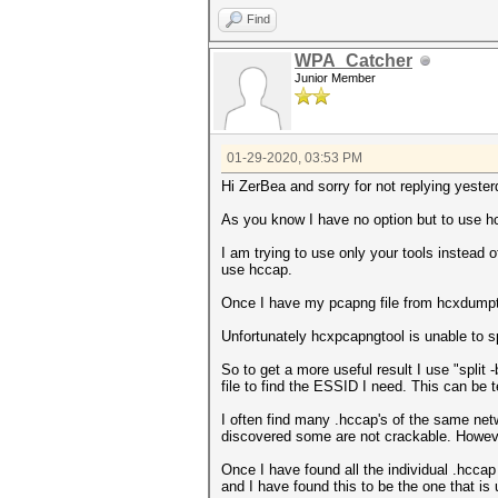
PROBERESONSE.................
ANONCE.......................
Find
ASSOCIATIONREQUEST (total)...
SNONCE.......................
ASSOCIATIONREQUEST (PSK).....
timestamp minimum (GMT)......
WPA_Catcher
REASSOCIATIONREQUEST (total).
timestamp maximum (GMT)......
Junior Member
REASSOCIATIONREQUEST (PSK)...
link layer header type.......
EAPOL messages (total).......
endianess (capture system)...
EAPOL RSN messages...........
packets inside...............
EAPOL WPA messages...........
BEACON (total)...............
ESSID (total unique).........
PROBEREQUEST.................
01-29-2020, 03:53 PM
ESSID changes (mesured maximu
PROBERESONSE.................
EAPOLTIME gap (measured maxim
AUTHENTICATION (OPEN SYSTEM).
Hi ZerBea and sorry for not replying yester
REPLAYCOUNT gap (measured max
ASSOCIATIONREQUEST (total)...
EAPOL M1 messages............
ASSOCIATIONREQUEST (SAE SHA38
As you know I have no option but to use h
EAPOL M2 messages............
IDENTITIES...................
EAPOL M3 messages............
EAP (total)..................
I am trying to use only your tools instead o
EAPOL M4 messages............
EAP CODE REQUEST.............
use hccap.
EAPOL pairs (total)..........
EAP CODE RESPONSE............
EAPOL pairs (best)...........
EAP ID.......................
Once I have my pcapng file from hcxdumpto
EAPOL M12E2..................
EAP-TLS messages.............
EAPOL M32E2..................
EAPOL messages (total).......
Unfortunately hcxpcapngtool is unable to spl
EAPOL M34E4..................
EAPOL RSN messages...........
PMKID (total)................
ESSID (total unique).........
So to get a more useful result I use "split
PMKID (useless)..............
EAPOL M1 messages............
file to find the ESSID I need. This can b
PMKID (best).................
EAPOL M2 messages............
malformed packets (total)....
EAPOL M3 messages............
I often find many .hccap's of the same ne
BROADCAST MAC error (malforme
EAPOL M4 messages............
discovered some are not crackable. Howeve
IE TAG length error (malforme
ESSID error (malformed packet
Once I have found all the individual .hccap
EAPOL messages (malformed pac
and I have found this to be the one that is