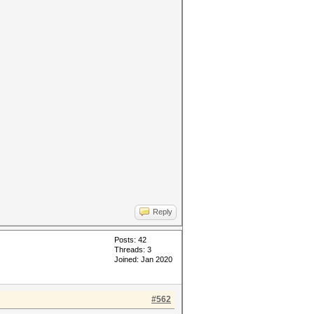
Reply
Posts: 42
Threads: 3
Joined: Jan 2020
#562