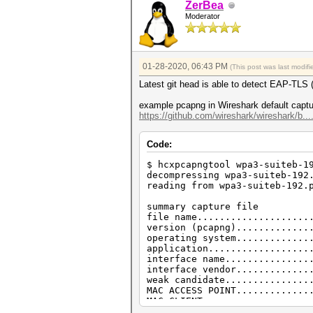
ZerBea
EAPOL pairs (total)..........
Moderator
EAPOL pairs (best)...........
EAPOL M12E2..................
EAPOL M32E2..................
EAPOL M34E4..................
PMKID (total)................
01-28-2020, 06:43 PM
(This post was last modi
PMKID (useless)..............
PMKID (best).................
Latest git head is able to detect EAP-
malformed packets (total)....
BROADCAST MAC error (malforme
example pcapng in Wireshark default captu
IE TAG length error (malforme
https://github.com/wireshark/wireshark/b..
ESSID error (malformed packet
EAPOL messages (malformed pac
Code:
versus:
$ hcxpcapngtool test.cap --ig
$ hcxpcapngtool wpa3-suiteb-1
reading from test.cap...
decompressing wpa3-suiteb-192
reading from wpa3-suiteb-192.
summary capture file
file name....................
summary capture file
version (pcap/cap)...........
file name....................
timestamp minimum (GMT)......
version (pcapng).............
timestamp maximum (GMT)......
operating system.............
link layer header type.......
application..................
endianess (capture system)...
interface name...............
packets inside...............
interface vendor.............
frames with correct FCS......
weak candidate...............
BEACON (total)...............
MAC ACCESS POINT.............
PROBEREQUEST.................
MAC CLIENT...................
PROBEREQUEST (directed)......
REPLAYCOUNT..................