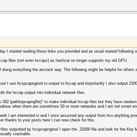
............: 1347
............: 000000000000000000000000000000000000000000
............: 54
............: 000000000000000000000000000000000000000000
............: 32
............: 29.10.2019 08:35:04
............: 15
............: 29.10.2019 08:35:04
............: 7
............: DLT_IEEE802_11_RADIO (127)
............: 2952
............: little endian
............: 2954
............: 97
............: 2
............: 2
............: 1500
............: 2
m)..........: 6 (warning)
............: 1
um usec)....: 1826255
............: 6
day I started reading those links you provided and as usual started following o
imum).......: 8
............: 3
............: 2398
4 SUITE B)..: 3
ccap files (not even hccapx) as hashcat no longer supports my old GPU.
............: 445
............: 1
............: 93
............: 15
f doing everything the aircrack way. The following might be helpful for others 
............: 16
............: 7
............: 9051
............: 7
............: 29
............: 2
ol I use hcxpcapngtool to output to hccap and importantly I also output 220
............: 26
............: 10
............: 2
............: 12
it the hccap output into individual network files.
............: 1
............: 12
............: 64
............: 1
 -b 392 (pathtopcapngfile)" to make individual hccap files but they have rand
............: 2
............: 3
e tedious when there are sometimes 50 or more networks and I am not smart e
............: 19
............: 3
............: 1512
............: 3
twork I am interested in and I once assumed any output from hcx-anything pr
d packets)..: 1014
............: 3
r thanks to your posts here I can now check for this.
d packets)..: 342
s...........: 145
 files outputted by hcxpcapngtool I open the .22000 file and look for the Key
kets).......: 60
 usually crackable.