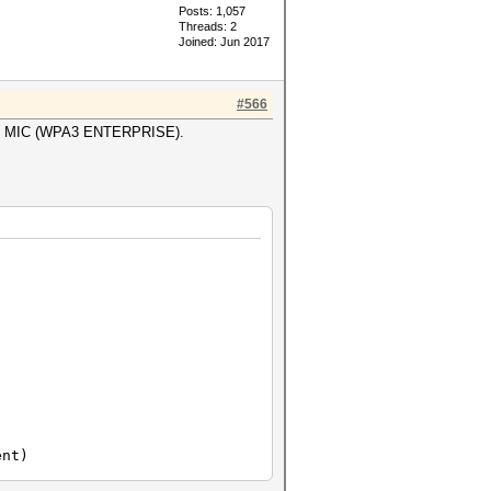
Posts: 1,057
Threads: 2
Joined: Jun 2017
#566
byte MIC (WPA3 ENTERPRISE).
nal information)
ent)