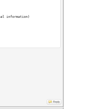
nal information)
Reply