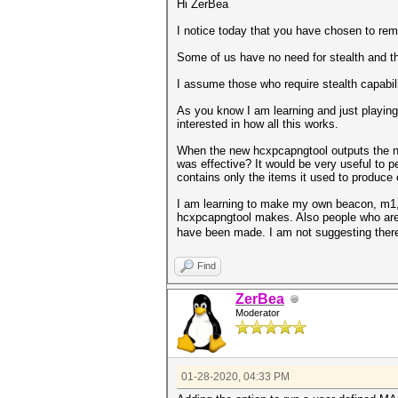
Hi ZerBea
I notice today that you have chosen to rem
Some of us have no need for stealth and th
I assume those who require stealth capabil
As you know I am learning and just playing
interested in how all this works.
When the new hcxpcapngtool outputs the ne
was effective? It would be very useful to 
contains only the items it used to produce 
I am learning to make my own beacon, m1,m
hcxpcapngtool makes. Also people who are e
have been made. I am not suggesting there 
Find
ZerBea
Moderator
01-28-2020, 04:33 PM