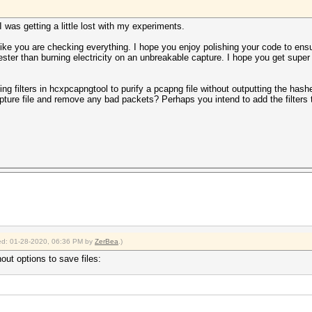
I was getting a little lost with my experiments.
ike you are checking everything. I hope you enjoy polishing your code to ens
ester than burning electricity on an unbreakable capture. I hope you get supe
ing filters in hcxpcapngtool to purify a pcapng file without outputting the has
pture file and remove any bad packets? Perhaps you intend to add the filter
fied: 01-28-2020, 06:36 PM by
ZerBea
.)
out options to save files: