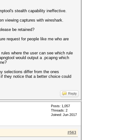
ool's stealth capability ineffective.
en viewing captures with wireshark.
please be retained?
ure request for people like me who are
rules where the user can see which rule
capngtool would output a .pcapng which
ine?
 selections differ from the ones
f they notice that a better choice could
Reply
Posts: 1,057
Threads: 2
Joined: Jun 2017
#563