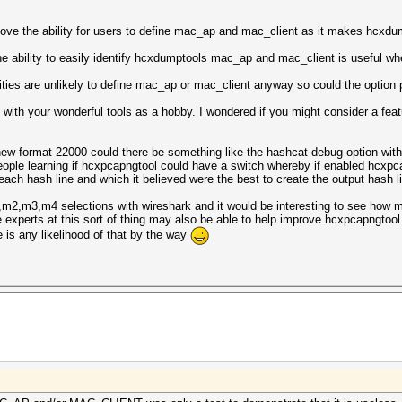
ove the ability for users to define mac_ap and mac_client as it makes hcxdumpt
e ability to easily identify hcxdumptools mac_ap and mac_client is useful wh
ities are unlikely to define mac_ap or mac_client anyway so could the option 
 with your wonderful tools as a hobby. I wondered if you might consider a feat
w format 22000 could there be something like the hashcat debug option with 
people learning if hcxpcapngtool could have a switch whereby if enabled hcxp
each hash line and which it believed were the best to create the output hash l
2,m3,m4 selections with wireshark and it would be interesting to see how my
xperts at this sort of thing may also be able to help improve hcxpcapngtool i
is any likelihood of that by the way