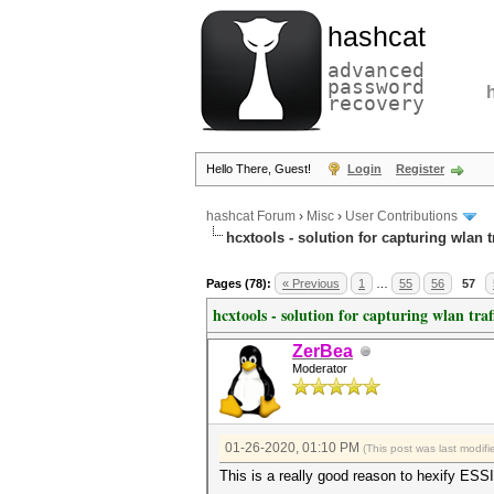
hashcat
advanced
password
recovery
Hello There, Guest!
Login
Register
hashcat Forum
›
Misc
›
User Contributions
hcxtools - solution for capturing wlan 
Pages (78):
« Previous
1
…
55
56
57
hcxtools - solution for capturing wlan tra
ZerBea
Moderator
01-26-2020, 01:10 PM
(This post was last modi
This is a really good reason to hexify ESS