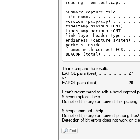
reading from test.cap...
summary capture file
file name....................
version (pcap/cap)...........
timestamp minimum (GMT)......
timestamp maximum (GMT)......
link layer header type.......
endianess (capture system)...
packets inside...............
frames with correct FCS......
BEACON (total)...............
PROBEREQUEST.................
PROBEREQUEST (directed)......
PROBERESONSE.................
Than compare the results:
ASSOCIATIONREQUEST (total)...
EAPOL pairs (best).......................: 27
ASSOCIATIONREQUEST (PSK).....
vs
REASSOCIATIONREQUEST (total).
EAPOL pairs (best).......................: 29
REASSOCIATIONREQUEST (PSK)...
EAPOL messages (total).......
I can't recommend to edit a hcxdumptool pc
EAPOL RSN messages...........
$ hcxdumptool --help:
EAPOL WPA messages...........
Do not edit, merge or convert this pcapng f
ESSID (total unique).........
ESSID changes (mesured maximu
$ hcxpcapngtool --help
EAPOLTIME gap (measured maxim
Do not edit, merge or convert pcapng files!
REPLAYCOUNT gap (measured max
Detection of bit errors does not work on cl
EAPOL M1 messages............
EAPOL M2 messages............
Find
EAPOL M3 messages............
EAPOL M4 messages............