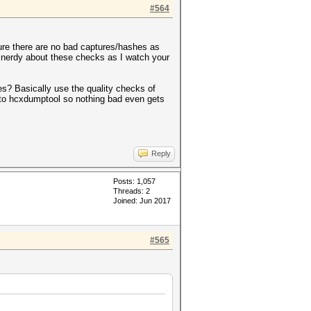
#564
ure there are no bad captures/hashes as
r nerdy about these checks as I watch your
hes? Basically use the quality checks of
s to hcxdumptool so nothing bad even gets
Reply
Posts: 1,057
Threads: 2
Joined: Jun 2017
#565