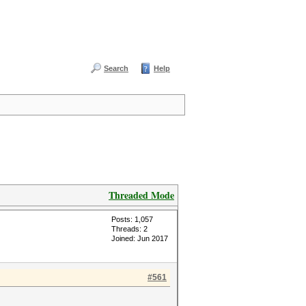
Search
Help
Threaded Mode
Posts: 1,057
Threads: 2
Joined: Jun 2017
#561