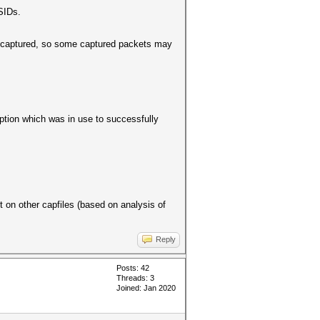
SIDs.
ts captured, so some captured packets may
option which was in use to successfully
 on other capfiles (based on analysis of
Reply
Posts: 42
Threads: 3
Joined: Jan 2020