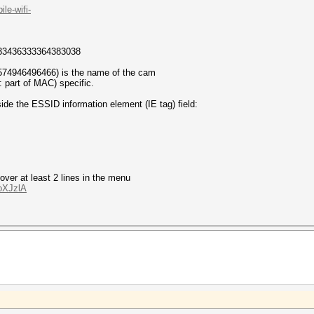
le-wifi-
33436333364383038
74946496466) is the name of the cam
part of MAC) specific.
side the ESSID information element (IE tag) field:
ver at least 2 lines in the menu
oXJzlA