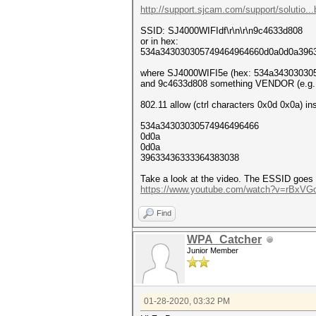
http://support.sjcam.com/support/solutio...bi
SSID: SJ4000WIFIdf\r\n\r\n9c4633d808
or in hex:
534a343030305749464964660d0a0d0a396
where SJ4000WIFI5e (hex: 534a343030305
and 9c4633d808 something VENDOR (e.g.: 
802.11 allow (ctrl characters 0x0d 0x0a) in
534a34303030574946496466
0d0a
0d0a
39633436333364383038
Take a look at the video. The ESSID goes o
https://www.youtube.com/watch?v=rBxVG
Find
WPA_Catcher
Junior Member
01-28-2020, 03:32 PM