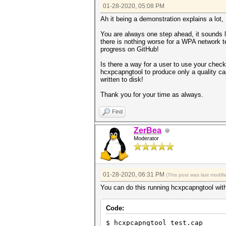
01-28-2020, 05:08 PM
Ah it being a demonstration explains a lot, 
You are always one step ahead, it sounds l
there is nothing worse for a WPA network t
progress on GitHub!
Is there a way for a user to use your check
hcxpcapngtool to produce only a quality ca
written to disk!
Thank you for your time as always.
Find
ZerBea
Moderator
01-28-2020, 06:31 PM
(This post was last modi
You can do this running hcxpcapngtool with
Code:
$ hcxpcapngtool test.cap