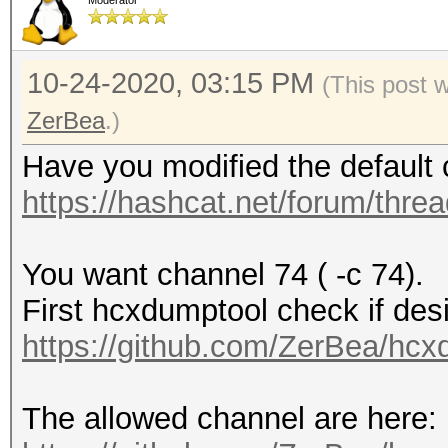
Moderator
10-24-2020, 03:15 PM
(This post 
ZerBea
.)
Have you modified the default 
https://hashcat.net/forum/thre
You want channel 74 ( -c 74).
First hcxdumptool check if desi
https://github.com/ZerBea/hcx
The allowed channel are here: