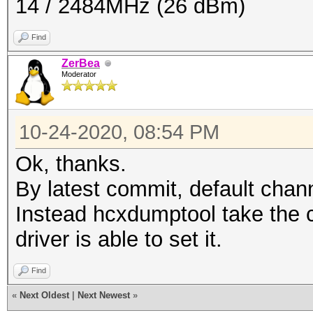
14 / 2484MHz (26 dBm)
Find
ZerBea
Moderator
10-24-2020, 08:54 PM
Ok, thanks.
By latest commit, default chan
Instead hcxdumptool take the c
driver is able to set it.
Find
«
Next Oldest
|
Next Newest
»