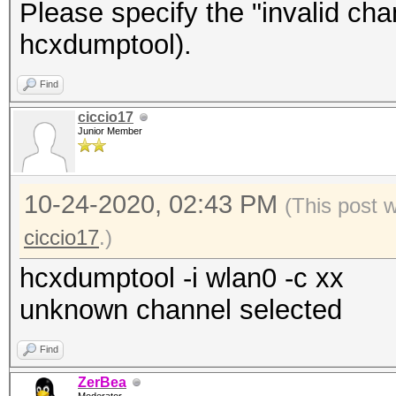
Please specify the "invalid ch
hcxdumptool).
Find
ciccio17
Junior Member
10-24-2020, 02:43 PM
(This post 
ciccio17
.)
hcxdumptool -i wlan0 -c xx
unknown channel selected
Find
ZerBea