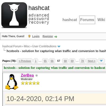
hashcat
advanced
password
hashcat
Forums
Wiki
recovery
Hello There, Guest!
Login
Register
hashcat Forum
›
Misc
›
User Contributions
hcxtools - solution for capturing wlan traffic and conversion to has
Pages (78):
« Previous
1
…
65
66
67
68
69
…
78
Next »
hcxtools - solution for capturing wlan traffic and conversion to hashcat
ZerBea
Moderator
10-24-2020, 02:14 PM