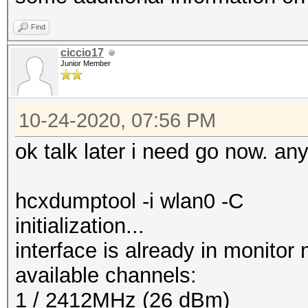
Find
ciccio17
Junior Member
10-24-2020, 07:56 PM
ok talk later i need go now. an
hcxdumptool -i wlan0 -C
initialization...
interface is already in monitor
available channels:
1 / 2412MHz (26 dBm)