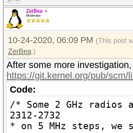
ZerBea
Moderator
10-24-2020, 06:09 PM
(This post 
ZerBea
.)
After some more investigation, 
https://git.kernel.org/pub/scm/l
Code:
/* Some 2 GHz radios 
2312-2732
* on 5 MHz steps, we 