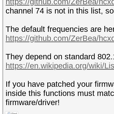
https://github.com/ZerBea/hcx
channel 74 is not in this list, s
The default frequencies are he
https://github.com/ZerBea/hcx
They depend on standard 802.
https://en.wikipedia.org/wiki
If you have patched your firmw
inside this functions must mat
firmware/driver!
Find