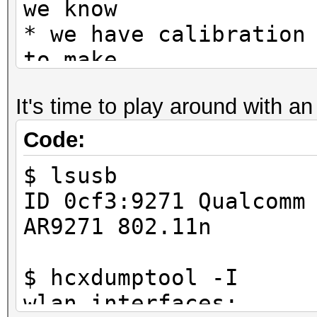
we know
* we have calibration
to make
* this static */
It's time to play around with a
Code:
$ lsusb
ID 0cf3:9271 Qualcomm
AR9271 802.11n
$ hcxdumptool -I
wlan interfaces: