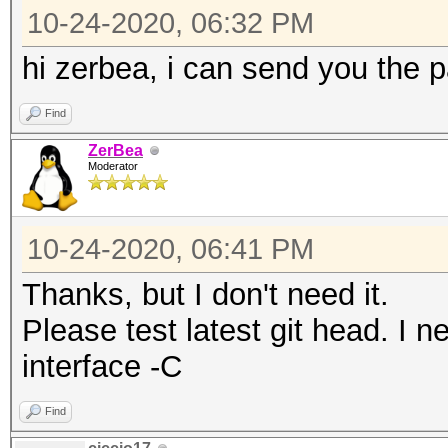
13 / 2472MHz (20 dBm)
10-24-2020, 06:32 PM
CHAN2G(2357, 24)
14 / 2484MHz (20 dBm)
CHAN2G(2352, 25)
hi zerbea, i can send you the 
CHAN2G(2347, 26)
Find
terminating...
CHAN2G(2342, 27)
ZerBea
CHAN2G(2337, 28)
Moderator
CHAN2G(2332, 29)
CHAN2G(2327, 30)
10-24-2020, 06:41 PM
CHAN2G(2322, 31)
Thanks, but I don't need it.
CHAN2G(2317, 32)
Please test latest git head. I 
CHAN2G(2312, 33)
interface -C
Find