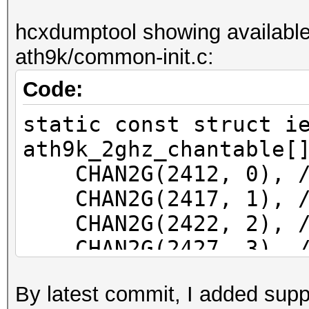
f81a67077d0e wlp39s0f
hcxdumptool showing available
ath9k/common-init.c:
Code:
static const struct i
ath9k_2ghz_chantable[
CHAN2G(2412, 0), /*
CHAN2G(2417, 1), /*
CHAN2G(2422, 2), /*
CHAN2G(2427, 3), /*
CHAN2G(2432, 4), /*
By latest commit, I added supp
CHAN2G(2437, 5), /*