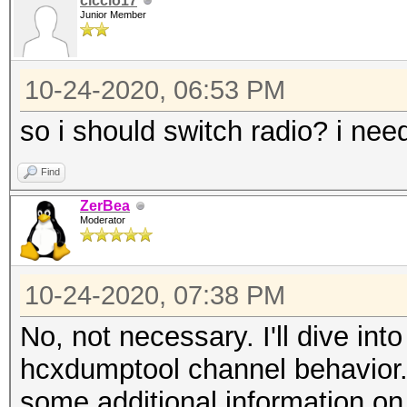
ciccio17
Junior Member
10-24-2020, 06:53 PM
so i should switch radio? i nee
Find
ZerBea
Moderator
10-24-2020, 07:38 PM
No, not necessary. I'll dive int
hcxdumptool channel behavior.
some additional information o