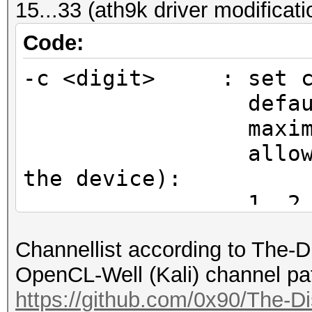
15...33 (ath9k driver modificat
CHAN2G(2442, 6), /*
CHAN2G(2447, 7), /*
Code:
CHAN2G(2452, 8), /*
-c <digit> : set ch
CHAN2G(2457, 9), /*
default chan
CHAN2G(2462, 10), /
maximum ent
CHAN2G(2467, 11), /
allowed chann
CHAN2G(2472, 12), /
the device):
CHAN2G(2484, 13), /
1, 2, 3, 4, 5
};
11, 12, 13, 14
Channellist according to The-
15, 16, 17, 18
$ sudo hcxdumptool -i
OpenCL-Well (Kali) channel pa
23, 24, 25, 26, 27, 2
initialization...
https://github.com/0x90/The-Di
(driver modification)