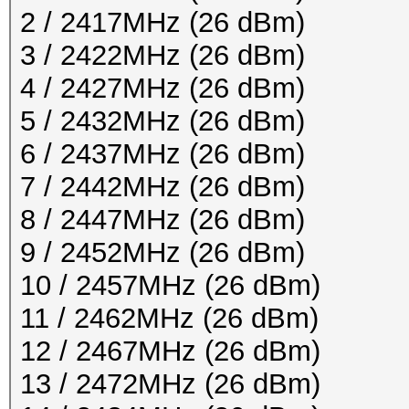
2 / 2417MHz (26 dBm)
3 / 2422MHz (26 dBm)
4 / 2427MHz (26 dBm)
5 / 2432MHz (26 dBm)
6 / 2437MHz (26 dBm)
7 / 2442MHz (26 dBm)
8 / 2447MHz (26 dBm)
9 / 2452MHz (26 dBm)
10 / 2457MHz (26 dBm)
11 / 2462MHz (26 dBm)
12 / 2467MHz (26 dBm)
13 / 2472MHz (26 dBm)