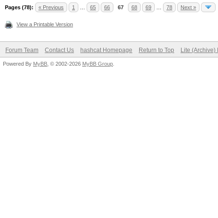
Pages (78):
« Previous
1
…
65
66
67
68
69
…
78
Next »
View a Printable Version
Forum Team
Contact Us
hashcat Homepage
Return to Top
Lite (Archive
Powered By
MyBB
, © 2002-2026
MyBB Group
.