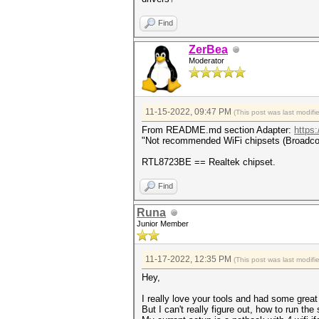
Find
ZerBea
Moderator
11-15-2022, 09:47 PM
(This post was last modif
From README.md section Adapter:
https
"Not recommended WiFi chipsets (Broadcom,
RTL8723BE == Realtek chipset.
Find
Runa
Junior Member
11-17-2022, 12:35 PM
(This post was last modif
Hey,
I really love your tools and had some great 
But I can't really figure out, how to run the