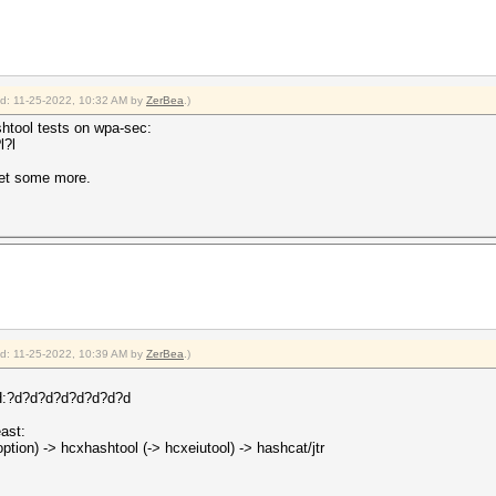
ied: 11-25-2022, 10:32 AM by
ZerBea
.)
shtool tests on wpa-sec:
l?l
get some more.
ied: 11-25-2022, 10:39 AM by
ZerBea
.)
?d?d?d?d?d?d?d?d
ast:
tion) -> hcxhashtool (-> hcxeiutool) -> hashcat/jtr