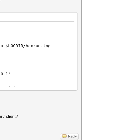
.
-a $LOGDIR/hcxrun.log
.0.1"
face0.log
.0.1"
 / client?
face0.log
Reply