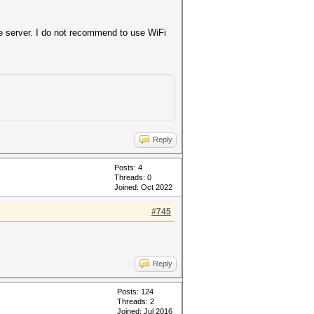
the server. I do not recommend to use WiFi
Reply
Posts: 4
Threads: 0
Joined: Oct 2022
y new client)
#745
f24fa5d
574f984
Reply
Posts: 124
Threads: 2
Joined: Jul 2016