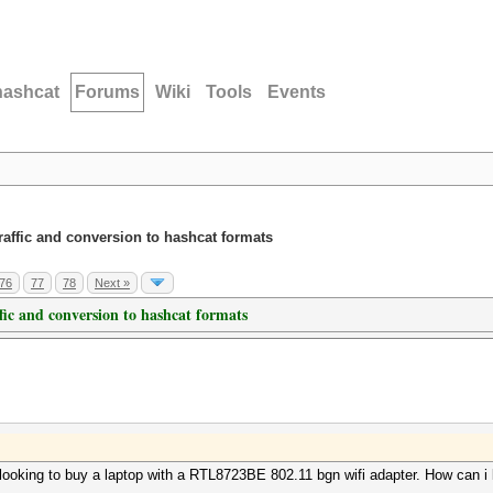
hashcat
Forums
Wiki
Tools
Events
traffic and conversion to hashcat formats
76
77
78
Next »
ffic and conversion to hashcat formats
 looking to buy a laptop with a RTL8723BE 802.11 bgn wifi adapter. How can i 