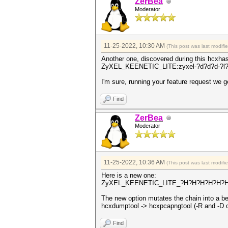
ZerBea
Moderator
11-25-2022, 10:30 AM
(This post was last modif
Another one, discovered during this hcxha
ZyXEL_KEENETIC_LITE:zyxel-?d?d?d-?l?
I'm sure, running your feature request we 
Find
ZerBea
Moderator
11-25-2022, 10:36 AM
(This post was last modif
Here is a new one:
ZyXEL_KEENETIC_LITE_?H?H?H?H?H?H:
The new option mutates the chain into a be
hcxdumptool -> hcxpcapngtool (-R and -D op
Find