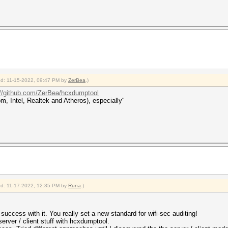
ied: 11-15-2022, 09:47 PM by
ZerBea
.)
://github.com/ZerBea/hcxdumptool
 Intel, Realtek and Atheros), especially"
ied: 11-17-2022, 12:35 PM by
Runa
.)
success with it. You really set a new standard for wifi-sec auditing!
 server / client stuff with hcxdumptool.