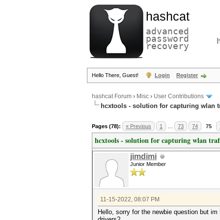
hashcat
advanced
password
recovery
Hello There, Guest!
Login
Register
hashcat Forum
›
Misc
›
User Contributions
hcxtools - solution for capturing wlan 
Pages (78):
« Previous
1
…
73
74
75
hcxtools - solution for capturing wlan tra
jimdimi
Junior Member
11-15-2022, 08:07 PM
Hello, sorry for the newbie question but im
drivers?