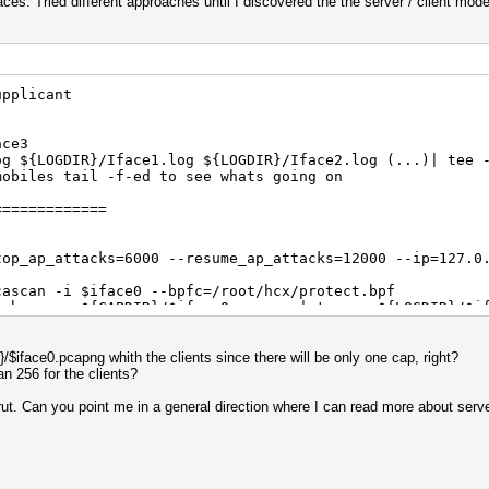
aces. Tried different approaches until I discovered the the server / client mode
upplicant
ace3
og ${LOGDIR}/Iface1.log ${LOGDIR}/Iface2.log (...)| tee 
mobiles tail -f-ed to see whats going on
=============
top_ap_attacks=6000 --resume_ap_attacks=12000 --ip=127.0
cascan -i $iface0 --bpfc=/root/hcx/protect.bpf
$chann -o ${CAPDIR}/$iface0.pcapng | tee -a ${LOGDIR}/$i
=============
$iface0.pcapng whith the clients since there will be only one cap, right?
n 256 for the clients?
top_ap_attacks=6000 --resume_ap_attacks=12000 --ip=127.0
ut. Can you point me in a general direction where I can read more about server
cascan -i $iface0 --bpfc=/root/hcx/protect.bpf
$chann -o ${CAPDIR}/$iface0.pcapng | tee -a ${LOGDIR}/$i