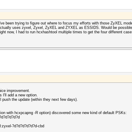
.. I've been trying to figure out where to focus my efforts with those ZyXEL 
ctually uses zyxel, Zyxel, ZyXEL and ZYXEL as ESSIDS. Would be possible t
ight now, I had to run hcxhashtool multiple times to get the four different case 
 nice improvement.
 I'll add a new option.
ll push the update (within they next few days).
ion with hcxpcapng -R option) discovered some new kind of default PSKs:
?d?d?d?d?d
yxel-?d?d?d?d?d?d-cbd