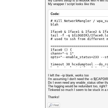
My current setup is a netbook with 4 wifi if
My wrapper / script looks like this
Code:
# Kill NetworkMangler / wpa_s
blah
Iface0 & Iface1 & Iface2 & If
tail -f -q ${LOGDIR}/Iface0.l
# used to ssh from different 
=============================
Iface0 () {
chann="-s 1"
opts="--enable_status=233 --s
timeout 30 hcxdumptool --do_r
hcxdumptool -i $iface0 $opts 
}
I left the --ip blank, works too
=============================
I'm assuming I don't need the -o ${CAPDIR}/
Iface1 () {
Do I even need any enable_status other tha
chann="-s 3"
The logging would be redundant too, right?
opts="--enable_status=351 --s
Tinkered so much I seem to be stuck in a r
timeout 30 hcxdumptool --do_r
Thanks!
hcxdumptool -i $iface0 $opts 
}
Find