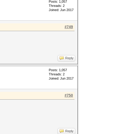
Posts: 1,057
Threads: 2
Joined: Jun 2017
#749
Reply
Posts: 1,057
Threads: 2
Joined: Jun 2017
#750
Reply