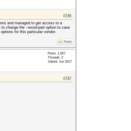
#746
modems and managed to get access to a
o change the --essid-part option to case
options for this particular vendor.
Reply
Posts: 1,057
Threads: 2
Joined: Jun 2017
#747