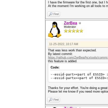
I have the firmware for the first one, but I 
At the moment I'm working on all tools t
Find
ZerBea
Moderator
11-25-2022, 10:17 AM
That was less work than expected.
By latest commit:
https://github.com/ZerBea/hcxtools/commi
this feature is added.
Code:
--essid-part=<part of ESSID> 
--essid-partx=<part of ESSID>
Thanks for your effort. You're doing a great
Please let me know if you need more optio
Find