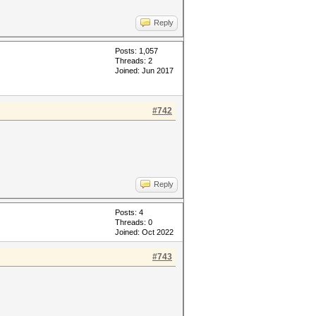
Reply
Posts: 1,057
Threads: 2
Joined: Jun 2017
#742
Reply
Posts: 4
Threads: 0
Joined: Oct 2022
#743