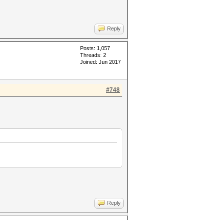
Reply
Posts: 1,057
Threads: 2
Joined: Jun 2017
#748
Reply