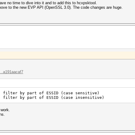
have no time to dive into it and to add this to hcxpsktool.
o move to the new EVP API (OpenSSL 3.0). The code changes are huge.
...a191aacaf7
: filter by part of ESSID (case sensitive)
: filter by part of ESSID (case insensitive)
 work.
ns.