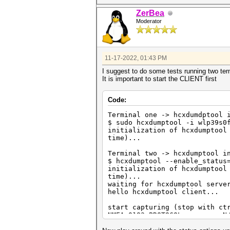
=============================
ZerBea
Iface2 () {
Moderator
(...)
}
11-17-2022, 01:43 PM
I suggest to do some tests running two ter
It is important to start the CLIENT first
Code:
Terminal one -> hcxdumdptool 
$ sudo hcxdumptool -i wlp39s0
initialization of hcxdumptool
time)...
Terminal two -> hcxdumptool i
$ hcxdumptool --enable_status
initialization of hcxdumptool
time)...
waiting for hcxdumptool serve
hello hcxdumptool client...
start capturing (stop with ct
NMEA 0183 PROTOCOL........: N
PHYSICAL INTERFACE........: p