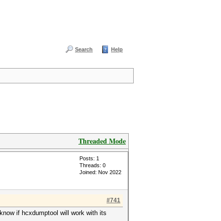
Search
Help
Threaded Mode
Posts: 1
Threads: 0
Joined: Nov 2022
#741
know if hcxdumptool will work with its