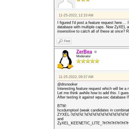
11-25-2022, 12:10 AM
I figured I'd post a feature request here..
database with multiple caps. Now ZyXEL a
insensitive to catch all of these at once? R
Find
ZerBea
Moderator
11-25-2022, 09:37 AM
@drsnooker
Interesting feature request which will be a
Let me think awhile how to add this. I guess
After testing it against wpa-sec database I'
BTW:
hcxdumptool (weak candidates in combinat
ZYXEL-?d?d?d:?d?d?d?d?d?d?d?d?d?d?d
and
ZyXEL_KEENETIC_LITE_?H?H?H?H?H?H:z