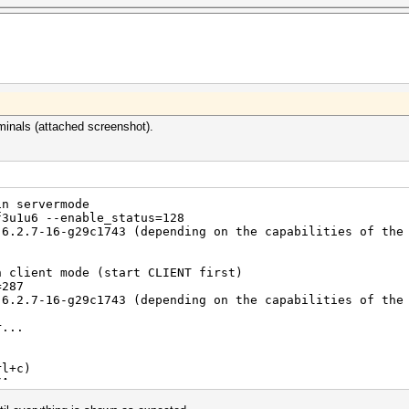
=============
minals (attached screenshot).
in servermode
f3u1u6 --enable_status=128
 6.2.7-16-g29c1743 (depending on the capabilities of the
n client mode (start CLIENT first)
=287
 6.2.7-16-g29c1743 (depending on the capabilities of the
r...
rl+c)
/A
hy0