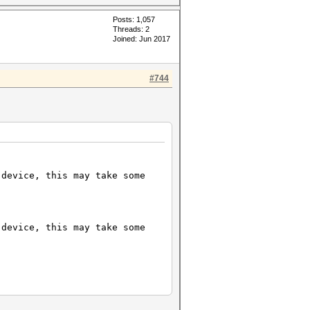
Posts: 1,057
Threads: 2
Joined: Jun 2017
#744
 device, this may take some
 device, this may take some