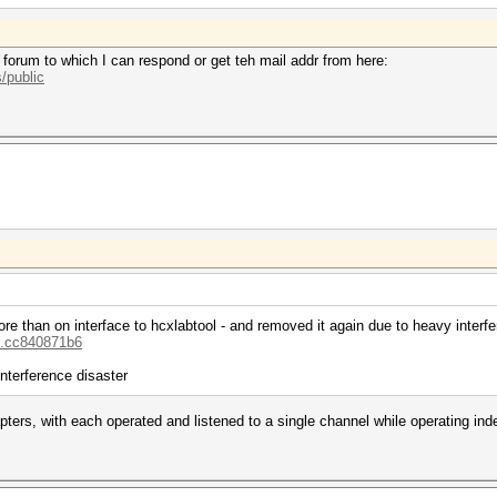
 forum to which I can respond or get teh mail addr from here:
/public
re than on interface to hcxlabtool - and removed it again due to heavy interfe
...cc840871b6
interference disaster
adapters, with each operated and listened to a single channel while operating i