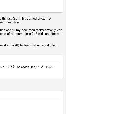
te things. Got a bit carried away =D
er ones didn't.
ther wait til my new Mediateks arrive (even
tances of hcxdump in a 2x2 with one iface --
works great!) to feed my --mac-skiplist.
HCXPRFX} ${CAPDIR}/* # TODO