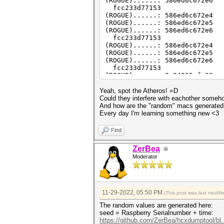
(ROGUE)......: 586ed6c672e6
fcc233d77153
(ROGUE)......: 586ed6c672e4
(ROGUE)......: 586ed6c672e5
(ROGUE)......: 586ed6c672e6
fcc233d77153
(ROGUE)......: 586ed6c672e4
(ROGUE)......: 586ed6c672e5
(ROGUE)......: 586ed6c672e6
fcc233d77153
(ROGUE)......: 8c84015cfa22
(ROGUE)......: 8c84015cfa23
(ROGUE)......: 8c84015cfa24
Yeah, spot the Atheros! =D
c8aaccfa512e
Could they interfere with eachother someh
And how are the "random" macs generated? W
Every day I'm learning something new <3
Find
ZerBea
Moderator
11-29-2022, 05:50 PM
(This post was last modif
The random values are generated here:
seed = Raspberry Serialnumber + time:
https://github.com/ZerBea/hcxdumptool/bl.