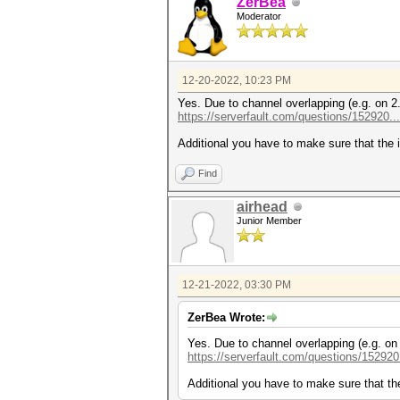
ZerBea
Moderator
12-20-2022, 10:23 PM
Yes. Due to channel overlapping (e.g. on 2
https://serverfault.com/questions/152920...
Additional you have to make sure that the i
Find
airhead
Junior Member
12-21-2022, 03:30 PM
ZerBea Wrote:
Yes. Due to channel overlapping (e.g. on
https://serverfault.com/questions/152920.
Additional you have to make sure that the