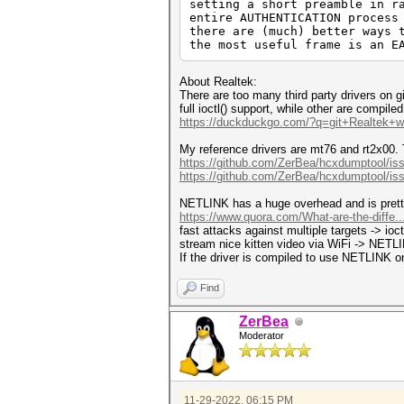
setting a short preamble in r
entire AUTHENTICATION process
there are (much) better ways 
the most useful frame is an E
About Realtek:
There are too many third party drivers on 
full ioctl() support, while other are compil
https://duckduckgo.com/?q=git+Realtek+wl
My reference drivers are mt76 and rt2x00. 
https://github.com/ZerBea/hcxdumptool/is
https://github.com/ZerBea/hcxdumptool/is
NETLINK has a huge overhead and is pret
https://www.quora.com/What-are-the-diffe.
fast attacks against multiple targets -> ioc
stream nice kitten video via WiFi -> NET
If the driver is compiled to use NETLINK on
Find
ZerBea
Moderator
11-29-2022, 06:15 PM