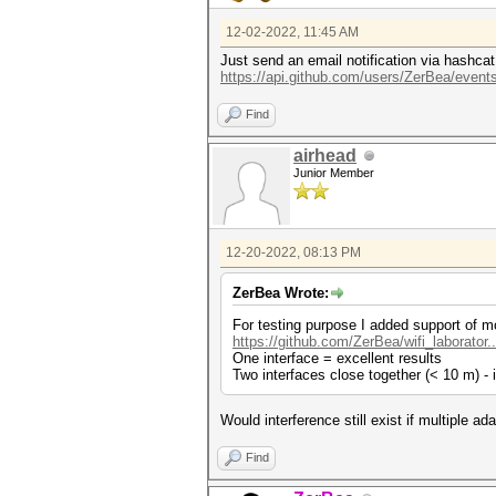
12-02-2022, 11:45 AM
Just send an email notification via hashcat
https://api.github.com/users/ZerBea/events
Find
airhead
Junior Member
12-20-2022, 08:13 PM
ZerBea Wrote:
For testing purpose I added support of mo
https://github.com/ZerBea/wifi_laborator
One interface = excellent results
Two interfaces close together (< 10 m) - 
Would interference still exist if multiple 
Find