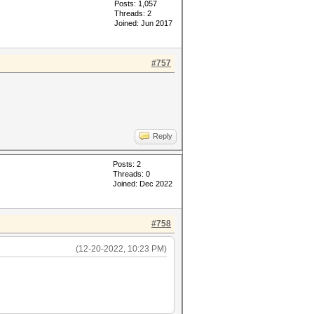
Posts: 1,057
Threads: 2
Joined: Jun 2017
#757
Reply
Posts: 2
Threads: 0
Joined: Dec 2022
#758
(12-20-2022, 10:23 PM)