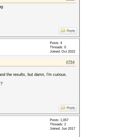
ng:
Reply
Posts: 4
Threads: 0
Joined: Oct 2022
#754
and the results, but damn, I'm curious.
t?
Reply
Posts: 1,057
Threads: 2
Joined: Jun 2017