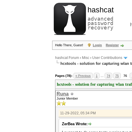
hashcat
advanced
password
recovery
Hello There, Guest!
Login
Register
hashcat Forum
›
Misc
›
User Contributions
hcxtools - solution for capturing wlan 
Pages (78):
« Previous
1
…
74
75
76
hcxtools - solution for capturing wlan tra
Runa
Junior Member
11-29-2022, 05:34 PM
ZerBea Wrote: