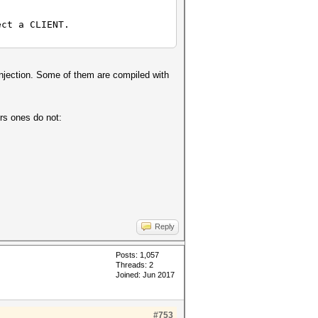
ect a CLIENT.
injection. Some of them are compiled with
rs ones do not:
Reply
Posts: 1,057
Threads: 2
Joined: Jun 2017
#753