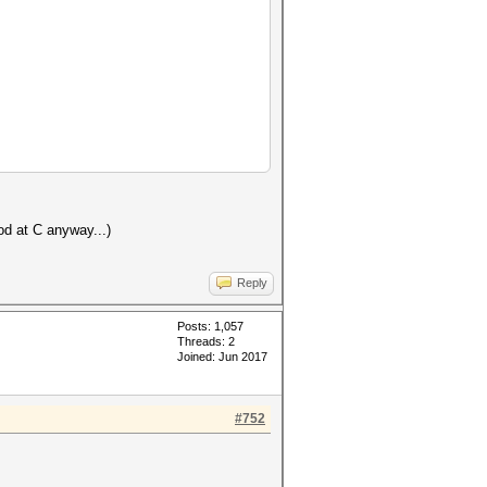
od at C anyway...)
Reply
Posts: 1,057
Threads: 2
Joined: Jun 2017
#752