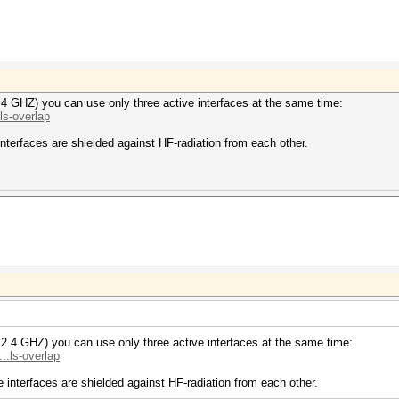
.4 GHZ) you can use only three active interfaces at the same time:
ls-overlap
nterfaces are shielded against HF-radiation from each other.
 2.4 GHZ) you can use only three active interfaces at the same time:
..ls-overlap
 interfaces are shielded against HF-radiation from each other.