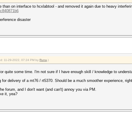
 than on interface to hcxlabtool - and removed it again due to heavy interferi
.cc840871b6
terference disaster
ied: 11-29-2022, 07:24 PM by
Runa
.)
for quite some time. I'm not sure if I have enough skill / knowledge to underst
ng for delivery of a mt76 / rt5370. Should be a much smoother experience, righ
in the forum, and I don't want (and can't) annoy you via PM.
ke it, yea?