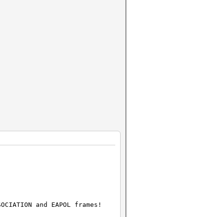
SOCIATION and EAPOL frames!