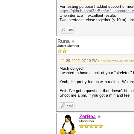
For testing purpose I added support of more
https://github.com/ZerBea/wifi_laborator..
One interface = excellent results
Two interfaces close together (< 10 m) - in
Find
Runa
Junior Member
11-29-2022, 07:19 PM
(This post was last modif
Much obliged!
I wanted to have a look at your "skeleton" 
Yeah, I'm pretty fed up with realtek. Waiti
Edit: I've got a question, that doesn't fit 
Shoot me a pm, if you got a min and feel li
Find
ZerBea
Moderator