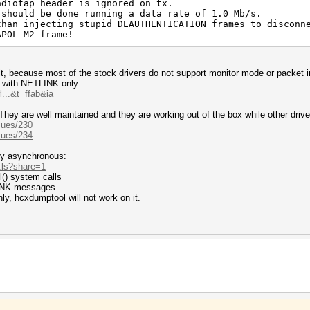
adiotap header is ignored on tx.
 should be done running a data rate of 1.0 Mb/s.
than injecting stupid DEAUTHENTICATION frames to disconn
APOL M2 frame!
git, because most of the stock drivers do not support monitor mode or packet 
ed with NETLINK only.
...&t=ffab&ia
They are well maintained and they are working out of the box while other drive
sues/230
sues/234
ty asynchronous:
..ls?share=1
tl() system calls
LINK messages
ly, hcxdumptool will not work on it.