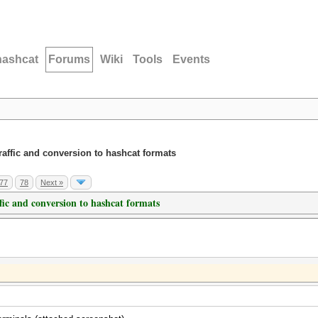
hashcat
Forums
Wiki
Tools
Events
traffic and conversion to hashcat formats
77
78
Next »
ffic and conversion to hashcat formats