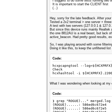
I suggest to do some tests running two t
It is important to start the CLIENT first
(...)
Hey, sorry for the late feedback. After your
Tested a 2x2 terminal > one server + three c
A test with two servers (127.0.0.1 & 127.0.
But since this device runs mainly Realtek a
tho one 8812AU is a real beast, but lack of 
active_beacon. Had pretty good results, eve
So, I was playing around with some filterin
Doing it like this, to keep the unfiltered lis
Code:
hcxpcapngtool --log=${HCXPRFX
Check
hcxhashtool -i ${HCXPRFX}.220
What I was wondering when looking at my 
Code:
❯ grep "ROGUE)..." merged.log
(ROGUE)......: 586ed6c672e4
(ROGUE)......: 586ed6c672e5