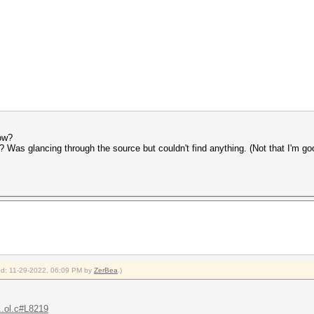
ow?
as glancing through the source but couldn't find anything. (Not that I'm go
ied: 11-29-2022, 06:09 PM by
ZerBea
.)
..ol.c#L8219