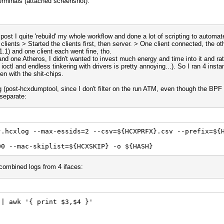
erminals (attached screenshot).
 post I quite 'rebuild' my whole workflow and done a lot of scripting to automa
lients > Started the clients first, then server. > One client connected, the oth
1.1) and one client each went fine, tho.
nd one Atheros, I didn't wanted to invest much energy and time into it and ra
ioctl and endless tinkering with drivers is pretty annoying...). So I ran 4 ins
n with the shit-chips.
g (post-hcxdumptool, since I don't filter on the run ATM, even though the BPF 
t separate:
}.hcxlog --max-essids=2 --csv=${HCXPRFX}.csv --prefix=${
00 --mac-skiplist=${HCXSKIP} -o ${HASH}
combined logs from 4 ifaces:
 | awk '{ print $3,$4 }'