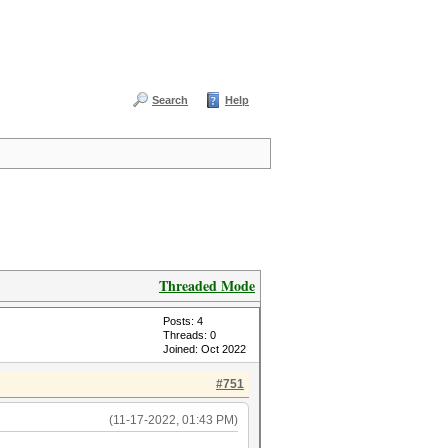
Search
Help
Threaded Mode
Posts: 4
Threads: 0
Joined: Oct 2022
#751
(11-17-2022, 01:43 PM)