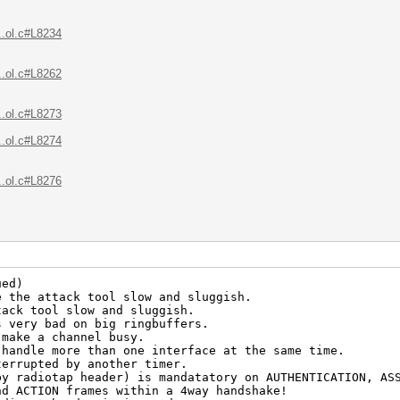
..ol.c#L8234
..ol.c#L8262
..ol.c#L8273
..ol.c#L8274
..ol.c#L8276
ued)
e the attack tool slow and sluggish.
tack tool slow and sluggish.
s very bad on big ringbuffers.
 make a channel busy.
 handle more than one interface at the same time.
terrupted by another timer.
by radiotap header) is mandatatory on AUTHENTICATION, AS
nd ACTION frames within a 4way handshake!