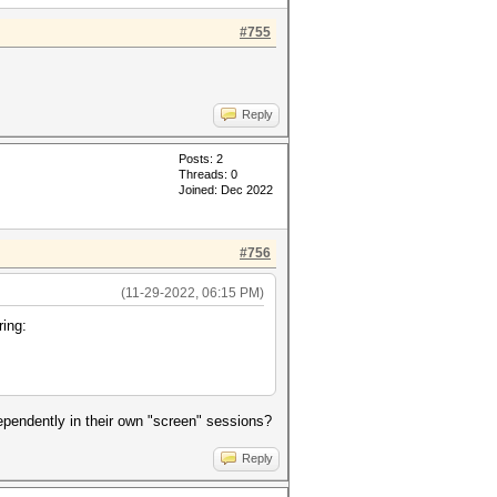
#755
Reply
Posts: 2
Threads: 0
Joined: Dec 2022
#756
(11-29-2022, 06:15 PM)
ring:
ndependently in their own "screen" sessions?
Reply