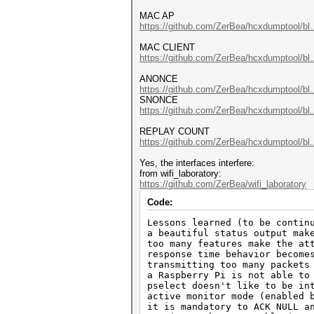
MAC AP
https://github.com/ZerBea/hcxdumptool/bl.
MAC CLIENT
https://github.com/ZerBea/hcxdumptool/bl.
ANONCE
https://github.com/ZerBea/hcxdumptool/bl.
SNONCE
https://github.com/ZerBea/hcxdumptool/bl.
REPLAY COUNT
https://github.com/ZerBea/hcxdumptool/bl.
Yes, the interfaces interfere:
from wifi_laboratory:
https://github.com/ZerBea/wifi_laboratory
Code:
Lessons learned (to be contin
a beautiful status output mak
too many features make the at
response time behavior become
transmitting too many packets
a Raspberry Pi is not able to
pselect doesn't like to be in
active monitor mode (enabled 
it is mandatory to ACK NULL a