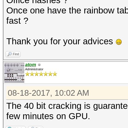
Office hashes ?
Once one have the rainbow tabl
fast ?
Thank you for your advices
Find
atom
Administrator
08-18-2017, 10:02 AM
The 40 bit cracking is guarantee
few minutes on GPU.