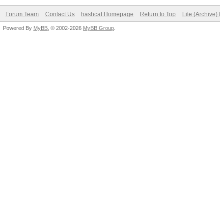
Forum Team
Contact Us
hashcat Homepage
Return to Top
Lite (Archive
Powered By
MyBB
, © 2002-2026
MyBB Group
.