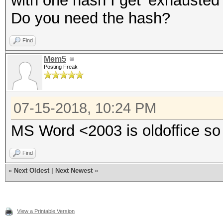
with one hash I get 'exhausted'
Do you need the hash?
Find
Mem5
Posting Freak
07-15-2018, 10:24 PM
MS Word <2003 is oldoffice so
Find
«
Next Oldest
|
Next Newest
»
View a Printable Version