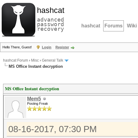
hashcat
advanced
password
hashcat
Forums
Wiki
recovery
Hello There, Guest!
Login
Register
hashcat Forum
›
Misc
›
General Talk
MS Office Instant decryption
MS Office Instant decryption
Mem5
Posting Freak
08-16-2017, 07:30 PM