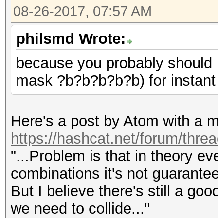
08-26-2017, 07:57 AM
philsmd Wrote:
because you probably should u
mask ?b?b?b?b?b) for instant
Here's a post by Atom with a m
https://hashcat.net/forum/thre
"...Problem is that in theory e
combinations it's not guarantee
But I believe there's still a goo
we need to collide..."