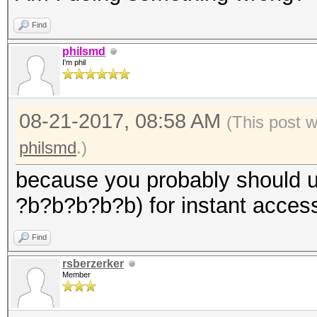
Find
philsmd
I'm phil
08-21-2017, 08:58 AM
(This post 
philsmd
.)
because you probably should u
?b?b?b?b?b) for instant access
Find
rsberzerker
Member