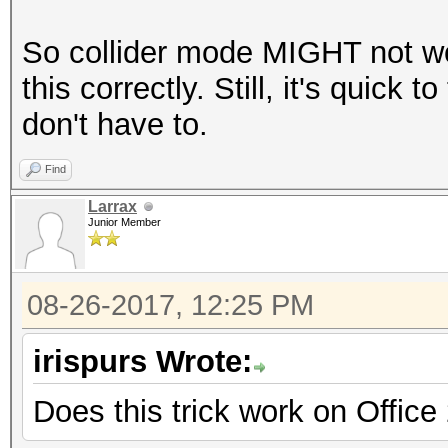
So collider mode MIGHT not wo
this correctly. Still, it's quick 
don't have to.
Find
Larrax
Junior Member
08-26-2017, 12:25 PM
irispurs Wrote:
Does this trick work on Office