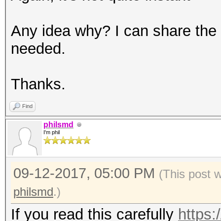
Any idea why? I can share the 
needed.
Thanks.
Find
philsmd
I'm phil
09-12-2017, 05:00 PM
(This post 
philsmd
.)
If you read this carefully
https: