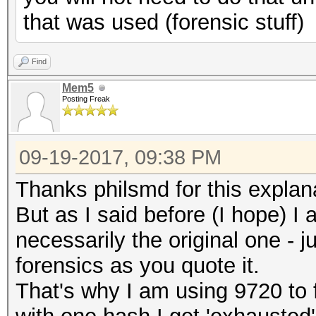
that was used (forensic stuff)
Find
Mem5
Posting Freak
09-19-2017, 09:38 PM
Thanks philsmd for this explan
But as I said before (I hope) I
necessarily the original one - 
forensics as you quote it.
That's why I am using 9720 to 