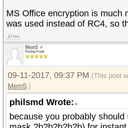
MS Office encryption is much 
was used instead of RC4, so th
Find
Mem5
Posting Freak
09-11-2017, 09:37 PM
(This post 
Mem5
.)
philsmd Wrote:
because you probably should u
mask ?b?b?b?b?b) for instant