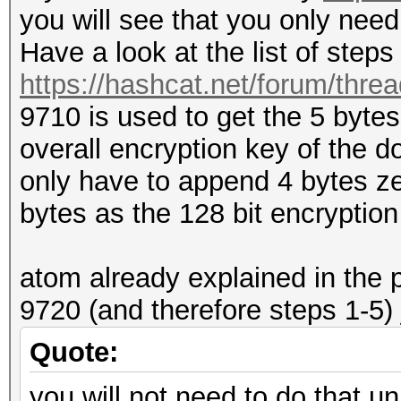
you will see that you only nee
Have a look at the list of step
https://hashcat.net/forum/thre
9710 is used to get the 5 byte
overall encryption key of the d
only have to append 4 bytes ze
bytes as the 128 bit encryptio
atom already explained in the 
9720 (and therefore steps 1-5) 
Quote:
you will not need to do that un