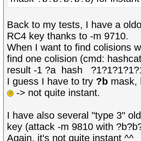
Back to my tests, I have a oldo
RC4 key thanks to -m 9710.
When I want to find colisions 
find one colision (cmd: hashca
result -1 ?a hash ?1?1?1?1?
I guess I have to try
?b
mask, b
-> not quite instant.
I have also several "type 3" ol
key (attack -m 9810 with ?b?b?
Again, it's not quite instant ^^