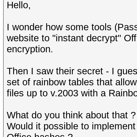
Hello,
I wonder how some tools (Pass
website to "instant decrypt" Off
encryption.
Then I saw their secret - I gue
set of rainbow tables that allo
files up to v.2003 with a Rainb
What do you think about that ?
Would it possible to implement 