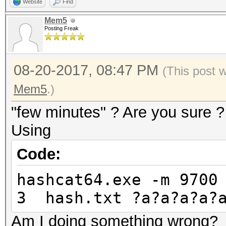
Website
Find
Mem5
Posting Freak
08-20-2017, 08:47 PM
(This post 
Mem5
.)
"few minutes" ? Are you sure ?
Using
Code:
hashcat64.exe -m 9700
3 hash.txt ?a?a?a?a?
Am I doing something wrong?