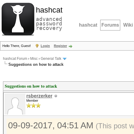
hashcat
advanced
password
hashcat
Forums
Wiki
recovery
Hello There, Guest!
Login
Register
hashcat Forum
›
Misc
›
General Talk
Suggestions on how to attack
Suggestions on how to attack
rsberzerker
Member
09-09-2017, 04:51 AM
(This post 