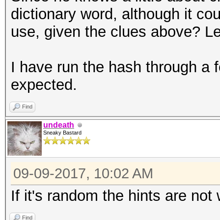
dictionary word, although it co
use, given the clues above? 
I have run the hash through a 
expected.
Find
undeath
Sneaky Bastard
09-09-2017, 10:02 AM
If it's random the hints are no
Find