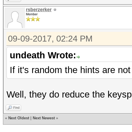
rsberzerker
Member
09-09-2017, 02:24 PM
undeath Wrote:
If it's random the hints are no
Well, they do reduce the keyspa
Find
«
Next Oldest
|
Next Newest
»