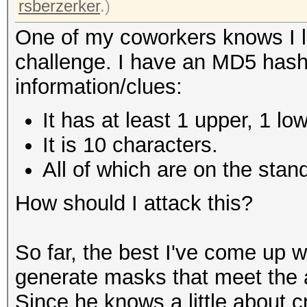
rsberzerker
.)
One of my coworkers knows I l
challenge. I have an MD5 hash
information/clues:
It has at least 1 upper, 1 lo
It is 10 characters.
All of which are on the sta
How should I attack this?
So far, the best I've come up w
generate masks that meet the a
Since he knows a little about c