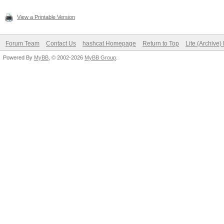
View a Printable Version
Forum Team
Contact Us
hashcat Homepage
Return to Top
Lite (Archive
Powered By
MyBB
, © 2002-2026
MyBB Group
.