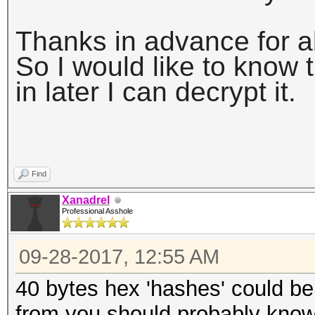
Thanks in advance for al
So I would like to know t
in later I can decrypt it.
Find
Xanadrel
Professional Asshole
09-28-2017, 12:55 AM
40 bytes hex 'hashes' could be 
from you should probably know