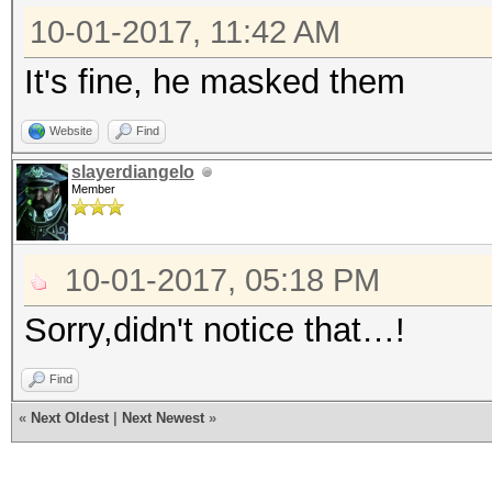
10-01-2017, 11:42 AM
It's fine, he masked them
Website
Find
slayerdiangelo
Member
10-01-2017, 05:18 PM
Sorry,didn't notice that…!
Find
«
Next Oldest
|
Next Newest
»