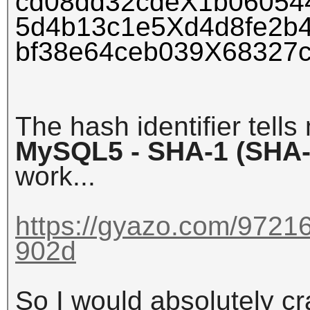
cd08dd32cdeX1b06054
5d4b13c1e5Xd4d8fe2b
bf38e64ceb039X68327
The hash identifier tells
MySQL5 - SHA-1 (SHA-
work...
https://gyazo.com/972
902d
So I would absolutely cr