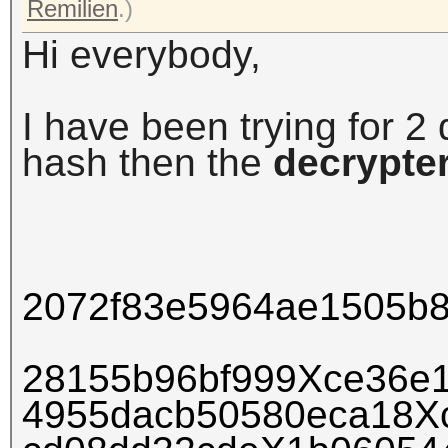
Remilien
.)
Hi everybody,
I have been trying for 2 
hash
then the
decrypte
2072f83e5964ae1505b
28155b96bf999Xce36e
4955dacb50580eca18X