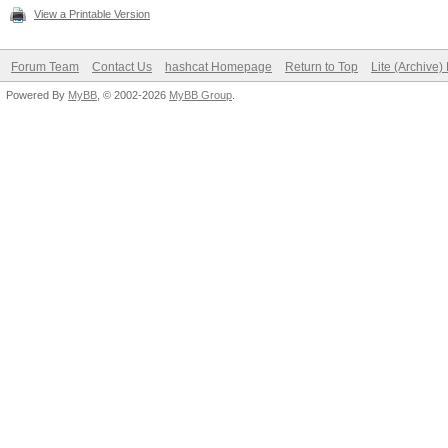
View a Printable Version
Forum Team
Contact Us
hashcat Homepage
Return to Top
Lite (Archive
Powered By
MyBB
, © 2002-2026
MyBB Group
.