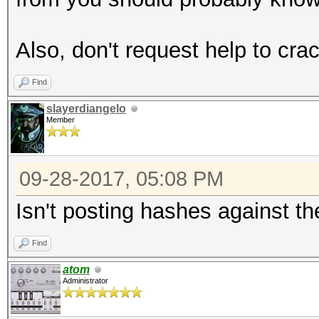
Also, don't request help to crac
Find
slayerdiangelo
Member
09-28-2017, 05:08 PM
Isn't posting hashes against t
Find
atom
Administrator