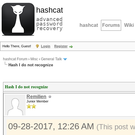
hashcat
advanced
password
hashcat
Forums
Wiki
recovery
Hello There, Guest!
Login
Register
hashcat Forum
›
Misc
›
General Talk
Hash I do not recognize
Hash I do not recognize
Remilien
Junior Member
09-28-2017, 12:26 AM
(This post 