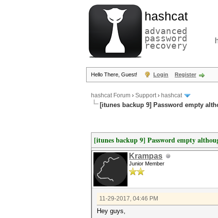
hashcat
advanced
password
recovery
Hello There, Guest!
Login
Register
hashcat Forum
›
Support
›
hashcat
[itunes backup 9] Password empty alt
[itunes backup 9] Password empty althou
Krampas
Junior Member
11-29-2017, 04:46 PM
Hey guys,