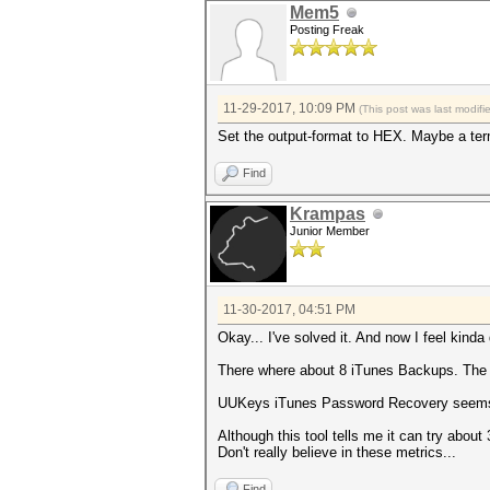
Mem5
Posting Freak
11-29-2017, 10:09 PM
(This post was last modif
Set the output-format to HEX. Maybe a term
Find
Krampas
Junior Member
11-30-2017, 04:51 PM
Okay... I've solved it. And now I feel kind
There where about 8 iTunes Backups. The 
UUKeys iTunes Password Recovery seems to 
Although this tool tells me it can try abo
Don't really believe in these metrics...
Find