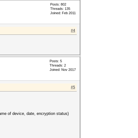
Posts: 802
Threads: 135
Joined: Feb 2011
#4
Posts: 5
Threads: 2
Joined: Nov 2017
#5
e of device, date, encryption status)