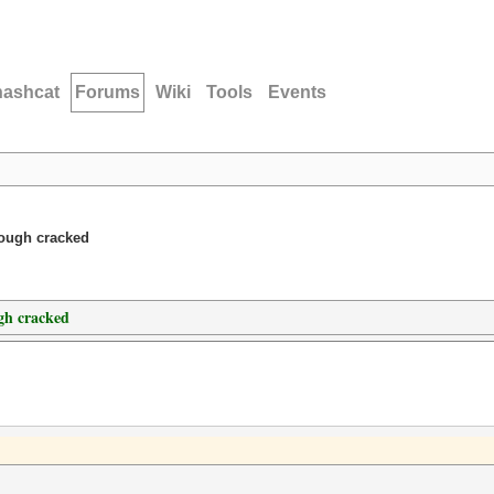
hashcat
Forums
Wiki
Tools
Events
hough cracked
gh cracked