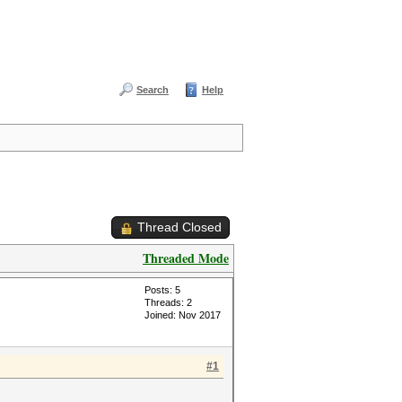
Search
Help
Thread Closed
Threaded Mode
Posts: 5
Threads: 2
Joined: Nov 2017
#1