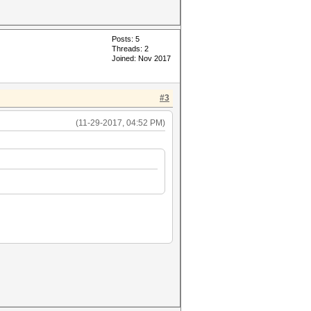
Posts: 5
Threads: 2
Joined: Nov 2017
#3
(11-29-2017, 04:52 PM)