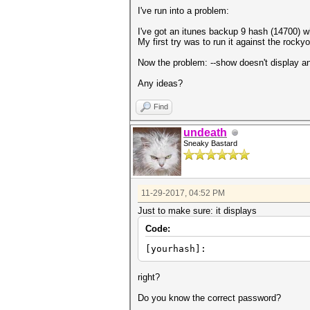
I've run into a problem:
I've got an itunes backup 9 hash (14700) wh
My first try was to run it against the rocky
Now the problem: --show doesn't display an
Any ideas?
Find
undeath
Sneaky Bastard
11-29-2017, 04:52 PM
Just to make sure: it displays
Code:
[yourhash]:
right?
Do you know the correct password?