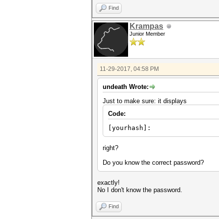
Find
Krampas
Junior Member
11-29-2017, 04:58 PM
undeath Wrote:
Just to make sure: it displays
Code:
[yourhash]:
right?
Do you know the correct password?
exactly!
No I don't know the password.
Find