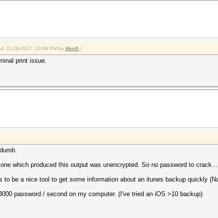
ied: 11-29-2017, 10:09 PM by
Mem5
.)
inal print issue.
a dumb.
one which produced this output was unencrypted. So no password to crack...
be a nice tool to get some information about an itunes backup quickly (Nam
ut 3000 password / second on my computer. (I've tried an iOS >10 backup)