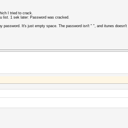
ich I tried to crack.
ou list. 1 sek later: Password was cracked.
y password. It's just empty space. The password isn't " ", and itunes doesn'