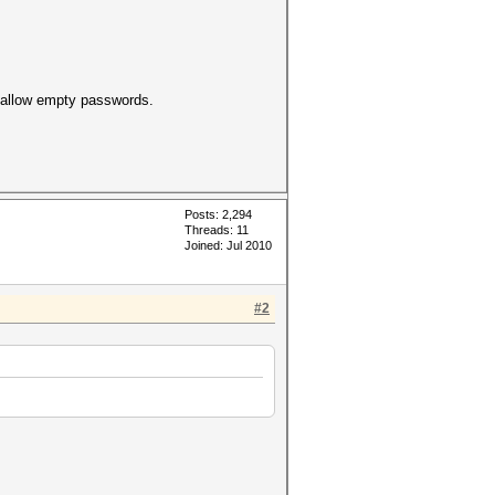
t allow empty passwords.
Posts: 2,294
Threads: 11
Joined: Jul 2010
#2