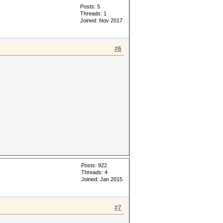
Posts: 5
Threads: 1
Joined: Nov 2017
#6
Posts: 922
Threads: 4
Joined: Jan 2015
#7