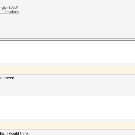
.-gtx-1060/
.ifications
re speed.
ths, I would think.