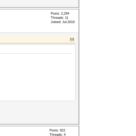
Posts: 2,294
Threads: 11
Joined: Jul 2010
#4
Posts: 922
Threads: 4