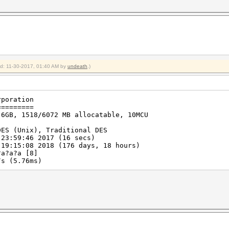
ied: 11-30-2017, 01:40 AM by
undeath
.)
rporation
=========
 6GB, 1518/6072 MB allocatable, 10MCU
DES (Unix), Traditional DES
 23:59:46 2017 (16 secs)
 19:15:08 2018 (176 days, 18 hours)
?a?a?a [8]
s (5.76ms)