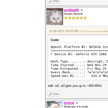
Find
undeath
Sneaky Bastard
11-30-2017, 01:01 AM
(This post was last modif
Code:
OpenCL Platform #2: NVIDIA Co
=============================
* Device #2: GeForce GTX 1060
Hash.Type........: descrypt, 
Time.Started.....: Wed Nov 29
Time.Estimated...: Fri May 25
Guess.Mask.......: ?a?a?a?a?a
Speed.Dev.#2.....: 434.4 MH/
edit: w2, w3 gets you up to ~450 MH/s
Find
royce
Moderator à la mode