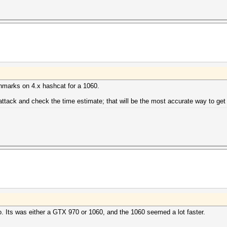
chmarks on 4.x hashcat for a 1060.
 attack and check the time estimate; that will be the most accurate way to get
o. Its was either a GTX 970 or 1060, and the 1060 seemed a lot faster.