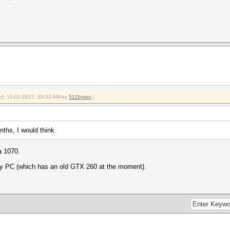
ied: 12-01-2017, 03:32 AM by
512bytes
.)
onths, I would think.
a 1070.
ry PC (which has an old GTX 260 at the moment).