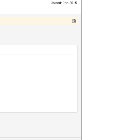
Joined: Jan 2015
#5