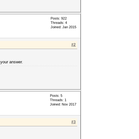
Posts: 922
Threads: 4
Joined: Jan 2015
#2
 your answer.
Posts: 5
Threads: 1
Joined: Nov 2017
#3