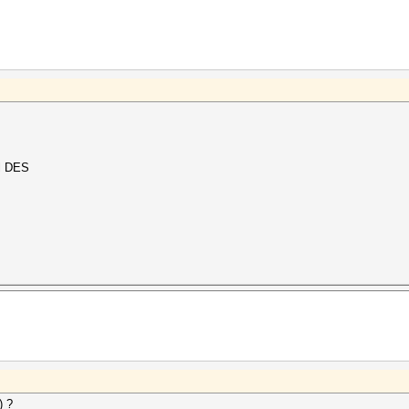
al DES
) ?