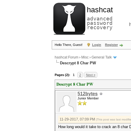
hashcat
advanced
password
recovery
Hello There, Guest!
Login
Register
hashcat Forum
›
Misc
›
General Talk
Descrypt 8 Char PW
Pages (2):
1
2
Next »
Descrypt 8 Char PW
512bytes
Junior Member
11-29-2017, 07:09 PM
(This post was last modif
How long would it take to crack an 8 ch