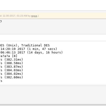
ied: 11-30-2017, 01:23 AM by
royce
.)
4?
DES (Unix), Traditional DES
 14:20:19 2017 (1 min, 47 secs)
 06:46:13 2017 (14 days, 16 hours)
?a?a?a [8]
s (382.31ms)
s (388.58ms)
s (383.87ms)
s (384.03ms)
s (384.02ms)
s (382.60ms)
/s