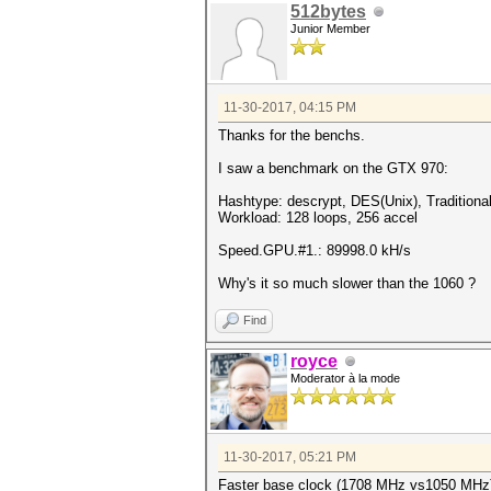
512bytes
Junior Member
11-30-2017, 04:15 PM
Thanks for the benchs.
I saw a benchmark on the GTX 970:
Hashtype: descrypt, DES(Unix), Tradition
Workload: 128 loops, 256 accel
Speed.GPU.#1.: 89998.0 kH/s
Why's it so much slower than the 1060 ?
Find
royce
Moderator à la mode
11-30-2017, 05:21 PM
Faster base clock (1708 MHz vs1050 MHz