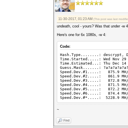
11-30-2017, 01:23 AM
(This post was last modif
undeath, cool - yours? Was that under -w 
Here's one for 6x 1080s, -w 4:
Code:
Hash.Type........: descrypt, 
Time.Started.....: Wed Nov 29
Time.Estimated...: Thu Dec 14
Guess.Mask.......: ?a?a?a?a?a
Speed.Dev.#1.....: 875.9 MH/
Speed.Dev.#2.....: 861.9 MH/
Speed.Dev.#3.....: 872.8 MH/
Speed.Dev.#4.....: 871.5 MH/
Speed.Dev.#5.....: 872.2 MH/
Speed.Dev.#6.....: 874.4 MH/
Speed.Dev.#*.....: 5228.9 MH
~
Find