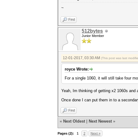
~
Find
512bytes
Junior Member
12-01-2017, 03:30 AM
(This post was last modif
royce Wrote:
For a single 1060, it will still take four m
Yeah, Im thinking of getting x2 1060s and 
Once done I can put them in to a seconda
Find
«
Next Oldest
|
Next Newest
»
Pages (2):
1
2
Next »