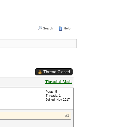
Search
Help
Thread Closed
Threaded Mode
Posts: 5
Threads: 1
Joined: Nov 2017
#1