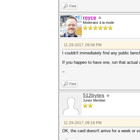
Find
royce
Moderator à la mode
11-29-2017, 09:08 PM
I couldn't immediately find any public ben
If you happen to have one, run that actual
~
Find
512bytes
Junior Member
11-29-2017, 09:16 PM
OK, the card doesn't arrive for a week or s