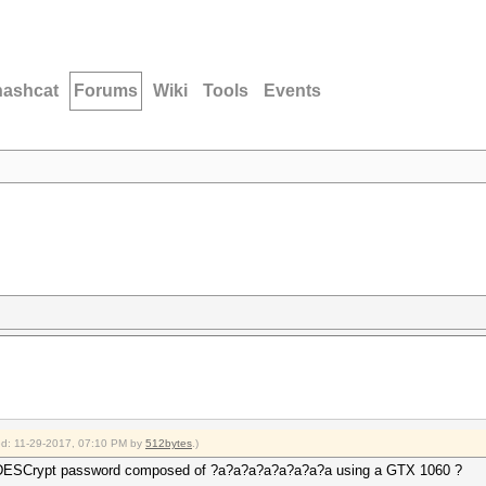
hashcat
Forums
Wiki
Tools
Events
ied: 11-29-2017, 07:10 PM by
512bytes
.)
ar DESCrypt password composed of ?a?a?a?a?a?a?a?a using a GTX 1060 ?