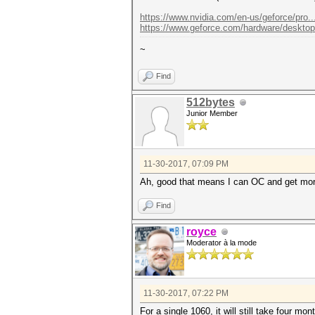
https://www.nvidia.com/en-us/geforce/pro..
https://www.geforce.com/hardware/desktop..
~
Find
512bytes
Junior Member
11-30-2017, 07:09 PM
Ah, good that means I can OC and get mo
Find
royce
Moderator à la mode
11-30-2017, 07:22 PM
For a single 1060, it will still take four mon