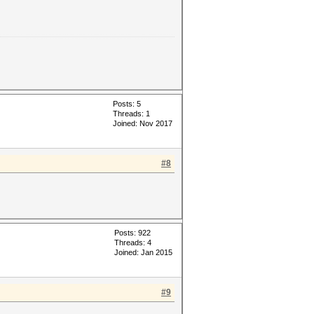
Posts: 5
Threads: 1
Joined: Nov 2017
#8
Posts: 922
Threads: 4
Joined: Jan 2015
#9