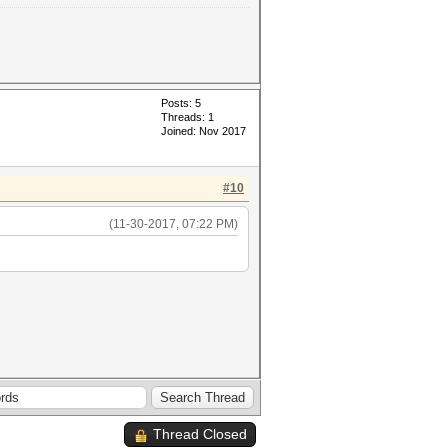
Posts: 5
Threads: 1
Joined: Nov 2017
#10
(11-30-2017, 07:22 PM)
Thread Closed