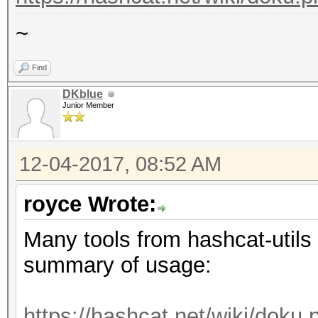
~
Find
DKblue
Junior Member
12-04-2017, 08:52 AM
royce Wrote:
Many tools from hashcat-utils 
summary of usage:
https://hashcat.net/wiki/doku.