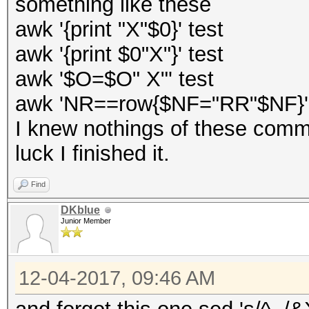
something like these
awk '{print "X"$0}' test
awk '{print $0"X"}' test
awk '$O=$O" X"' test
awk 'NR==row{$NF="RR"$NF}'
I knew nothings of these com
luck I finished it.
Find
DKblue
Junior Member
12-04-2017, 09:46 AM