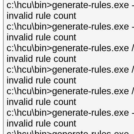
c:\hcu\bin>generate-rules.exe 
invalid rule count
c:\hcu\bin>generate-rules.exe 
invalid rule count
c:\hcu\bin>generate-rules.exe 
invalid rule count
c:\hcu\bin>generate-rules.exe 
invalid rule count
c:\hcu\bin>generate-rules.exe 
invalid rule count
c:\hcu\bin>generate-rules.exe 
invalid rule count