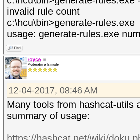
c:\hcu\bin>generate-rules.exe 
invalid rule count
c:\hcu\bin>generate-rules.exe
usage: generate-rules.exe num
Find
royce
Moderator à la mode
12-04-2017, 08:46 AM
Many tools from hashcat-utils a
summary of usage:
https://hashcat.net/wiki/doku.p