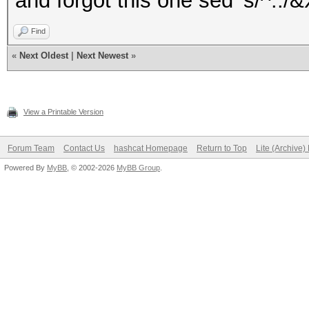
and forgot this one sed 's/^../&X
Find
«
Next Oldest
|
Next Newest
»
View a Printable Version
Forum Team
Contact Us
hashcat Homepage
Return to Top
Lite (Archive
Powered By
MyBB
, © 2002-2026
MyBB Group
.