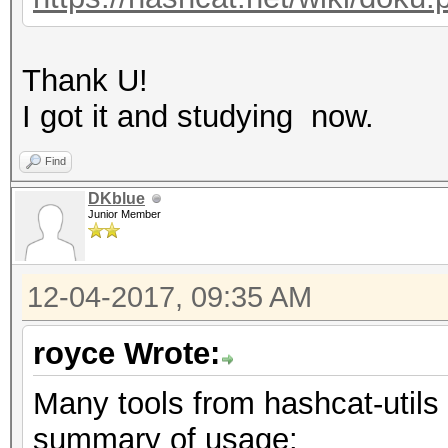
Thank U!
I got it and studying now.
Find
DKblue
Junior Member
12-04-2017, 09:35 AM
royce Wrote:
Many tools from hashcat-utils 
summary of usage: