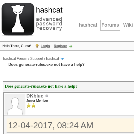
hashcat
advanced
password
hashcat
Forums
Wiki
recovery
Hello There, Guest!
Login
Register
hashcat Forum
›
Support
›
hashcat
Does generate-rules.exe not have a help?
Does generate-rules.exe not have a help?
DKblue
Junior Member
12-04-2017, 08:24 AM