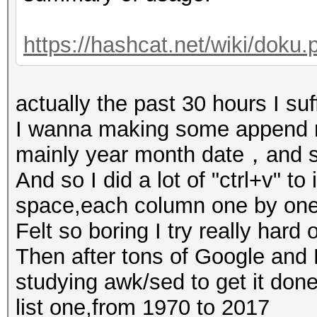
https://hashcat.net/wiki/doku.
actually the past 30 hours I suff
I wanna making some append 
mainly year month date，and s
And so I did a lot of "ctrl+v" t
space,each column one by one
Felt so boring I try really hard
Then after tons of Google and B
studying awk/sed to get it done
list one,from 1970 to 2017