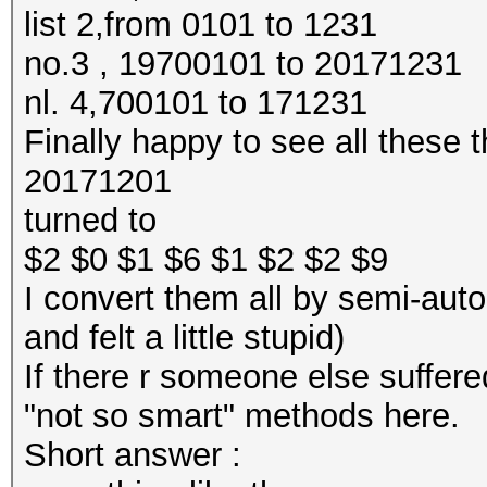
list 2,from 0101 to 1231
no.3 , 19700101 to 20171231
nl. 4,700101 to 171231
Finally happy to see all these t
20171201
turned to
$2 $0 $1 $6 $1 $2 $2 $9
I convert them all by semi-auto
and felt a little stupid)
If there r someone else suffe
"not so smart" methods here.
Short answer :