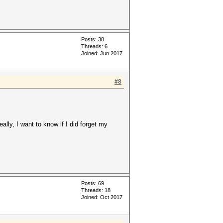
Posts: 38
Threads: 6
Joined: Jun 2017
#8
lly, I want to know if I did forget my
Posts: 69
Threads: 18
Joined: Oct 2017