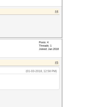
#4
Posts: 4
Threads: 1
Joined: Jan 2018
#5
(01-03-2018, 12:58 PM)