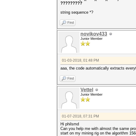
?????????
string sequence *?
Find
novikov433
Junior Member
01-03-2018, 01:48 PM
aaa, the code automatically extracts every
Find
Vettel
Junior Member
01-07-2018, 07:31 PM
Hi philsmd
Can you help me with almost the same prob
start on my mining rig on the algorithm 15