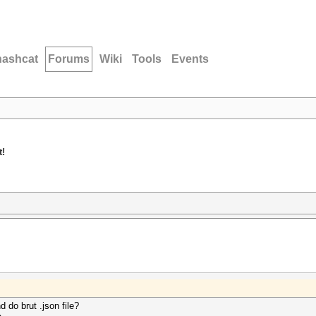
hashcat
Forums
Wiki
Tools
Events
t!
 do brut .json file?