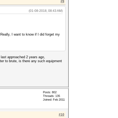
#9
(01-08-2018, 08:43 AM)
eally, I want to know if I did forget my
s last approached 2 years ago,
ter to brute, is there any such equipment
Posts: 802
Threads: 135
Joined: Feb 2011
#10