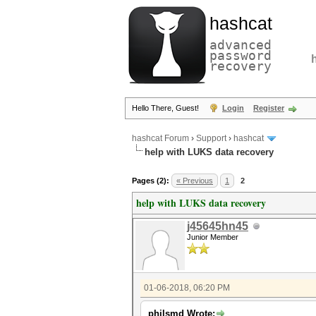
hashcat
advanced
password
recovery
Hello There, Guest!
Login
Register
hashcat Forum
›
Support
›
hashcat
help with LUKS data recovery
Pages (2):
« Previous
1
2
help with LUKS data recovery
j45645hn45
Junior Member
01-06-2018, 06:20 PM
philsmd Wrote: