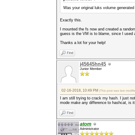
Was your original luks volume generated
Exactly this.
I mounted the fs now and created a random 
guess is the VM is to blame, since I used a
Thanks a lot for your help!
Find
j45645hn45
Junior Member
02-16-2018, 10:49 PM
(This post was last modi
I am still trying to crack my hash. I just 
mode make any difference to hashcat, is it 
Find
atom
Administrator