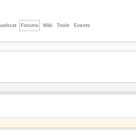
hashcat
Forums
Wiki
Tools
Events