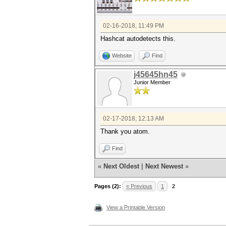
02-16-2018, 11:49 PM
Hashcat autodetects this.
Website
Find
j45645hn45
Junior Member
02-17-2018, 12:13 AM
Thank you atom.
Find
«
Next Oldest
|
Next Newest
»
Pages (2):
« Previous
1
2
View a Printable Version