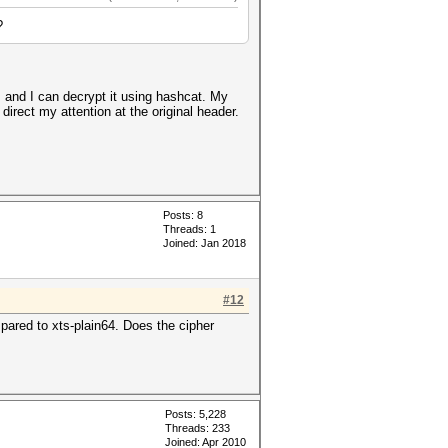
?
 and I can decrypt it using hashcat. My
direct my attention at the original header.
Posts: 8
Threads: 1
Joined: Jan 2018
#12
mpared to xts-plain64. Does the cipher
Posts: 5,228
Threads: 233
Joined: Apr 2010