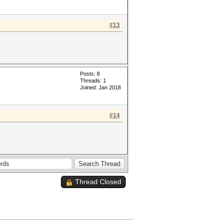
#13
Posts: 8
Threads: 1
Joined: Jan 2018
#14
Thread Closed