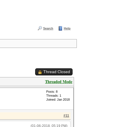
Search
Help
Thread Closed
Threaded Mode
Posts: 8
Threads: 1
Joined: Jan 2018
#11
(01-06-2018, 05:19 PM)