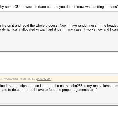
 by some GUI or web-interface etc and you do not know what settings it uses
file on it and redid the whole process. Now I have randomness in the header,
 dynamically allocated virtual hard drive. In any case, it works now and I can 
fied: 02-16-2018, 10:49 PM by
j45645hn45
.)
noticed that the cipher mode is set to cbc-essiv : sha256 in my real volume co
able to detect it or do I have to feed the proper arguments to it?