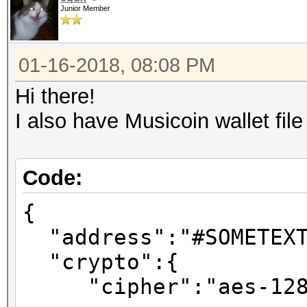
Junior Member
01-16-2018, 08:08 PM
Hi there!
I also have Musicoin wallet fil
Code:
{
"address":"#SOMETEXT
"crypto":{
"cipher":"aes-128