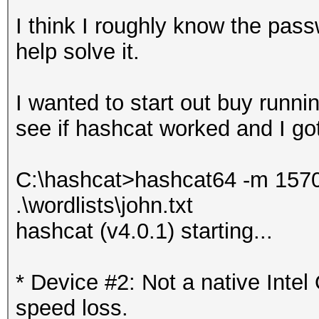
I think I roughly know the pas
help solve it.
I wanted to start out buy runnin
see if hashcat worked and I got 
C:\hashcat>hashcat64 -m 15700
.\wordlists\john.txt
hashcat (v4.0.1) starting...
* Device #2: Not a native Int
speed loss.