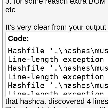
3. for some reason extra BOM c
etc
It's very clear from your outpu
Code:
Hashfile '.\hashes\mu
Line-length exception
Hashfile '.\hashes\mu
Line-length exception
Hashfile '.\hashes\mu
Line-length exception
that hashcat discovered 4 lines 
Hashfile '.\hashes\mu