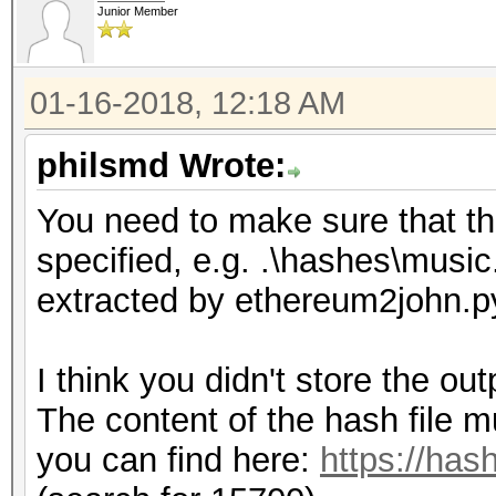
Junior Member
01-16-2018, 12:18 AM
philsmd Wrote:
You need to make sure that the 
specified, e.g. .\hashes\music
extracted by ethereum2john.p
I think you didn't store the ou
The content of the hash file m
you can find here:
https://has