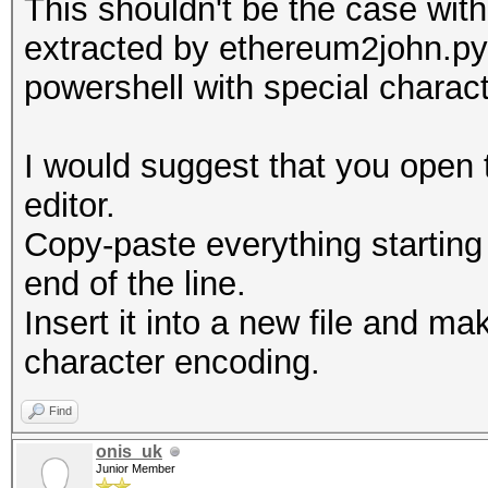
This shouldn't be the case with 
Line-length exception
extracted by ethereum2john.py
powershell with special charac
I would suggest that you open t
editor.
Copy-paste everything starting
end of the line.
Insert it into a new file and ma
character encoding.
Find
onis_uk
Junior Member