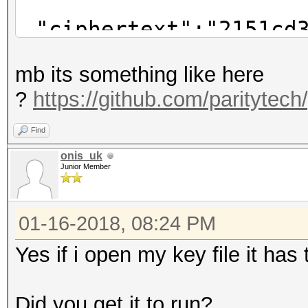
"ciphertext":"2151cd3
f3b8001f4571dc4245ae0
mb its something like here
"cipherparams":
?
https://github.com/paritytech
"iv":"#SOMETEX
},
Find
"kdf":"scrypt",
onis_uk
Junior Member
"kdfparams":{
"dklen":32,
01-16-2018, 08:24 PM
"n":262144,
"p":1,
Yes if i open my key file it ha
"r":8,
"salt":"#SOMETE
Did you get it to run?