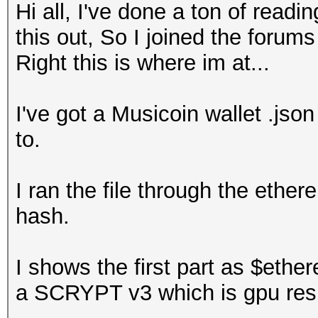
Hi all, I've done a ton of readi
this out, So I joined the forum
Right this is where im at...
I've got a Musicoin wallet .jso
to.
I ran the file through the ethe
hash.
I shows the first part as $ethe
a SCRYPT v3 which is gpu resi