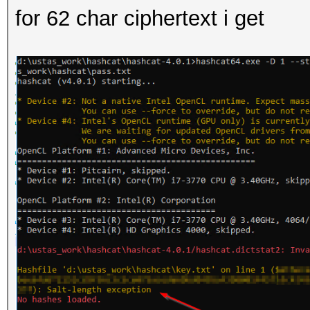
for 62 char ciphertext i get