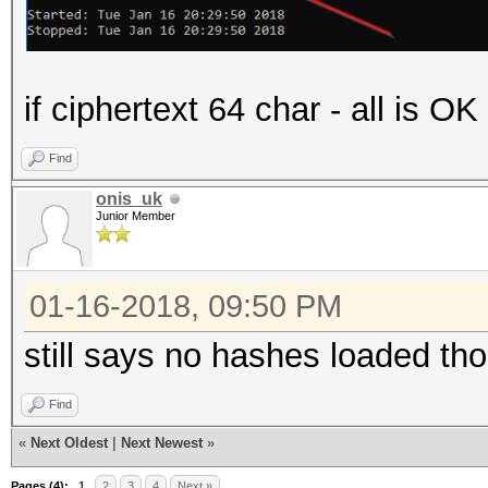
if ciphertext 64 char - all is O
Find
onis_uk
Junior Member
01-16-2018, 09:50 PM
still says no hashes loaded th
Find
«
Next Oldest
|
Next Newest
»
Pages (4):
1
2
3
4
Next »