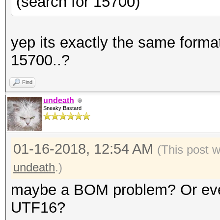
(search for 15700)
yep its exactly the same format
15700..?
Find
undeath
Sneaky Bastard
01-16-2018, 12:54 AM
(This post 
undeath
.)
maybe a BOM problem? Or even 
UTF16?