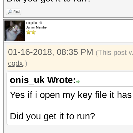
},
Find
"mac":"#SOMETEXT#
cqdx
},
Junior Member
"id":"#SOMETEXT#",
"version":3
01-16-2018, 08:35 PM
(This post 
}
cqdx
.)
onis_uk Wrote:
Yes if i open my key file it ha
Did you get it to run?