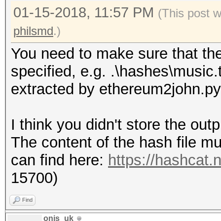
01-15-2018, 11:57 PM
(This post 
philsmd
.)
You need to make sure that the h
specified, e.g. .\hashes\music.
extracted by ethereum2john.py
I think you didn't store the out
The content of the hash file mu
can find here:
https://hashcat
15700)
Find
onis_uk