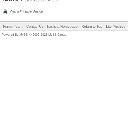
View a Printable Version
Forum Team
Contact Us
hashcat Homepage
Return to Top
Lite (Archive
Powered By
MyBB
, © 2002-2026
MyBB Group
.