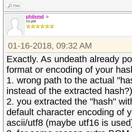
Find
philsmd
I'm phil
01-16-2018, 09:32 AM
Exactly. As undeath already poi
format or encoding of your hash 
1. wrong path to the actual "hash
instead of the extracted hash?
2. you extracted the "hash" wit
default character encoding of y
ascii/utf8 (maybe utf16 is used