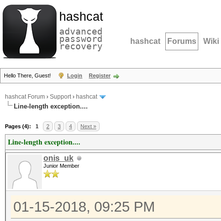
hashcat
advanced
password
hashcat
Forums
Wiki
recovery
Hello There, Guest!
Login
Register
hashcat Forum
›
Support
›
hashcat
Line-length exception....
Pages (4):
1
2
3
4
Next »
Line-length exception....
onis_uk
Junior Member
01-15-2018, 09:25 PM