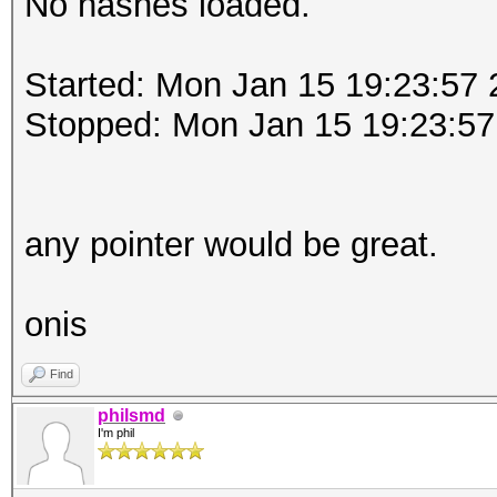
No hashes loaded.
Started: Mon Jan 15 19:23:57
Stopped: Mon Jan 15 19:23:57
any pointer would be great.
onis
Find
philsmd
I'm phil