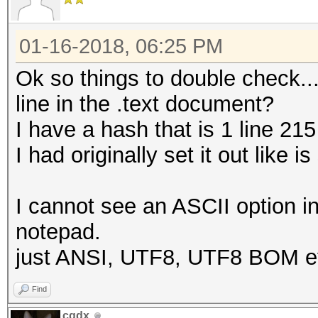
01-16-2018, 06:25 PM
Ok so things to double check...
line in the .text document?
I have a hash that is 1 line 215
I had originally set it out lik
I cannot see an ASCII option i
notepad.
just ANSI, UTF8, UTF8 BOM et
Find
cqdx