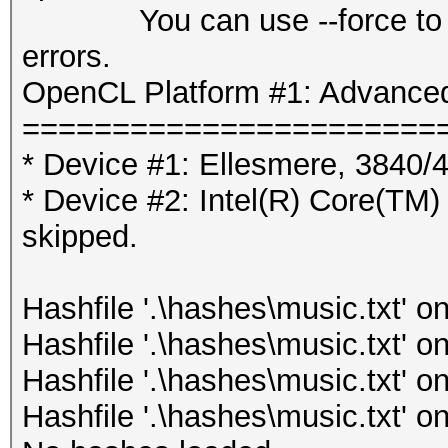
You can use --force to over
errors.
OpenCL Platform #1: Advanced
=======================
* Device #1: Ellesmere, 3840
* Device #2: Intel(R) Core
skipped.
Hashfile '.\hashes\music.txt' on
Hashfile '.\hashes\music.txt' on
Hashfile '.\hashes\music.txt' on
Hashfile '.\hashes\music.txt' on