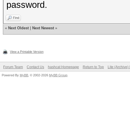
password.
Find
«
Next Oldest
|
Next Newest
»
View a Printable Version
Forum Team
Contact Us
hashcat Homepage
Return to Top
Lite (Archive
Powered By
MyBB
, © 2002-2026
MyBB Group
.