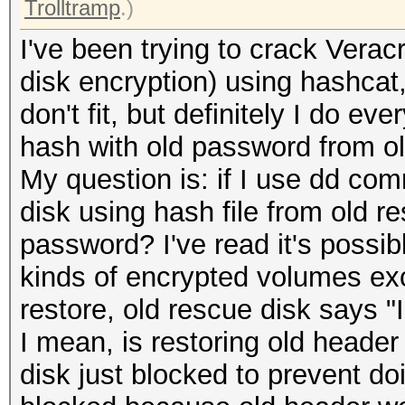
Trolltramp
.)
I've been trying to crack Verac
disk encryption) using hashcat
don't fit, but definitely I do e
hash with old password from ol
My question is: if I use dd co
disk using hash file from old re
password? I've read it's possibl
kinds of encrypted volumes exc
restore, old rescue disk says "
I mean, is restoring old header
disk just blocked to prevent doi