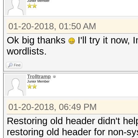
Junior Member
01-20-2018, 01:50 AM
Ok big thanks
I'll try it now
wordlists.
Find
Trolltramp
Junior Member
01-20-2018, 06:49 PM
Restoring old header didn't he
restoring old header for non-s