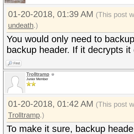
01-20-2018, 01:39 AM
(This post 
undeath
.)
You would only need to backup 
backup header. If it decrypts it
Find
Trolltramp
Junior Member
01-20-2018, 01:42 AM
(This post 
Trolltramp
.)
To make it sure, backup heade