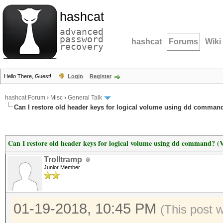
hashcat
advanced
password
hashcat
Forums
Wiki
recovery
Hello There, Guest!
Login
Register
hashcat Forum
›
Misc
›
General Talk
Can I restore old header keys for logical volume using dd command
Can I restore old header keys for logical volume using dd command? (
Trolltramp
Junior Member
01-19-2018, 10:45 PM
(This post 