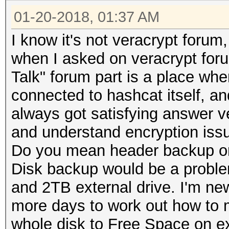
01-20-2018, 01:37 AM
I know it's not veracrypt foru
when I asked on veracrypt foru
Talk" forum part is a place whe
connected to hashcat itself, an
always got satisfying answer ve
and understand encryption issu
Do you mean header backup o
Disk backup would be a proble
and 2TB external drive. I'm new
more days to work out how to 
whole disk to Free Space on e