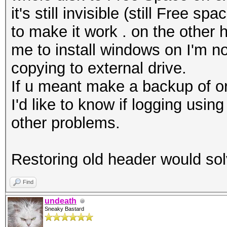
it's still invisible (still Free 
to make it work . on the other 
me to install windows on I'm not
copying to external drive.
If u meant make a backup of ori
I'd like to know if logging us
other problems.
Restoring old header would s
Find
undeath
Sneaky Bastard