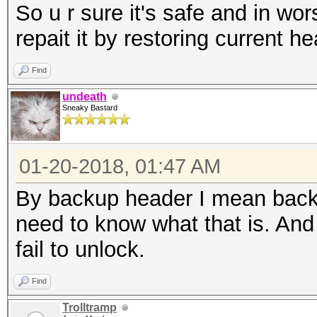
So u r sure it's safe and in wors
repait it by restoring current h
Find
undeath
Sneaky Bastard
01-20-2018, 01:47 AM
By backup header I mean backu
need to know what that is. And 
fail to unlock.
Find
Trolltramp