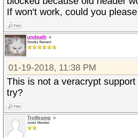
blocked because old header w
If won't work, could you pleas
Find
undeath
Sneaky Bastard
01-19-2018, 11:38 PM
This is not a veracrypt suppo
try?
Find
Trolltramp
Junior Member