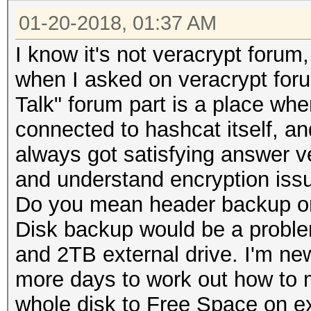
01-20-2018, 01:37 AM
I know it's not veracrypt foru
when I asked on veracrypt foru
Talk" forum part is a place whe
connected to hashcat itself, an
always got satisfying answer ve
and understand encryption issu
Do you mean header backup o
Disk backup would be a proble
and 2TB external drive. I'm new
more days to work out how to 
whole disk to Free Space on e