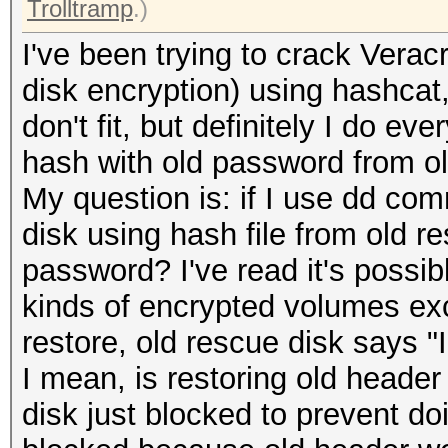
Trolltramp
.)
I've been trying to crack Verac
disk encryption) using hashcat
don't fit, but definitely I do e
hash with old password from ol
My question is: if I use dd co
disk using hash file from old re
password? I've read it's possibl
kinds of encrypted volumes exc
restore, old rescue disk says "
I mean, is restoring old header
disk just blocked to prevent doi