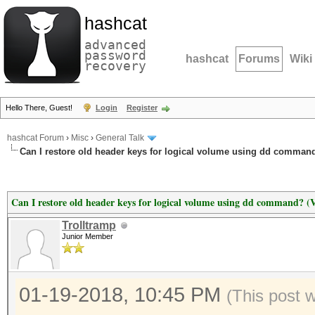
hashcat
advanced
password
hashcat
Forums
Wiki
recovery
Hello There, Guest!
Login
Register
hashcat Forum
›
Misc
›
General Talk
Can I restore old header keys for logical volume using dd command
Can I restore old header keys for logical volume using dd command? (
Trolltramp
Junior Member
01-19-2018, 10:45 PM
(This post 