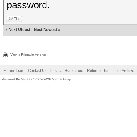
password.
Find
«
Next Oldest
|
Next Newest
»
View a Printable Version
Forum Team
Contact Us
hashcat Homepage
Return to Top
Lite (Archive
Powered By
MyBB
, © 2002-2026
MyBB Group
.