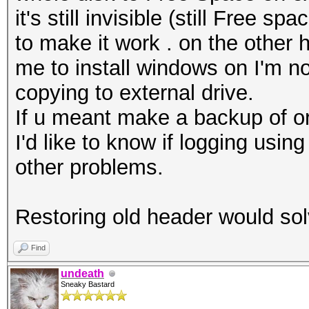
it's still invisible (still Free 
to make it work . on the other 
me to install windows on I'm not
copying to external drive.
If u meant make a backup of ori
I'd like to know if logging us
other problems.
Restoring old header would s
Find
undeath
Sneaky Bastard