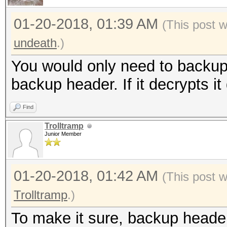
01-20-2018, 01:39 AM
(This post 
undeath
.)
You would only need to backup 
backup header. If it decrypts it
Find
Trolltramp
Junior Member
01-20-2018, 01:42 AM
(This post 
Trolltramp
.)
To make it sure, backup heade