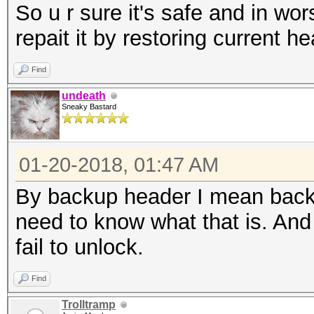
So u r sure it's safe and in wors
repait it by restoring current h
Find
undeath
Sneaky Bastard
01-20-2018, 01:47 AM
By backup header I mean backu
need to know what that is. And 
fail to unlock.
Find
Trolltramp