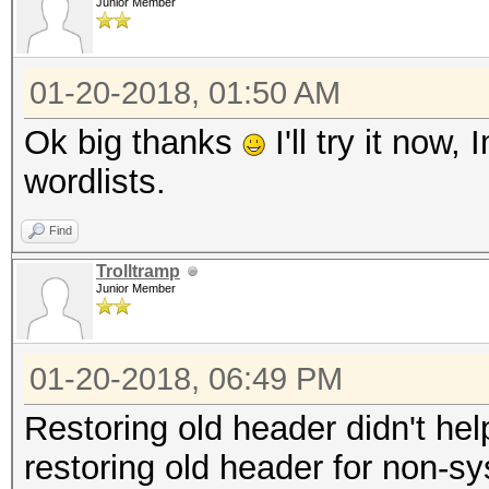
Junior Member
01-20-2018, 01:50 AM
Ok big thanks
I'll try it now
wordlists.
Find
Trolltramp
Junior Member
01-20-2018, 06:49 PM
Restoring old header didn't he
restoring old header for non-s