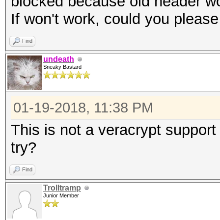
blocked because old header w
If won't work, could you pleas
Find
undeath
Sneaky Bastard
01-19-2018, 11:38 PM
This is not a veracrypt suppo
try?
Find
Trolltramp
Junior Member