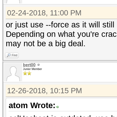
02-24-2018, 11:00 PM
or just use --force as it will sti
Depending on what you're crack
may not be a big deal.
Find
bert00
Junior Member
12-26-2018, 10:15 PM
atom Wrote: