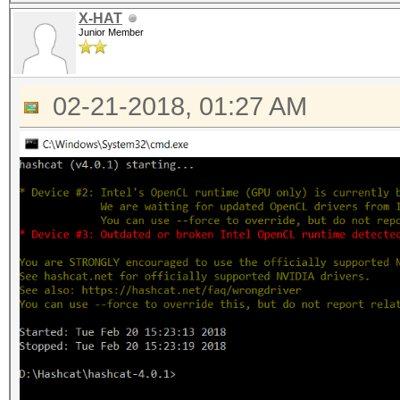
X-HAT
Junior Member
02-21-2018, 01:27 AM