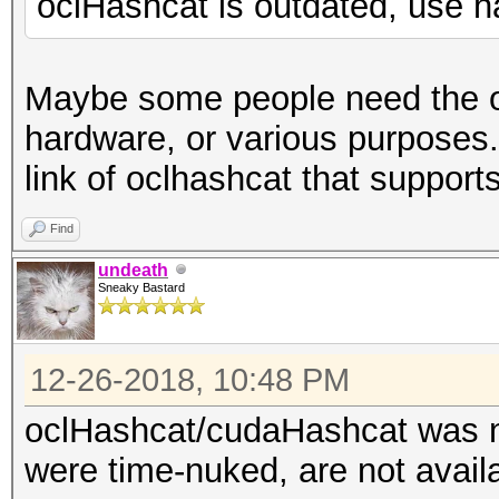
oclHashcat is outdated, use 
Maybe some people need the ou
hardware, or various purposes
link of oclhashcat that support
Find
undeath
Sneaky Bastard
12-26-2018, 10:48 PM
oclHashcat/cudaHashcat was no
were time-nuked, are not avai