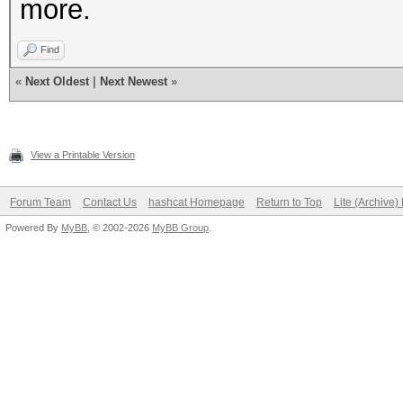
more.
Find
«
Next Oldest
|
Next Newest
»
View a Printable Version
Forum Team
Contact Us
hashcat Homepage
Return to Top
Lite (Archive
Powered By
MyBB
, © 2002-2026
MyBB Group
.