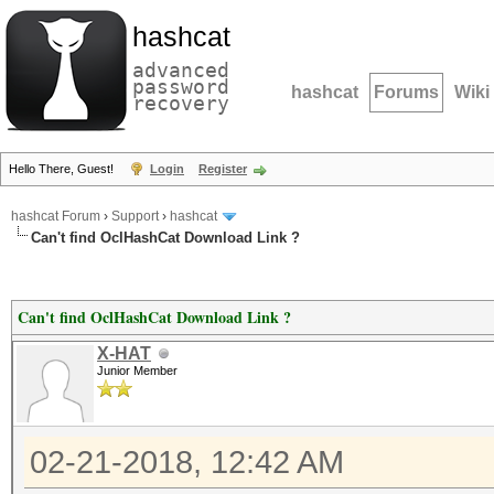
hashcat
advanced
password
hashcat
Forums
Wiki
recovery
Hello There, Guest!
Login
Register
hashcat Forum
›
Support
›
hashcat
Can't find OclHashCat Download Link ?
Can't find OclHashCat Download Link ?
X-HAT
Junior Member
02-21-2018, 12:42 AM