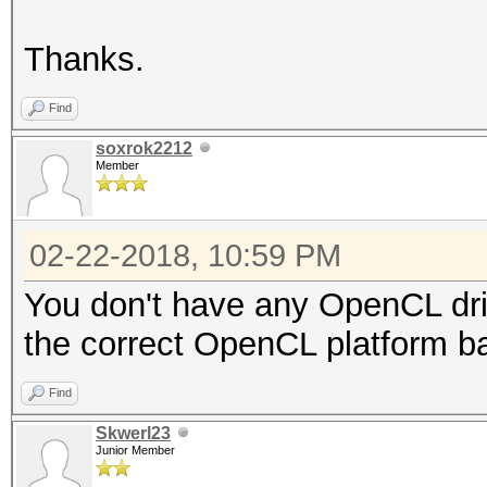
Thanks.
Find
soxrok2212
Member
02-22-2018, 10:59 PM
You don't have any OpenCL driv
the correct OpenCL platform ba
Find
Skwerl23
Junior Member