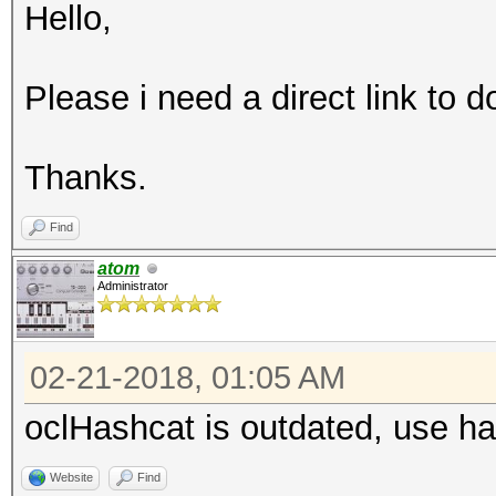
Hello,
Please i need a direct link to
Thanks.
Find
atom
Administrator
02-21-2018, 01:05 AM
oclHashcat is outdated, use h
Website
Find