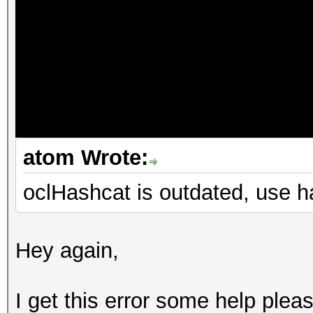
atom Wrote:
oclHashcat is outdated, use 
Hey again,
I get this error some help plea