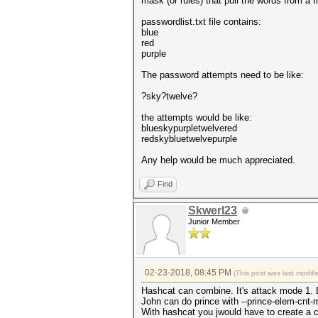
mask (or rules) that pull the words from a 
passwordlist.txt file contains:
blue
red
purple
The password attempts need to be like:
?sky?twelve?
the attempts would be like:
blueskypurpletwelvered
redskybluetwelvepurple
Any help would be much appreciated.
Find
Skwerl23
Junior Member
02-23-2018, 08:45 PM
(This post was last modi
Hashcat can combine. It's attack mode 1. 
John can do prince with --prince-elem-cnt
With hashcat you jwould have to create a c