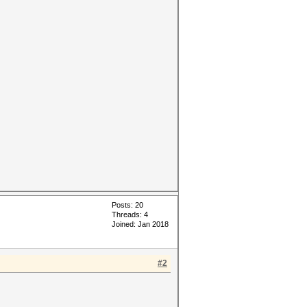
Posts: 20
Threads: 4
Joined: Jan 2018
#2