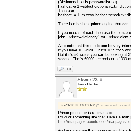
(Dictionary1.txt is passwordlist.txt)
hashcat -a 1 --stdout dictionary1.txt diction
Then use
hashcat -a 1 -m xxxx hashestocrack.txt dict
There is a hashcat prince engine that can a
If you need 5 of each then use the prince 
john --prince=dictionary1.txt --prince-ele
Also note that this mode can be very inten
If you have 10 words. That's 10^5 for 5 wo
But if it's 50 words you can be looking at 3
second. That's 60000 seconds or a 1000 m
Find
Skwerl23
Junior Member
02-23-2018, 09:03 PM
(This post was last modi
Prince processor is a Linux app.
Pp64 or something like that .Here's a man
http://manpages.ubuntu.com/manpages/bion
And you can use that to create word lists t