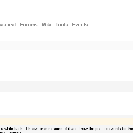
hashcat
Forums
Wiki
Tools
Events
 a while back. I know for sure some of it and know the possible words for the