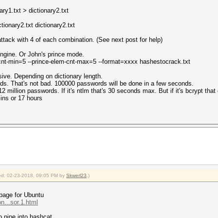
ary1.txt > dictionary2.txt
ionary2.txt dictionary2.txt
ttack with 4 of each combination. (See next post for help)
engine. Or John's prince mode.
m-cnt-min=5 --prince-elem-cnt-max=5 --format=xxxx hashestocrack.txt
sive. Depending on dictionary length.
rds. That's not bad. 100000 passwords will be done in a few seconds.
12 million passwords. If it's ntlm that's 30 seconds max. But if it's bcrypt tha
ins or 17 hours
fied: 02-23-2018, 09:05 PM by
Skwerl23
.)
 page for Ubuntu
...sor.1.html
o pipe into hashcat