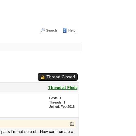
Search
Help
Thread Closed
Threaded Mode
Posts: 1
Threads: 1
Joined: Feb 2018
#1
 parts I'm not sure of. How can I create a