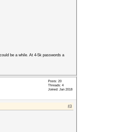
t could be a while. At 4-5k passwords a
Posts: 20
Threads: 4
Joined: Jan 2018
#3