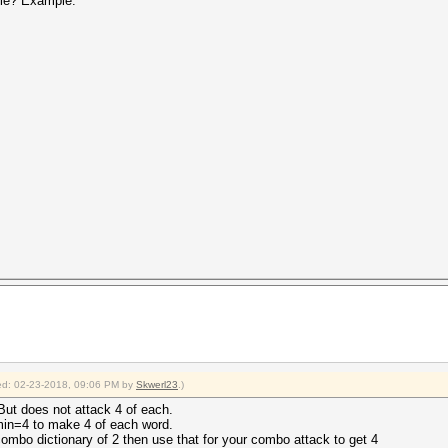
file? Example:
fied: 02-23-2018, 09:06 PM by
Skwerl23
.)
But does not attack 4 of each.
-min=4 to make 4 of each word.
ombo dictionary of 2 then use that for your combo attack to get 4