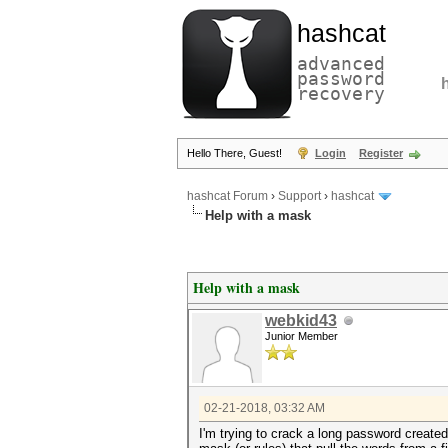
hashcat
advanced
password
recovery
Hello There, Guest!
Login
Register
hashcat Forum
›
Support
›
hashcat
Help with a mask
Help with a mask
webkid43
Junior Member
02-21-2018, 03:32 AM
I'm trying to crack a long password created