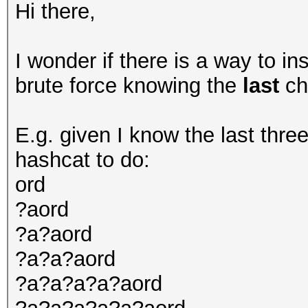
Hi there,
I wonder if there is a way to i
brute force knowing the
last
ch
E.g. given I know the last three
hashcat to do:
ord
?aord
?a?aord
?a?a?aord
?a?a?a?a?aord