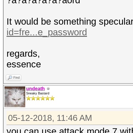
?a?a?a?a?a?aord
It would be something specula
id=fre...e_password
regards,
essence
Find
undeath
Sneaky Bastard
05-12-2018, 11:46 AM
you can use attack mode 7 with 