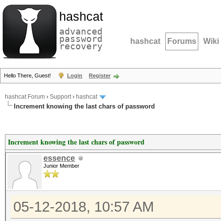
hashcat
advanced
password
hashcat
Forums
Wiki
recovery
Hello There, Guest!
Login
Register
hashcat Forum
›
Support
›
hashcat
Increment knowing the last chars of password
Increment knowing the last chars of password
essence
Junior Member
05-12-2018, 10:57 AM