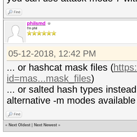
Find
philsmd
I'm phil
05-12-2018, 12:42 PM
... or hashcat mask files (
https
id=mas...mask_files
)
... or salted hash types instead
alternative -m modes available 
Find
«
Next Oldest
|
Next Newest
»