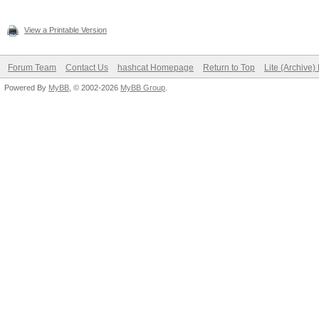
View a Printable Version
Forum Team
Contact Us
hashcat Homepage
Return to Top
Lite (Archive
Powered By
MyBB
, © 2002-2026
MyBB Group
.