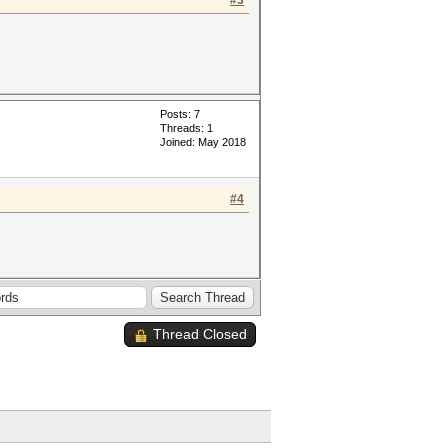
#3
Posts: 7
Threads: 1
Joined: May 2018
#4
Thread Closed