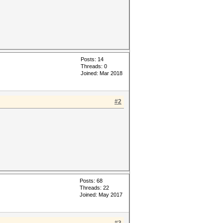
Posts: 14
Threads: 0
Joined: Mar 2018
#2
Posts: 68
Threads: 22
Joined: May 2017