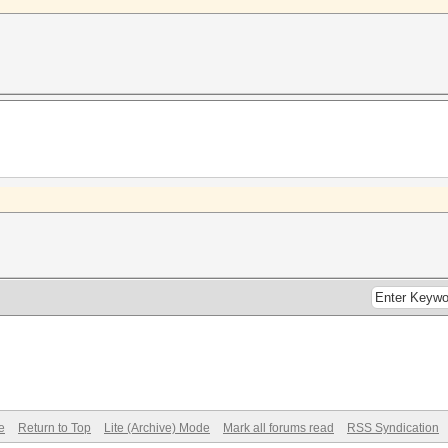
e
Return to Top
Lite (Archive) Mode
Mark all forums read
RSS Syndication