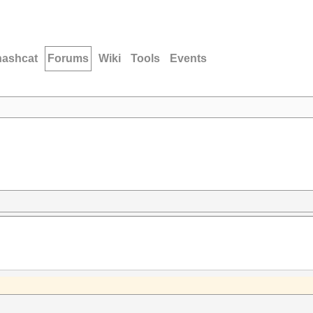
hashcat
Forums
Wiki
Tools
Events