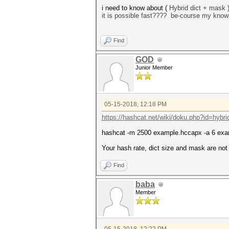
i need to know about (
Hybrid dict + mask 
it is possible fast???? be-course my know
Find
GOD
Junior Member
05-15-2018, 12:18 PM
https://hashcat.net/wiki/doku.php?id=hybri
hashcat -m 2500 example.hccapx -a 6 exa
Your hash rate, dict size and mask are not 
Find
baba
Member