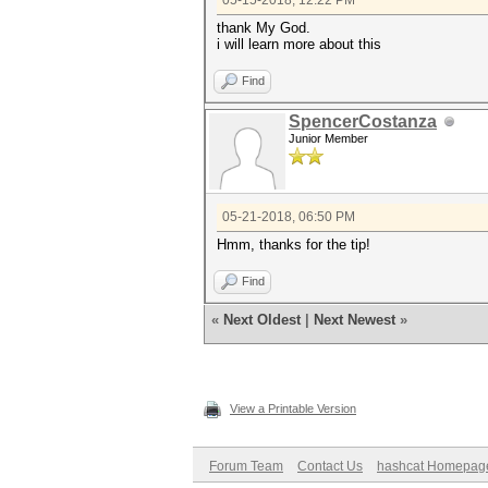
05-15-2018, 12:22 PM
thank My God.
i will learn more about this
Find
SpencerCostanza
Junior Member
05-21-2018, 06:50 PM
Hmm, thanks for the tip!
Find
«
Next Oldest
|
Next Newest
»
View a Printable Version
Forum Team
Contact Us
hashcat Homepag