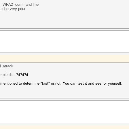
)
WPA2 command line
ledge very pour
d_attack
mple.dict ?d?d?d
mentioned to determine "fast" or not. You can test it and see for yourself.