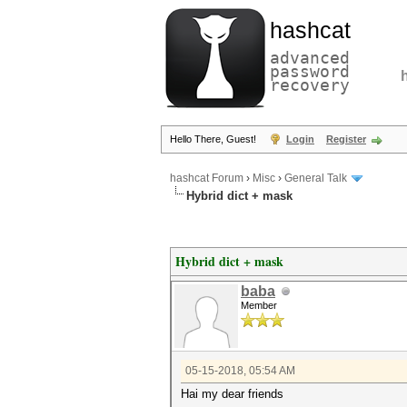
hashcat
advanced
password
recovery
Hello There, Guest!
Login
Register
hashcat Forum
›
Misc
›
General Talk
Hybrid dict + mask
Hybrid dict + mask
baba
Member
05-15-2018, 05:54 AM
Hai my dear friends