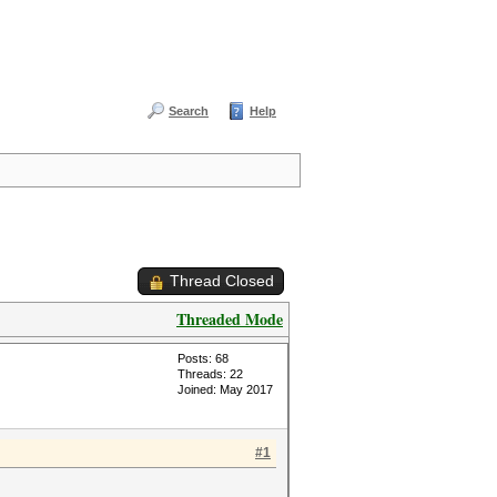
Search
Help
Thread Closed
Threaded Mode
Posts: 68
Threads: 22
Joined: May 2017
#1