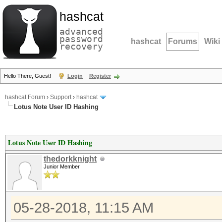
hashcat
advanced
password
hashcat
Forums
Wiki
recovery
Hello There, Guest!
Login
Register
hashcat Forum
›
Support
›
hashcat
Lotus Note User ID Hashing
Lotus Note User ID Hashing
thedorkknight
Junior Member
05-28-2018, 11:15 AM