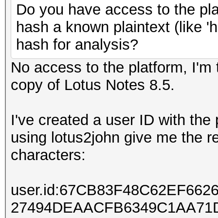
Do you have access to the plat
hash a known plaintext (like '
hash for analysis?
No access to the platform, I'm t
copy of Lotus Notes 8.5.
I've created a user ID with th
using lotus2john give me the r
characters:
user.id:67CB83F48C62EF66
27494DEAACFB6349C1AA71