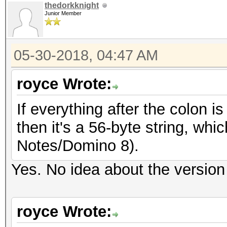
thedorkknight
Junior Member
05-30-2018, 04:47 AM
royce Wrote:
If everything after the colon is
then it's a 56-byte string, whi
Notes/Domino 8).
Yes. No idea about the version
royce Wrote: