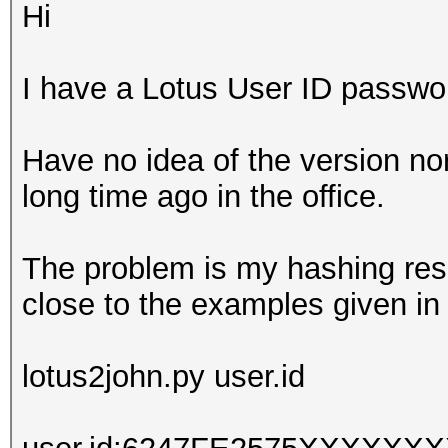
Hi
I have a Lotus User ID passwor
Have no idea of the version no
long time ago in the office.
The problem is my hashing resu
close to the examples given in
lotus2john.py user.id