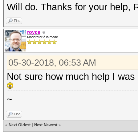
Will do. Thanks for your help, 
Find
royce
Moderator à la mode
05-30-2018, 06:53 AM
Not sure how much help I was .
~
Find
«
Next Oldest
|
Next Newest
»