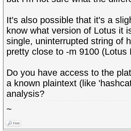
It's also possible that it's a sl
know what version of Lotus it is
single, uninterrupted string of h
pretty close to -m 9100 (Lotus
Do you have access to the plat
a known plaintext (like 'hashca
analysis?
~
Find