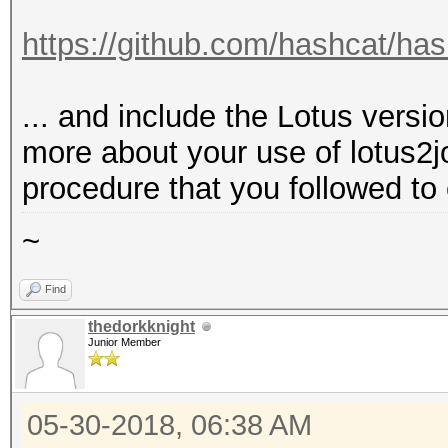
https://github.com/hashcat/ha
... and include the Lotus versi
more about your use of lotus2j
procedure that you followed to 
~
Find
thedorkknight
Junior Member
05-30-2018, 06:38 AM