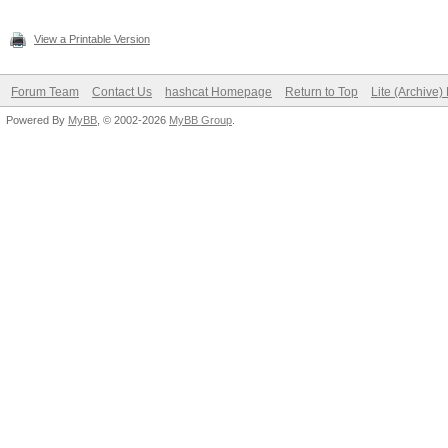
View a Printable Version
Forum Team
Contact Us
hashcat Homepage
Return to Top
Lite (Archive
Powered By
MyBB
, © 2002-2026
MyBB Group
.