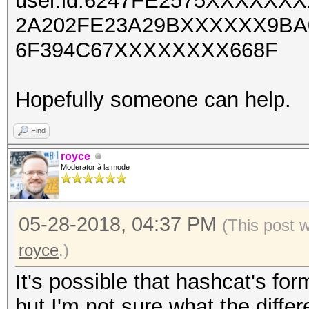
user.id:6247FE2575XXXXX
2A202FE23A29BXXXXXX9BA
6F394C67XXXXXXXX668F
Hopefully someone can help.
Find
royce
Moderator à la mode
05-28-2018, 04:37 PM
(This post 
royce
.)
It's possible that hashcat's forma
but I'm not sure what the diffe