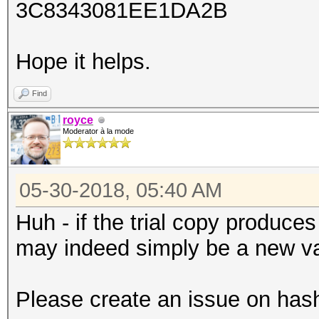
3C8343081EE1DA2B
Hope it helps.
Find
royce
Moderator à la mode
05-30-2018, 05:40 AM
Huh - if the trial copy produce
may indeed simply be a new va
Please create an issue on has