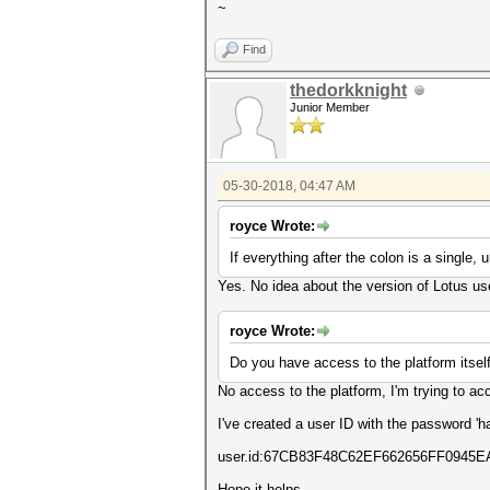
~
Find
thedorkknight
Junior Member
05-30-2018, 04:47 AM
royce Wrote:
If everything after the colon is a single,
Yes. No idea about the version of Lotus us
royce Wrote:
Do you have access to the platform itself
No access to the platform, I'm trying to acc
I've created a user ID with the password '
user.id:67CB83F48C62EF662656FF094
Hope it helps.