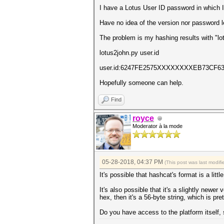
I have a Lotus User ID password in which 
Have no idea of the version nor password le
The problem is my hashing results with "lo
lotus2john.py user.id
user.id:6247FE2575XXXXXXXXEB73C
Hopefully someone can help.
Find
royce
Moderator à la mode
05-28-2018, 04:37 PM
(This post was last modi
It's possible that hashcat's format is a litt
It's also possible that it's a slightly newer
hex, then it's a 56-byte string, which is p
Do you have access to the platform itself, 