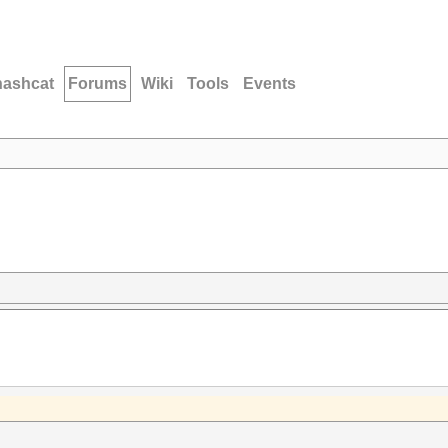
hashcat
Forums
Wiki
Tools
Events