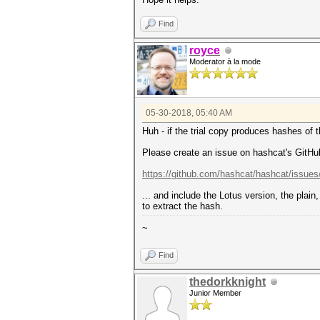
Find
royce
Moderator à la mode
05-30-2018, 05:40 AM
Huh - if the trial copy produces hashes of
Please create an issue on hashcat's GitHu
https://github.com/hashcat/hashcat/issue
... and include the Lotus version, the plai
to extract the hash.
~
Find
thedorkknight
Junior Member