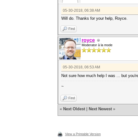
05-30-2018, 06:38 AM
Will do. Thanks for your help, Royce.
Find
royce
Moderator à la mode
05-30-2018, 06:53 AM
Not sure how much help I was ... but you'
~
Find
«
Next Oldest
|
Next Newest
»
View a Printable Version