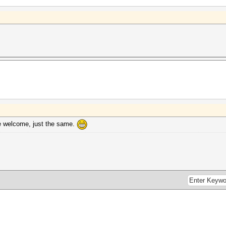
re welcome, just the same.