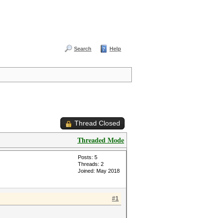
Search
Help
Thread Closed
Threaded Mode
Posts: 5
Threads: 2
Joined: May 2018
#1