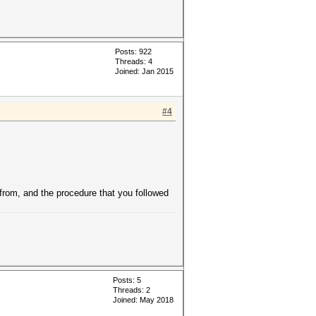
Posts: 922
Threads: 4
Joined: Jan 2015
#4
 from, and the procedure that you followed
Posts: 5
Threads: 2
Joined: May 2018