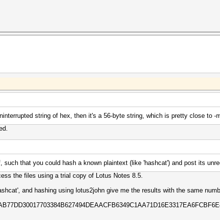
 uninterrupted string of hex, then it's a 56-byte string, which is pretty close t
ed.
, such that you could hash a known plaintext (like 'hashcat') and post its unr
ess the files using a trial copy of Lotus Notes 8.5.
hashcat', and hashing using lotus2john give me the results with the same numb
5EAB77DD30017703384B627494DEAACFB6349C1AA71D16E3317EA6FCBF6