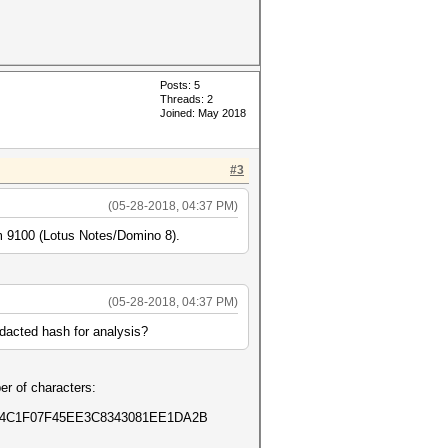
Posts: 5
Threads: 2
Joined: May 2018
#3
(05-28-2018, 04:37 PM)
o -m 9100 (Lotus Notes/Domino 8).
(05-28-2018, 04:37 PM)
edacted hash for analysis?
er of characters:
E4C1F07F45EE3C8343081EE1DA2B