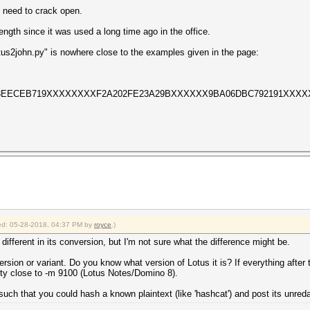
I need to crack open.
ngth since it was used a long time ago in the office.
tus2john.py" is nowhere close to the examples given in the page:
F63EECEB719XXXXXXXXF2A202FE23A29BXXXXXX9BA06DBC792191XXXX
fied: 05-28-2018, 04:37 PM by
royce
.)
le different in its conversion, but I'm not sure what the difference might be.
 version or variant. Do you know what version of Lotus it is? If everything after 
retty close to -m 9100 (Lotus Notes/Domino 8).
such that you could hash a known plaintext (like 'hashcat') and post its unred