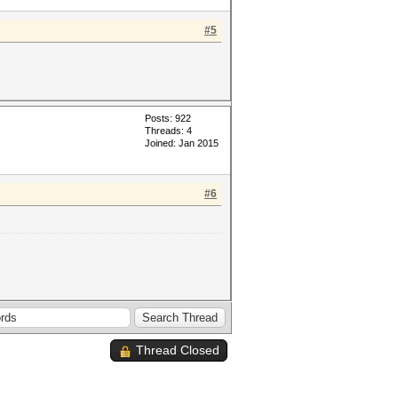
#5
Posts: 922
Threads: 4
Joined: Jan 2015
#6
Thread Closed