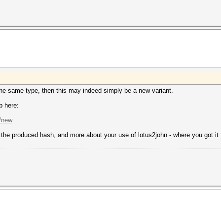
 the same type, then this may indeed simply be a new variant.
b here:
s/new
n, the produced hash, and more about your use of lotus2john - where you got it