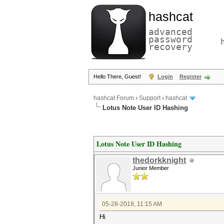
hashcat
advanced
password
recovery
Hello There, Guest!
Login
Register
hashcat Forum
›
Support
›
hashcat
Lotus Note User ID Hashing
Lotus Note User ID Hashing
thedorkknight
Junior Member
05-28-2018, 11:15 AM
Hi