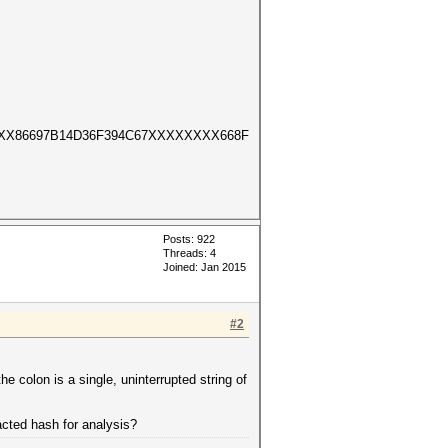
XX86697B14D36F394C67XXXXXXXX668F
Posts: 922
Threads: 4
Joined: Jan 2015
#2
the colon is a single, uninterrupted string of
acted hash for analysis?