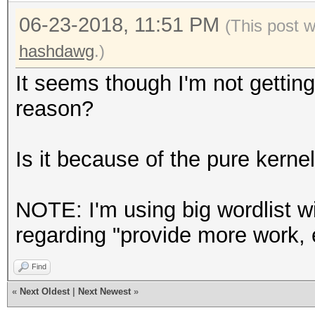
Speed.Dev.#2.....: 2
06-23-2018, 11:51 PM
Accel:64 Loops:32 Thr
(This post 
Speed.Dev.#3.....: 1
hashdawg
.)
Accel:64 Loops:32 Thr
It seems though I'm not getting
Speed.Dev.#4.....: 2
reason?
Accel:64 Loops:32 Thr
Speed.Dev.#*.....: 6
Is it because of the pure kerne
Recovered........: 31
0/1 (0.00%) Salts
NOTE: I'm using big wordlist wi
Recovered/Time...: CU
regarding "provide more work, 
(Min,Hour,Day)
Find
Progress.........: 15
«
Next Oldest
|
Next Newest
»
(7.48%)