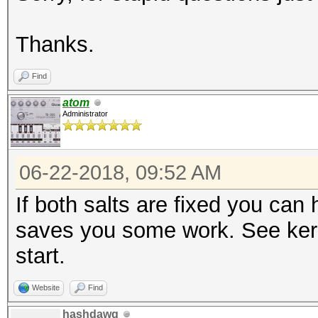
Thanks.
Find
atom
Administrator
06-22-2018, 09:52 AM
If both salts are fixed you can
saves you some work. See kern
start.
Website
Find
hashdawg