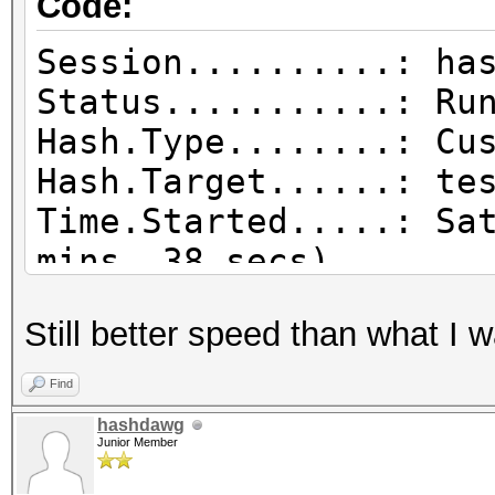
Code:
Session..........: ha
Status...........: Ru
Hash.Type........: Cu
Hash.Target......: te
Time.Started.....: Sa
mins, 38 secs)
Time.Estimated...: Sa
Still better speed than what I 
mins, 44 secs)
Guess.Base.......: Fi
Find
Guess.Mod........: Ru
hashdawg
Junior Member
Guess.Queue......: 2/