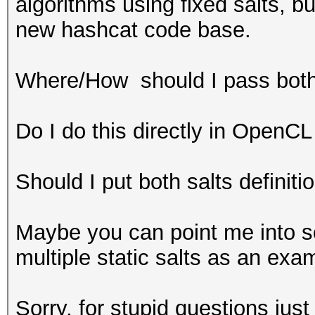
algorithms using fixed salts, bu
new hashcat code base.
Where/How should I pass both 
Do I do this directly in OpenCL
Should I put both salts definiti
Maybe you can point me into 
multiple static salts as an exa
Sorry, for stupid questions just t