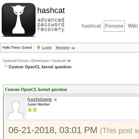
hashcat
advanced
password
hashcat
Forums
Wiki
recovery
Hello There, Guest!
Login
Register
hashcat Forum
›
Developer
›
hashcat
Custom OpenCL kernel question
Custom OpenCL kernel question
hashdawg
Junior Member
06-21-2018, 03:01 PM
(This post 