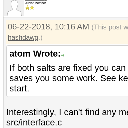
Junior Member
06-22-2018, 10:16 AM
(This post 
hashdawg
.)
atom Wrote:
If both salts are fixed you ca
saves you some work. See ker
start.
Interestingly, I can't find any 
src/interface.c