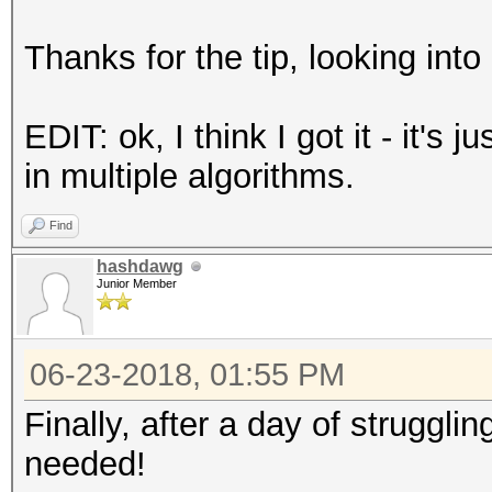
Thanks for the tip, looking into i
EDIT: ok, I think I got it - it's
in multiple algorithms.
Find
hashdawg
Junior Member
06-23-2018, 01:55 PM
Finally, after a day of struggli
needed!