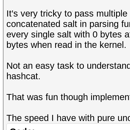
It's very tricky to pass multiple
concatenated salt in parsing fu
every single salt with 0 bytes a
bytes when read in the kernel.
Not an easy task to understand 
hashcat.
That was fun though implement
The speed I have with pure uno