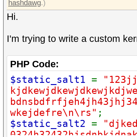
hashdawg
.)
Hi.
I'm trying to write a custom ke
PHP Code:
$static_salt1
=
"123j
kjdkewjdkewjdkewjkdjw
bdnsbdfrfjeh4jh43jhj3
wkejdefre\n\rs"
;
$static_salt2
=
"djke
0324h32432hjsdnbkjdna