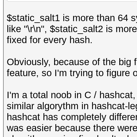
lkdj43ld3"
;
$static_salt1 is more than 64 
$hash
=
md5
(
$static_s
like "\r\n", $static_salt2 is mo
atic_salt1
)));
fixed for every hash.
Obviously, because of the big f
feature, so I'm trying to figur
I'm a total noob in C / hashcat
similar algorythm in hashcat-l
hashcat has completely differen
was easier because there were