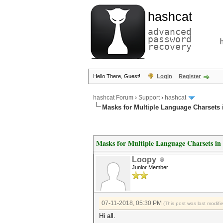
hashcat
advanced
password
recovery
Hello There, Guest!
Login
Register
hashcat Forum
›
Support
›
hashcat
Masks for Multiple Language Charsets 
Masks for Multiple Language Charsets i
Loopy
Junior Member
07-11-2018, 05:30 PM
(This post was last modif
Hi all.