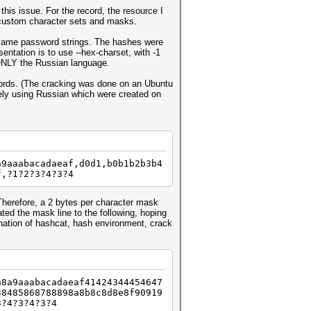
this issue. For the record, the resource I
n custom character sets and masks.
e same password strings. The hashes were
ntation is to use --hex-charset, with -1
 ONLY the Russian language.
swords. (The cracking was done on an Ubuntu
ely using Russian which were created on
a9aaabacadaeaf,d0d1,b0b1b2b3b4
f,?1?2?3?4?3?4
 Therefore, a 2 bytes per character mask
ted the mask line to the following, hoping
ination of hashcat, hash environment, crack
a8a9aaabacadaeaf41424344454647
38485868788898a8b8c8d8e8f90919
3?4?3?4?3?4