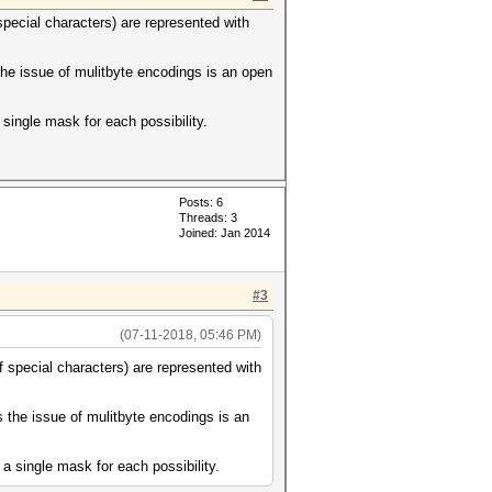
special characters) are represented with
the issue of mulitbyte encodings is an open
single mask for each possibility.
Posts: 6
Threads: 3
Joined: Jan 2014
#3
(07-11-2018, 05:46 PM)
f special characters) are represented with
s the issue of mulitbyte encodings is an
a single mask for each possibility.