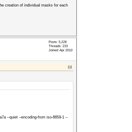
e creation of individual masks for each
Posts: 5,228
Threads: 233
Joined: Apr 2010
#4
a --quiet --encoding-from iso-8859-1 --