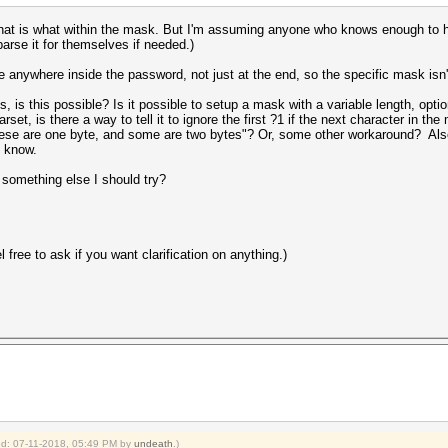
what is what within the mask. But I'm assuming anyone who knows enough to 
arse it for themselves if needed.)
e anywhere inside the password, not just at the end, so the specific mask isn'
, is this possible? Is it possible to setup a mask with a variable length, op
et, is there a way to tell it to ignore the first ?1 if the next character in th
se are one byte, and some are two bytes"? Or, some other workaround? Also, 
e know.
 something else I should try?
el free to ask if you want clarification on anything.)
ied: 07-11-2018, 05:49 PM by
undeath
.)