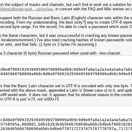
on the subject of masks and charsets, but can't find or work out a solution for 
blog/ultimate-guid...-using-has
, in concert with the FAQ and Wiki entries o
 support both the Russian and Basic Latin (English) character sets within th
encoding. From my understanding, the best (only?) way to create UTF-8 represe
e second byte range. For the record, I'm able to crack a password which uses
re the literal characters, but it was unsuccessful in cracking any known pas
 locale/environment.) I've also tried cracking hashes of known passwords sol
er sets, and that fails. (1 byte vs 2 bytes I'm assuming.)
a 3 character (6 byte) Russian password when used with --hex-charset:
8d8e8f909192939495969798999a9b9c9d9e9fa0a1a2a3a4a5a6a7a8
38485868788898a8b8c8d8e8f909192939495969798999a9b9c9d9e9
rs that the Basic Latin character set in UTF-8 is encoded with only one byte.
cked with the above mask, appended a Latin 's' (lower case s) to it, and upda
0\x## would work. It does not. It appears that for whatever reason in the comb
in UTF-8 is just \x73, not \x00\x73.
8c8d8e8f909192939495969798999a9b9c9d9e9fa0a1a2a3a4a5a6a7
65758595a,00d0d1,b0b1b2b3b4b5b6b7b8b9babbbcbdbebf8081828
62636465666768696a6b6c6d6e6f707172737475767778797a,?1?2?