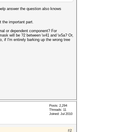
help answer the question also knows
t the important part.
tional or dependent component? For
e mask will be ?2 between \x41 and \x5a? Or,
if I'm entirely barking up the wrong tree
Posts: 2,294
Threads: 11
Joined: Jul 2010
#2