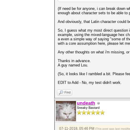
(If need be for anyone, i can break down 
enough about character sets to be able to p
And obviously, that Latin character could b
So, I guess what my most direct question is
example, using the mixed-language hex chars
a even a simple way of saying "some of the
with a core assumption here, please let m
Any other thoughts on what i'm missing, or
Thanks in advance.
A guy named Lou.
(So, it looks like I rambled a bit. Please fe
EDIT to Add - No, my test didn't work.
Find
undeath
Sneaky Bastard
07-11-2018, 05:46 PM
(This post was last modif