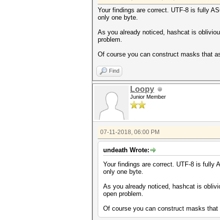
Your findings are correct. UTF-8 is fully A
only one byte.
As you already noticed, hashcat is oblivio
problem.
Of course you can construct masks that ass
Find
Loopy
Junior Member
07-11-2018, 06:00 PM
undeath Wrote:
Your findings are correct. UTF-8 is fully
only one byte.
As you already noticed, hashcat is oblivi
open problem.
Of course you can construct masks that a