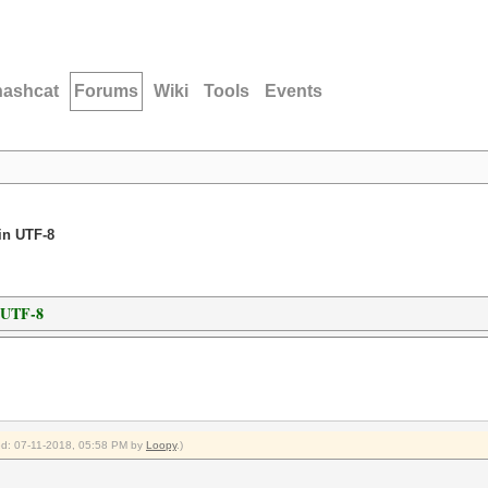
hashcat
Forums
Wiki
Tools
Events
in UTF-8
n UTF-8
ied: 07-11-2018, 05:58 PM by
Loopy
.)