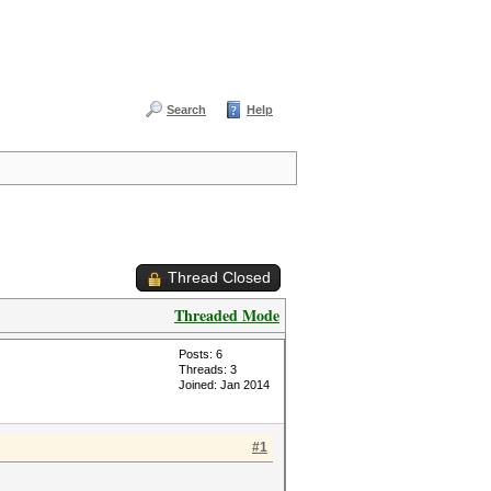
Search
Help
Thread Closed
Threaded Mode
Posts: 6
Threads: 3
Joined: Jan 2014
#1