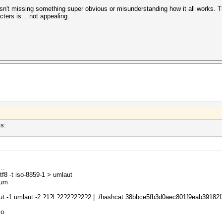
n't missing something super obvious or misunderstanding how it all works. Th
ters is... not appealing.
is:
.
tf8 -t iso-8859-1 > umlaut
sum
ut -1 umlaut -2 ?1?l ?2?2?2?2?2 | ./hashcat 38bbce5fb3d0aec801f9eab39182fa7
lo