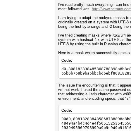
I've read pretty much everything i can find 
most followed was:
http://www.netmux.com/
I am trying to adapt the rockyou masks to
originally created on a system with UTF-8 
being the first byte range and -2 being th
I've tried creating masks where ?1/2/3/4 a
system with hashcat 4.x with UTF-8 as the
UTF-8 by using the built in Russian charact
Here is a mask which successfully cracks 
Code:
d0,808182838485868788898a8b8c
b5b6b7b8b9babbbcbdbebf8081828
The issue I'm encountering is that it appea
will not work. I used the same password cra
that addressing a Latin character with \x0
environment, and encoding specs, that "s" 
Code:
00d0,808182838485868788898a8b
48494a4b4c4d4e4f5051525354555
2939495969798999a9b9c9d9e9f61