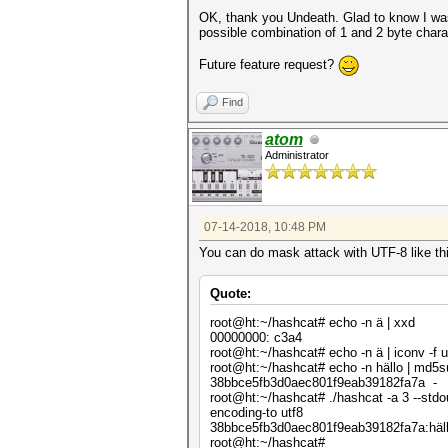
OK, thank you Undeath. Glad to know I was
possible combination of 1 and 2 byte charac
Future feature request?
Find
atom
Administrator
07-14-2018, 10:48 PM
You can do mask attack with UTF-8 like th
Quote:
root@ht:~/hashcat# echo -n ä | xxd
00000000: c3a4 .
root@ht:~/hashcat# echo -n ä | iconv -f u
root@ht:~/hashcat# echo -n hällo | md5
38bbce5fb3d0aec801f9eab39182fa7a -
root@ht:~/hashcat# ./hashcat -a 3 --stdo
encoding-to utf8
38bbce5fb3d0aec801f9eab39182fa7a:häl
root@ht:~/hashcat#