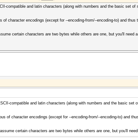
SCII-compatible and latin characters (along with numbers and the basic set of 
us of character encodings (except for --encoding-from/--encoding-to) and thus 
ume certain characters are two bytes while others are one, but you'll need a 
 ASCII-compatible and latin characters (along with numbers and the basic set o
ous of character encodings (except for --encoding-from/--encoding-to) and thu
ssume certain characters are two bytes while others are one, but you'll need 