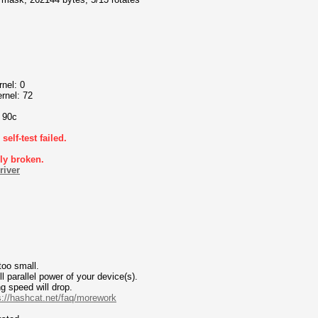
nel: 0
rnel: 72
o 90c
elf-test failed.
bly broken.
river
too small.
 parallel power of your device(s).
g speed will drop.
s://hashcat.net/faq/morework