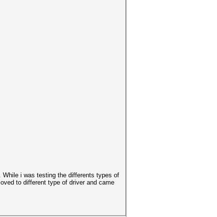
 While i was testing the differents types of
oved to different type of driver and came