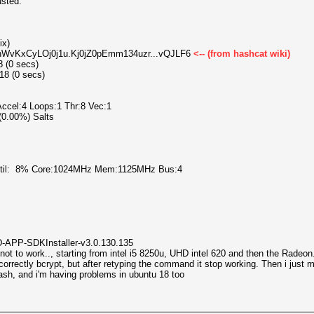
usted.
ix)
1LhWvKxCyLOj0j1u.Kj0jZ0pEmm134uzr...vQJLF6
<-- (from hashcat wiki)
8 (0 secs)
18 (0 secs)
cel:4 Loops:1 Thr:8 Vec:1
 (0.00%) Salts
Util: 8% Core:1024MHz Mem:1125MHz Bus:4
AMD-APP-SDKInstaller-v3.0.130.135
ot to work.., starting from intel i5 8250u, UHD intel 620 and then the Radeon.
orrectly bcrypt, but after retyping the command it stop working. Then i just m
hash, and i'm having problems in ubuntu 18 too