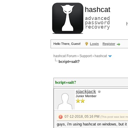
hashcat
advanced
password
recovery
Hello There, Guest!
Login
Register
hashcat Forum
›
Support
›
hashcat
bcript+salt?
bcript+salt?
sjackjack
Junior Member
07-12-2018, 05:16 PM
(This post was last 
guys, i'm using hashcat on windows, but i