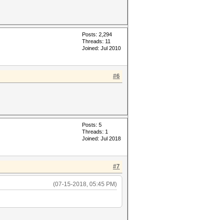
Posts: 2,294
Threads: 11
Joined: Jul 2010
#6
Posts: 5
Threads: 1
Joined: Jul 2018
#7
(07-15-2018, 05:45 PM)