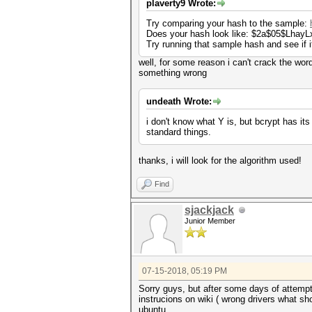
plaverty9 Wrote:
Try comparing your hash to the sample:
Does your hash look like: $2a$05$Lh
Try running that sample hash and see if i
well, for some reason i can't crack the word 
something wrong
undeath Wrote:
i don't know what Y is, but bcrypt has its
standard things.
thanks, i will look for the algorithm used!
Find
sjackjack
Junior Member
07-15-2018, 05:19 PM
Sorry guys, but after some days of attempts
instrucions on wiki ( wrong drivers what sho
ubuntu..