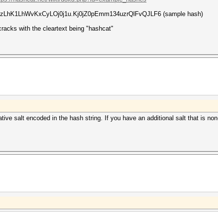
LxezLhK1LhWvKxCyLOj0j1u.Kj0jZ0pEmm134uzrQlFvQJLF6 (sample hash)
cracks with the cleartext being "hashcat"
native salt encoded in the hash string. If you have an additional salt that is 