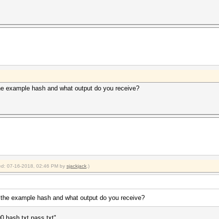
e example hash and what output do you receive?
fied: 07-16-2018, 02:46 PM by
sjackjack
.)
the example hash and what output do you receive?
 hash.txt pass.txt"