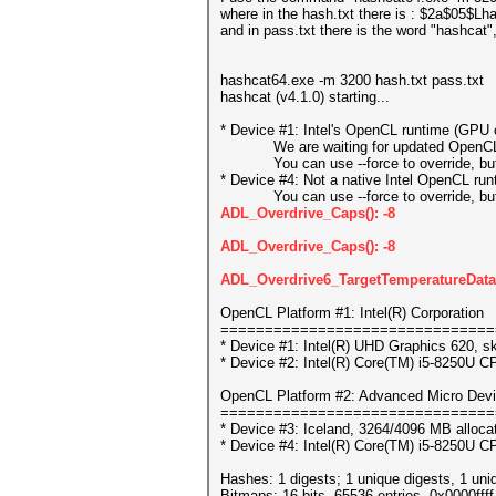
where in the hash.txt there is : $2a$05
and in pass.txt there is the word "hashcat"
hashcat64.exe -m 3200 hash.txt pass.txt
hashcat (v4.1.0) starting...
* Device #1: Intel's OpenCL runtime (GPU o
We are waiting for updated OpenCL dr
You can use --force to override, but do
* Device #4: Not a native Intel OpenCL ru
You can use --force to override, but do
ADL_Overdrive_Caps(): -8
ADL_Overdrive_Caps(): -8
ADL_Overdrive6_TargetTemperatureData_
OpenCL Platform #1: Intel(R) Corporation
===============================
* Device #1: Intel(R) UHD Graphics 620, s
* Device #2: Intel(R) Core(TM) i5-8250U 
OpenCL Platform #2: Advanced Micro Devi
===============================
* Device #3: Iceland, 3264/4096 MB alloc
* Device #4: Intel(R) Core(TM) i5-8250U 
Hashes: 1 digests; 1 unique digests, 1 uni
Bitmaps: 16 bits, 65536 entries, 0x0000fff