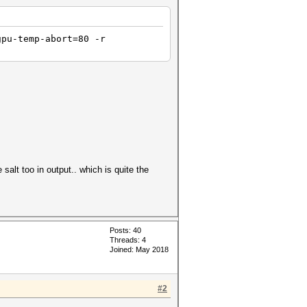
gpu-temp-abort=80 -r
e salt too in output.. which is quite the
Posts: 40
Threads: 4
Joined: May 2018
#2