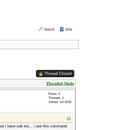
Search
Help
Thread Closed
Threaded Mode
Posts: 5
Threads: 1
Joined: Jul 2018
#1
but i have salt too.., i use this command: