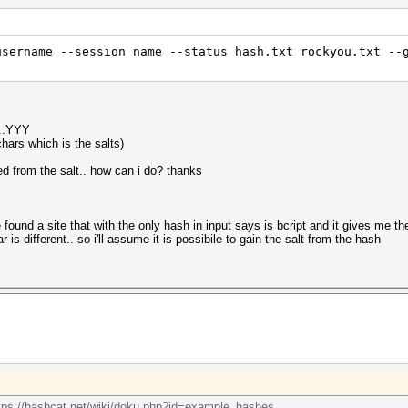
username --session name --status hash.txt rockyou.txt --
..YYY
chars which is the salts)
d from the salt.. how can i do? thanks
've found a site that with the only hash in input says is bcript and it gives me th
r is different.. so i'll assume it is possibile to gain the salt from the hash
tps://hashcat.net/wiki/doku.php?id=example_hashes