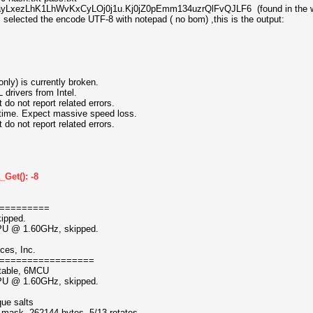
$LhayLxezLhK1LhWvKxCyLOj0j1u.Kj0jZ0pEmm134uzrQlFvQJLF6 (found in the w
, selected the encode UTF-8 with notepad ( no bom) ,this is the output:
nly) is currently broken.
ivers from Intel.
 not report related errors.
ntime. Expect massive speed loss.
 not report related errors.
Get(): -8
=========
kipped.
CPU @ 1.60GHz, skipped.
ces, Inc.
=================
atable, 6MCU
CPU @ 1.60GHz, skipped.
que salts
f mask, 262144 bytes, 5/13 rotates