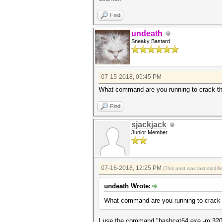
Find
undeath
Sneaky Bastard
07-15-2018, 05:45 PM
What command are you running to crack th
Find
sjackjack
Junior Member
07-16-2018, 12:25 PM
(This post was last modi
undeath Wrote:
What command are you running to crack 
I use the command "hashcat64.exe -m 3200