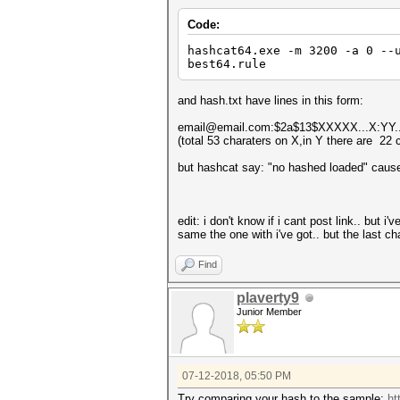
Code:
hashcat64.exe -m 3200 -a 0 --
best64.rule
and hash.txt have lines in this form:
email@email.com:$2a$13$XXXXX...X:YY.
(total 53 charaters on X,in Y there are 22 
but hashcat say: "no hashed loaded" cause
edit: i don't know if i cant post link.. but i
same the one with i've got.. but the last cha
Find
plaverty9
Junior Member
07-12-2018, 05:50 PM
Try comparing your hash to the sample:
ht