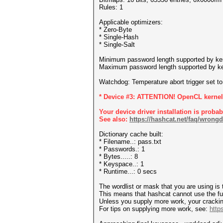
Rules: 1
Applicable optimizers:
* Zero-Byte
* Single-Hash
* Single-Salt
Minimum password length supported by ker
Maximum password length supported by ke
Watchdog: Temperature abort trigger set t
* Device #3: ATTENTION! OpenCL kernel s
Your device driver installation is proba
See also:
https://hashcat.net/faq/wrongd
Dictionary cache built:
* Filename..: pass.txt
* Passwords.: 1
* Bytes.....: 8
* Keyspace..: 1
* Runtime...: 0 secs
The wordlist or mask that you are using is 
This means that hashcat cannot use the full
Unless you supply more work, your crackin
For tips on supplying more work, see:
http