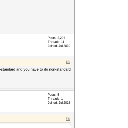
Posts: 2,294
Threads: 11
Joined: Jul 2010
#3
non-standard and you have to do non-standard
Posts: 5
Threads: 1
Joined: Jul 2018
#4