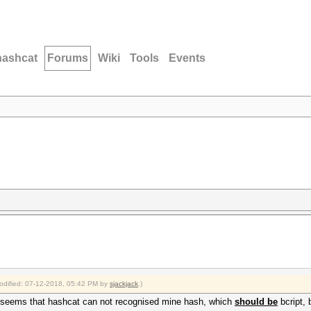
hashcat
Forums
Wiki
Tools
Events
modified: 07-12-2018, 05:42 PM by
sjackjack
.)
t seems that hashcat can not recognised mine hash, which
should be
bcript, 