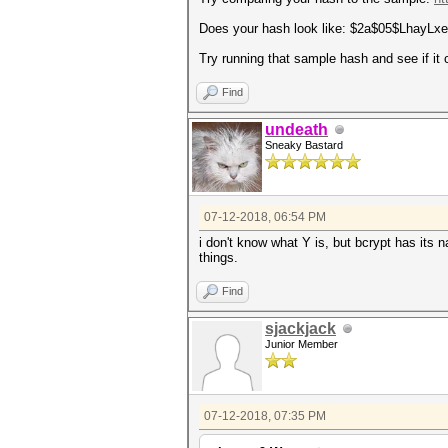
Does your hash look like: $2a$05$Lhay
Try running that sample hash and see if it 
Find
undeath
Sneaky Bastard
07-12-2018, 06:54 PM
i don't know what Y is, but bcrypt has its 
things.
Find
sjackjack
Junior Member
07-12-2018, 07:35 PM