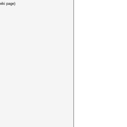
iki page)