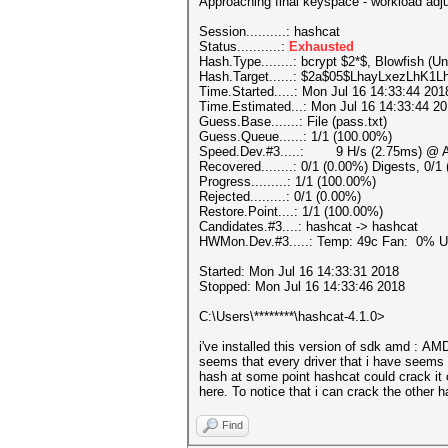
Approaching final keyspace - workload adj
Session..........: hashcat
Status...........:
Exhausted
Hash.Type........: bcrypt $2*$, Blowfish (Un
Hash.Target......: $2a$05$LhayLxezLhK
Time.Started.....: Mon Jul 16 14:33:44 201
Time.Estimated...: Mon Jul 16 14:33:44 20
Guess.Base.......: File (pass.txt)
Guess.Queue......: 1/1 (100.00%)
Speed.Dev.#3.....: 9 H/s (2.75ms) @ Ac
Recovered........: 0/1 (0.00%) Digests, 0/1
Progress.........: 1/1 (100.00%)
Rejected.........: 0/1 (0.00%)
Restore.Point....: 1/1 (100.00%)
Candidates.#3....: hashcat -> hashcat
HWMon.Dev.#3.....: Temp: 49c Fan: 0% 
Started: Mon Jul 16 14:33:31 2018
Stopped: Mon Jul 16 14:33:46 2018
C:\Users\********\hashcat-4.1.0>
i've installed this version of sdk amd : 
seems that every driver that i have seems n
hash at some point hashcat could crack it c
here. To notice that i can crack the other 
Find