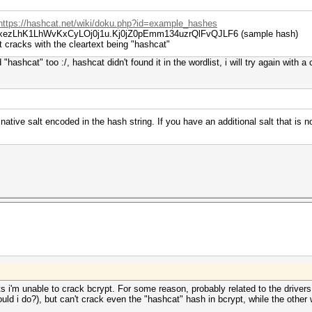
https://hashcat.net/wiki/doku.php?id=example_hashes
ayLxezLhK1LhWvKxCyLOj0j1u.Kj0jZ0pEmm134uzrQlFvQJLF6 (sample hash)
t cracks with the cleartext being "hashcat"
"hashcat" too :/, hashcat didn't found it in the wordlist, i will try again with 
 native salt encoded in the hash string. If you have an additional salt that is
 i'm unable to crack bcrypt. For some reason, probably related to the drivers
uld i do?), but can't crack even the "hashcat" hash in bcrypt, while the other 