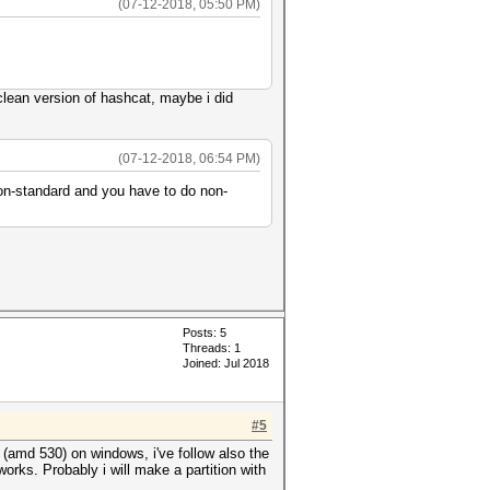
(07-12-2018, 05:50 PM)
a clean version of hashcat, maybe i did
(07-12-2018, 06:54 PM)
 non-standard and you have to do non-
Posts: 5
Threads: 1
Joined: Jul 2018
#5
 (amd 530) on windows, i've follow also the
works. Probably i will make a partition with