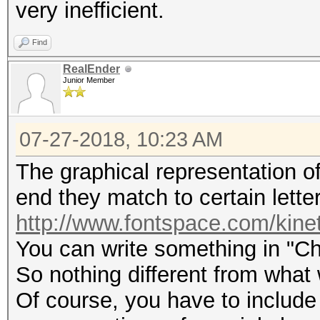
very inefficient.
Find
RealEnder
Junior Member
07-27-2018, 10:23 AM
The graphical representation of 
end they match to certain letter
http://www.fontspace.com/kine
You can write something in "Ch
So nothing different from what
Of course, you have to include