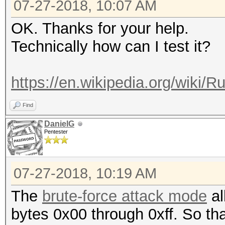
07-27-2018, 10:07 AM
OK. Thanks for your help.
Technically how can I test it?
https://en.wikipedia.org/wiki/R
Find
DanielG
Pentester
07-27-2018, 10:19 AM
The
brute-force attack mode
al
bytes 0x00 through 0xff. So th