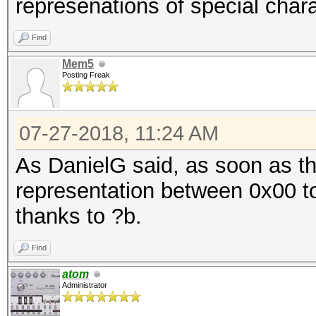
represenations of special chara
Find
Mem5
Posting Freak
07-27-2018, 11:24 AM
As DanielG said, as soon as th
representation between 0x00 to
thanks to ?b.
Find
atom
Administrator