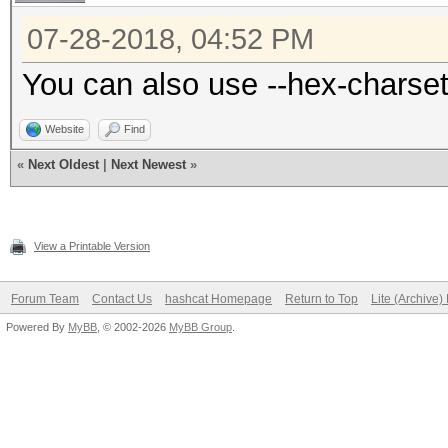
07-28-2018, 04:52 PM
You can also use --hex-charset
Website
Find
«
Next Oldest
|
Next Newest
»
View a Printable Version
Forum Team
Contact Us
hashcat Homepage
Return to Top
Lite (Archive
Powered By
MyBB
, © 2002-2026
MyBB Group
.