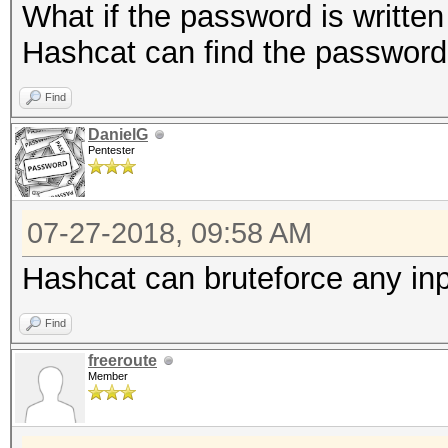
What if the password is written
Hashcat can find the password 
Find
DanielG
Pentester
07-27-2018, 09:58 AM
Hashcat can bruteforce any inpu
Find
freeroute
Member