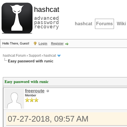
hashcat
advanced
password
hashcat
Forums
Wiki
recovery
Hello There, Guest!
Login
Register
hashcat Forum
›
Support
›
hashcat
Easy password with runic
Easy password with runic
freeroute
Member
07-27-2018, 09:57 AM