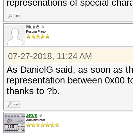
represenations of special chara
Find
Mem5
Posting Freak
07-27-2018, 11:24 AM
As DanielG said, as soon as th
representation between 0x00 to
thanks to ?b.
Find
atom
Administrator