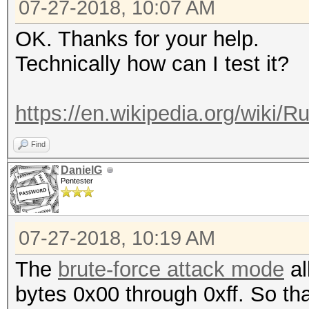
07-27-2018, 10:07 AM
OK. Thanks for your help.
Technically how can I test it?
https://en.wikipedia.org/wiki/R
Find
DanielG
Pentester
07-27-2018, 10:19 AM
The
brute-force attack mode
al
bytes 0x00 through 0xff. So th