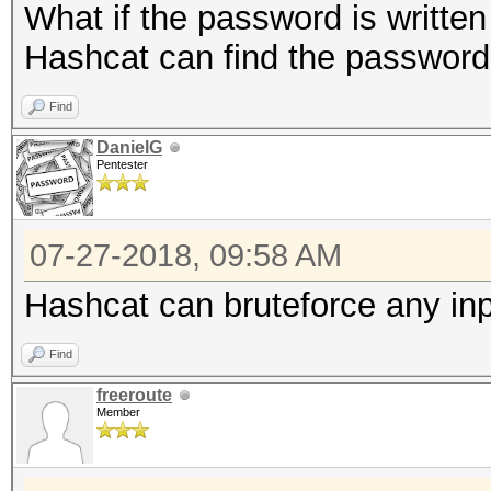
What if the password is written
Hashcat can find the password 
Find
DanielG
Pentester
07-27-2018, 09:58 AM
Hashcat can bruteforce any inpu
Find
freeroute
Member