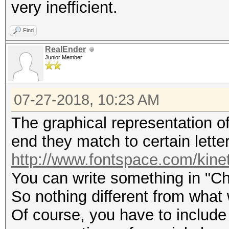
very inefficient.
Find
RealEnder
Junior Member
07-27-2018, 10:23 AM
The graphical representation of 
end they match to certain letter
http://www.fontspace.com/kine
You can write something in "Ch
So nothing different from what
Of course, you have to include