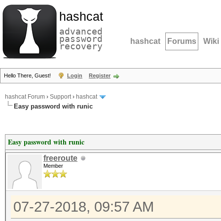
hashcat
advanced
password
hashcat
Forums
Wiki
recovery
Hello There, Guest!
Login
Register
hashcat Forum
›
Support
›
hashcat
Easy password with runic
Easy password with runic
freeroute
Member
07-27-2018, 09:57 AM