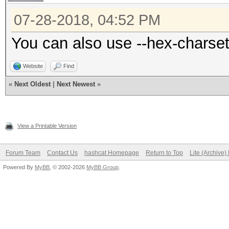
07-28-2018, 04:52 PM
You can also use --hex-charset
Website
Find
«
Next Oldest
|
Next Newest
»
View a Printable Version
Forum Team
Contact Us
hashcat Homepage
Return to Top
Lite (Archive
Powered By
MyBB
, © 2002-2026
MyBB Group
.