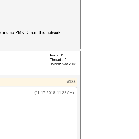
ke and no PMKID from this network.
Posts: 11
Threads: 0
Joined: Nov 2018
#183
(11-17-2018, 11:22 AM)