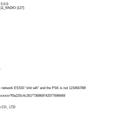
 5.0.0
02_11_RADIO (127)
)
s network ESSID "shit wifi" and the PSK is not 123456789!
6xxxxxx*f0a225c4c261*736869742077696669
 CO., LTD