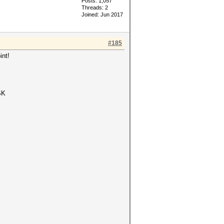
Posts: 1,057
Threads: 2
Joined: Jun 2017
#185
int!
SK