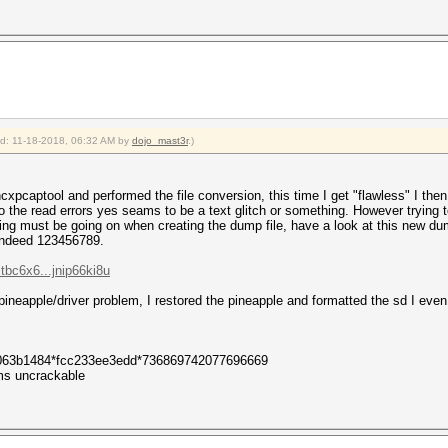
: 5
: 39
: 5
: 1 (ap-less: 0)
0
ied: 11-18-2018, 06:32 AM by
dojo_mast3r
.)
 hcxpcaptool and performed the file conversion, this time I get "flawless" I 
 the read errors yes seams to be a text glitch or something. However trying to
ng must be going on when creating the dump file, have a look at this new dump
 indeed 123456789.
tbc6x6...jnip66ki8u
 pineapple/driver problem, I restored the pineapple and formatted the sd I even t
063b1484*fcc233ee3edd*736869742077696669
s uncrackable