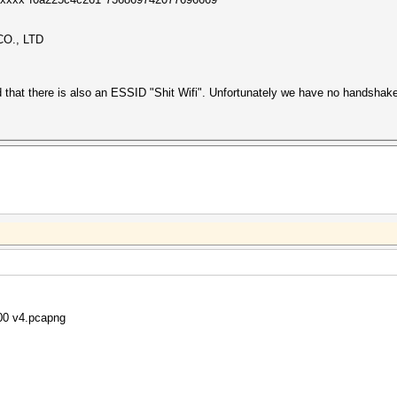
O., LTD
ed that there is also an ESSID "Shit Wifi". Unfortunately we have no handsha
800 v4.pcapng