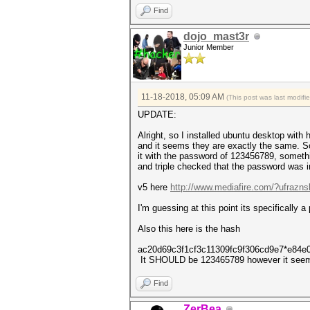
authentications (BROADCOM)...
Find
EAPOL packets................
EAPOL PMKIDs.................
dojo_mast3r
best handshakes..............
Junior Member
5 PMKID(s) written to v4.1680
11-18-2018, 05:09 AM
(This post was last modif
UPDATE:
Alright, so I installed ubuntu desktop with
and it seems they are exactly the same. So
it with the password of 123456789, somethi
and triple checked that the password was
v5 here
http://www.mediafire.com/?ufraznsl
I'm guessing at this point its specifically a
Also this here is the hash
ac20d69c3f1cf3c11309fc9f306cd9e7*e84e
It SHOULD be 123465789 however it seem
Find
ZerBea