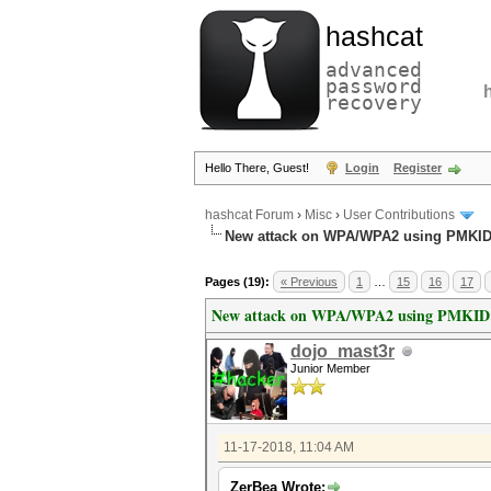
hashcat
advanced
password
recovery
Hello There, Guest!
Login
Register
hashcat Forum
›
Misc
›
User Contributions
New attack on WPA/WPA2 using PMKI
Pages (19):
« Previous
1
…
15
16
17
New attack on WPA/WPA2 using PMKID
dojo_mast3r
Junior Member
11-17-2018, 11:04 AM
ZerBea Wrote: