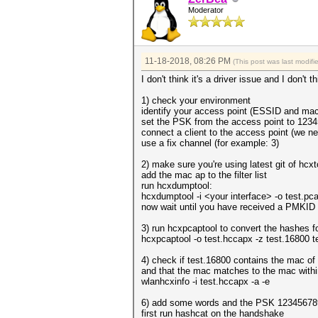
Moderator
11-18-2018, 08:26 PM
(This post was last modif
I don't think it's a driver issue and I don'
1) check your environment
identify your access point (ESSID and mac
set the PSK from the access point to 123
connect a client to the access point (we 
use a fix channel (for example: 3)
2) make sure you're using latest git of hc
add the mac ap to the filter list
run hcxdumptool:
hcxdumptool -i <your interface> -o test.pcapn
now wait until you have received a PMKID
3) run hcxpcaptool to convert the hashes f
hcxpcaptool -o test.hccapx -z test.16800 
4) check if test.16800 contains the mac of
and that the mac matches to the mac withi
wlanhcxinfo -i test.hccapx -a -e
6) add some words and the PSK 123456789 
first run hashcat on the handshake