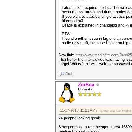
Latest link is expired, so I can't download 
hcxdumptool attack and dump modes depend 
If you want to attack a single access point
filtermode=3
Usage is explained in changelog and -h 
BTW:
I found another issue in big endian conver
really ugly stuff, because I have no big e
New link:
http://www.mediafire.com/?4pb257
Thanks for the filter advice was having iss
Target Wifi is "shit wifi" with the passwor
Find
ZerBea
Moderator
11-17-2018, 11:22 AM
(This post was last modif
v4.pcapng looking good:
$ hcxpcaptool -o test.hccapx -z test.1680
reading from v4.pcapng