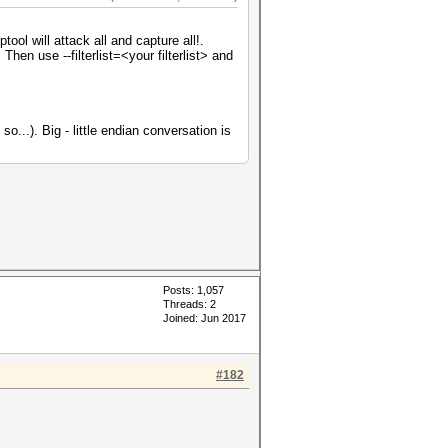
ol will attack all and capture all!.
Then use --filterlist=<your filterlist> and
o...). Big - little endian conversation is
Posts: 1,057
Threads: 2
Joined: Jun 2017
#182