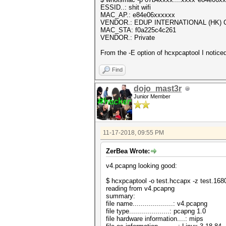
ESSID..: shit wifi
MAC_AP.: e84e06xxxxxx
VENDOR.: EDUP INTERNATIONAL (HK) C
MAC_STA: f0a225c4c261
VENDOR.: Private
From the -E option of hcxpcaptool I notic
Find
dojo_mast3r
Junior Member
11-17-2018, 09:55 PM
ZerBea Wrote:
v4.pcapng looking good:
$ hcxpcaptool -o test.hccapx -z test.16
reading from v4.pcapng
summary:
file name....................: v4.pcapng
file type....................: pcapng 1.0
file hardware information....: mips