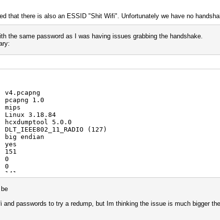
ced that there is also an ESSID "Shit Wifi". Unfortunately we have no hands
 with the same password as I was having issues grabbing the handshake.
ary:
: v4.pcapng
: pcapng 1.0
: mips
: Linux 3.18.84
: hcxdumptool 5.0.0
: DLT_IEEE802_11_RADIO (127)
: big endian
: yes
: 151
: 0
: 0
: 141
: 3
: 4
d be
: 8
: 3
fi and passwords to try a redump, but Im thinking the issue is much bigger th
: 5
: 88