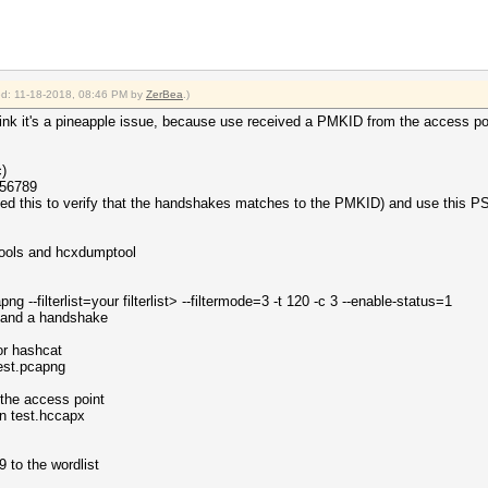
ied: 11-18-2018, 08:46 PM by
ZerBea
.)
t think it's a pineapple issue, because use received a PMKID from the access po
)
456789
need this to verify that the handshakes matches to the PMKID) and use this P
xtools and hcxdumptool
g --filterlist=your filterlist> --filtermode=3 -t 120 -c 3 --enable-status=1
 and a handshake
or hashcat
test.pcapng
 the access point
n test.hccapx
to the wordlist