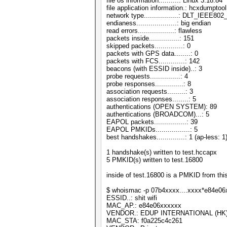
file os information..........: Linux 3.18.84
file application information.: hcxdumptool
network type.................: DLT_IEEE8
endianess....................: big endian
read errors..................: flawless
packets inside...............: 151
skipped packets..............: 0
packets with GPS data........: 0
packets with FCS.............: 142
beacons (with ESSID inside)..: 3
probe requests...............: 4
probe responses..............: 8
association requests.........: 3
association responses........: 5
authentications (OPEN SYSTEM): 89
authentications (BROADCOM)...: 5
EAPOL packets................: 39
EAPOL PMKIDs.................: 5
best handshakes..............: 1 (ap-less: 1
1 handshake(s) written to test.hccapx
5 PMKID(s) written to test.16800
inside of test.16800 is a PMKID from thi
$ whoismac -p 07b4xxxx....xxxx*e84e0
ESSID..: shit wifi
MAC_AP.: e84e06xxxxxx
VENDOR.: EDUP INTERNATIONAL (HK)
MAC_STA: f0a225c4c261