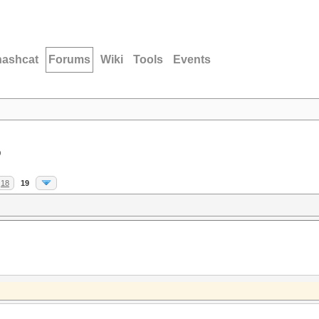
hashcat
Forums
Wiki
Tools
Events
D
18
19