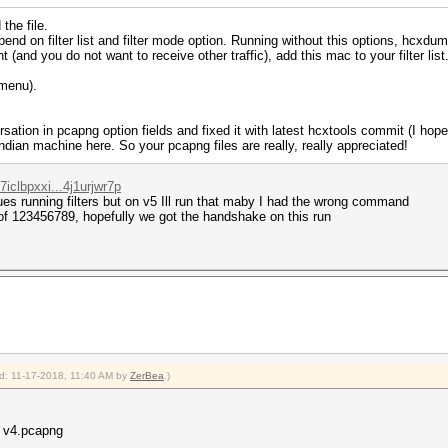
the file.
on filter list and filter mode option. Running without this options, hcxdumpto
 (and you do not want to receive other traffic), add this mac to your filter list. 
(menu).
sation in pcapng option fields and fixed it with latest hcxtools commit (I hope s
ndian machine here. So your pcapng files are really, really appreciated!
iclbpxxi...4j1urjwr7p
ues running filters but on v5 Ill run that maby I had the wrong command
d of 123456789, hopefully we got the handshake on this run
ied: 11-17-2018, 11:40 AM by
ZerBea
.)
0 v4.pcapng