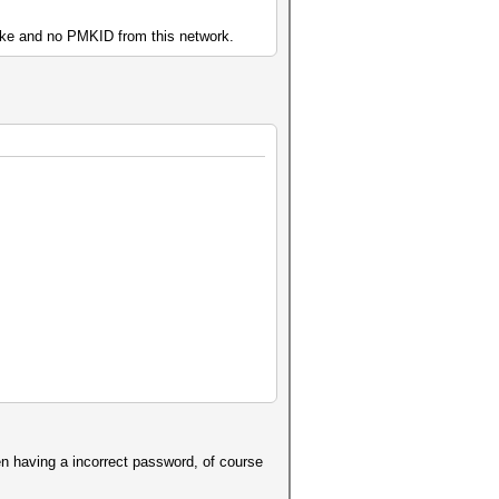
hake and no PMKID from this network.
en having a incorrect password, of course