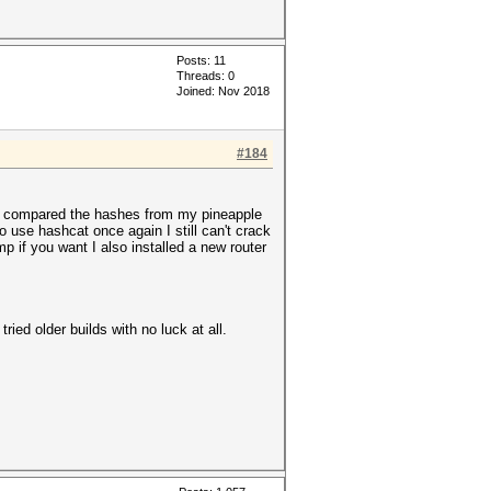
Posts: 11
Threads: 0
Joined: Nov 2018
#184
then compared the hashes from my pineapple
 use hashcat once again I still can't crack
 if you want I also installed a new router
ried older builds with no luck at all.