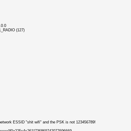
.0.0
_11_RADIO (127)
 network ESSID "shit wifi" and the PSK is not 123456789!
xxxxxx*f0a225c4c261*736869742077696669