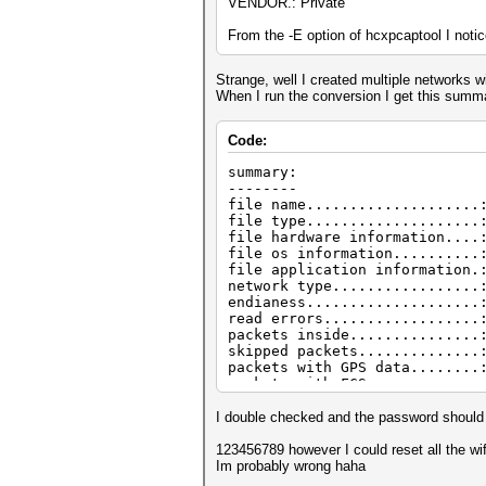
VENDOR.: Private
From the -E option of hcxpcaptool I noti
Strange, well I created multiple networks
When I run the conversion I get this summ
Code:
summary:
--------
file name....................
file type....................
file hardware information....
file os information..........
file application information.
network type.................
endianess....................
read errors..................
packets inside...............
skipped packets..............
packets with GPS data........
packets with FCS.............
beacons (with ESSID inside)..
probe requests...............
I double checked and the password shoul
probe responses..............
association requests.........
123456789 however I could reset all the wi
association responses........
Im probably wrong haha
authentications (OPEN SYSTEM)