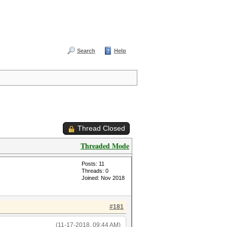
Search
Help
Thread Closed
Threaded Mode
Posts: 11
Threads: 0
Joined: Nov 2018
#181
(11-17-2018, 09:44 AM)