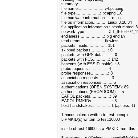
summary:
file name....................: v4.pcapng
file type....................: pcapng 1.0
file hardware information....: mips
file os information..........: Linux 3.18.84
file application information.: hcxdumptool 5
network type.................: DLT_IEEE802
endianess....................: big endian
read errors..................: flawless
packets inside...............: 151
skipped packets..............: 0
packets with GPS data........: 0
packets with FCS.............: 142
beacons (with ESSID inside)..: 3
probe requests...............: 4
probe responses..............: 8
association requests.........: 3
association responses........: 5
authentications (OPEN SYSTEM): 89
authentications (BROADCOM)...: 5
EAPOL packets................: 39
EAPOL PMKIDs.................: 5
best handshakes..............: 1 (ap-less: 1)
1 handshake(s) written to test.hccapx
5 PMKID(s) written to test.16800
inside of test.16800 is a PMKID from this
$ whoismac -p 07b4xxxx....xxxx*e84e06