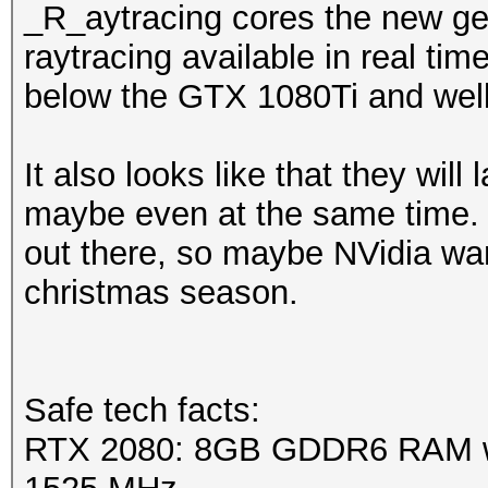
_R_aytracing cores the new ge
raytracing available in real tim
below the GTX 1080Ti and wel
It also looks like that they will 
maybe even at the same time. 
out there, so maybe NVidia want
christmas season.
Safe tech facts:
RTX 2080: 8GB GDDR6 RAM wi