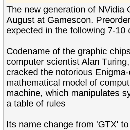
The new generation of NVidia 
August at Gamescon. Preorder s
expected in the following 7-10 
Codename of the graphic chips
computer scientist Alan Turin
cracked the notorious Enigma-c
mathematical model of computa
machine, which manipulates sym
a table of rules
Its name change from 'GTX' to 