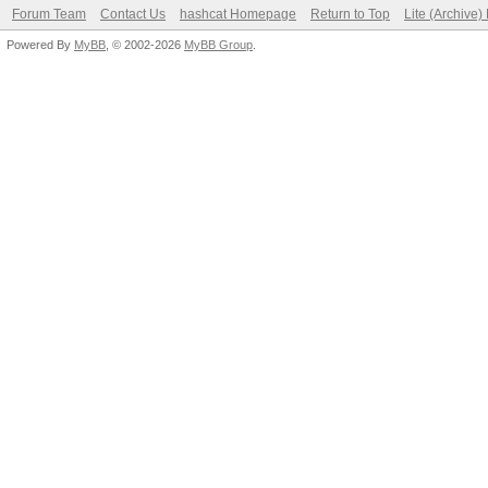
Forum Team
Contact Us
hashcat Homepage
Return to Top
Lite (Archive
Powered By
MyBB
, © 2002-2026
MyBB Group
.