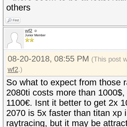
others
Find
wf2
Junior Member
08-20-2018, 08:55 PM
(This post 
wf2
.)
So what to expect from those r
2080ti costs more than 1000$,
1100€. Isnt it better to get 2x
2070 is 5x faster than titan xp
raytracing, but it may be attrac