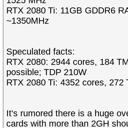
1525 MHz
RTX 2080 Ti: 11GB GDDR6 RA
~1350MHz
Speculated facts:
RTX 2080: 2944 cores, 184 T
possible; TDP 210W
RTX 2080 Ti: 4352 cores, 27
It's rumored there is a huge 
cards with more than 2GH shou