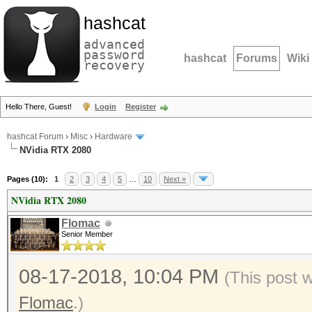
hashcat
advanced
password
hashcat
Forums
Wiki
recovery
Hello There, Guest!
Login
Register
hashcat Forum
›
Misc
›
Hardware
NVidia RTX 2080
Pages (10):
1
2
3
4
5
…
10
Next »
NVidia RTX 2080
Flomac
Senior Member
08-17-2018, 10:04 PM
(This post 
Flomac
.)