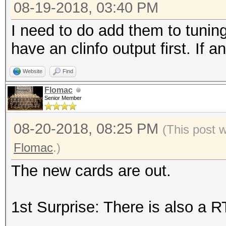
08-19-2018, 03:40 PM
I need to do add them to tuning
have an clinfo output first. If 
Website
Find
Flomac
Senior Member
08-20-2018, 08:25 PM
(This post 
Flomac
.)
The new cards are out.
1st Surprise: There is also a 