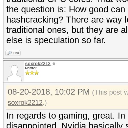
the question is: How good can
hashcracking? There are way l
traditional ones, but they are
else is speculation so far.
Find
soxrok2212
Member
08-20-2018, 10:02 PM
(This post 
soxrok2212
.)
In regards to gaming, great. In
disappointed. Nvidia basically