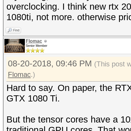
overclocking. I think new rtx 
1080ti, not more. otherwise pr
Find
Flomac
Senior Member
08-20-2018, 09:46 PM
(This post 
Flomac
.)
Hard to say. On paper, the RT
GTX 1080 Ti.
But the tensor cores have a 10
traditional GPU cores. That w