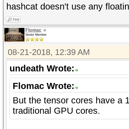
hashcat doesn't use any floatin
Find
Flomac
Senior Member
08-21-2018, 12:39 AM
undeath Wrote:
Flomac Wrote:
But the tensor cores have a 
traditional GPU cores.