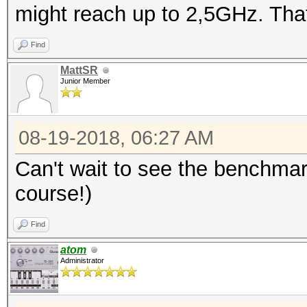
might reach up to 2,5GHz. That
Find
MattSR
Junior Member
08-19-2018, 06:27 AM
Can't wait to see the benchmar
course!)
Find
atom
Administrator