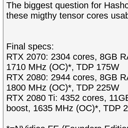
The biggest question for Hash
these migthy tensor cores usa
Final specs:
RTX 2070: 2304 cores, 8GB R
1710 MHz (OC)*, TDP 175W
RTX 2080: 2944 cores, 8GB R
1800 MHz (OC)*, TDP 225W
RTX 2080 Ti: 4352 cores, 1
boost, 1635 MHz (OC)*, TDP 