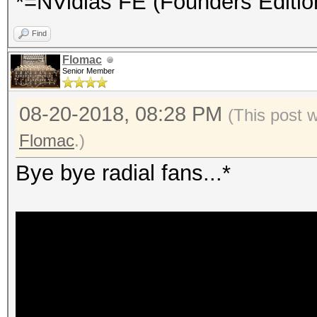
*=NVidias FE (Founders Editio
Find
Flomac
Senior Member
08-20-2018, 08:28 PM
(This post 
Flomac
.)
Bye bye radial fans...*