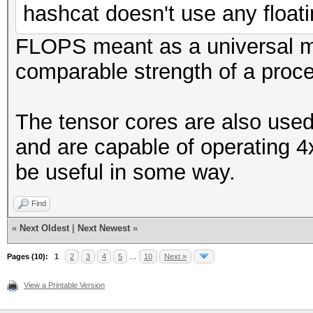
hashcat doesn't use any floati
FLOPS meant as a universal 
comparable strength of a proce
The tensor cores are also used
and are capable of operating 4
be useful in some way.
Find
«
Next Oldest
|
Next Newest
»
Pages (10):
1
2
3
4
5
…
10
Next »
View a Printable Version