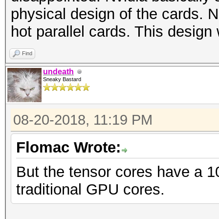
physical design of the cards.
hot parallel cards. This design
Find
undeath
Sneaky Bastard
08-20-2018, 11:19 PM
Flomac Wrote:
But the tensor cores have a 1
traditional GPU cores.