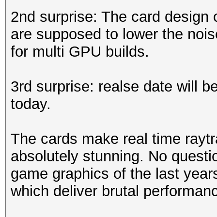
2nd surprise: The card design 
are supposed to lower the nois
for multi GPU builds.
3rd surprise: realse date will 
today.
The cards make real time raytr
absolutely stunning. No questio
game graphics of the last year
which deliver brutal performan