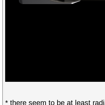
* there seem to be at least ra