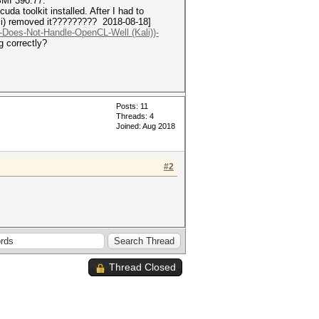
SMI 390.77.
a toolkit installed. After I had to
ali) removed it????????? 2018-08-18]
h-Does-Not-Handle-OpenCL-Well (Kali))-
g correctly?
Posts: 11
Threads: 4
Joined: Aug 2018
#2
Thread Closed