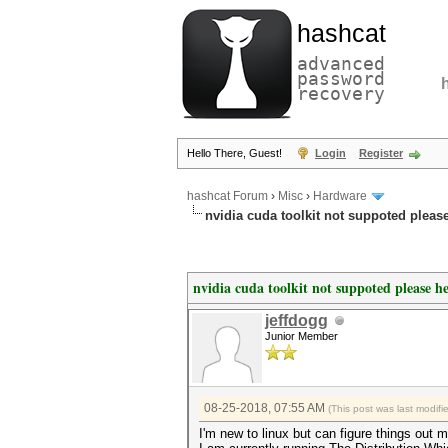
hashcat
advanced
password
recovery
Hello There, Guest!
Login
Register
hashcat Forum
›
Misc
›
Hardware
nvidia cuda toolkit not suppoted pleas
nvidia cuda toolkit not suppoted please h
jeffdogg
Junior Member
08-25-2018, 07:55 AM
(This post was last modif
I'm new to linux but can figure things out m