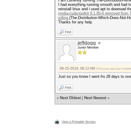
I am currently running The-Distribution-
I had everything running smooth and had to
reinstall linux and i used apt to downoad
nvidia-cuda-toolkit 9.1.85-4 removed from
rolling
(The-Distribution-Which-Does-Not-Han
Thanks for any help.
Find
jeffdogg
Junior Member
08-25-2018, 08:12 AM
(This post was last modif
Just so you know I went fro 28 days to ov
Find
«
Next Oldest
|
Next Newest
»
View a Printable Version