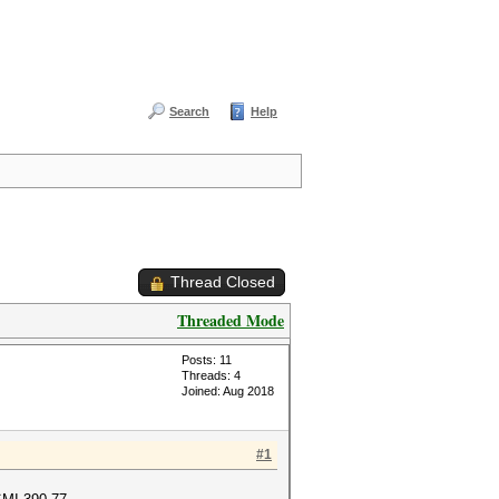
Search
Help
Thread Closed
Threaded Mode
Posts: 11
Threads: 4
Joined: Aug 2018
#1