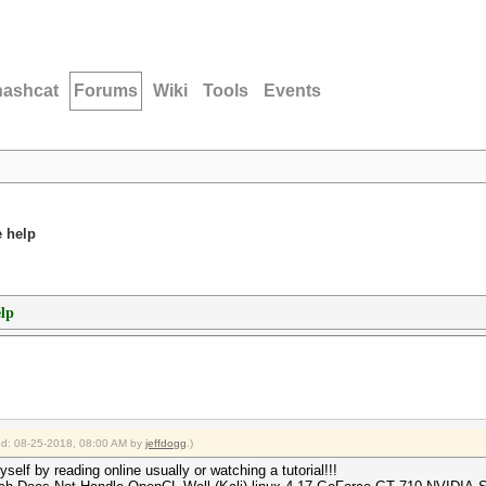
hashcat
Forums
Wiki
Tools
Events
e help
elp
ied: 08-25-2018, 08:00 AM by
jeffdogg
.)
yself by reading online usually or watching a tutorial!!!