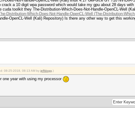
Which-Does-Not-Handle-OpenCL-Well (Kali) linux 4.17 GeForce GT 710 NVIDIA-
 crack a 10 digit wpa password which would take my gpu about 28 days with cud
 the cuda toolkit they The-Distribution-Which-Does-Not-Handle-OpenCL-Well (K
 The-Distribution-Which-Does-Not-Handle-OpenCL-Well (The-Distribution-Whic
dle-OpenCL-Well (Kali) Repository) Is there any other way to get this workin
ied: 08-25-2018, 08:13 AM by
jeffdogg
.)
er one year with using my processor