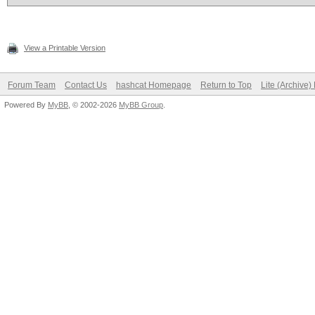
View a Printable Version
Forum Team
Contact Us
hashcat Homepage
Return to Top
Lite (Archive
Powered By
MyBB
, © 2002-2026
MyBB Group
.