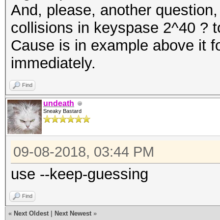
And, please, another question, 
collisions in keyspase 2^40 ? to
Cause is in example above it fo
immediately.
Find
undeath
Sneaky Bastard
09-08-2018, 03:44 PM
use --keep-guessing
Find
«
Next Oldest
|
Next Newest
»