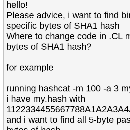
hello!
Please advice, i want to find b
specific bytes of SHA1 hash
Where to change code in .CL mo
bytes of SHA1 hash?
for example
running hashcat -m 100 -a 3 
i have my.hash with
1122334455667788A1A2A3A4
and i want to find all 5-byte p