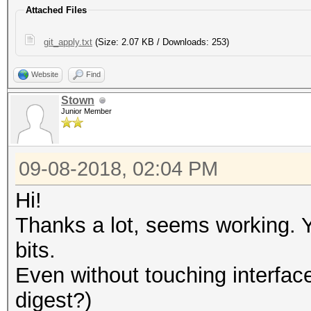
Attached Files
git_apply.txt
(Size: 2.07 KB / Downloads: 253)
Website
Find
Stown
Junior Member
09-08-2018, 02:04 PM
Hi!
Thanks a lot, seems working. 
bits.
Even without touching interface.
digest?)