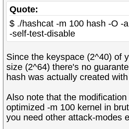
Quote:
$ ./hashcat -m 100 hash -O -a 
-self-test-disable
Since the keyspace (2^40) of 
size (2^64) there's no guarantee
hash was actually created wit
Also note that the modification
optimized -m 100 kernel in brut
you need other attack-modes e