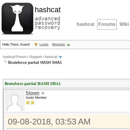
hashcat
advanced
password
hashcat
Forums
Wiki
recovery
Hello There, Guest!
Login
Register
hashcat Forum
›
Support
›
hashcat
Bruteforce partial HASH SHA1
Bruteforce partial HASH SHA1
Stown
Junior Member
09-08-2018, 03:53 AM