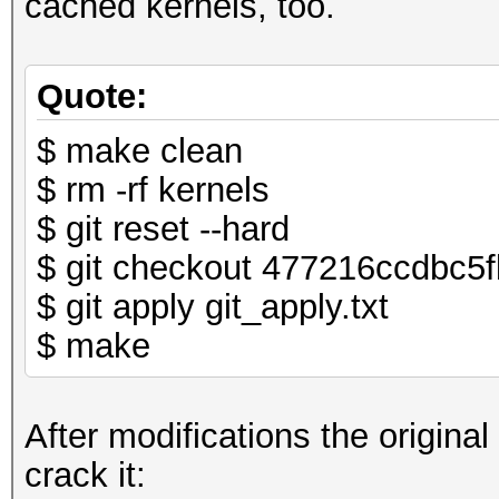
cached kernels, too.
Quote:
$ make clean
$ rm -rf kernels
$ git reset --hard
$ git checkout 477216ccdbc
$ git apply git_apply.txt
$ make
After modifications the original
crack it: