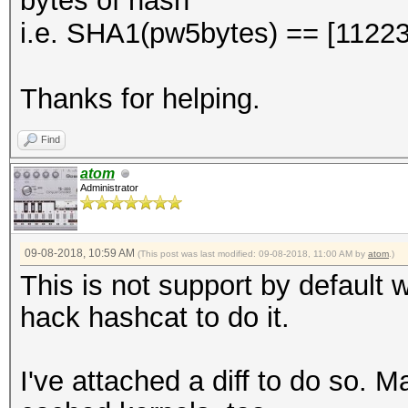
bytes of hash
i.e. SHA1(pw5bytes) == [112
Thanks for helping.
Find
atom
Administrator
09-08-2018, 10:59 AM
(This post was last modified: 09-08-2018, 11:00 AM by
atom
.)
This is not support by default w
hack hashcat to do it.
I've attached a diff to do so. 