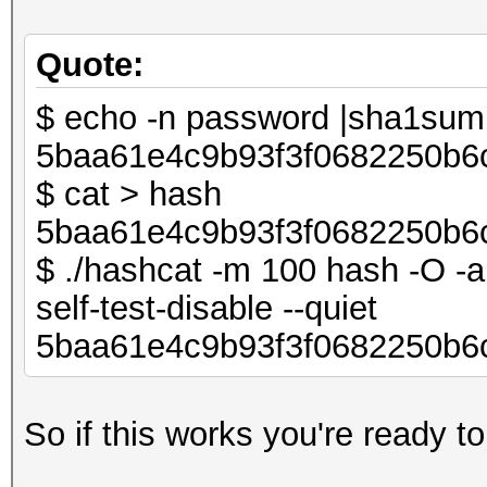
Quote:
$ echo -n password |sha1su
5baa61e4c9b93f3f0682250b6
$ cat > hash
5baa61e4c9b93f3f0682250b6
$ ./hashcat -m 100 hash -O -a 
self-test-disable --quiet
5baa61e4c9b93f3f0682250b6
So if this works you're ready to