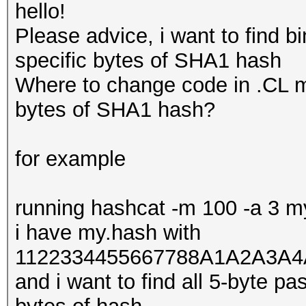
hello!
Please advice, i want to find b
specific bytes of SHA1 hash
Where to change code in .CL mo
bytes of SHA1 hash?
for example
running hashcat -m 100 -a 3 
i have my.hash with
1122334455667788A1A2A3A4
and i want to find all 5-byte p