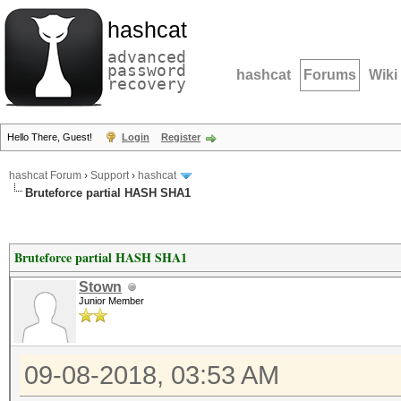
hashcat
advanced
password
hashcat
Forums
Wiki
recovery
Hello There, Guest!
Login
Register
hashcat Forum
›
Support
›
hashcat
Bruteforce partial HASH SHA1
Bruteforce partial HASH SHA1
Stown
Junior Member
09-08-2018, 03:53 AM