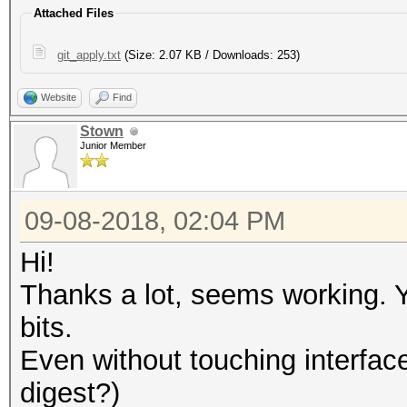
Attached Files
git_apply.txt
(Size: 2.07 KB / Downloads: 253)
Website
Find
Stown
Junior Member
09-08-2018, 02:04 PM
Hi!
Thanks a lot, seems working. 
bits.
Even without touching interface.
digest?)