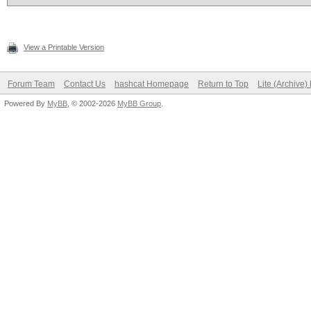
View a Printable Version
Forum Team
Contact Us
hashcat Homepage
Return to Top
Lite (Archive
Powered By
MyBB
, © 2002-2026
MyBB Group
.