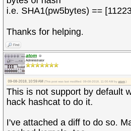
bytes of hash
i.e. SHA1(pw5bytes) == [112
Thanks for helping.
Find
atom
Administrator
09-08-2018, 10:59 AM
(This post was last modified: 09-08-2018, 11:00 AM by
atom
.)
This is not support by default w
hack hashcat to do it.
I've attached a diff to do so. 