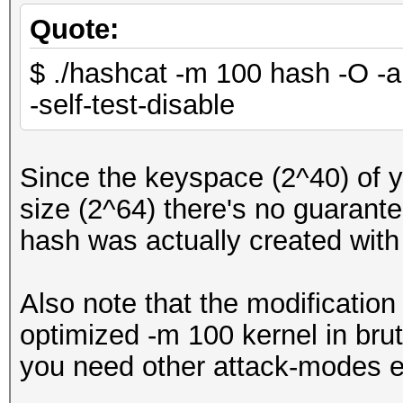
Quote:
$ ./hashcat -m 100 hash -O -a 
-self-test-disable
Since the keyspace (2^40) of 
size (2^64) there's no guarantee
hash was actually created wit
Also note that the modification
optimized -m 100 kernel in brut
you need other attack-modes e