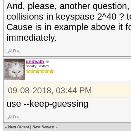
And, please, another question, 
collisions in keyspase 2^40 ? to
Cause is in example above it fo
immediately.
Find
undeath
Sneaky Bastard
09-08-2018, 03:44 PM
use --keep-guessing
Find
«
Next Oldest
|
Next Newest
»