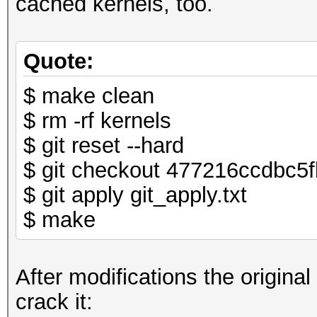
cached kernels, too.
Quote:
$ make clean
$ rm -rf kernels
$ git reset --hard
$ git checkout 477216ccdbc
$ git apply git_apply.txt
$ make
After modifications the original
crack it: