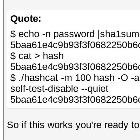
Quote:
$ echo -n password |sha1su
5baa61e4c9b93f3f0682250b6
$ cat > hash
5baa61e4c9b93f3f0682250b6
$ ./hashcat -m 100 hash -O -a 
self-test-disable --quiet
5baa61e4c9b93f3f0682250b6
So if this works you're ready to