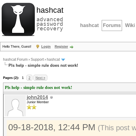
hashcat
advanced
password
hashcat
Forums
Wiki
recovery
Hello There, Guest!
Login
Register
hashcat Forum
›
Support
›
hashcat
Pls help - simple rule does not work!
Pages (2):
1
2
Next »
Pls help - simple rule does not work!
john2014
Junior Member
09-18-2018, 12:44 PM
(This post 