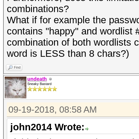
combinations?
What if for example the passw
contains "happy" and wordlist 
combination of both wordlists 
word is LESS than 8 chars?)
Find
undeath
Sneaky Bastard
09-19-2018, 08:58 AM
john2014 Wrote: