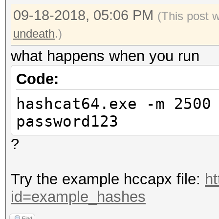
09-18-2018, 05:06 PM
(This post 
undeath
.)
what happens when you run
Code:
hashcat64.exe -m 2500
password123
?
Try the example hccapx file:
ht
id=example_hashes
Find