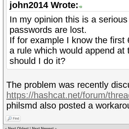
john2014 Wrote:
In my opinion this is a serious
passwords are lost.
If for example I know the first
a rule which would append at
should I do it?
The problem was recently discu
https://hashcat.net/forum/thre
philsmd also posted a workarou
Find
«
Next Oldest
|
Next Newest
»