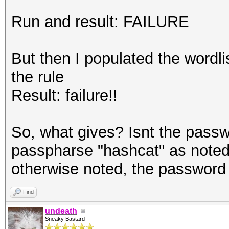
Run and result: FAILURE
But then I populated the wordl
the rule
Result: failure!!
So, what gives? Isnt the passw
passpharse "hashcat" as noted 
otherwise noted, the password
Find
undeath
Sneaky Bastard