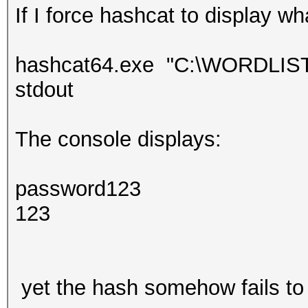
If I force hashcat to display wh
hashcat64.exe "C:\WORDLISTS\
stdout
The console displays:
password123
123
yet the hash somehow fails to