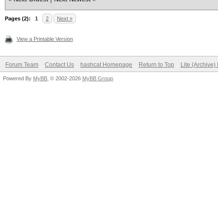
Pages (2):
1
2
Next »
View a Printable Version
Forum Team
Contact Us
hashcat Homepage
Return to Top
Lite (Archive
Powered By
MyBB
, © 2002-2026
MyBB Group
.