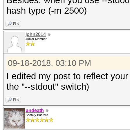
Besides, when you use --stdout
hash type (-m 2500)
Find
john2014
Junior Member
09-18-2018, 03:10 PM
I edited my post to reflect your
the "--stdout" switch)
Find
undeath
Sneaky Bastard