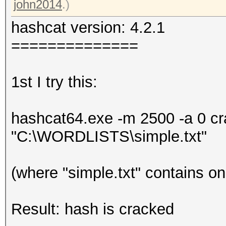
john2014
.)
hashcat version: 4.2.1
==============
1st I try this:
hashcat64.exe -m 2500 -a 0 
"C:\WORDLISTS\simple.txt"
(where "simple.txt" contains o
Result: hash is cracked