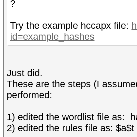
?
Try the example hccapx file:
h
id=example_hashes
Just did.
These are the steps (I assumed
performed:
1) edited the wordlist file as: 
2) edited the rules file as: $a$t