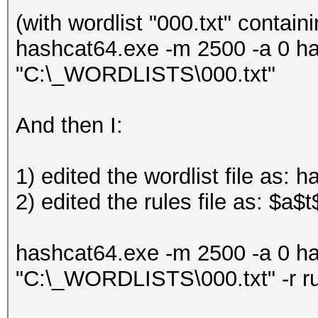
(with wordlist "000.txt" contain
hashcat64.exe -m 2500 -a 0 h
"C:\_WORDLISTS\000.txt"
And then I:
1) edited the wordlist file as: 
2) edited the rules file as: $a$t
hashcat64.exe -m 2500 -a 0 h
"C:\_WORDLISTS\000.txt" -r r