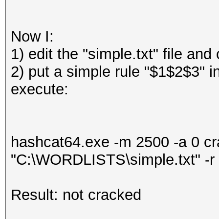
Now I:
1) edit the "simple.txt" file a
2) put a simple rule "$1$2$3" i
execute:
hashcat64.exe -m 2500 -a 0 
"C:\WORDLISTS\simple.txt" -r
Result: not cracked