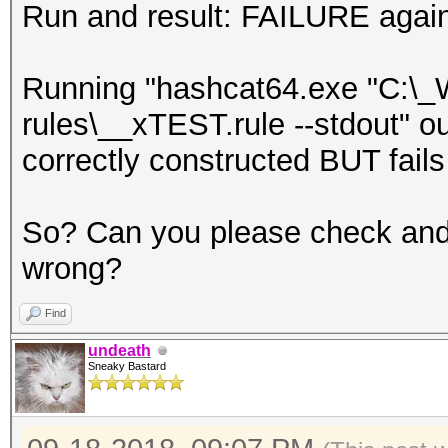
Run and result: FAILURE agai
Running "hashcat64.exe "C:\_
rules\__xTEST.rule --stdout" ou
correctly constructed BUT fails
So? Can you please check and
wrong?
Find
undeath
Sneaky Bastard