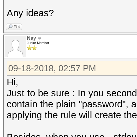
Any ideas?
Find
Nay
Junior Member
09-18-2018, 02:57 PM
Hi,
Just to be sure : In you second
contain the plain "password",
applying the rule will create 