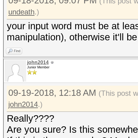
09-18-2018, 09:07 PM
(This post 
undeath
.)
your input word must be at leas
manipulation), otherwise it'll b
Find
john2014
Junior Member
09-19-2018, 12:18 AM
(This post 
john2014
.)
Really????
Are you sure? Is this somewh