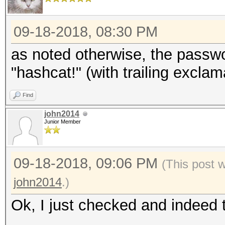
09-18-2018, 08:30 PM
as noted otherwise, the passw
"hashcat!" (with trailing excla
Find
john2014
Junior Member
09-18-2018, 09:06 PM
(This post 
john2014
.)
Ok, I just checked and indeed 