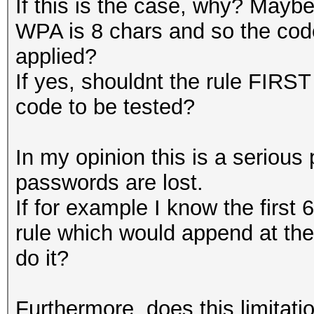
If this is the case, why? Mayb
WPA is 8 chars and so the code
applied?
If yes, shouldnt the rule FIRST
code to be tested?
In my opinion this is a serious 
passwords are lost.
If for example I know the first 
rule which would append at th
do it?
Furthermore, does this limitatio