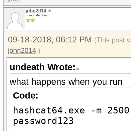
john2014
Junior Member
09-18-2018, 06:12 PM
(This post 
john2014
.)
undeath Wrote:
what happens when you run
Code:
hashcat64.exe -m 2500
password123