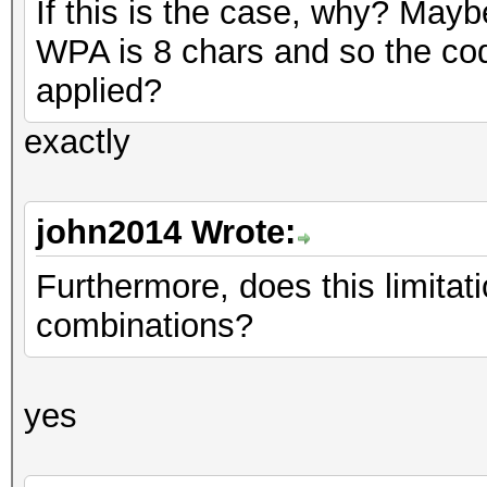
If this is the case, why? May
WPA is 8 chars and so the cod
applied?
exactly
john2014 Wrote:
Furthermore, does this limitati
combinations?
yes