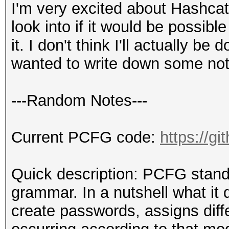
I'm very excited about Hashcat
look into if it would be possib
it. I don't think I'll actually be
wanted to write down some notes
---Random Notes---
Current PCFG code:
https://g
Quick description: PCFG stands 
grammar. In a nutshell what it
create passwords, assigns diff