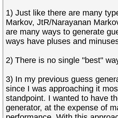
1) Just like there are many ty
Markov, JtR/
Narayanan Markov
are many ways to generate gu
ways have pluses and minuses
2) There is no single "best" 
3) In my previous guess generato
since I was approaching it mo
standpoint. I wanted to have 
generator, at the expense of m
performance. With this approac