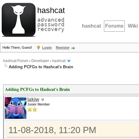
hashcat
advanced
password
hashcat
Forums
Wiki
recovery
Hello There, Guest!
Login
Register
hashcat Forum
›
Developer
›
hashcat
Adding PCFGs to Hashcat's Brain
Adding PCFGs to Hashcat's Brain
lakiw
Junior Member
11-08-2018, 11:20 PM