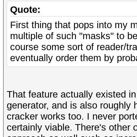
Quote:
First thing that pops into my m
multiple of such "masks" to be
course some sort of reader/tr
eventually order them by proba
That feature actually existed 
generator, and is also roughl
cracker works too. I never porte
certainly viable. There's other 