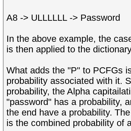
A8 -> ULLLLLL -> Password
In the above example, the case
is then applied to the dictionar
What adds the "P" to PCFGs is
probability associated with it.
probability, the Alpha capitaila
"password" has a probability, a
the end have a probability. The
is the combined probability of a