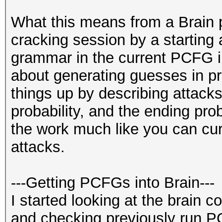
What this means from a Brain p
cracking session by a starting 
grammar in the current PCFG im
about generating guesses in prob
things up by describing attacks
probability, and the ending prob
the work much like you can curr
attacks.
---Getting PCFGs into Brain---
I started looking at the brain 
and checking previously run P