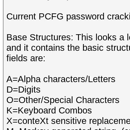
Current PCFG password crack
Base Structures: This looks a l
and it contains the basic struc
fields are:
A=Alpha characters/Letters
D=Digits
O=Other/Special Characters
K=Keyboard Combos
X=conteXt sensitive replacemen