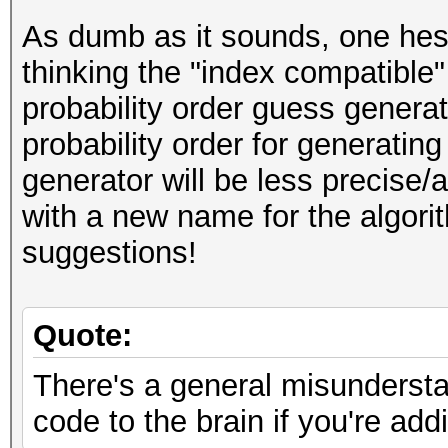
As dumb as it sounds, one hesi
thinking the "index compatible
probability order guess generato
probability order for generatin
generator will be less precis
with a new name for the algori
suggestions!
Quote:
There's a general misundersta
code to the brain if you're ad