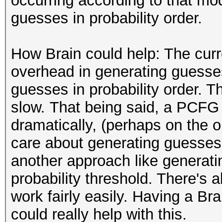
occurring according to that m
guesses in probability order.
How Brain could help: The cur
overhead in generating guesses
guesses in probability order. Th
slow. That being said, a PCFG
dramatically, (perhaps on the or
care about generating guesses 
another approach like generati
probability threshold. There's al
work fairly easily. Having a Br
could really help with this.