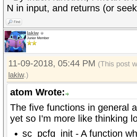
N in input, and returns (or see
Find
lakiw
Junior Member
11-09-2018, 05:44 PM
(This post 
lakiw
.)
atom Wrote:
The five functions in general a
yet so I'm more like thinking l
sc_pcfg_init - A function wh