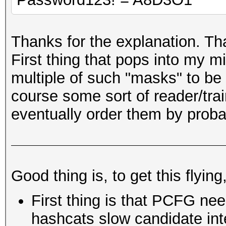
Thanks for the explanation. Tha
First thing that pops into my mi
multiple of such "masks" to be
course some sort of reader/tra
eventually order them by probab
Good thing is, to get this flying
First thing is that PCFG nee
hashcats slow candidate inte