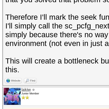
Therefore I'll mark the seek fu
I'll simply call the sc_pcfg_ne
simply because there's no way a
environment (not even in just 
This will create a bottleneck but
this.
Website
Find
lakiw
Junior Member