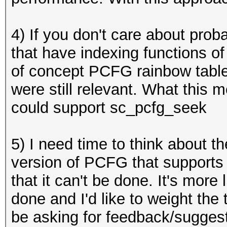
4) If you don't care about prob
that have indexing functions of
of concept PCFG rainbow table
were still relevant. What this
could support
sc_pcfg_seek
5) I need time to think about t
version of PCFG that supports 
that it can't be done. It's more 
done and I'd like to weight the 
be asking for feedback/suggest