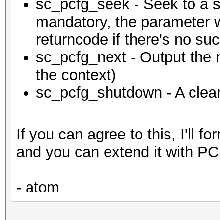
sc_pcfg_seek - Seek to a sp
mandatory, the parameter wi
returncode if there's no suc
sc_pcfg_next - Output the
the context)
sc_pcfg_shutdown - A clea
If you can agree to this, I'll f
and you can extend it with P
- atom