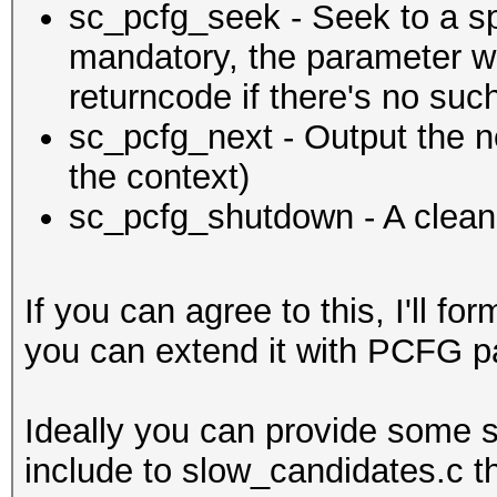
sc_pcfg_seek - Seek to a spe
mandatory, the parameter wil
returncode if there's no suc
sc_pcfg_next - Output the 
the context)
sc_pcfg_shutdown - A clean
If you can agree to this, I'll f
you can extend it with PCFG p
Ideally you can provide some s
include to slow_candidates.c the