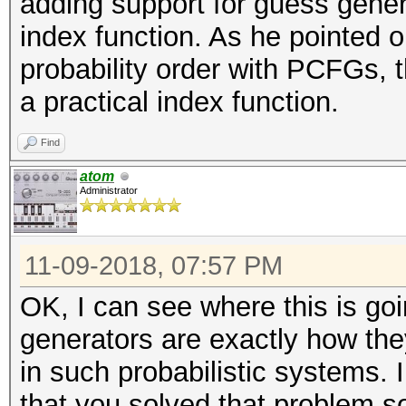
adding support for guess gener
index function. As he pointed o
probability order with PCFGs, t
a practical index function.
Find
atom
Administrator
11-09-2018, 07:57 PM
OK, I can see where this is goi
generators are exactly how the
in such probabilistic systems. 
that you solved that problem 