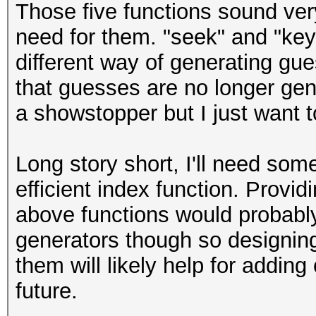
Those five functions sound ve
need for them. "seek" and "keys
different way of generating gu
that guesses are no longer gene
a showstopper but I just want to
Long story short, I'll need som
efficient index function. Provi
above functions would probably
generators though so designin
them will likely help for addin
future.