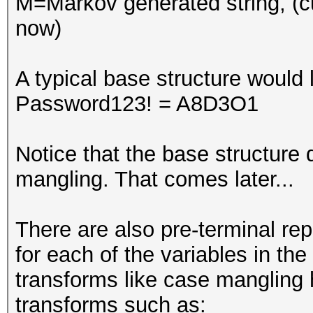
M=Markov generated string, (c
now)
A typical base structure would l
Password123! = A8D3O1
Notice that the base structure d
mangling. That comes later...
There are also pre-terminal r
for each of the variables in the
transforms like case mangling
transforms such as: