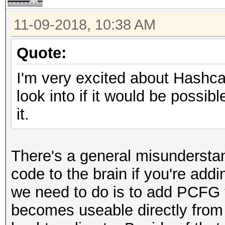
11-09-2018, 10:38 AM
Quote:
I'm very excited about Hashcat
look into if it would be possi
it.
There's a general misundersta
code to the brain if you're ad
we need to do is to add PCFG t
becomes useable directly from 