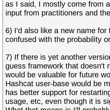
as I said, I mostly come from 
input from practitioners and t
6) I'd also like a new name for 
confused with the probability o
7) If there is yet another versi
guess framework that doesn't re
would be valuable for future wo
Hashcat user-base would be mor
has better support for restarti
usage, etc, even though it is si