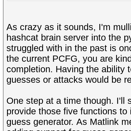
As crazy as it sounds, I'm mull
hashcat brain server into the p
struggled with in the past is o
the current PCFG, you are kind 
completion. Having the ability
guesses or attacks would be rea
One step at a time though. I'll s
provide those five functions t
guess generator.
As Matlink me