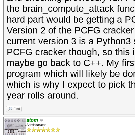
the brain_compute_attack functi
hard part would be getting a P
Version 2 of the PCFG cracker 
current version 3 is a Python3 sc
PCFG cracker though, so this is
maybe go back to C++. My first 
program which will likely be do
which is why I expect to pick 
year rolls around.
Find
atom
Administrator