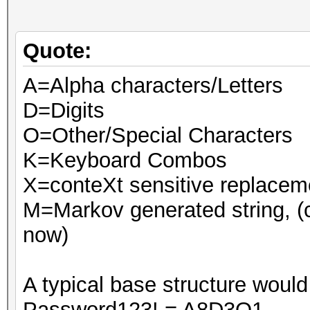
Quote:
A=Alpha characters/Letters
D=Digits
O=Other/Special Characters
K=Keyboard Combos
X=conteXt sensitive replaceme
M=Markov generated string, (
now)
A typical base structure would 
Password123! = A8D3O1