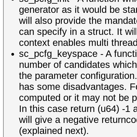
generator as it would be sta
will also provide the manda
can specify in a struct. It wi
context enables multi threadi
sc_pcfg_keyspace - A functi
number of candidates which 
the parameter configuration.
has some disadvantages. Fo
computed or it may not be pos
In this case return (u64) -1
will give a negative returnc
(explained next).