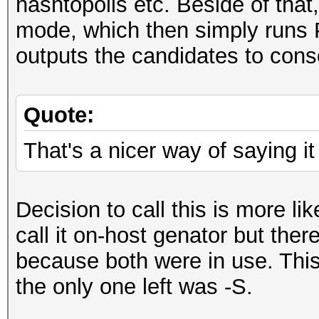
hashtopolis etc. Beside of that
mode, which then simply runs 
outputs the candidates to cons
Quote:
That's a nicer way of saying it 
Decision to call this is more li
call it on-host genator but ther
because both were in use. This
the only one left was -S.