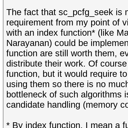
The fact that sc_pcfg_seek is
requirement from my point of v
with an index function* (like 
Narayanan) could be implemente
function are still worth them, 
distribute their work. Of cours
function, but it would require 
using them so there is no much
bottleneck of such algorithms i
candidate handling (memory cop
* By index function, I mean a f