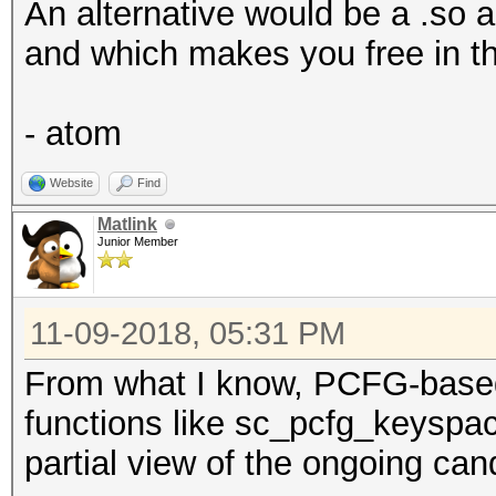
An alternative would be a .so a
and which makes you free in t
- atom
Website
Find
Matlink
Junior Member
11-09-2018, 05:31 PM
From what I know, PCFG-based
functions like sc_pcfg_keyspa
partial view of the ongoing can