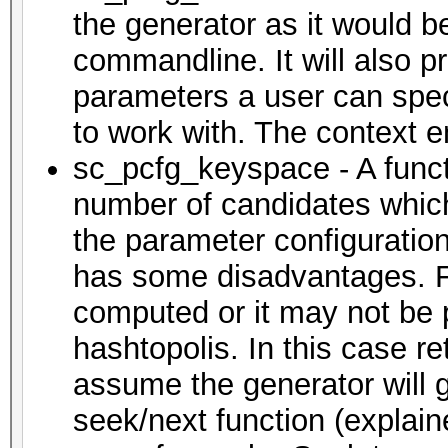
the generator as it would b
commandline. It will also p
parameters a user can specif
to work with. The context en
sc_pcfg_keyspace - A functi
number of candidates which
the parameter configuration
has some disadvantages. F
computed or it may not be po
hashtopolis. In this case re
assume the generator will g
seek/next function (explain