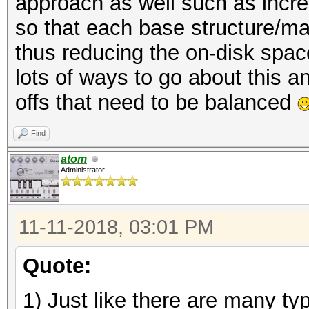
approach as well such as incre
so that each base structure/m
thus reducing the on-disk space 
lots of ways to go about this a
offs that need to be balanced
Find
atom
Administrator
11-11-2018, 03:01 PM
Quote:
1) Just like there are many t