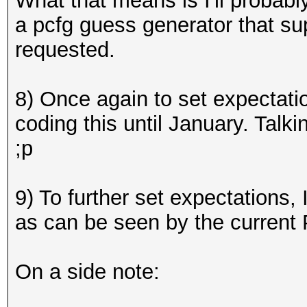
What that means is I'll probabl
a pcfg guess generator that sup
requested.
8) Once again to set expectatio
coding this until January. Talkin
;p
9) To further set expectations
,
as can be seen by the curren
On a side note: