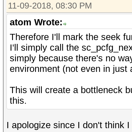
11-09-2018, 08:30 PM
atom Wrote:
Therefore I'll mark the seek f
I'll simply call the sc_pcfg_ne
simply because there's no way 
environment (not even in just 
This will create a bottleneck bu
this.
I apologize since I don't think 