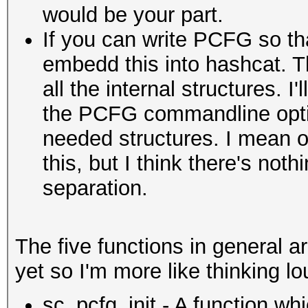
would be your part.
If you can write PCFG so that
embedd this into hashcat. T
all the internal structures. 
the PCFG commandline opti
needed structures. I mean o
this, but I think there's no
separation.
The five functions in general ar
yet so I'm more like thinking lo
sc_pcfg_init - A function whi