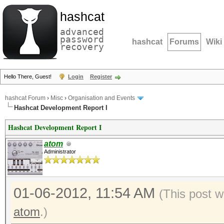
hashcat
advanced
password
hashcat
Forums
Wiki
recovery
Hello There, Guest!
Login
Register
hashcat Forum
›
Misc
›
Organisation and Events
Hashcat Development Report I
Hashcat Development Report I
atom
Administrator
01-06-2012, 11:54 AM
(This post 
atom
.)