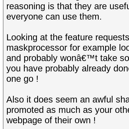
reasoning is that they are use
everyone can use them.
Looking at the feature request
maskprocessor for example look
and probably wonâ€™t take so
you have probably already done
one go !
Also it does seem an awful sham
promoted as much as your othe
webpage of their own !