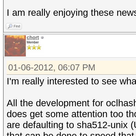
I am really enjoying these new
Find
chort
Member
01-06-2012, 06:07 PM
I'm really interested to see wha
All the development for oclhas
does get some attention too t
are defaulting to sha512-unix 
that can be done to speed that