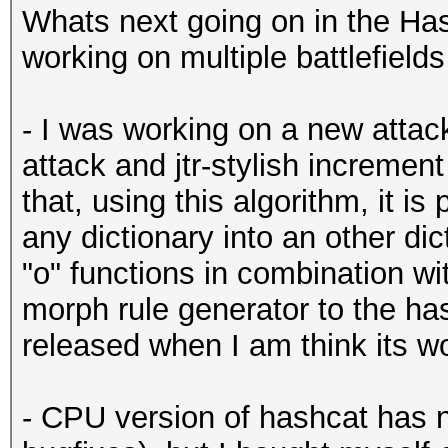
Whats next going on in the Ha
working on multiple battlefield
- I was working on a new attac
attack and jtr-stylish incremen
that, using this algorithm, it i
any dictionary into an other dic
"o" functions in combination wit
morph rule generator to the has
released when I am think its wor
- CPU version of hashcat has 