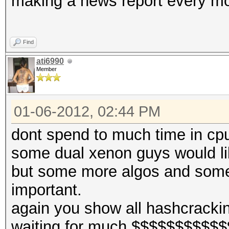
making a news report every m
Find
ati6990
Member
01-06-2012, 02:44 PM
dont spend to much time in cp
some dual xenon guys would lik
but some more algos and some
important.
again you show all hashcracki
waiting for much $$$$$$$$$$$$