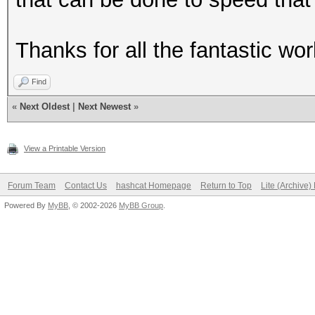
Thanks for all the fantastic wor
Find
«
Next Oldest
|
Next Newest
»
View a Printable Version
Forum Team
Contact Us
hashcat Homepage
Return to Top
Lite (Archive
Powered By
MyBB
, © 2002-2026
MyBB Group
.