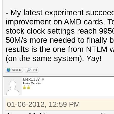
- My latest experiment succeed
improvement on AMD cards. To 
stock clock settings reach 99
50M/s more needed to finally 
results is the one from NTLM
(on the same system). Yay!
Website
Find
arex1337
Junior Member
01-06-2012, 12:59 PM