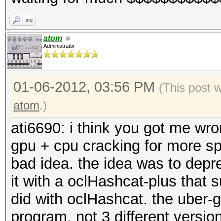
Find
atom
Administrator
01-06-2012, 03:56 PM
(This post 
atom
.)
ati6690: i think you got me wron
gpu + cpu cracking for more spe
bad idea. the idea was to dep
it with a oclHashcat-plus that 
did with oclHashcat. the uber-g
program, not 3 different version