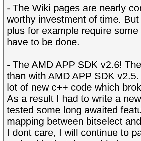
- The Wiki pages are nearly co
worthy investment of time. But
plus for example require some 
have to be done.
- The AMD APP SDK v2.6! The 
than with AMD APP SDK v2.5. Fi
lot of new c++ code which broke
As a result I had to write a new
tested some long awaited featu
mapping between bitselect and B
I dont care, I will continue to p