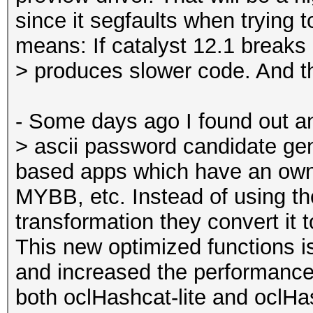
since it segfaults when trying 
means: If catalyst 12.1 breaks
> produces slower code. And th
- Some days ago I found out an
> ascii password candidate ge
based apps which have an own
MYBB, etc. Instead of using th
transformation they convert it 
This new optimized functions i
and increased the performan
both oclHashcat-lite and oclH