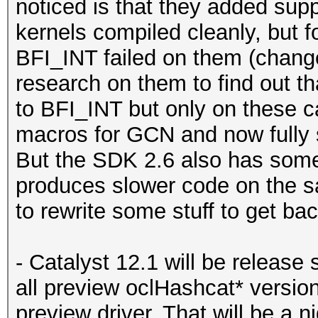
noticed is that they added supp
kernels compiled cleanly, but 
BFI_INT failed on them (chang
research on them to find out th
to BFI_INT but only on these c
macros for GCN and now full
But the SDK 2.6 also has some 
produces slower code on the 
to rewrite some stuff to get ba
- Catalyst 12.1 will be release 
all preview oclHashcat* versions
preview driver. That will be a 