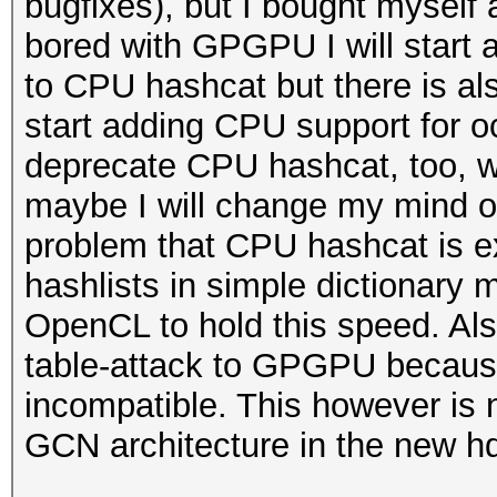
bugfixes), but I bought mysel
bored with GPGPU I will start 
to CPU hashcat but there is als
start adding CPU support for o
deprecate CPU hashcat, too, wi
maybe I will change my mind on t
problem that CPU hashcat is e
hashlists in simple dictionary m
OpenCL to hold this speed. Als
table-attack to GPGPU because 
incompatible. This however is 
GCN architecture in the new hd7