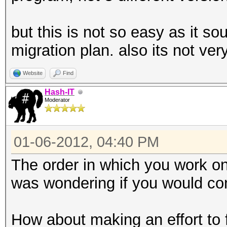
but this is not so easy as it s
migration plan. also its not very
Website
Find
Hash-IT
Moderator
01-06-2012, 04:40 PM
The order in which you work on 
was wondering if you would con
How about making an effort to fi