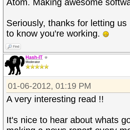
Atom. Making awesome softw
Seriously, thanks for letting 
to know you're working.
Find
Hash-IT
Moderator
01-06-2012, 01:19 PM
A very interesting read !!
It's nice to hear about whats g